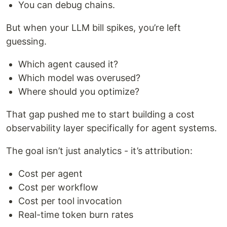
You can debug chains.
But when your LLM bill spikes, you’re left
guessing.
Which agent caused it?
Which model was overused?
Where should you optimize?
That gap pushed me to start building a cost
observability layer specifically for agent systems.
The goal isn’t just analytics - it’s attribution:
Cost per agent
Cost per workflow
Cost per tool invocation
Real-time token burn rates