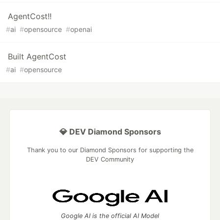
AgentCost!!
#
ai
#
opensource
#
openai
Built AgentCost
#
ai
#
opensource
💎 DEV Diamond Sponsors
Thank you to our Diamond Sponsors for supporting the
DEV Community
Google AI is the official AI Model