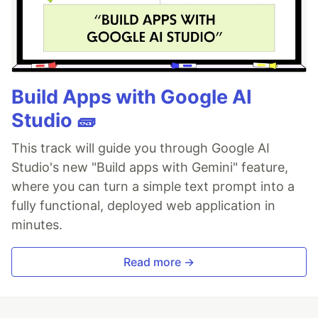
Build Apps with Google AI
Studio 🧱
This track will guide you through Google AI
Studio's new "Build apps with Gemini" feature,
where you can turn a simple text prompt into a
fully functional, deployed web application in
minutes.
Read more →