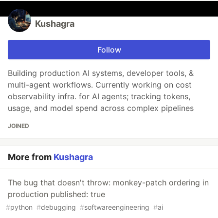
Kushagra
Follow
Building production AI systems, developer tools, &
multi-agent workflows. Currently working on cost
observability infra. for AI agents; tracking tokens,
usage, and model spend across complex pipelines
JOINED
More from
Kushagra
The bug that doesn't throw: monkey-patch ordering in
production published: true
#
python
#
debugging
#
softwareengineering
#
ai