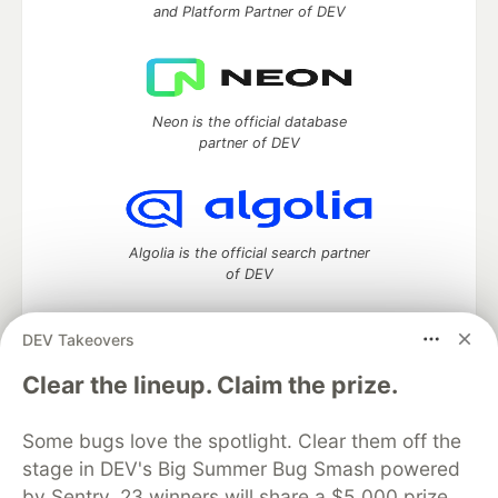
and Platform Partner of DEV
Neon is the official database
partner of DEV
Algolia is the official search partner
of DEV
DEV Takeovers
DEV Community
— A space to discuss and keep up software
Clear the lineup. Claim the prize.
development and manage your software career
Home
DEV Challenges
DEV++
Videos
Some bugs love the spotlight. Clear them off the
DEV Education Tracks
DEV Help
Advertise on DEV
stage in DEV's Big Summer Bug Smash powered
Organization Accounts
DEV Showcase
About
Contact
by Sentry. 23 winners will share a $5,000 prize
Free Postgres Database
DEV Shop
MLH