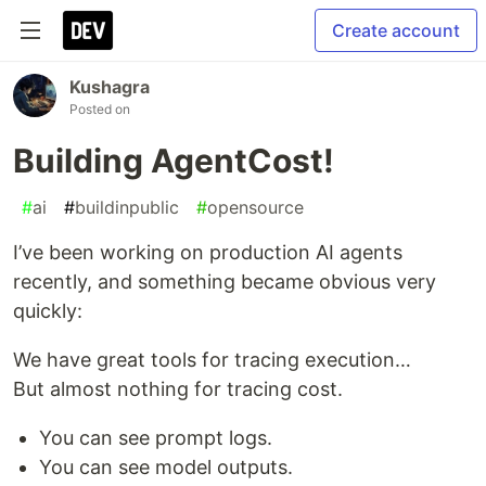
Create account
Kushagra
Posted on
Building AgentCost!
#
ai
#
buildinpublic
#
opensource
I’ve been working on production AI agents
recently, and something became obvious very
quickly:
We have great tools for tracing execution…
But almost nothing for tracing cost.
You can see prompt logs.
You can see model outputs.