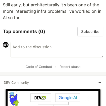
Still early, but architecturally it’s been one of the
more interesting infra problems I’ve worked on in
AI so far.
Top comments
(0)
Subscribe
Code of Conduct
•
Report abuse
DEV Community