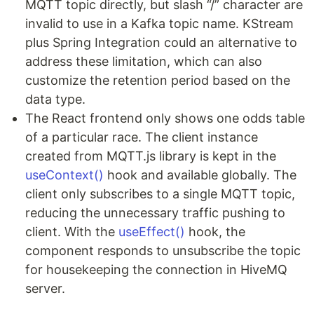
MQTT topic directly, but slash “/” character are
invalid to use in a Kafka topic name. KStream
plus Spring Integration could an alternative to
address these limitation, which can also
customize the retention period based on the
data type.
The React frontend only shows one odds table
of a particular race. The client instance
created from MQTT.js library is kept in the
useContext()
hook and available globally. The
client only subscribes to a single MQTT topic,
reducing the unnecessary traffic pushing to
client. With the
useEffect()
hook, the
component responds to unsubscribe the topic
for housekeeping the connection in HiveMQ
server.