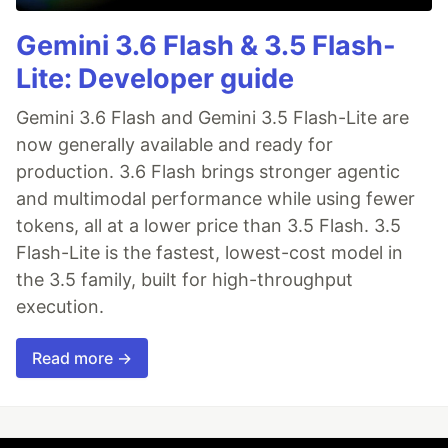
Gemini 3.6 Flash & 3.5 Flash-
Lite: Developer guide
Gemini 3.6 Flash and Gemini 3.5 Flash-Lite are
now generally available and ready for
production. 3.6 Flash brings stronger agentic
and multimodal performance while using fewer
tokens, all at a lower price than 3.5 Flash. 3.5
Flash-Lite is the fastest, lowest-cost model in
the 3.5 family, built for high-throughput
execution.
Read more →