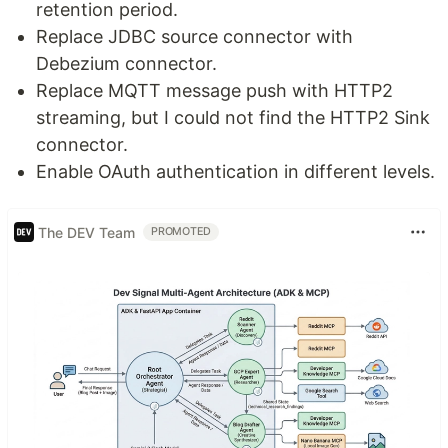
retention period.
Replace JDBC source connector with
Debezium connector.
Replace MQTT message push with HTTP2
streaming, but I could not find the HTTP2 Sink
connector.
Enable OAuth authentication in different levels.
The DEV Team
PROMOTED