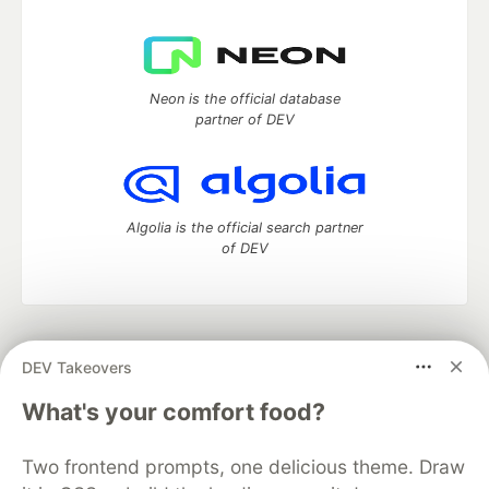
Neon is the official database
partner of DEV
Algolia is the official search partner
of DEV
DEV Community
— A space to discuss and keep up software
DEV Takeovers
development and manage your software career
Home
DEV Challenges
DEV++
Videos
What's your comfort food?
DEV Education Tracks
DEV Help
Advertise on DEV
Organization Accounts
DEV Showcase
About
Contact
Two frontend prompts, one delicious theme. Draw
Free Postgres Database
DEV Shop
MLH
Code of Conduct
Privacy Policy
Terms of Use