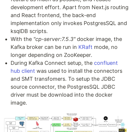
development effort. Apart from Next.js routing
and React frontend, the back-end
implementation only invokes PostgresSQL and
ksqlDB scripts.
With the
"cp-server:7.5.3"
docker image, the
Kafka broker can be run in
KRaft
mode, no
longer depending on ZooKeeper.
During Kafka Connect setup, the
confluent
hub client
was used to install the connectors
and SMT transfomers. To setup the JDBC
source connector, the PostgresSQL JDBC
driver must be download into the docker
image.