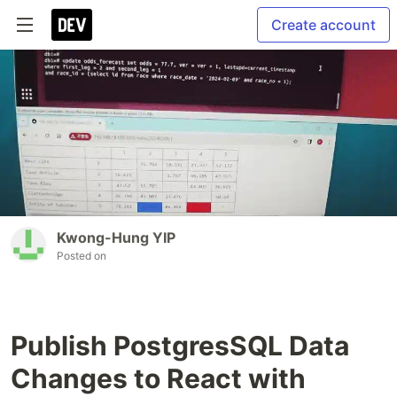
Create account
Kwong-Hung YIP
Posted on
Publish PostgresSQL Data
Changes to React with