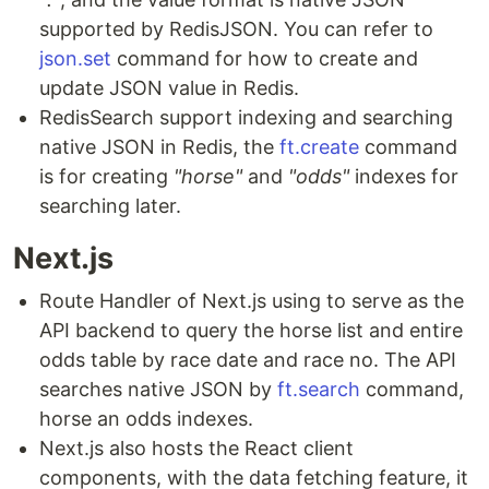
supported by RedisJSON. You can refer to
json.set
command for how to create and
update JSON value in Redis.
RedisSearch support indexing and searching
native JSON in Redis, the
ft.create
command
is for creating
"horse"
and
"odds"
indexes for
searching later.
Next.js
Route Handler of Next.js using to serve as the
API backend to query the horse list and entire
odds table by race date and race no. The API
searches native JSON by
ft.search
command,
horse an odds indexes.
Next.js also hosts the React client
components, with the data fetching feature, it