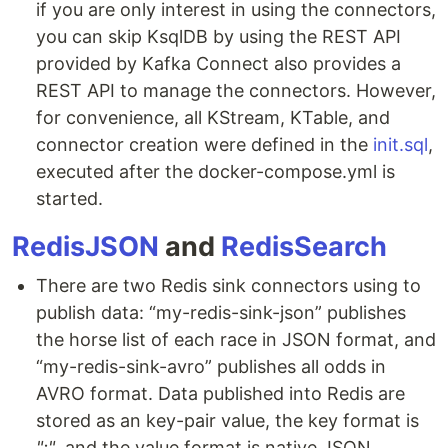
if you are only interest in using the connectors,
you can skip KsqlDB by using the REST API
provided by Kafka Connect also provides a
REST API to manage the connectors. However,
for convenience, all KStream, KTable, and
connector creation were defined in the
init.sql
,
executed after the docker-compose.yml is
started.
RedisJSON
and
RedisSearch
There are two Redis sink connectors using to
publish data: “my-redis-sink-json” publishes
the horse list of each race in JSON format, and
“my-redis-sink-avro” publishes all odds in
AVRO format. Data published into Redis are
stored as an key-pair value, the key format is
":"
, and the value format is native JSON