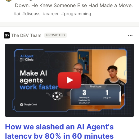
Down. He Knew Someone Else Had Made a Move.
#
ai
#
discuss
#
career
#
programming
The DEV Team
PROMOTED
How we slashed an AI Agent's
latency by 80% in 60 minutes