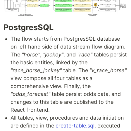
PostgresSQL
The flow starts from PostgresSQL database
on left hand side of data stream flow diagram.
The
"horse"
,
"jockey"
, and
"race"
tables persist
the basic entities, linked by the
"race_horse_jockey"
table. The
"v_race_horse"
view compose all four tables as a
comprehensive view. Finally, the
"odds_forecast"
table persist odds data, and
changes to this table are published to the
React frontend.
All tables, view, procedures and data initiation
are defined in the
create-table.sql
, executed