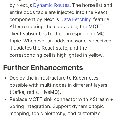
by Next.js
Dynamic Routes
. The horse list and
entire odds table are injected into the React
component by Next.js
Data Fetching
feature.
After rendering the odds table, the MQTT
client subscribes to the corresponding MQTT
topic. Whenever an odds message is received,
it updates the React state, and the
corresponding cell is highlighted in yellow.
Further Enhancements
Deploy the infrastructure to Kubernetes,
possible with multi-nodes in different layers
(Kafka, redis, HiveMQ).
Replace MQTT sink connector with KStream +
Spring Integration. Support dynamic topic
mapping, topic hierarchy, and customize