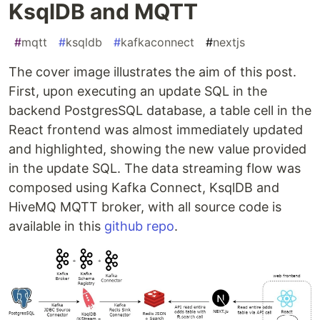
KsqlDB and MQTT
#
mqtt
#
ksqldb
#
kafkaconnect
#
nextjs
The cover image illustrates the aim of this post.
First, upon executing an update SQL in the
backend PostgresSQL database, a table cell in the
React frontend was almost immediately updated
and highlighted, showing the new value provided
in the update SQL. The data streaming flow was
composed using Kafka Connect, KsqlDB and
HiveMQ MQTT broker, with all source code is
available in this
github repo
.