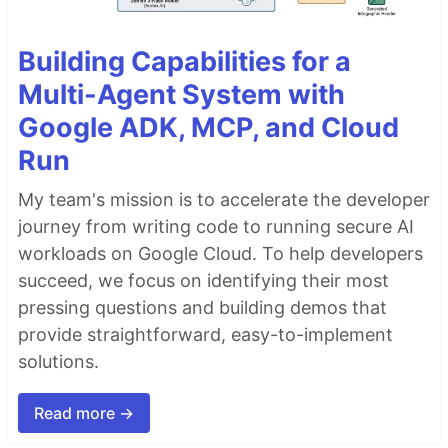
Building Capabilities for a
Multi-Agent System with
Google ADK, MCP, and Cloud
Run
My team's mission is to accelerate the developer
journey from writing code to running secure AI
workloads on Google Cloud. To help developers
succeed, we focus on identifying their most
pressing questions and building demos that
provide straightforward, easy-to-implement
solutions.
Read more →