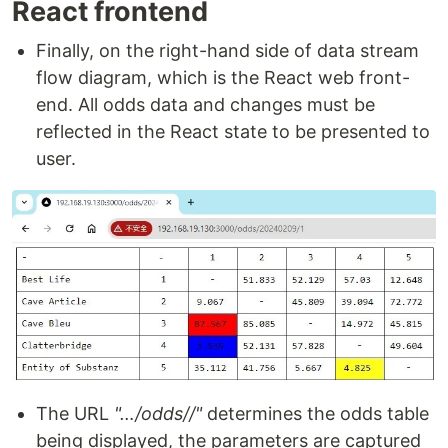
React frontend
Finally, on the right-hand side of data stream
flow diagram, which is the React web front-
end. All odds data and changes must be
reflected in the React state to be presented to
user.
The URL
"…/odds//"
determines the odds table
being displayed, the parameters are captured