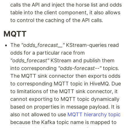
calls the API and inject the horse list and odds
table into the client component, it also allows
to control the caching of the API calls.
MQTT
The
"odds_forecast__"
KStream-queries read
odds for a particular race from
"odds_forecast"
KStream and publish them
into corresponding
"odds-forecast--"
topics.
The MQTT sink connector then exports odds
to corresponding MQTT topic in HiveMQ. Due
to limitations of the MQTT sink connector, it
cannot exporting to MQTT topic dynamically
based on properties in message payload. It is
also not allowed to use
MQTT hierarchy topic
because the Kafka topic name is mapped to