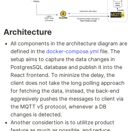
Architecture
All components in the architecture diagram are
defined in the
docker-compose.yml
file. The
setup aims to capture the data changes in
PostgresSQL database and publish it into the
React frontend. To mininize the delay, the
client does not take the long polling approach
for fetching the data, instead, the back-end
aggresively pushes the messages to client via
the MQTT v5 protocol, whenever a DB
changes is detected.
Another considertion is to utilitze product
feature as much as possible, and reduce