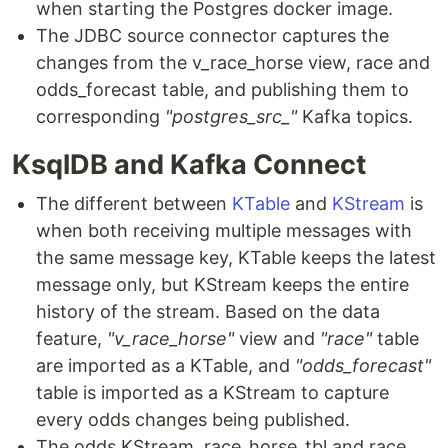
when starting the Postgres docker image.
The JDBC source connector captures the
changes from the v_race_horse view, race and
odds_forecast table, and publishing them to
corresponding
"postgres_src_"
Kafka topics.
KsqlDB and Kafka Connect
The different between
KTable
and
KStream
is
when both receiving multiple messages with
the same message key, KTable keeps the latest
message only, but KStream keeps the entire
history of the stream. Based on the data
feature,
"v_race_horse"
view and
"race"
table
are imported as a KTable, and
"odds_forecast"
table is imported as a KStream to capture
every odds changes being published.
The odds KStream, race_horse_tbl and race