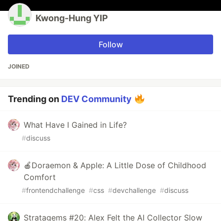
Kwong-Hung YIP
Follow
JOINED
Trending on
DEV Community
What Have I Gained in Life?
#
discuss
🍎Doraemon & Apple: A Little Dose of Childhood
Comfort
#
frontendchallenge
#
css
#
devchallenge
#
discuss
Stratagems #20: Alex Felt the AI Collector Slow