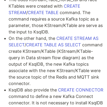
KTables were created with
CREATE
STREAM
/
CREATE TABLE
command. The
command requires a source Kafka topic as a
parameter, those KStream/KTable are serve as
the input to KsqlDB.
On the other hand, the
CREATE STREAM AS
SELECT
/
CREATE TABLE AS SELECT
command
create KStream/KTable (KStream/KTable-
query in Data stream flow diagram) as the
output of KsqlDB, the new Kafka topics
associate with the new KStream/KTable were
the source topic of the Redis and MQTT sink
connector.
KsqlDB also provide the
CREATE CONNECTOR
command to define a new Kafka Connect
connector. It is not necessary to install KsqlDB