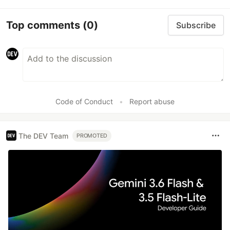
Top comments
(0)
Subscribe
Code of Conduct
•
Report abuse
The DEV Team
PROMOTED