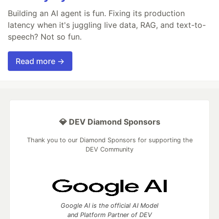
Building an AI agent is fun. Fixing its production
latency when it's juggling live data, RAG, and text-to-
speech? Not so fun.
Read more →
💎 DEV Diamond Sponsors
Thank you to our Diamond Sponsors for supporting the
DEV Community
Google AI is the official AI Model
and Platform Partner of DEV