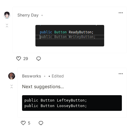
Like
Sherry Day
•
29
Like
Besworks
•
• Edited
Next suggestions...
public Button LefteyButton;

5