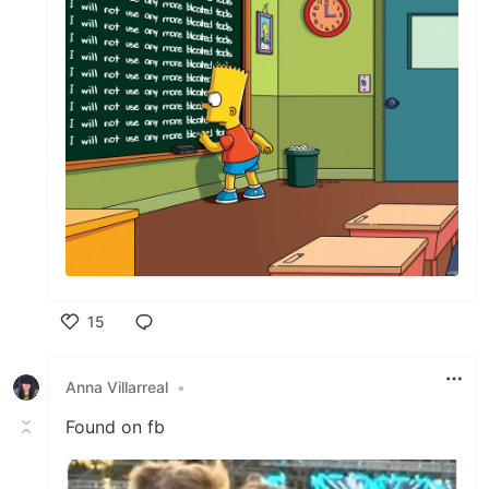
15
Like
Anna Villarreal
•
Found on fb