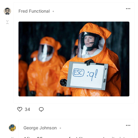
Like
Fred Functional
•
34
Like
George Johnson
•