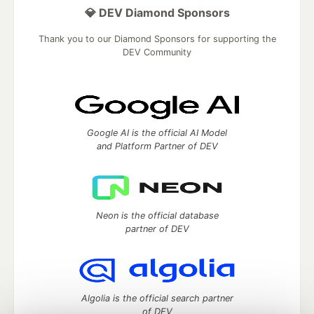
💎 DEV Diamond Sponsors
Thank you to our Diamond Sponsors for supporting the
DEV Community
Google AI is the official AI Model
and Platform Partner of DEV
Neon is the official database
partner of DEV
Algolia is the official search partner
of DEV