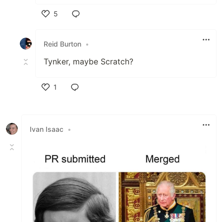
5
Like
Reid Burton
•
Tynker, maybe Scratch?
1
Like
Ivan Isaac
•