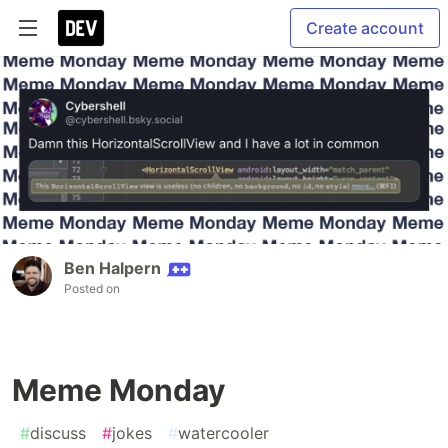
Create account
Ben Halpern
Posted on
Meme Monday
#
discuss
#
jokes
#
watercooler