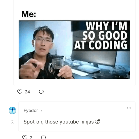
24
Like
Fyodor
•
Spot on, those youtube ninjas 🤣
2