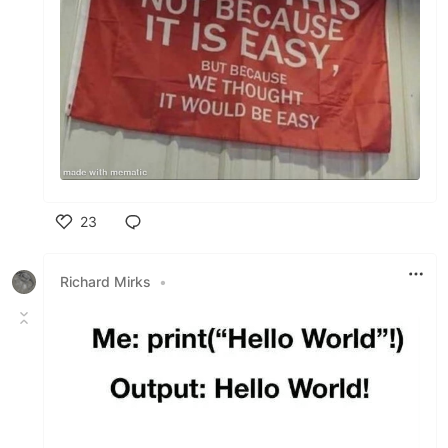
23
Like
Richard Mirks
•