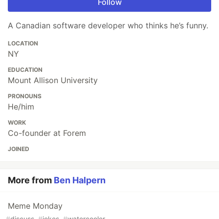
Follow
A Canadian software developer who thinks he’s funny.
LOCATION
NY
EDUCATION
Mount Allison University
PRONOUNS
He/him
WORK
Co-founder at Forem
JOINED
More from
Ben Halpern
Meme Monday
#
discuss
#
jokes
#
watercooler