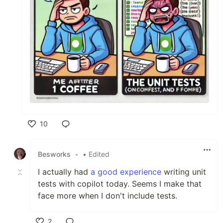
10
Like
Besworks
•
• Edited
I actually had
a good experience
writing unit
tests with copilot today. Seems I make that
face more when I don't include tests.
2