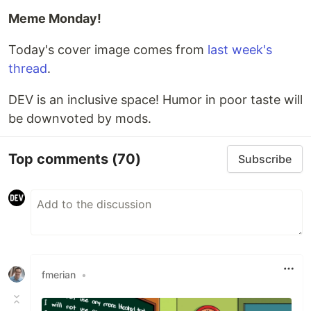
Meme Monday!
Today's cover image comes from
last week's
thread
.
DEV is an inclusive space! Humor in poor taste will
be downvoted by mods.
Top comments
(70)
Subscribe
fmerian
•