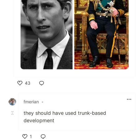
43
Like
fmerian
•
they should have used trunk-based
development
1