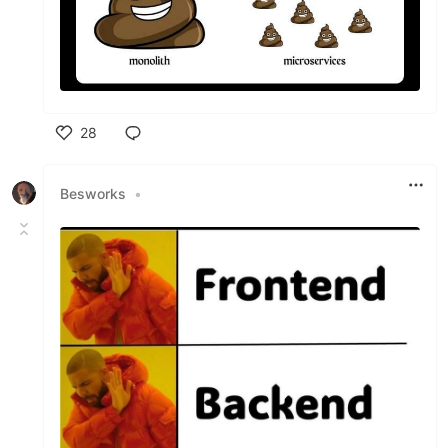
28
Like
Besworks
•