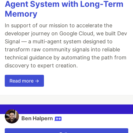
Agent System with Long-Term
Memory
In support of our mission to accelerate the
developer journey on Google Cloud, we built Dev
Signal — a multi-agent system designed to
transform raw community signals into reliable
technical guidance by automating the path from
discovery to expert creation.
Read more →
Ben Halpern