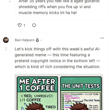
After 35 years you feel like a aged guitarist
shredding riffs when you fire up vi and
muscle memory kicks in! ha ha!
1
Like
Ben Halpern
•
Let's kick things off with this week's awful AI-
generated meme — this time featuring a
pretend copyright notice in the bottom left —
which is kind of rich considering the situation.