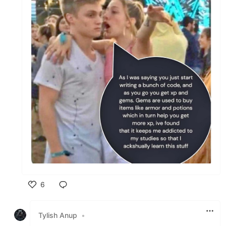
6
Like
Tylish Anup
•