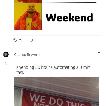
27
Like
Charles Brown
•