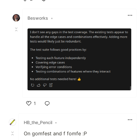
Like
Besworks
•
1
Like
HB_the_Pencil
•
On gomfest and f fomfe :P