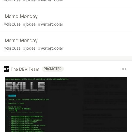
Meme Monday
#
discuss
#
jokes
#
watercooler
Meme Monday
#
discuss
#
jokes
#
watercooler
The DEV Team
PROMOTED