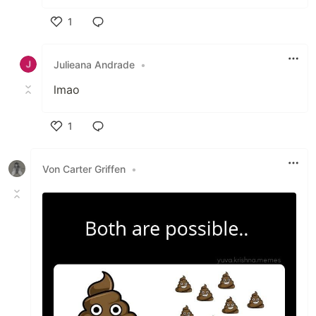
1
Like
Julieana Andrade
•
lmao
1
Like
Von Carter Griffen
•