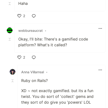
Haha
2
Like
webbureaucrat
•
Okay, I'll bite: There's a gamified code
platform? What's it called?
2
Like
Anna Villarreal
•
Ruby on Rails?
XD ~ not exactly gamified. but its a fun
twist. You do sort of 'collect' gems and
they sort of do give you 'powers' LOL