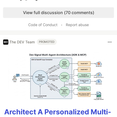
Like
View full discussion (70 comments)
Code of Conduct
•
Report abuse
The DEV Team
PROMOTED
Architect A Personalized Multi-