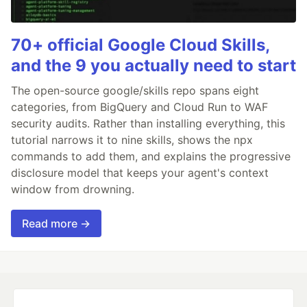
70+ official Google Cloud Skills,
and the 9 you actually need to start
The open-source google/skills repo spans eight
categories, from BigQuery and Cloud Run to WAF
security audits. Rather than installing everything, this
tutorial narrows it to nine skills, shows the npx
commands to add them, and explains the progressive
disclosure model that keeps your agent's context
window from drowning.
Read more →