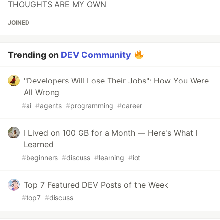
THOUGHTS ARE MY OWN
JOINED
Trending on
DEV Community
"Developers Will Lose Their Jobs": How You Were
All Wrong
#
ai
#
agents
#
programming
#
career
I Lived on 100 GB for a Month — Here's What I
Learned
#
beginners
#
discuss
#
learning
#
iot
Top 7 Featured DEV Posts of the Week
#
top7
#
discuss