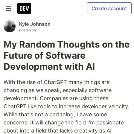
Create account
Kyle Johnson
Posted on
My Random Thoughts on the
Future of Software
Development with AI
With the rise of ChatGPT many things are
changing as we speak, especially software
development. Companies are using these
ChatGPT like tools to increase developer velocity.
While that's not a bad thing, I have some
concerns. It will change the field I'm passionate
about into a field that lacks creativity as AI