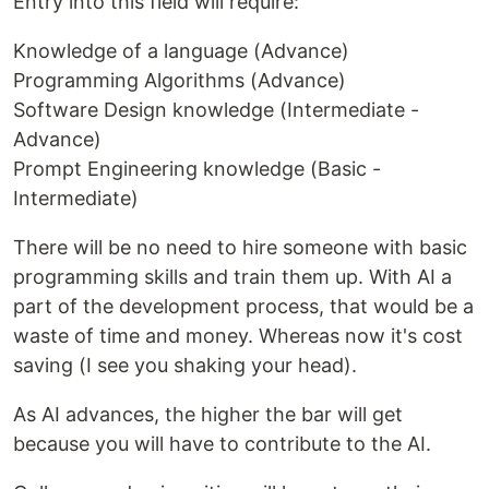
Entry into this field will require:
Knowledge of a language (Advance)
Programming Algorithms (Advance)
Software Design knowledge (Intermediate -
Advance)
Prompt Engineering knowledge (Basic -
Intermediate)
There will be no need to hire someone with basic
programming skills and train them up. With AI a
part of the development process, that would be a
waste of time and money. Whereas now it's cost
saving (I see you shaking your head).
As AI advances, the higher the bar will get
because you will have to contribute to the AI.