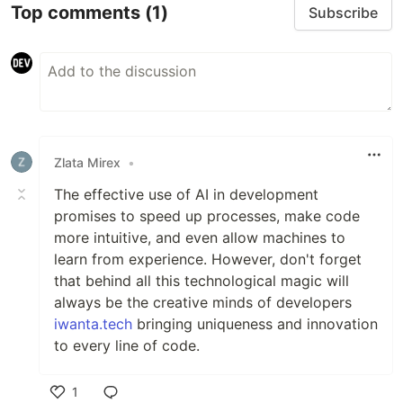
Top comments
(1)
Subscribe
Zlata Mirex
•
The effective use of AI in development
promises to speed up processes, make code
more intuitive, and even allow machines to
learn from experience. However, don't forget
that behind all this technological magic will
always be the creative minds of developers
iwanta.tech
bringing uniqueness and innovation
to every line of code.
1