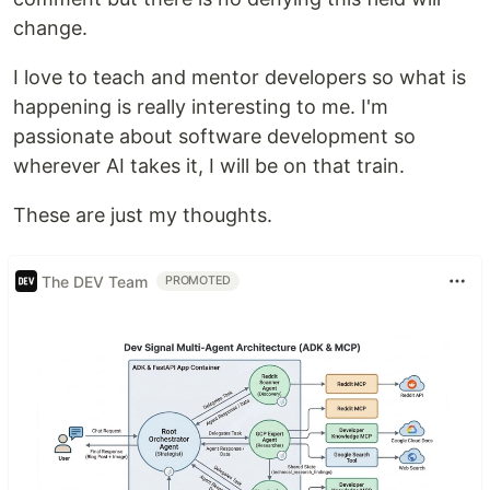
change.
I love to teach and mentor developers so what is
happening is really interesting to me. I'm
passionate about software development so
wherever AI takes it, I will be on that train.
These are just my thoughts.
The DEV Team
PROMOTED