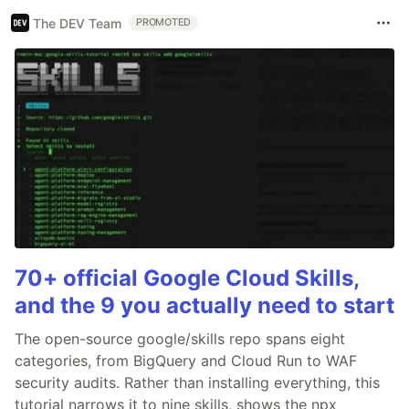
The DEV Team
PROMOTED
70+ official Google Cloud Skills,
and the 9 you actually need to start
The open-source google/skills repo spans eight
categories, from BigQuery and Cloud Run to WAF
security audits. Rather than installing everything, this
tutorial narrows it to nine skills, shows the npx