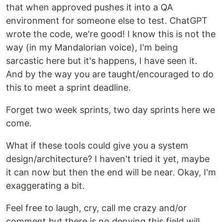
that when approved pushes it into a QA
environment for someone else to test. ChatGPT
wrote the code, we're good! I know this is not the
way (in my Mandalorian voice), I'm being
sarcastic here but it's happens, I have seen it.
And by the way you are taught/encouraged to do
this to meet a sprint deadline.
Forget two week sprints, two day sprints here we
come.
What if these tools could give you a system
design/architecture? I haven't tried it yet, maybe
it can now but then the end will be near. Okay, I'm
exaggerating a bit.
Feel free to laugh, cry, call me crazy and/or
comment but there is no denying this field will