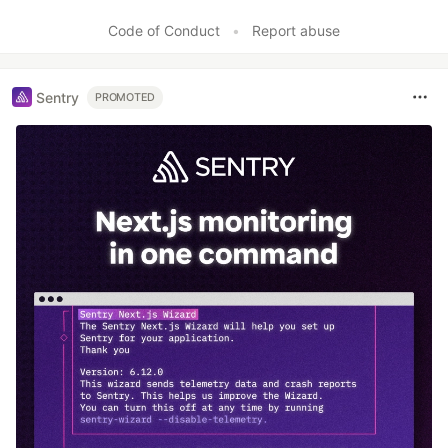
Like
Code of Conduct
•
Report abuse
Sentry
PROMOTED