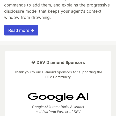
commands to add them, and explains the progressive
disclosure model that keeps your agent's context
window from drowning.
Read more →
💎 DEV Diamond Sponsors
Thank you to our Diamond Sponsors for supporting the
DEV Community
Google AI is the official AI Model
and Platform Partner of DEV