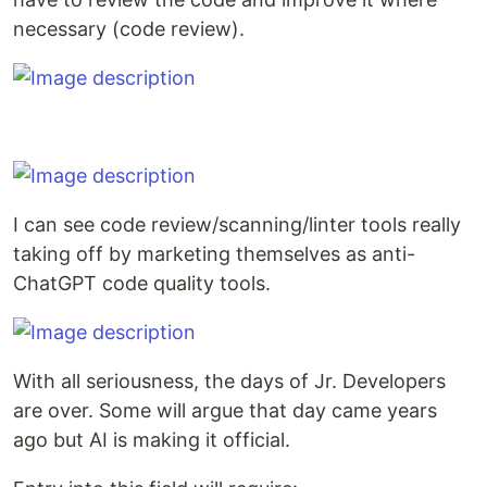
necessary (code review).
I can see code review/scanning/linter tools really
taking off by marketing themselves as anti-
ChatGPT code quality tools.
With all seriousness, the days of Jr. Developers
are over. Some will argue that day came years
ago but AI is making it official.