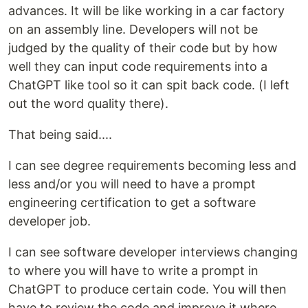
advances. It will be like working in a car factory
on an assembly line. Developers will not be
judged by the quality of their code but by how
well they can input code requirements into a
ChatGPT like tool so it can spit back code. (I left
out the word quality there).
That being said....
I can see degree requirements becoming less and
less and/or you will need to have a prompt
engineering certification to get a software
developer job.
I can see software developer interviews changing
to where you will have to write a prompt in
ChatGPT to produce certain code. You will then
have to review the code and improve it where