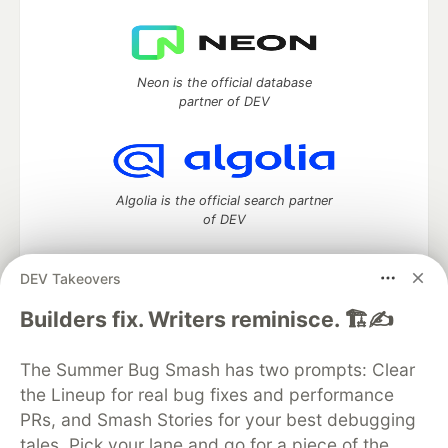
Neon is the official database
partner of DEV
Algolia is the official search partner
of DEV
DEV Takeovers
DEV Community
— A space to discuss and keep up software
Builders fix. Writers reminisce. 🏗️✍️
development and manage your software career
Home
DEV Challenges
DEV++
Videos
The Summer Bug Smash has two prompts: Clear
DEV Education Tracks
DEV Help
Advertise on DEV
the Lineup for real bug fixes and performance
Organization Accounts
DEV Showcase
About
Contact
PRs, and Smash Stories for your best debugging
Free Postgres Database
DEV Shop
MLH
Code of Conduct
Privacy Policy
Terms of Use
tales. Pick your lane and go for a piece of the