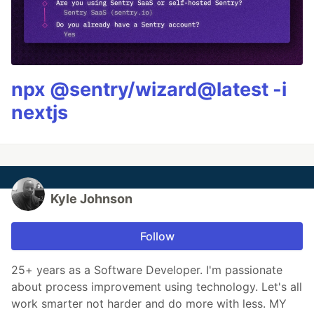
npx @sentry/wizard@latest -i
nextjs
Kyle Johnson
Follow
25+ years as a Software Developer. I'm passionate
about process improvement using technology. Let's all
work smarter not harder and do more with less. MY