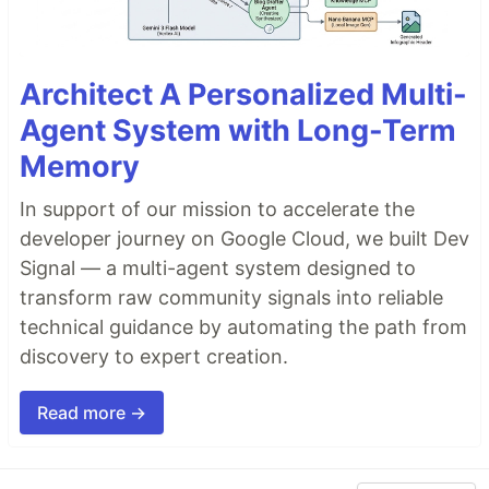
Architect A Personalized Multi-
Agent System with Long-Term
Memory
In support of our mission to accelerate the
developer journey on Google Cloud, we built Dev
Signal — a multi-agent system designed to
transform raw community signals into reliable
technical guidance by automating the path from
discovery to expert creation.
Read more →