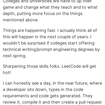
Colleges and universities will have to up their
game and change what they teach and to what
depth, putting more focus on the things
mentioned above.
Things are happening fast. I actually think all of
this will happen in the next couple of years. I
wouldn't be surprised if colleges start offering
technical writing/prompt engineering degrees by
next spring.
Sharpening those skills folks. LeetCode will get
hot!
I can honestly see a day, in the near future, where
a developer sits down, types in the code
requirements and code gets generated. They
review it, compile it and then create a pull request