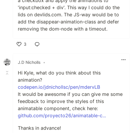
a checkbox and apply the animations to
'input:checked + div'. This way I could do the
lids on devlids.com. The JS-way would be to
add the disappear-animation-class and defer
removing the dom-node with a timeout.
3
Like
J.D Nicholls
•
Hi Kyle, what do you think about this
animation?
codepen.io/jdnichollsc/pen/mdervLB
It would be awesome if you can give me some
feedback to improve the styles of this
animatable component, check here:
github.com/proyecto26/animatable-c...
Thanks in advance!