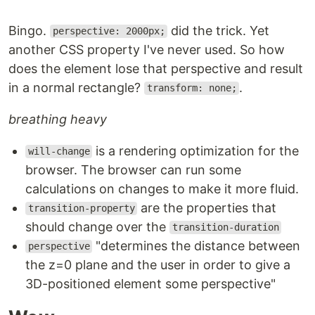
Bingo.
did the trick. Yet
perspective: 2000px;
another CSS property I've never used. So how
does the element lose that perspective and result
in a normal rectangle?
.
transform: none;
breathing heavy
is a rendering optimization for the
will-change
browser. The browser can run some
calculations on changes to make it more fluid.
are the properties that
transition-property
should change over the
transition-duration
"determines the distance between
perspective
the z=0 plane and the user in order to give a
3D-positioned element some perspective"