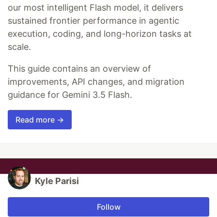
our most intelligent Flash model, it delivers
sustained frontier performance in agentic
execution, coding, and long-horizon tasks at
scale.
This guide contains an overview of
improvements, API changes, and migration
guidance for Gemini 3.5 Flash.
Read more →
Kyle Parisi
Follow