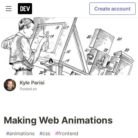
Create account
Kyle Parisi
Posted on
Making Web Animations
#
animations
#
css
#
frontend