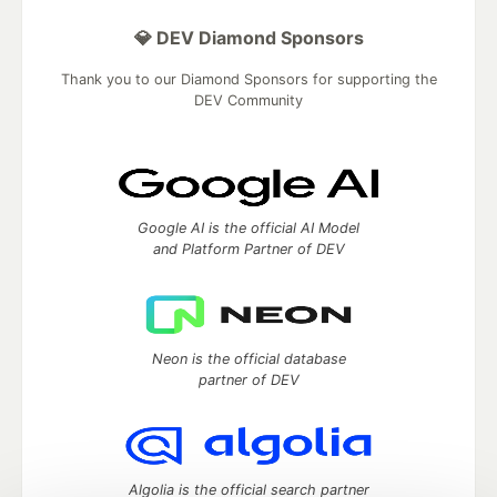
💎 DEV Diamond Sponsors
Thank you to our Diamond Sponsors for supporting the
DEV Community
Google AI is the official AI Model
and Platform Partner of DEV
Neon is the official database
partner of DEV
Algolia is the official search partner