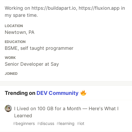
Working on https://buildapart.io, https://fluxion.app in
my spare time.
LOCATION
Newtown, PA
EDUCATION
BSME, self taught programmer
WORK
Senior Developer at Say
JOINED
Trending on
DEV Community
I Lived on 100 GB for a Month — Here's What I
Learned
#
beginners
#
discuss
#
learning
#
iot