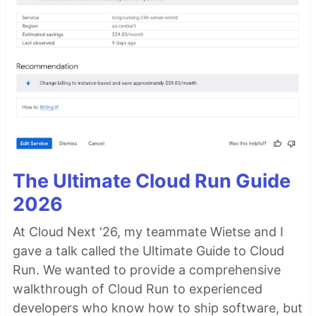
The Ultimate Cloud Run Guide
2026
At Cloud Next '26, my teammate Wietse and I
gave a talk called the Ultimate Guide to Cloud
Run. We wanted to provide a comprehensive
walkthrough of Cloud Run to experienced
developers who know how to ship software, but