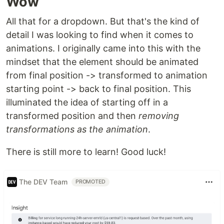
Wow
All that for a dropdown. But that's the kind of
detail I was looking to find when it comes to
animations. I originally came into this with the
mindset that the element should be animated
from final position -> transformed to animation
starting point -> back to final position. This
illuminated the idea of starting off in a
transformed position and then
removing
transformations as the animation
.
There is still more to learn! Good luck!
The DEV Team
PROMOTED