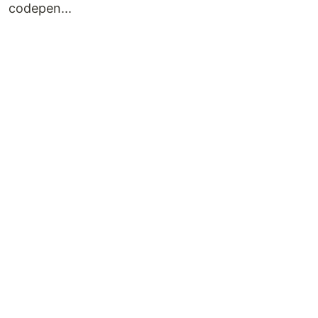
codepen...