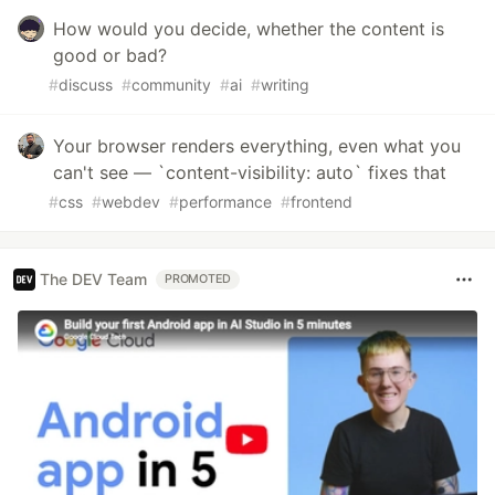
How would you decide, whether the content is
good or bad?
#
discuss
#
community
#
ai
#
writing
Your browser renders everything, even what you
can't see — `content-visibility: auto` fixes that
#
css
#
webdev
#
performance
#
frontend
The DEV Team
PROMOTED