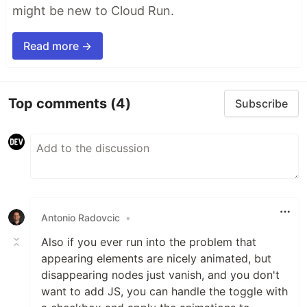
might be new to Cloud Run.
Read more →
Top comments
(4)
Subscribe
Antonio Radovcic
•
Also if you ever run into the problem that
appearing elements are nicely animated, but
disappearing nodes just vanish, and you don't
want to add JS, you can handle the toggle with