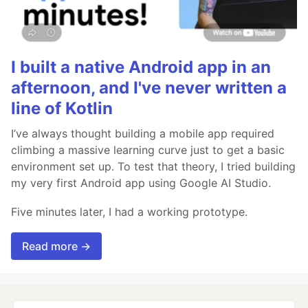
I built a native Android app in an
afternoon, and I've never written a
line of Kotlin
I’ve always thought building a mobile app required
climbing a massive learning curve just to get a basic
environment set up. To test that theory, I tried building
my very first Android app using Google AI Studio.
Five minutes later, I had a working prototype.
Read more →