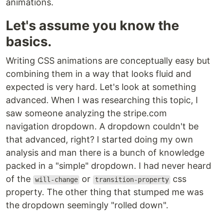
animations.
Let's assume you know the
basics.
Writing CSS animations are conceptually easy but
combining them in a way that looks fluid and
expected is very hard. Let's look at something
advanced. When I was researching this topic, I
saw someone analyzing the stripe.com
navigation dropdown. A dropdown couldn't be
that advanced, right? I started doing my own
analysis and man there is a bunch of knowledge
packed in a "simple" dropdown. I had never heard
of the
or
css
will-change
transition-property
property. The other thing that stumped me was
the dropdown seemingly "rolled down".