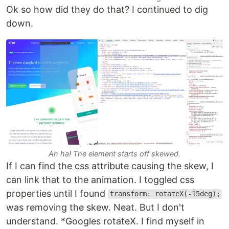
Ok so how did they do that? I continued to dig
down.
Ah ha! The element starts off skewed.
If I can find the css attribute causing the skew, I
can link that to the animation. I toggled css
properties until I found
transform: rotateX(-15deg);
was removing the skew. Neat. But I don't
understand. *Googles rotateX. I find myself in