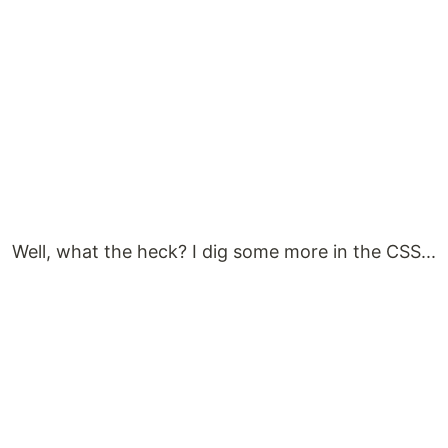
Well, what the heck? I dig some more in the CSS...