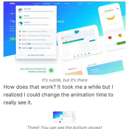
It's subtle, but it's there
How does that work? It took me a while but I
realized I could change the animation time to
really see it.
There! You can see the bottom grows!