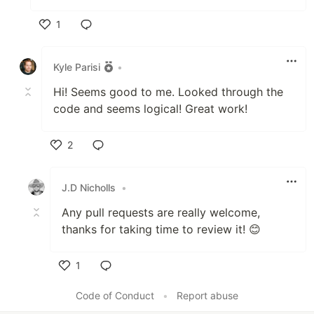
1
Like
Kyle Parisi
•
Hi! Seems good to me. Looked through the
code and seems logical! Great work!
2
Like
J.D Nicholls
•
Any pull requests are really welcome,
thanks for taking time to review it! 😊
1
Like
Code of Conduct
•
Report abuse