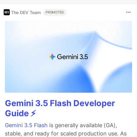
The DEV Team
PROMOTED
Gemini 3.5 Flash Developer
Guide ⚡️
Gemini 3.5 Flash
is generally available (GA),
stable, and ready for scaled production use. As