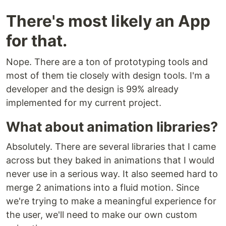
There's most likely an App
for that.
Nope. There are a ton of prototyping tools and
most of them tie closely with design tools. I'm a
developer and the design is 99% already
implemented for my current project.
What about animation libraries?
Absolutely. There are several libraries that I came
across but they baked in animations that I would
never use in a serious way. It also seemed hard to
merge 2 animations into a fluid motion. Since
we're trying to make a meaningful experience for
the user, we'll need to make our own custom