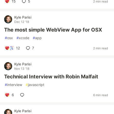
15
5
2 min read
Kyle Parisi
Dec 12 '18
The most simple WebView App for OSX
#
osx
#
xcode
#
app
12
7
2 min read
Kyle Parisi
Nov 13 '18
Technical Interview with Robin Malfait
#
interview
#
javascript
6
6 min read
Kyle Parisi