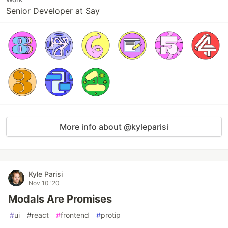
Senior Developer at Say
More info about @kyleparisi
Kyle Parisi
Nov 10 '20
Modals Are Promises
#
ui
#
react
#
frontend
#
protip