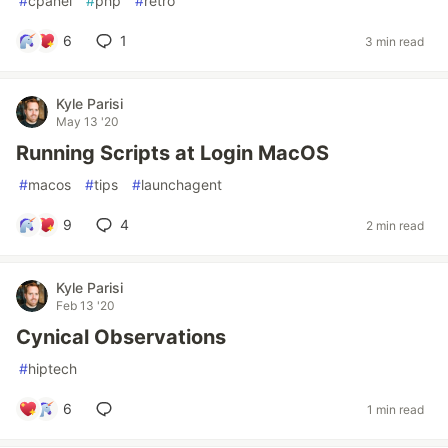
#
cpanel
#
php
#
retro
6
1
3 min read
Kyle Parisi
May 13 '20
Running Scripts at Login MacOS
#
macos
#
tips
#
launchagent
9
4
2 min read
Kyle Parisi
Feb 13 '20
Cynical Observations
#
hiptech
6
1 min read