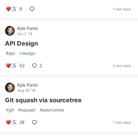
9
1 min read
Kyle Parisi
Oct 2 '18
API Design
#
api
#
design
52
2
2 min read
Kyle Parisi
Aug 28 '18
Git squash via sourcetree
#
git
#
squash
#
sourcetree
28
1 min read