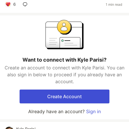
6
1 min read
Want to connect with Kyle Parisi?
Create an account to connect with Kyle Parisi. You can
also sign in below to proceed if you already have an
account.
Create Account
Already have an account?
Sign in
Kyle Parisi