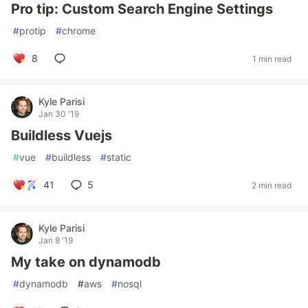
Pro tip: Custom Search Engine Settings
#
protip
#
chrome
8
1 min read
Kyle Parisi
Jan 30 '19
Buildless Vuejs
#
vue
#
buildless
#
static
41
5
2 min read
Kyle Parisi
Jan 8 '19
My take on dynamodb
#
dynamodb
#
aws
#
nosql