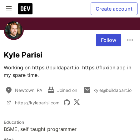
Create account
Follow
Kyle Parisi
Working on https://buildapart.io, https://fluxion.app in 
my spare time.
Newtown, PA
Joined on
kyle@buildapart.io
https://kyleparisi.com
Education
BSME, self taught programmer
Work