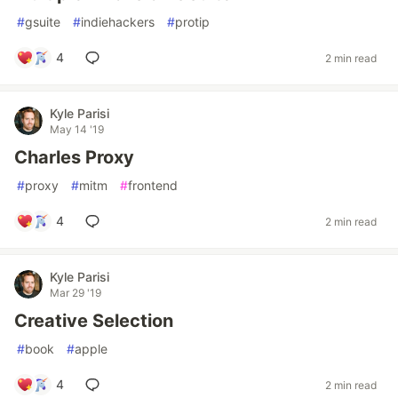
#
gsuite
#
indiehackers
#
protip
4
2 min read
Kyle Parisi
May 14 '19
Charles Proxy
#
proxy
#
mitm
#
frontend
4
2 min read
Kyle Parisi
Mar 29 '19
Creative Selection
#
book
#
apple
4
2 min read