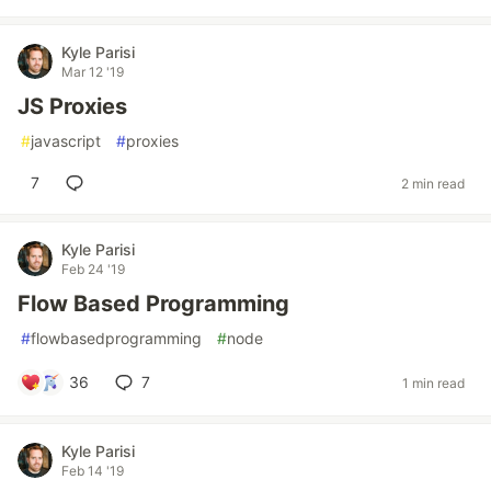
Kyle Parisi
Mar 12 '19
JS Proxies
#
javascript
#
proxies
7
2 min read
Kyle Parisi
Feb 24 '19
Flow Based Programming
#
flowbasedprogramming
#
node
36
7
1 min read
Kyle Parisi
Feb 14 '19