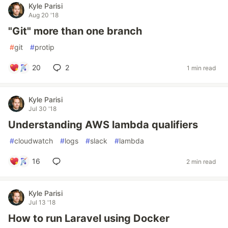
Kyle Parisi
Aug 20 '18
"Git" more than one branch
#
git
#
protip
20
2
1 min read
Kyle Parisi
Jul 30 '18
Understanding AWS lambda qualifiers
#
cloudwatch
#
logs
#
slack
#
lambda
16
2 min read
Kyle Parisi
Jul 13 '18
How to run Laravel using Docker