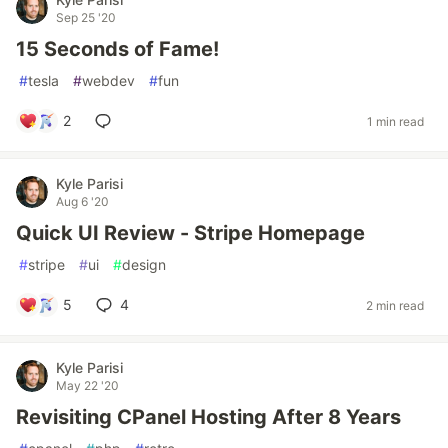
Sep 25 '20
15 Seconds of Fame!
#
tesla
#
webdev
#
fun
2
1 min read
Kyle Parisi
Aug 6 '20
Quick UI Review - Stripe Homepage
#
stripe
#
ui
#
design
5
4
2 min read
Kyle Parisi
May 22 '20
Revisiting CPanel Hosting After 8 Years