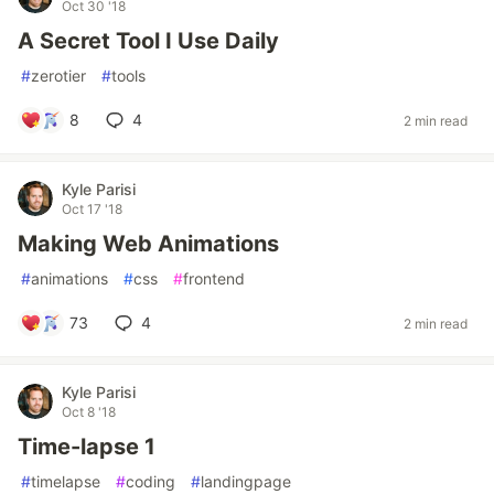
Oct 30 '18
A Secret Tool I Use Daily
#
zerotier
#
tools
8
4
2 min read
Kyle Parisi
Oct 17 '18
Making Web Animations
#
animations
#
css
#
frontend
73
4
2 min read
Kyle Parisi
Oct 8 '18
Time-lapse 1
#
timelapse
#
coding
#
landingpage