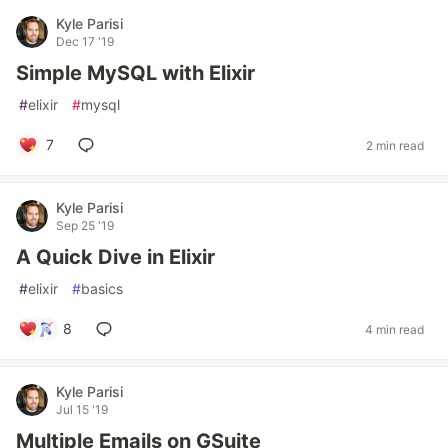
Kyle Parisi
Dec 17 '19
Simple MySQL with Elixir
#
elixir
#
mysql
7
2 min read
Kyle Parisi
Sep 25 '19
A Quick Dive in Elixir
#
elixir
#
basics
8
4 min read
Kyle Parisi
Jul 15 '19
Multiple Emails on GSuite