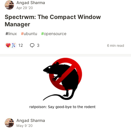
Angad Sharma
Apr 29 '20
Spectrwm: The Compact Window
Manager
#
linux
#
ubuntu
#
opensource
12
3
6 min read
Angad Sharma
May 9 '20