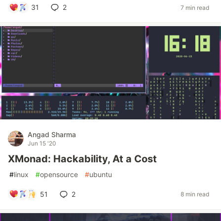
31
2
7 min read
Angad Sharma
Jun 15 '20
XMonad: Hackability, At a Cost
#
linux
#
opensource
#
ubuntu
51
2
8 min read