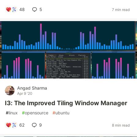
48
5
7 min read
Angad Sharma
Apr 9 '20
I3: The Improved Tiling Window Manager
#
linux
#
opensource
#
ubuntu
62
9
8 min read