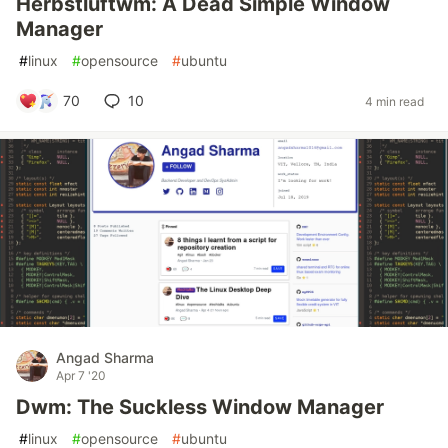
Herbstluftwm: A Dead Simple Window
Manager
#
linux
#
opensource
#
ubuntu
70
10
4 min read
Angad Sharma
Apr 7 '20
Dwm: The Suckless Window Manager
#
linux
#
opensource
#
ubuntu