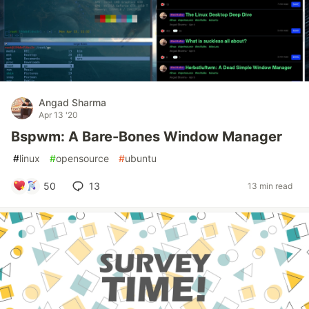
Angad Sharma
Apr 13 '20
Bspwm: A Bare-Bones Window Manager
#
linux
#
opensource
#
ubuntu
50
13
13 min read