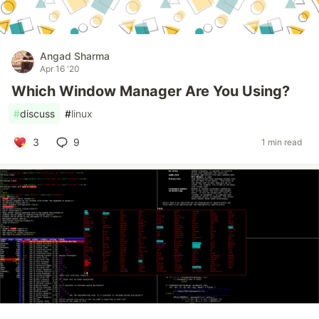
Angad Sharma
Apr 16 '20
Which Window Manager Are You Using?
#
discuss
#
linux
3
9
1 min read