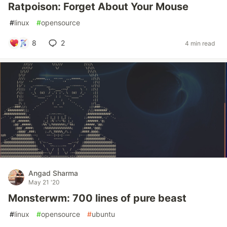
Ratpoison: Forget About Your Mouse
#
linux
#
opensource
8
2
4 min read
Angad Sharma
May 21 '20
Monsterwm: 700 lines of pure beast
#
linux
#
opensource
#
ubuntu