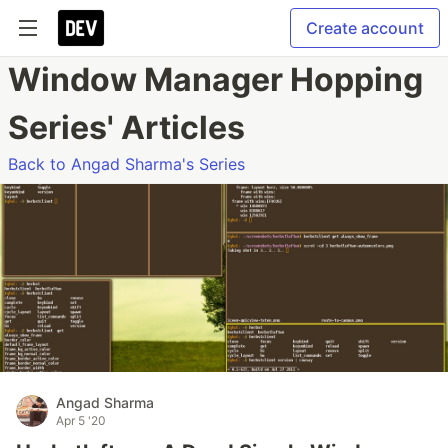
Create account
Window Manager Hopping
Series' Articles
Back to Angad Sharma's Series
Angad Sharma
Apr 5 '20