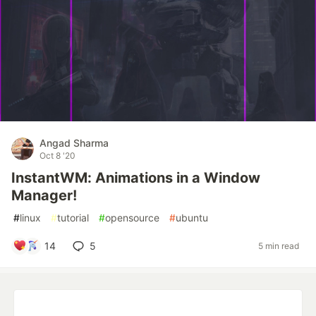
Angad Sharma
Oct 8 '20
InstantWM: Animations in a Window
Manager!
#
linux
#
tutorial
#
opensource
#
ubuntu
14
5
5 min read