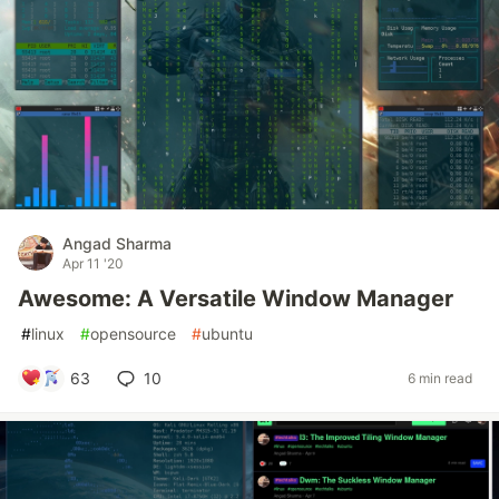
Angad Sharma
Apr 11 '20
Awesome: A Versatile Window Manager
#
linux
#
opensource
#
ubuntu
63
10
6 min read