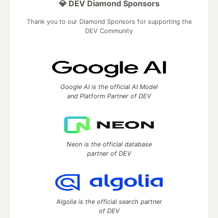
💎 DEV Diamond Sponsors
Thank you to our Diamond Sponsors for supporting the
DEV Community
Google AI is the official AI Model
and Platform Partner of DEV
Neon is the official database
partner of DEV
Algolia is the official search partner
of DEV