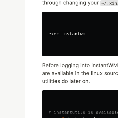
through changing your
~/.xin
exec 
instantwm

Before logging into instantW
are available in the linux sou
utilities do later on.
# instantutils is availabl