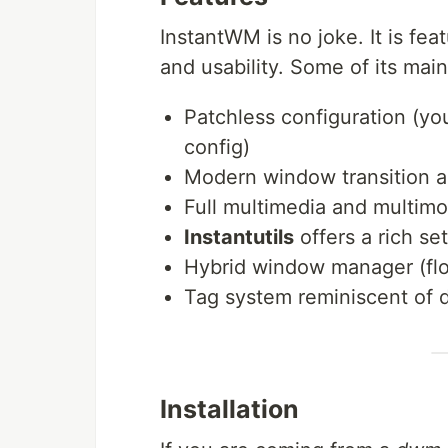
InstantWM is no joke. It is feat
and usability. Some of its main
Patchless configuration (yo
config)
Modern window transition a
Full multimedia and multimo
Instantutils
offers a rich set
Hybrid window manager (floa
Tag system reminiscent of d
Installation