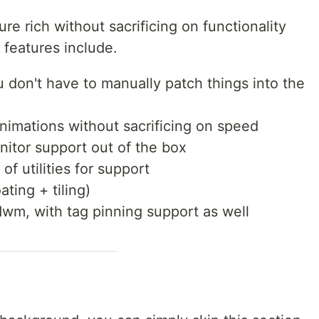
ure rich without sacrificing on functionality
 features include.
u don't have to manually patch things into the
nimations without sacrificing on speed
nitor support out of the box
 of utilities for support
ting + tiling)
wm, with tag pinning support as well