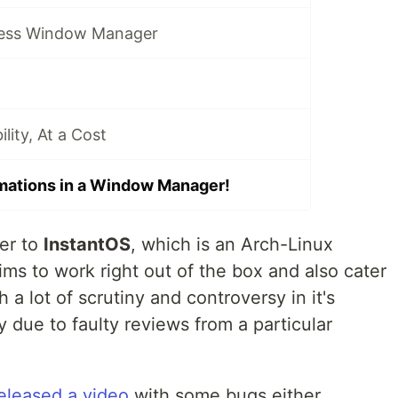
ess Window Manager
ity, At a Cost
mations in a Window Manager!
er to
InstantOS
, which is an Arch-Linux
ms to work right out of the box and also cater
 a lot of scrutiny and controversy in it's
 due to faulty reviews from a particular
eleased a video
with some bugs either