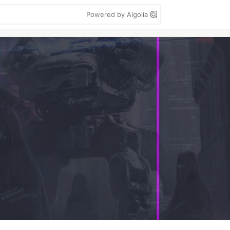
Powered by Algolia