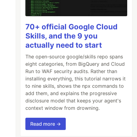
70+ official Google Cloud
Skills, and the 9 you
actually need to start
The open-source google/skills repo spans
eight categories, from BigQuery and Cloud
Run to WAF security audits. Rather than
installing everything, this tutorial narrows it
to nine skills, shows the npx commands to
add them, and explains the progressive
disclosure model that keeps your agent's
context window from drowning.
Read more →