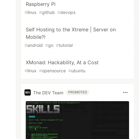
Raspberry Pi
#
linux
#
github
#
devops
Self Hosting to the Xtreme | Server on
Mobile?!
#
android
#
go
#
tutorial
XMonad: Hackability, At a Cost
#
linux
#
opensource
#
ubuntu
The DEV Team
PROMOTED