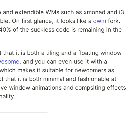
le and extendible WMs such as xmonad and i3,
le. On first glance, it looks like a
dwm
fork.
y 40% of the suckless code is remaining in the
ct that it is both a tiling and a floating window
wesome
, and you can even use it with a
which makes it suitable for newcomers as
act that it is both minimal and fashionable at
ctive window animations and compsiting effects
ality.