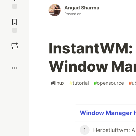
Angad Sharma
Posted on
Jump to
Comments
Save
InstantWM: 
Boost
Window Man
#
linux
#
tutorial
#
opensource
#
u
Window Manager Ho
Herbstluftwm: 
1