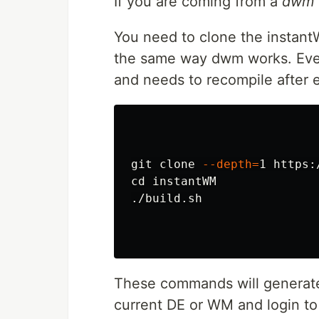
If you are coming from a
dwm
You need to clone the instantW
the same way dwm works. Even 
and needs to recompile after 
git clone 
--depth
=
cd 
instantWM

./build.sh

These commands will generate 
current DE or WM and login to