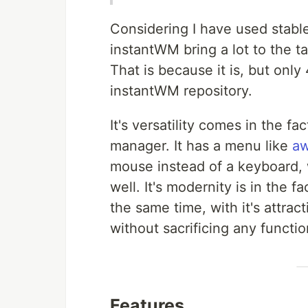
Considering I have used stab
instantWM bring a lot to the tab
That is because it is, but onl
instantWM repository.
It's versatility comes in the fa
manager. It has a menu like
a
mouse instead of a keyboard, 
well. It's modernity is in the f
the same time, with it's attra
without sacrificing any function
Features