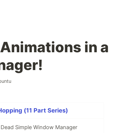
Animations in a
ager!
buntu
pping (11 Part Series)
A Dead Simple Window Manager