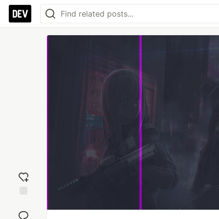
Add
reaction