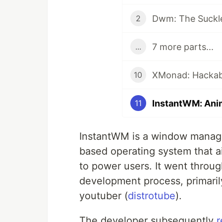
Dwm: The Suckl
2
7 more parts...
...
XMonad: Hackabil
10
InstantWM: Ani
11
InstantWM is a window manag
based operating system that ai
to power users. It went through
development process, primarily
youtuber (
distrotube
).
The developer subsequently
r