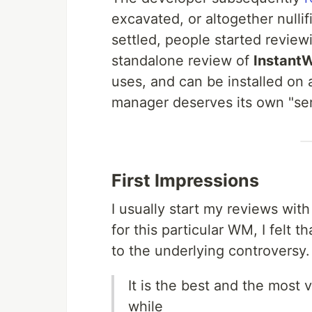
excavated, or altogether nulli
settled, people started review
standalone review of
Instant
uses, and can be installed on a
manager deserves its own "ser
First Impressions
I usually start my reviews with
for this particular WM, I felt 
to the underlying controversy.
It is the best and the most
while