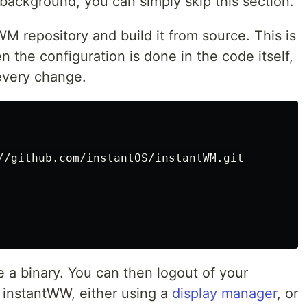
background, you can simply skip this section.
M repository and build it from source. This is
the configuration is done in the code itself,
every change.
a binary. You can then logout of your
 instantWW, either using a
display manager
, or