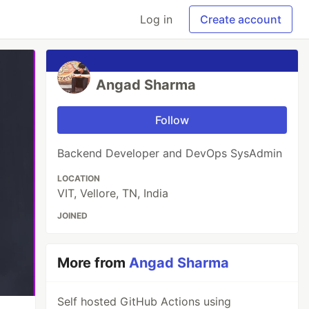
Log in
Create account
Angad Sharma
Follow
Backend Developer and DevOps SysAdmin
LOCATION
VIT, Vellore, TN, India
JOINED
More from
Angad Sharma
Self hosted GitHub Actions using