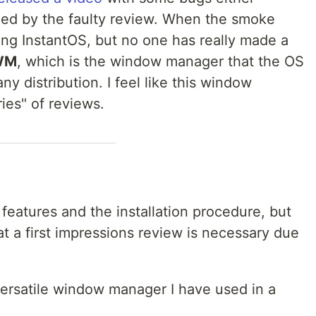
fied by the faulty review. When the smoke
ing InstantOS, but no one has really made a
WM
, which is the window manager that the OS
ny distribution. I feel like this window
ies" of reviews.
 features and the installation procedure, but
that a first impressions review is necessary due
 versatile window manager I have used in a