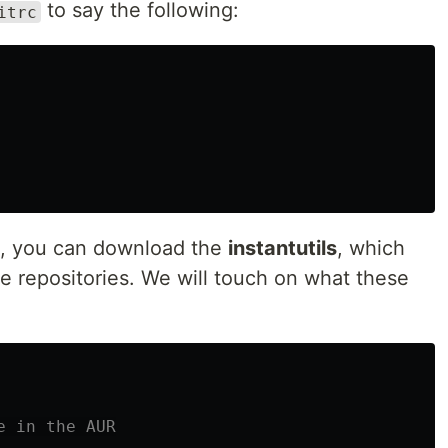
to say the following:
itrc
M, you can download the
instantutils
, which
rce repositories. We will touch on what these
e in the AUR