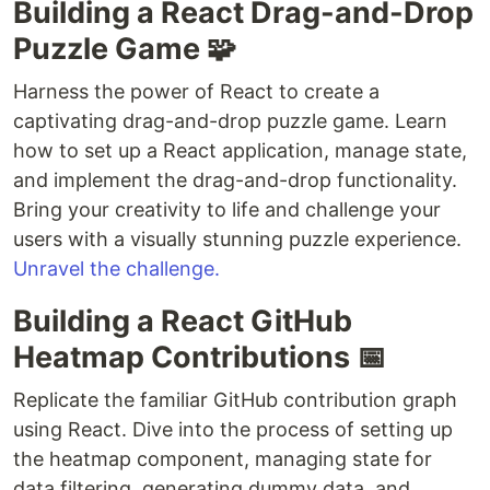
Building a React Drag-and-Drop
Puzzle Game 🧩
Harness the power of React to create a
captivating drag-and-drop puzzle game. Learn
how to set up a React application, manage state,
and implement the drag-and-drop functionality.
Bring your creativity to life and challenge your
users with a visually stunning puzzle experience.
Unravel the challenge.
Building a React GitHub
Heatmap Contributions 📅
Replicate the familiar GitHub contribution graph
using React. Dive into the process of setting up
the heatmap component, managing state for
data filtering, generating dummy data, and