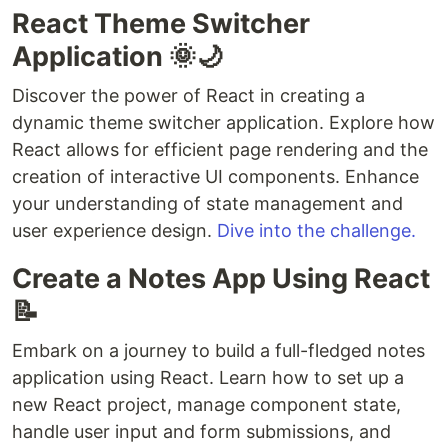
React Theme Switcher
Application 🌞🌙
Discover the power of React in creating a
dynamic theme switcher application. Explore how
React allows for efficient page rendering and the
creation of interactive UI components. Enhance
your understanding of state management and
user experience design.
Dive into the challenge.
Create a Notes App Using React
📝
Embark on a journey to build a full-fledged notes
application using React. Learn how to set up a
new React project, manage component state,
handle user input and form submissions, and