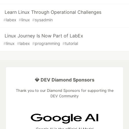
Learn Linux Through Operational Challenges
#
labex
#
linux
#
sysadmin
Linux Journey Is Now Part of LabEx
#
linux
#
labex
#
programming
#
tutorial
💎 DEV Diamond Sponsors
Thank you to our Diamond Sponsors for supporting the
DEV Community