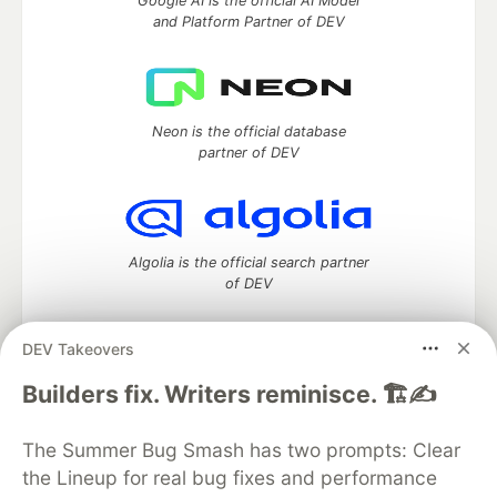
Google AI is the official AI Model
and Platform Partner of DEV
Neon is the official database
partner of DEV
Algolia is the official search partner
of DEV
DEV Takeovers
DEV Community
— A space to discuss and keep up software
Builders fix. Writers reminisce. 🏗️✍️
development and manage your software career
Home
DEV Challenges
DEV++
Videos
The Summer Bug Smash has two prompts: Clear
DEV Education Tracks
DEV Help
Advertise on DEV
the Lineup for real bug fixes and performance
Organization Accounts
DEV Showcase
About
Contact