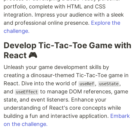
portfolio, complete with HTML and CSS
integration. Impress your audience with a sleek
and professional online presence.
Explore the
challenge.
Develop Tic-Tac-Toe Game with
React 🎮
Unleash your game development skills by
creating a dinosaur-themed Tic-Tac-Toe game in
React. Dive into the world of
,
,
useRef
useState
and
to manage DOM references, game
useEffect
state, and event listeners. Enhance your
understanding of React's core concepts while
building a fun and interactive application.
Embark
on the challenge.