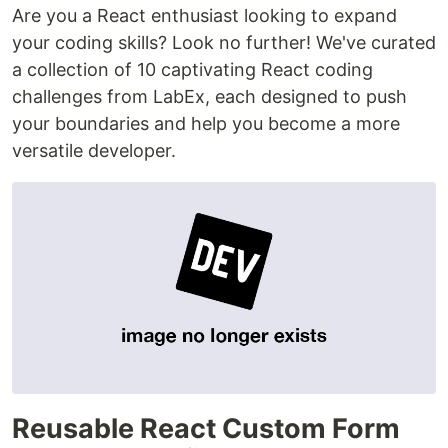
Are you a React enthusiast looking to expand
your coding skills? Look no further! We've curated
a collection of 10 captivating React coding
challenges from LabEx, each designed to push
your boundaries and help you become a more
versatile developer.
Reusable React Custom Form