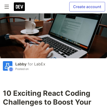
Create account
Labby
for
LabEx
Posted on
10 Exciting React Coding
Challenges to Boost Your