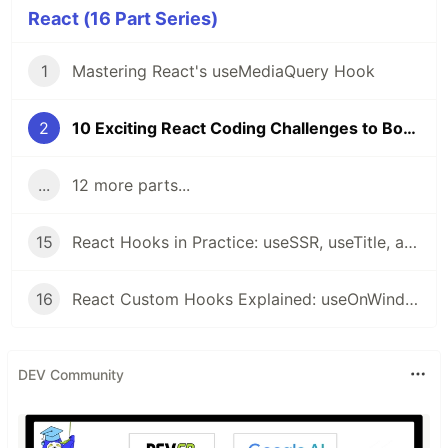
React (16 Part Series)
1
Mastering React's useMediaQuery Hook
2
10 Exciting React Coding Challenges to Boost Your Skills 🚀
...
12 more parts...
15
React Hooks in Practice: useSSR, useTitle, and useRequestAnimationFrame Explained
16
React Custom Hooks Explained: useOnWindowScroll, usePrevious, useMergeState, useOnWindowResize
DEV Community