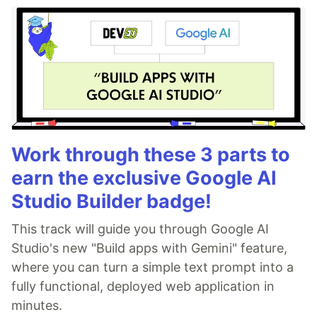
Work through these 3 parts to
earn the exclusive Google AI
Studio Builder badge!
This track will guide you through Google AI
Studio's new "Build apps with Gemini" feature,
where you can turn a simple text prompt into a
fully functional, deployed web application in
minutes.