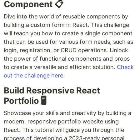
Component 📋
Dive into the world of reusable components by
building a custom form in React. This challenge
will teach you how to create a single component
that can be used for various form needs, such as
login, registration, or CRUD operations. Unlock
the power of functional components and props
to create a versatile and efficient solution.
Check
out the challenge here.
Build Responsive React
Portfolio 🖥️
Showcase your skills and creativity by building a
modern, responsive portfolio website using
React. This tutorial will guide you through the
process of developing a 2023-ready personal