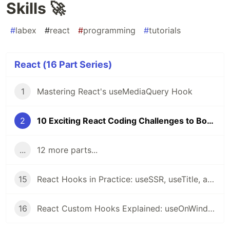
Skills 🚀
#
labex
#
react
#
programming
#
tutorials
React (16 Part Series)
1
Mastering React's useMediaQuery Hook
2
10 Exciting React Coding Challenges to Boost Your Skills 🚀
...
12 more parts...
15
React Hooks in Practice: useSSR, useTitle, and useRequestAnimationFrame Explained
16
React Custom Hooks Explained: useOnWindowScroll, usePrevious, useMergeState, useOnWindowResize