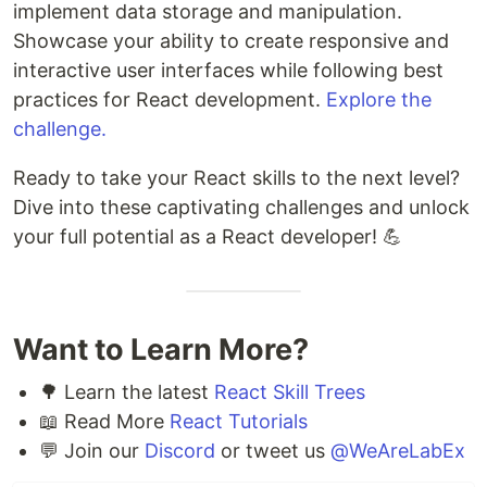
implement data storage and manipulation.
Showcase your ability to create responsive and
interactive user interfaces while following best
practices for React development.
Explore the
challenge.
Ready to take your React skills to the next level?
Dive into these captivating challenges and unlock
your full potential as a React developer! 💪
Want to Learn More?
🌳 Learn the latest
React Skill Trees
📖 Read More
React Tutorials
💬 Join our
Discord
or tweet us
@WeAreLabEx