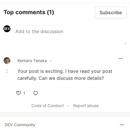
Top comments
(1)
Subscribe
Kentaro Tanaka
•
Your post is exciting. I have read your post
carefully. Can we discuss more details?
1
Like
Code of Conduct
•
Report abuse
DEV Community