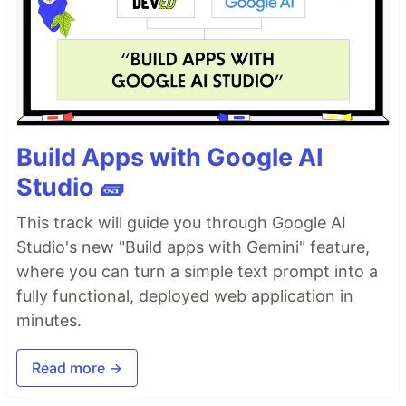
Build Apps with Google AI
Studio 🧱
This track will guide you through Google AI
Studio's new "Build apps with Gemini" feature,
where you can turn a simple text prompt into a
fully functional, deployed web application in
minutes.
Read more →