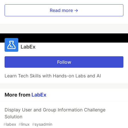
Read more →
LabEx
Follow
Learn Tech Skills with Hands-on Labs and AI
More from
LabEx
Display User and Group Information Challenge
Solution
#
labex
#
linux
#
sysadmin