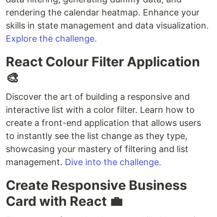
rendering the calendar heatmap. Enhance your
skills in state management and data visualization.
Explore the challenge.
React Colour Filter Application
🎨
Discover the art of building a responsive and
interactive list with a color filter. Learn how to
create a front-end application that allows users
to instantly see the list change as they type,
showcasing your mastery of filtering and list
management.
Dive into the challenge.
Create Responsive Business
Card with React 💼