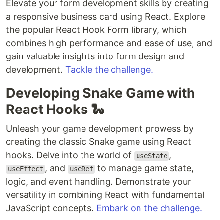
Elevate your form development skills by creating
a responsive business card using React. Explore
the popular React Hook Form library, which
combines high performance and ease of use, and
gain valuable insights into form design and
development.
Tackle the challenge.
Developing Snake Game with
React Hooks 🐍
Unleash your game development prowess by
creating the classic Snake game using React
hooks. Delve into the world of
,
useState
, and
to manage game state,
useEffect
useRef
logic, and event handling. Demonstrate your
versatility in combining React with fundamental
JavaScript concepts.
Embark on the challenge.