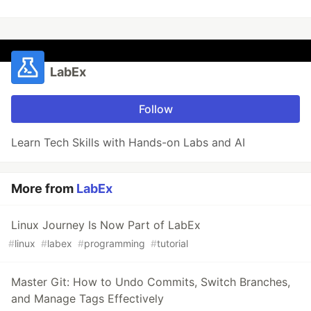
LabEx
Follow
Learn Tech Skills with Hands-on Labs and AI
More from
LabEx
Linux Journey Is Now Part of LabEx
#
linux
#
labex
#
programming
#
tutorial
Master Git: How to Undo Commits, Switch Branches,
and Manage Tags Effectively