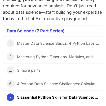
required for advanced analysis. Don't just read
about data science—start building your expertise
today in the LabEx interactive playground.
Data Science (7 Part Series)
1
Master Data Science Basics: 4 Python Labs for Strings, Sets, and NumPy Arrays
2
Mastering Python Functions, Modules, and OOP for Data Science Success
...
3 more parts...
6
4 Python Data Science Challenges: Calculate Squares, Even Numbers, Formulas, and Fibonacci
7
5 Essential Python Skills for Data Science: Lists, Files, Paths, Sets, and Data Formats