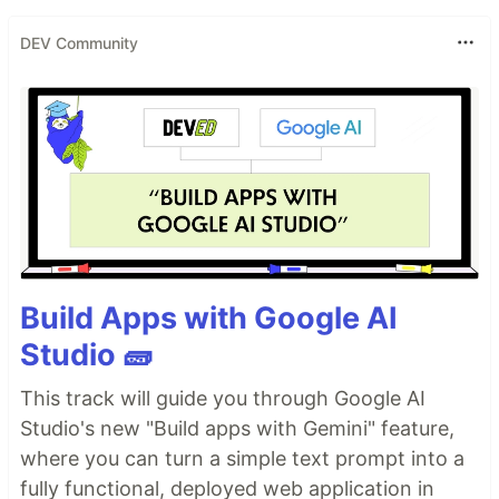
DEV Community
Build Apps with Google AI
Studio 🧱
This track will guide you through Google AI
Studio's new "Build apps with Gemini" feature,
where you can turn a simple text prompt into a
fully functional, deployed web application in