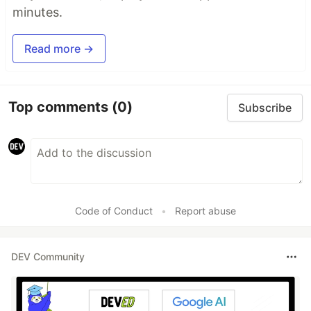
minutes.
Read more →
Top comments
(0)
Subscribe
Code of Conduct
•
Report abuse
DEV Community