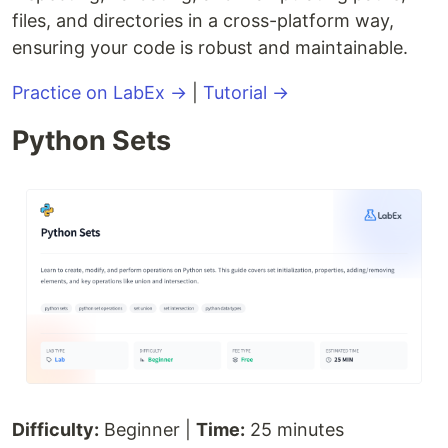
files, and directories in a cross-platform way,
ensuring your code is robust and maintainable.
Practice on LabEx →
|
Tutorial →
Python Sets
Difficulty:
Beginner |
Time:
25 minutes