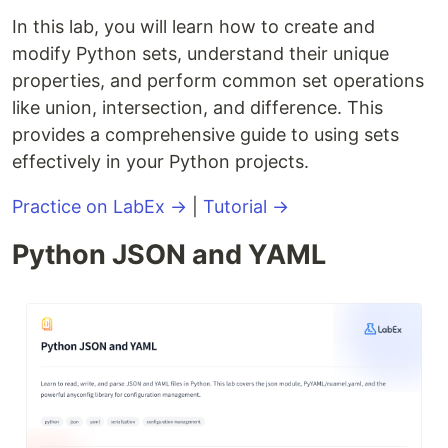
In this lab, you will learn how to create and
modify Python sets, understand their unique
properties, and perform common set operations
like union, intersection, and difference. This
provides a comprehensive guide to using sets
effectively in your Python projects.
Practice on LabEx →
|
Tutorial →
Python JSON and YAML