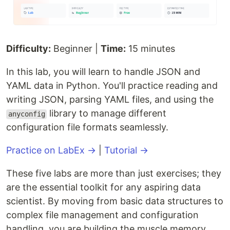
Difficulty:
Beginner |
Time:
15 minutes
In this lab, you will learn to handle JSON and
YAML data in Python. You'll practice reading and
writing JSON, parsing YAML files, and using the
library to manage different
anyconfig
configuration file formats seamlessly.
Practice on LabEx →
|
Tutorial →
These five labs are more than just exercises; they
are the essential toolkit for any aspiring data
scientist. By moving from basic data structures to
complex file management and configuration
handling, you are building the muscle memory