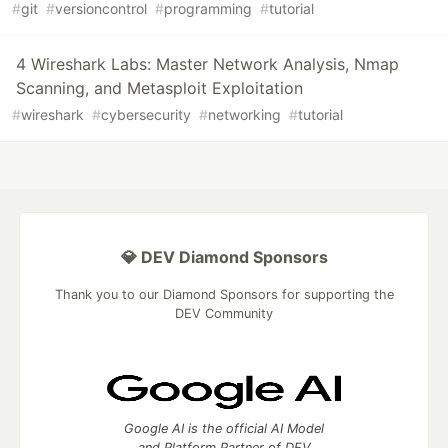
#
git
#
versioncontrol
#
programming
#
tutorial
4 Wireshark Labs: Master Network Analysis, Nmap
Scanning, and Metasploit Exploitation
#
wireshark
#
cybersecurity
#
networking
#
tutorial
💎 DEV Diamond Sponsors
Thank you to our Diamond Sponsors for supporting the
DEV Community
Google AI is the official AI Model
and Platform Partner of DEV