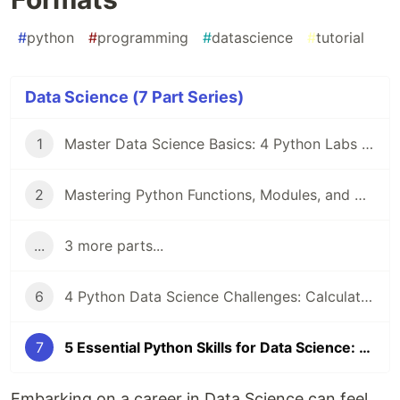
#
python
#
programming
#
datascience
#
tutorial
Data Science (7 Part Series)
1
Master Data Science Basics: 4 Python Labs for Strings, Sets, and NumPy Arrays
2
Mastering Python Functions, Modules, and OOP for Data Science Success
...
3 more parts...
6
4 Python Data Science Challenges: Calculate Squares, Even Numbers, Formulas, and Fibonacci
7
5 Essential Python Skills for Data Science: Lists, Files, Paths, Sets, and Data Formats
Embarking on a career in Data Science can feel