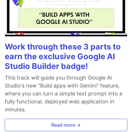
Work through these 3 parts to
earn the exclusive Google AI
Studio Builder badge!
This track will guide you through Google AI
Studio's new "Build apps with Gemini" feature,
where you can turn a simple text prompt into a
fully functional, deployed web application in
minutes.
Read more →