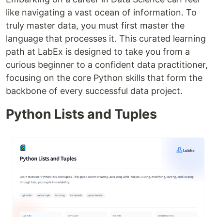
like navigating a vast ocean of information. To
truly master data, you must first master the
language that processes it. This curated learning
path at LabEx is designed to take you from a
curious beginner to a confident data practitioner,
focusing on the core Python skills that form the
backbone of every successful data project.
Python Lists and Tuples