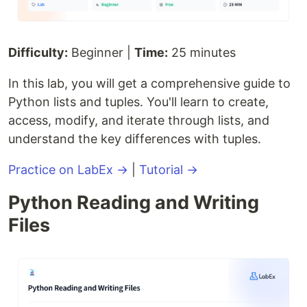
Difficulty:
Beginner |
Time:
25 minutes
In this lab, you will get a comprehensive guide to
Python lists and tuples. You'll learn to create,
access, modify, and iterate through lists, and
understand the key differences with tuples.
Practice on LabEx →
|
Tutorial →
Python Reading and Writing
Files