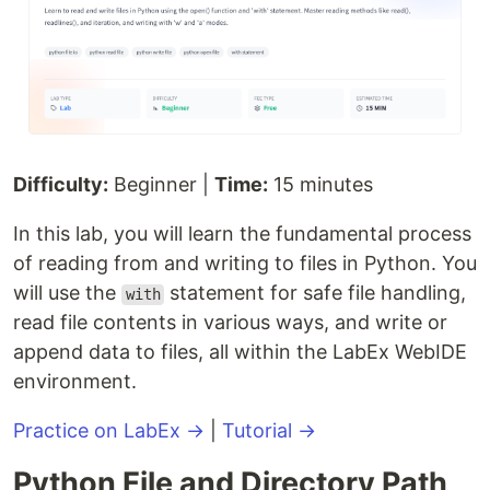
Difficulty:
Beginner |
Time:
15 minutes
In this lab, you will learn the fundamental process
of reading from and writing to files in Python. You
will use the
statement for safe file handling,
with
read file contents in various ways, and write or
append data to files, all within the LabEx WebIDE
environment.
Practice on LabEx →
|
Tutorial →
Python File and Directory Path