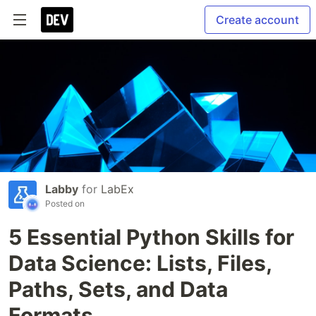
Create account
Labby
for
LabEx
Posted on
5 Essential Python Skills for
Data Science: Lists, Files,
Paths, Sets, and Data
Formats