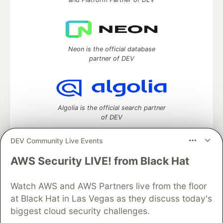
Neon is the official database
partner of DEV
Algolia is the official search partner
of DEV
DEV Community Live Events
AWS Security LIVE! from Black Hat
DEV Community
— A space to discuss and keep up software
development and manage your software career
Watch AWS and AWS Partners live from the floor
Home
DEV Challenges
DEV++
Videos
DEV Education Tracks
DEV Help
Advertise on DEV
at Black Hat in Las Vegas as they discuss today's
Organization Accounts
DEV Showcase
About
Contact
biggest cloud security challenges.
Free Postgres Database
DEV Shop
MLH