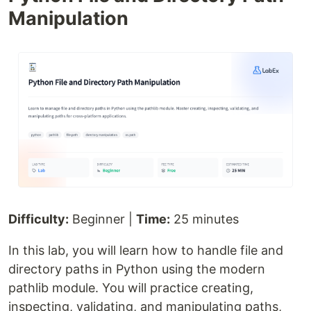
Manipulation
Difficulty:
Beginner |
Time:
25 minutes
In this lab, you will learn how to handle file and
directory paths in Python using the modern
pathlib module. You will practice creating,
inspecting, validating, and manipulating paths,