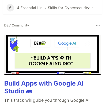
6
4 Essential Linux Skills for Cybersecurity: chown, Partitions, tar Backups, and grep
DEV Community
Build Apps with Google AI
Studio 🧱
This track will guide you through Google AI