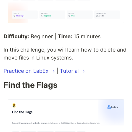
Difficulty:
Beginner |
Time:
15 minutes
In this challenge, you will learn how to delete and
move files in Linux systems.
Practice on LabEx →
|
Tutorial →
Find the Flags