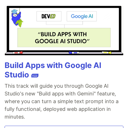
Build Apps with Google AI
Studio 🧱
This track will guide you through Google AI
Studio's new "Build apps with Gemini" feature,
where you can turn a simple text prompt into a
fully functional, deployed web application in
minutes.