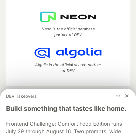
Neon is the official database
partner of DEV
Algolia is the official search partner
of DEV
DEV Takeovers
DEV Community
— A space to discuss and keep up software
development and manage your software career
Build something that tastes like home.
Home
DEV Challenges
DEV++
Videos
DEV Education Tracks
DEV Help
Advertise on DEV
Frontend Challenge: Comfort Food Edition runs
Organization Accounts
DEV Showcase
About
Contact
July 29 through August 16. Two prompts, wide
Free Postgres Database
DEV Shop
MLH