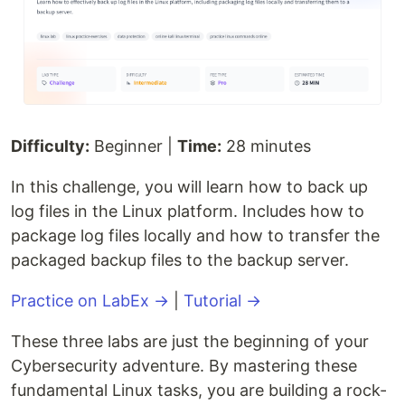
Difficulty:
Beginner |
Time:
28 minutes
In this challenge, you will learn how to back up
log files in the Linux platform. Includes how to
package log files locally and how to transfer the
packaged backup files to the backup server.
Practice on LabEx →
|
Tutorial →
These three labs are just the beginning of your
Cybersecurity adventure. By mastering these
fundamental Linux tasks, you are building a rock-