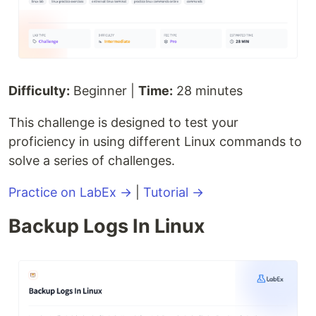
Difficulty:
Beginner |
Time:
28 minutes
This challenge is designed to test your
proficiency in using different Linux commands to
solve a series of challenges.
Practice on LabEx →
|
Tutorial →
Backup Logs In Linux