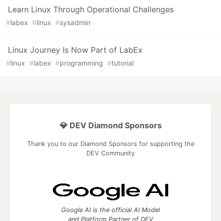
Learn Linux Through Operational Challenges
#
labex
#
linux
#
sysadmin
Linux Journey Is Now Part of LabEx
#
linux
#
labex
#
programming
#
tutorial
💎 DEV Diamond Sponsors
Thank you to our Diamond Sponsors for supporting the
DEV Community
Google AI is the official AI Model
and Platform Partner of DEV