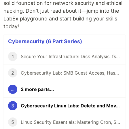
solid foundation for network security and ethical
hacking. Don't just read about it—jump into the
LabEx playground and start building your skills
today!
Cybersecurity (6 Part Series)
1
Secure Your Infrastructure: Disk Analysis, fstab Mounts, and Connectivity Testing in Linux
2
Cybersecurity Lab: SMB Guest Access, Hashcat Benchmarking, and Rsync Exploitation
...
2 more parts...
3
Cybersecurity Linux Labs: Delete and Move Files, Find the Flags, and Backup Logs
5
Linux Security Essentials: Mastering Cron, Sudoers, and UFW for Cybersecurity