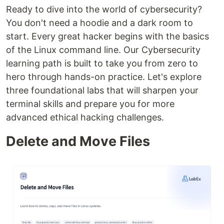
Ready to dive into the world of cybersecurity?
You don't need a hoodie and a dark room to
start. Every great hacker begins with the basics
of the Linux command line. Our Cybersecurity
learning path is built to take you from zero to
hero through hands-on practice. Let's explore
three foundational labs that will sharpen your
terminal skills and prepare you for more
advanced ethical hacking challenges.
Delete and Move Files