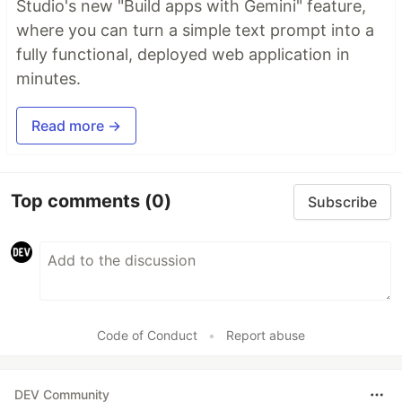
Studio's new "Build apps with Gemini" feature,
where you can turn a simple text prompt into a
fully functional, deployed web application in
minutes.
Read more →
Top comments
(0)
Subscribe
Code of Conduct
•
Report abuse
DEV Community