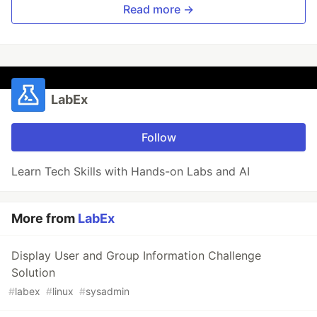
Read more →
LabEx
Follow
Learn Tech Skills with Hands-on Labs and AI
More from
LabEx
Display User and Group Information Challenge
Solution
#
labex
#
linux
#
sysadmin