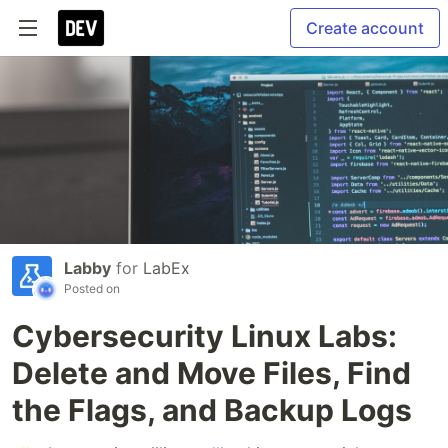
Create account
Labby
for
LabEx
Posted on
Cybersecurity Linux Labs:
Delete and Move Files, Find
the Flags, and Backup Logs