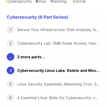
#
cybersecurity
#
linux
#
hacking
#
tutorial
Cybersecurity (6 Part Series)
1
Secure Your Infrastructure: Disk Analysis, fstab Mounts, and Connectivity Testing in Linux
2
Cybersecurity Lab: SMB Guest Access, Hashcat Benchmarking, and Rsync Exploitation
...
2 more parts...
3
Cybersecurity Linux Labs: Delete and Move Files, Find the Flags, and Backup Logs
5
Linux Security Essentials: Mastering Cron, Sudoers, and UFW for Cybersecurity
6
4 Essential Linux Skills for Cybersecurity: chown, Partitions, tar Backups, and grep