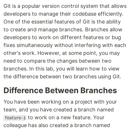
Git is a popular version control system that allows
developers to manage their codebase efficiently.
One of the essential features of Git is the ability
to create and manage branches. Branches allow
developers to work on different features or bug
fixes simultaneously without interfering with each
other's work. However, at some point, you may
need to compare the changes between two
branches. In this lab, you will learn how to view
the difference between two branches using Git.
Difference Between Branches
You have been working on a project with your
team, and you have created a branch named
to work on a new feature. Your
feature-1
colleague has also created a branch named