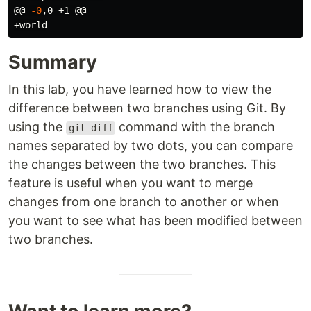
@@ 
-0
,0 +1 @@

Summary
In this lab, you have learned how to view the
difference between two branches using Git. By
using the
command with the branch
git diff
names separated by two dots, you can compare
the changes between the two branches. This
feature is useful when you want to merge
changes from one branch to another or when
you want to see what has been modified between
two branches.