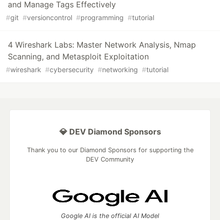
and Manage Tags Effectively
#
git
#
versioncontrol
#
programming
#
tutorial
4 Wireshark Labs: Master Network Analysis, Nmap
Scanning, and Metasploit Exploitation
#
wireshark
#
cybersecurity
#
networking
#
tutorial
💎 DEV Diamond Sponsors
Thank you to our Diamond Sponsors for supporting the
DEV Community
Google AI is the official AI Model