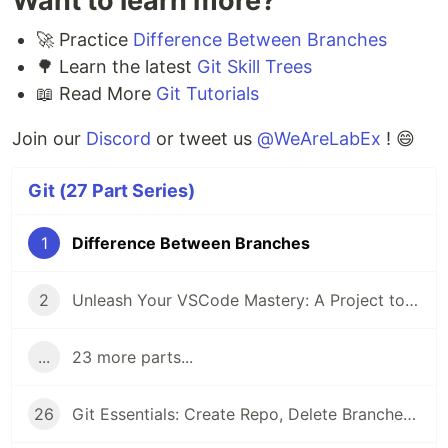
Want to learn more?
🚀 Practice
Difference Between Branches
🌳 Learn the latest
Git Skill Trees
📖 Read More
Git Tutorials
Join our
Discord
or tweet us
@WeAreLabEx
! 😄
Git (27 Part Series)
1
Difference Between Branches
2
Unleash Your VSCode Mastery: A Project to Build an Extension with ChatGPT
...
23 more parts...
26
Git Essentials: Create Repo, Delete Branches & Master Fixup Commits