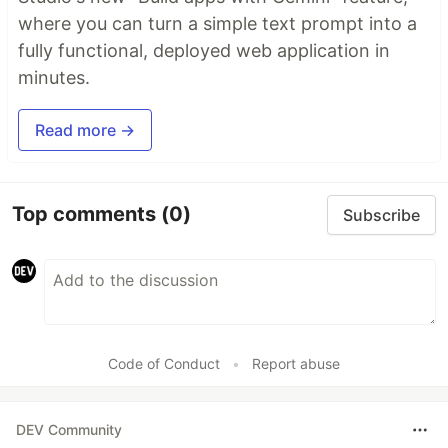
where you can turn a simple text prompt into a
fully functional, deployed web application in
minutes.
Read more →
Top comments
(0)
Subscribe
Code of Conduct
•
Report abuse
DEV Community