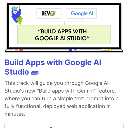
Build Apps with Google AI
Studio 🧱
This track will guide you through Google AI
Studio's new "Build apps with Gemini" feature,
where you can turn a simple text prompt into a
fully functional, deployed web application in
minutes.