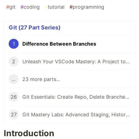
#
git
#
coding
#
tutorial
#
programming
Git (27 Part Series)
1
Difference Between Branches
2
Unleash Your VSCode Mastery: A Project to Build an Extension with ChatGPT
...
23 more parts...
26
Git Essentials: Create Repo, Delete Branches & Master Fixup Commits
27
Git Mastery Labs: Advanced Staging, History Rewriting, and Commit Manipulation Techniques
Introduction