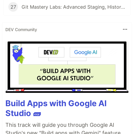
27
Git Mastery Labs: Advanced Staging, History Rewriting, and Commit Manipulation Techniques
DEV Community
Build Apps with Google AI
Studio 🧱
This track will guide you through Google AI
Studio's new "Build apps with Gemini" feature,