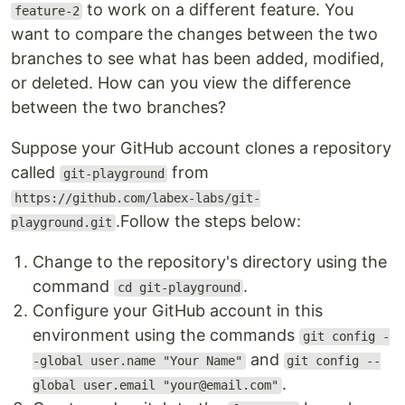
to work on a different feature. You
feature-2
want to compare the changes between the two
branches to see what has been added, modified,
or deleted. How can you view the difference
between the two branches?
Suppose your GitHub account clones a repository
called
from
git-playground
https://github.com/labex-labs/git-
.Follow the steps below:
playground.git
Change to the repository's directory using the
command
.
cd git-playground
Configure your GitHub account in this
environment using the commands
git config -
and
-global user.name "Your Name"
git config --
.
global user.email "your@email.com"