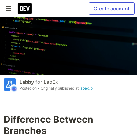
Create account
Labby
for
LabEx
Posted on
• Originally published at
labex.io
Difference Between
Branches