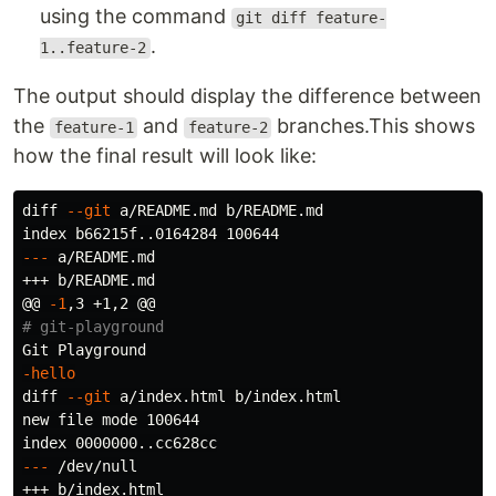
using the command
git diff feature-
.
1..feature-2
The output should display the difference between
the
and
branches.This shows
feature-1
feature-2
how the final result will look like:
diff 
--git
 a/README.md b/README.md

---
 a/README.md

+++ b/README.md

@@ 
-1
# git-playground
-hello
diff 
--git
 a/index.html b/index.html

new file mode 100644

---
 /dev/null

+++ b/index.html
