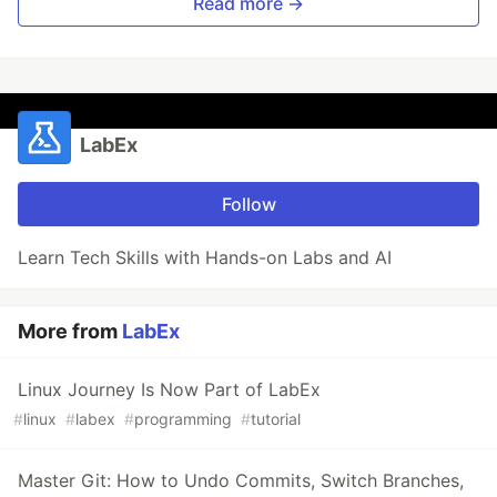
Read more →
LabEx
Follow
Learn Tech Skills with Hands-on Labs and AI
More from
LabEx
Linux Journey Is Now Part of LabEx
#
linux
#
labex
#
programming
#
tutorial
Master Git: How to Undo Commits, Switch Branches,