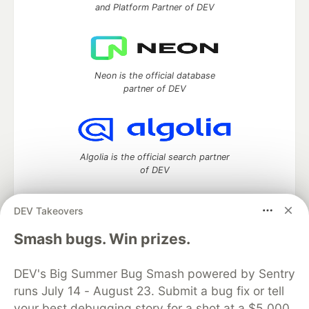
and Platform Partner of DEV
Neon is the official database
partner of DEV
Algolia is the official search partner
of DEV
DEV Takeovers
DEV Community
— A space to discuss and keep up software
Smash bugs. Win prizes.
development and manage your software career
Home
DEV Challenges
DEV++
Videos
DEV's Big Summer Bug Smash powered by Sentry
DEV Education Tracks
DEV Help
Advertise on DEV
runs July 14 - August 23. Submit a bug fix or tell
Organization Accounts
DEV Showcase
About
Contact
your best debugging story for a shot at a $5,000
Free Postgres Database
DEV Shop
MLH