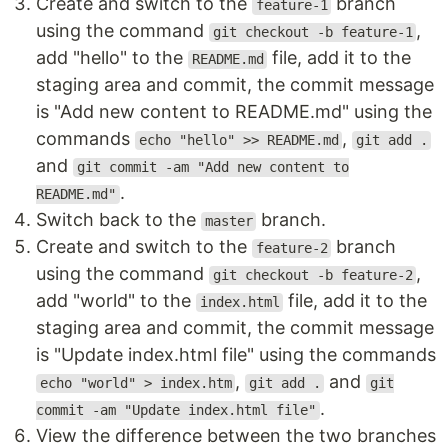
Create and switch to the
branch
feature-1
using the command
,
git checkout -b feature-1
add "hello" to the
file, add it to the
README.md
staging area and commit, the commit message
is "Add new content to README.md" using the
commands
,
echo "hello" >> README.md
git add .
and
git commit -am "Add new content to
.
README.md"
Switch back to the
branch.
master
Create and switch to the
branch
feature-2
using the command
,
git checkout -b feature-2
add "world" to the
file, add it to the
index.html
staging area and commit, the commit message
is "Update index.html file" using the commands
,
and
echo "world" > index.htm
git add .
git
.
commit -am "Update index.html file"
View the difference between the two branches