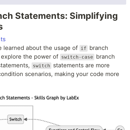
nch Statements: Simplifying
s
ts
e learned about the usage of
branch
if
ll explore the power of
branch
switch-case
tatements,
statements are more
switch
 condition scenarios, making your code more