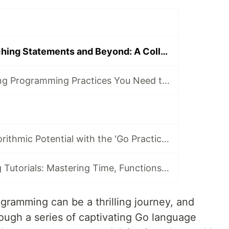
Mastering Branching Statements and Beyond: A Collection of Go Programming Tutorials
8 Essential Golang Programming Practices You Need to Master
Unlock Your Algorithmic Potential with the 'Go Practice Challenges' Course
Go Programming Tutorials: Mastering Time, Functions, and Concurrency
ogramming can be a thrilling journey, and
ough a series of captivating Go language