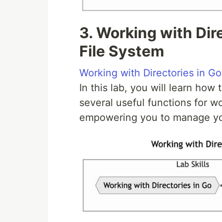
3. Working with Dir
File System
Working with Directories in Go
In this lab, you will learn how
several useful functions for wo
empowering you to manage your