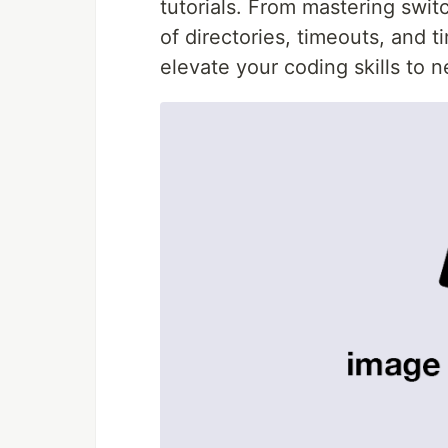
tutorials. From mastering swit
of directories, timeouts, and t
elevate your coding skills to 