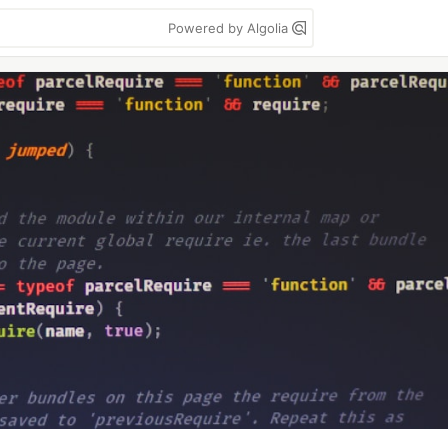
Powered by Algolia