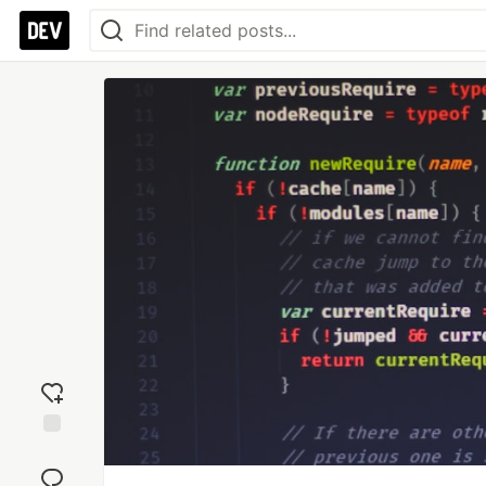
Add
reaction