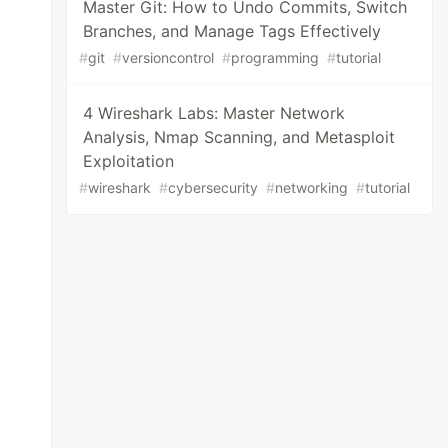
Master Git: How to Undo Commits, Switch
Branches, and Manage Tags Effectively
#
git
#
versioncontrol
#
programming
#
tutorial
4 Wireshark Labs: Master Network
Analysis, Nmap Scanning, and Metasploit
Exploitation
#
wireshark
#
cybersecurity
#
networking
#
tutorial