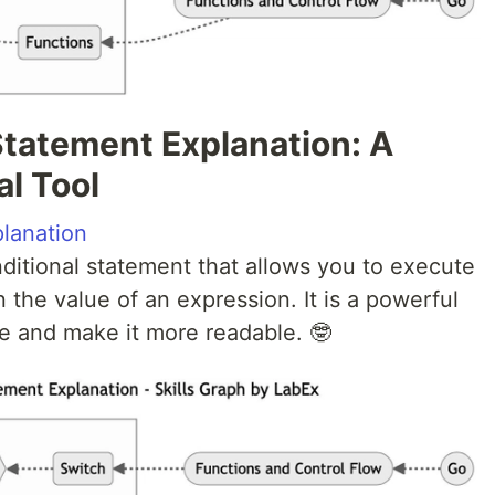
Statement Explanation: A
l Tool
lanation
ditional statement that allows you to execute
 the value of an expression. It is a powerful
de and make it more readable. 🤓