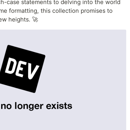
ch-case statements to delving into the world
ime formatting, this collection promises to
new heights. 🚀