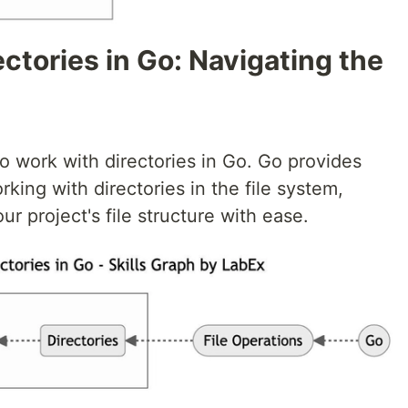
ectories in Go: Navigating the
 to work with directories in Go. Go provides
rking with directories in the file system,
 project's file structure with ease.