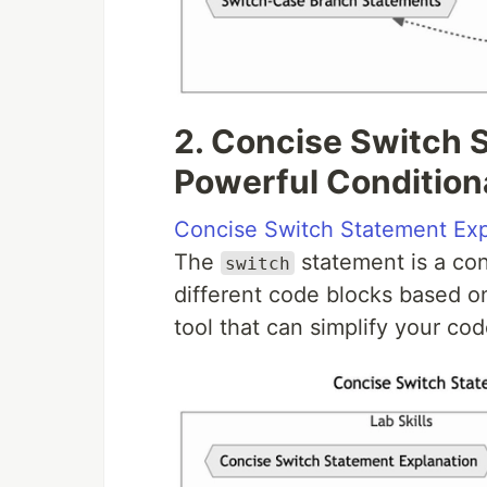
2. Concise Switch 
Powerful Conditiona
Concise Switch Statement Exp
The
statement is a con
switch
different code blocks based on
tool that can simplify your co