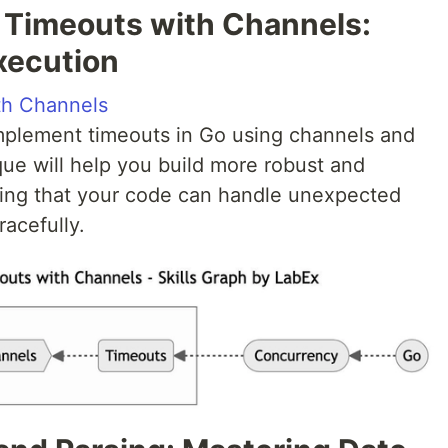
 Timeouts with Channels:
xecution
th Channels
 implement timeouts in Go using channels and
que will help you build more robust and
ring that your code can handle unexpected
racefully.