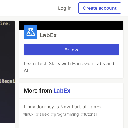
Log in
Create account
LabEx
Follow
Learn Tech Skills with Hands-on Labs and
AI
More from
LabEx
Linux Journey Is Now Part of LabEx
#
linux
#
labex
#
programming
#
tutorial