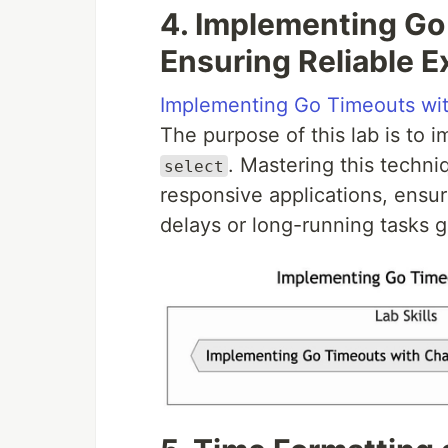
4. Implementing Go
Ensuring Reliable E
Implementing Go Timeouts wi
The purpose of this lab is to
. Mastering this techni
select
responsive applications, ensu
delays or long-running tasks g