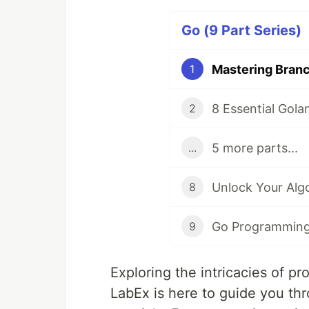
Go (9 Part Series)
1
2
5 more parts...
...
8
9
Exploring the intricacies of pr
LabEx is here to guide you thr