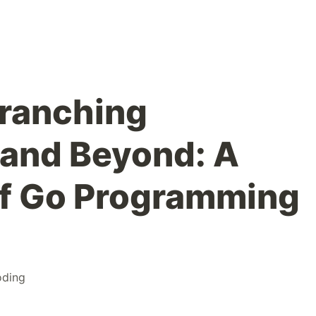
ranching
and Beyond: A
of Go Programming
oding