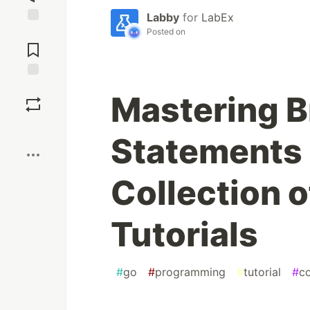
Labby
for
LabEx
Posted on
Jump to
Comments
Save
Mastering B
Boost
Statements 
Collection 
Tutorials
#
go
#
programming
#
tutorial
#
c