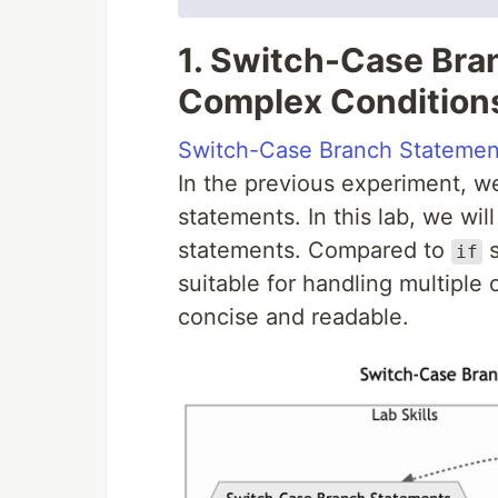
1. Switch-Case Bra
Complex Condition
Switch-Case Branch Statemen
In the previous experiment, w
statements. In this lab, we wi
statements. Compared to
s
if
suitable for handling multiple
concise and readable.