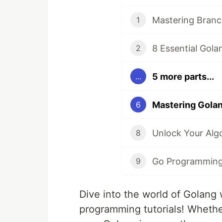
1
2
5 more parts...
...
6
8
9
Dive into the world of Golang 
programming tutorials! Whethe