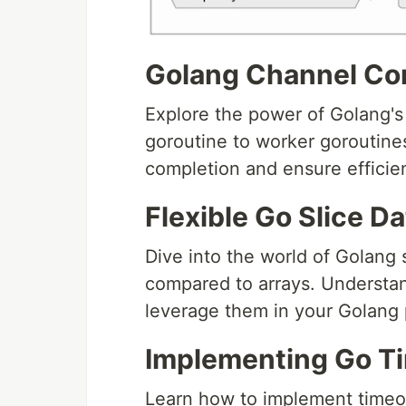
Golang Channel Co
Explore the power of Golang'
goroutine to worker goroutine
completion and ensure effici
Flexible Go Slice D
Dive into the world of Golang s
compared to arrays. Understan
leverage them in your Golang
Implementing Go T
Learn how to implement timeo