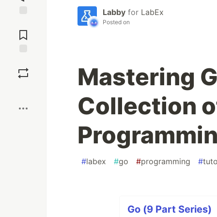
Labby
for
LabEx
Posted on
Jump to
Comments
Save
Mastering G
Boost
Collection o
Programming
#
labex
#
go
#
programming
#
tuto
Go (9 Part Series)