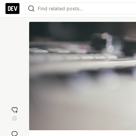
Add
reaction