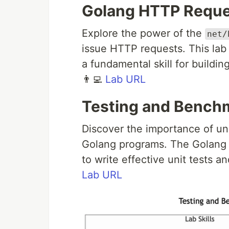
Golang HTTP Reque
Explore the power of the
net/
issue HTTP requests. This lab 
a fundamental skill for buildin
👨‍💻
Lab URL
Testing and Bench
Discover the importance of uni
Golang programs. The Golang 
to write effective unit tests 
Lab URL