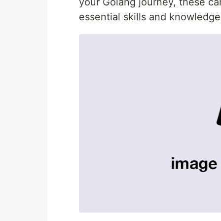
your Golang journey, these car
essential skills and knowledge