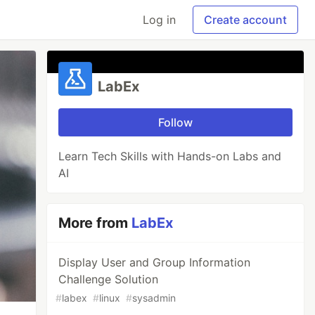
Log in
Create account
LabEx
Follow
Learn Tech Skills with Hands-on Labs and
AI
More from
LabEx
Display User and Group Information
Challenge Solution
#
labex
#
linux
#
sysadmin