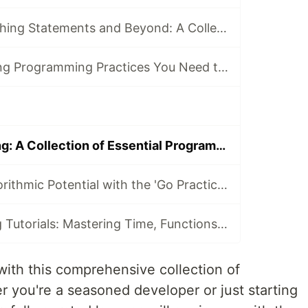
Mastering Branching Statements and Beyond: A Collection of Go Programming Tutorials
8 Essential Golang Programming Practices You Need to Master
Mastering Golang: A Collection of Essential Programming Tutorials
Unlock Your Algorithmic Potential with the 'Go Practice Challenges' Course
Go Programming Tutorials: Mastering Time, Functions, and Concurrency
with this comprehensive collection of
r you're a seasoned developer or just starting