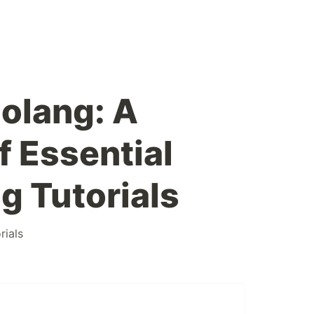
olang: A
f Essential
 Tutorials
rials