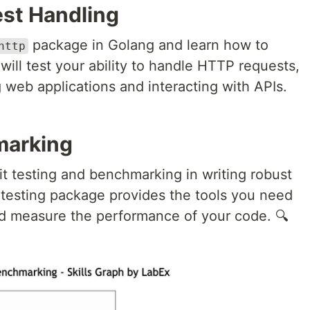
st Handling
package in Golang and learn how to
http
will test your ability to handle HTTP requests,
g web applications and interacting with APIs.
marking
t testing and benchmarking in writing robust
testing package provides the tools you need
and measure the performance of your code. 🔍