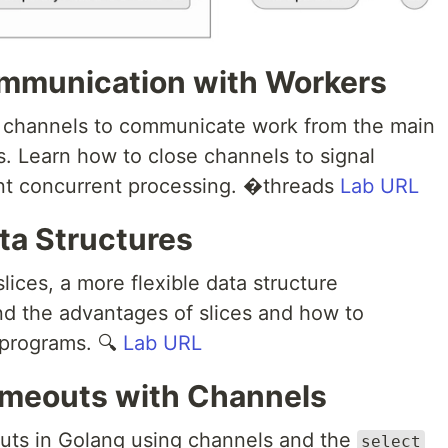
mmunication with Workers
s channels to communicate work from the main
s. Learn how to close channels to signal
ent concurrent processing. �threads
Lab URL
ata Structures
lices, a more flexible data structure
d the advantages of slices and how to
 programs. 🔍
Lab URL
imeouts with Channels
uts in Golang using channels and the
select