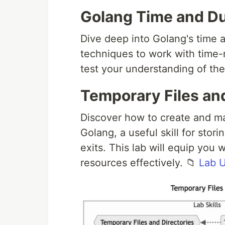
Golang Time and Du
Dive deep into Golang's time 
techniques to work with time-r
test your understanding of the
Temporary Files and
Discover how to create and ma
Golang, a useful skill for stor
exits. This lab will equip you
resources effectively. 📁
Lab 