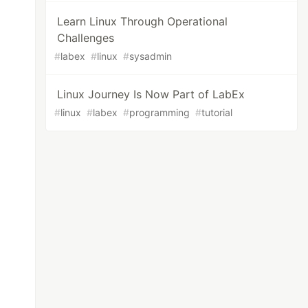
Learn Linux Through Operational
Challenges
#
labex
#
linux
#
sysadmin
Linux Journey Is Now Part of LabEx
#
linux
#
labex
#
programming
#
tutorial