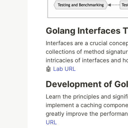
Golang Interfaces T
Interfaces are a crucial conce
collections of method signatur
intricacies of interfaces and 
🤖
Lab URL
Development of Go
Learn the principles and signi
implement a caching componen
greatly improve the performanc
URL