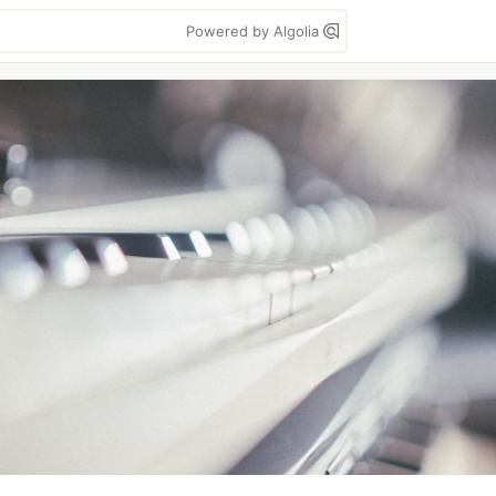
Powered by Algolia