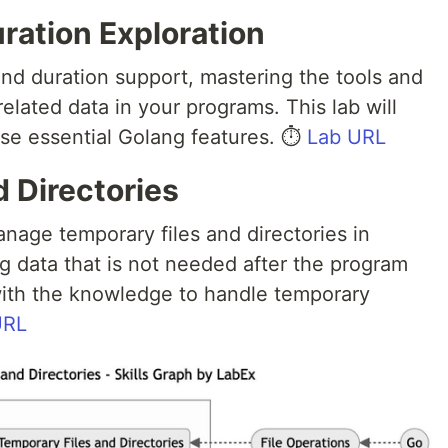
ration Exploration
and duration support, mastering the tools and
elated data in your programs. This lab will
se essential Golang features. ⏱️
Lab URL
 Directories
nage temporary files and directories in
ing data that is not needed after the program
 with the knowledge to handle temporary
URL