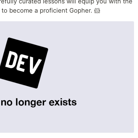
efully curated lessons will equip you with the
 to become a proficient Gopher. 🐹