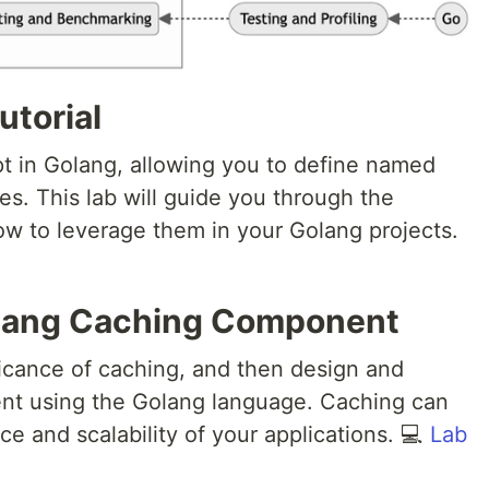
utorial
pt in Golang, allowing you to define named
es. This lab will guide you through the
how to leverage them in your Golang projects.
lang Caching Component
ficance of caching, and then design and
t using the Golang language. Caching can
e and scalability of your applications. 💻
Lab