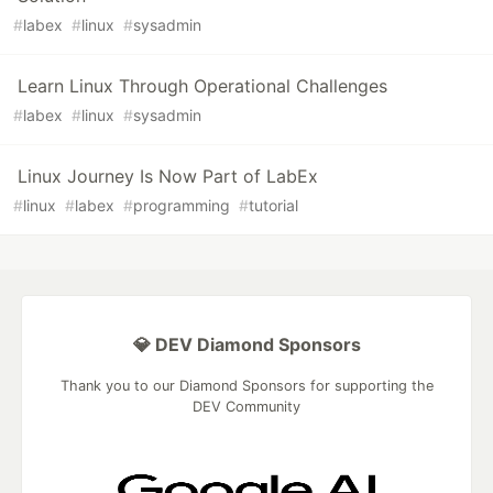
#
labex
#
linux
#
sysadmin
Learn Linux Through Operational Challenges
#
labex
#
linux
#
sysadmin
Linux Journey Is Now Part of LabEx
#
linux
#
labex
#
programming
#
tutorial
💎 DEV Diamond Sponsors
Thank you to our Diamond Sponsors for supporting the
DEV Community