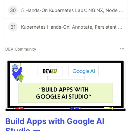
30
5 Hands-On Kubernetes Labs: NGINX, Node Affinity, Persistent Storage & Ingress Networking
31
Kubernetes Hands-On: Annotate, Persistent Volumes, ConfigMaps, & RBAC Explained
DEV Community
Build Apps with Google AI
Studio 🧱