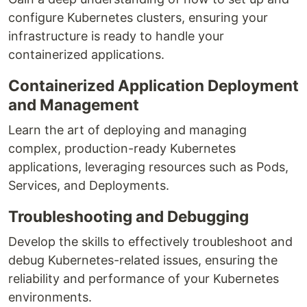
configure Kubernetes clusters, ensuring your
infrastructure is ready to handle your
containerized applications.
Containerized Application Deployment
and Management
Learn the art of deploying and managing
complex, production-ready Kubernetes
applications, leveraging resources such as Pods,
Services, and Deployments.
Troubleshooting and Debugging
Develop the skills to effectively troubleshoot and
debug Kubernetes-related issues, ensuring the
reliability and performance of your Kubernetes
environments.