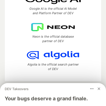
Google AI is the official AI Model
and Platform Partner of DEV
Neon is the official database
partner of DEV
Algolia is the official search partner
of DEV
DEV Takeovers
DEV Community
— A space to discuss and keep up software
development and manage your software career
Your bugs deserve a grand finale.
Home
DEV Challenges
DEV++
Videos