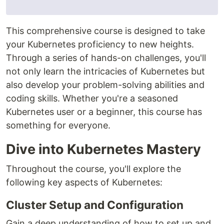
This comprehensive course is designed to take
your Kubernetes proficiency to new heights.
Through a series of hands-on challenges, you'll
not only learn the intricacies of Kubernetes but
also develop your problem-solving abilities and
coding skills. Whether you're a seasoned
Kubernetes user or a beginner, this course has
something for everyone.
Dive into Kubernetes Mastery
Throughout the course, you'll explore the
following key aspects of Kubernetes:
Cluster Setup and Configuration
Gain a deep understanding of how to set up and