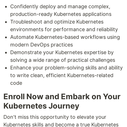
Confidently deploy and manage complex,
production-ready Kubernetes applications
Troubleshoot and optimize Kubernetes
environments for performance and reliability
Automate Kubernetes-based workflows using
modern DevOps practices
Demonstrate your Kubernetes expertise by
solving a wide range of practical challenges
Enhance your problem-solving skills and ability
to write clean, efficient Kubernetes-related
code
Enroll Now and Embark on Your
Kubernetes Journey
Don't miss this opportunity to elevate your
Kubernetes skills and become a true Kubernetes