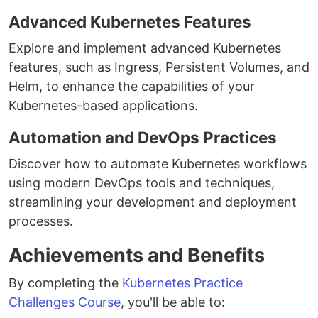
Advanced Kubernetes Features
Explore and implement advanced Kubernetes
features, such as Ingress, Persistent Volumes, and
Helm, to enhance the capabilities of your
Kubernetes-based applications.
Automation and DevOps Practices
Discover how to automate Kubernetes workflows
using modern DevOps tools and techniques,
streamlining your development and deployment
processes.
Achievements and Benefits
By completing the
Kubernetes Practice
Challenges Course
, you'll be able to: