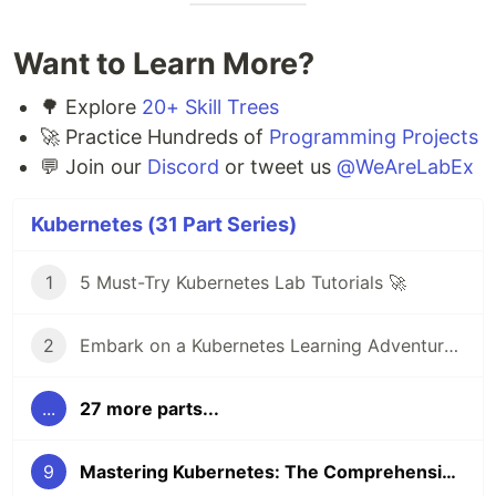
Want to Learn More?
🌳 Explore
20+ Skill Trees
🚀 Practice Hundreds of
Programming Projects
💬 Join our
Discord
or tweet us
@WeAreLabEx
Kubernetes (31 Part Series)
1
5 Must-Try Kubernetes Lab Tutorials 🚀
2
Embark on a Kubernetes Learning Adventure 🚀
...
27 more parts...
9
Mastering Kubernetes: The Comprehensive Kubernetes Practice Challenges Course