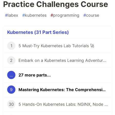
Practice Challenges Course
#
labex
#
kubernetes
#
programming
#
course
Kubernetes (31 Part Series)
1
5 Must-Try Kubernetes Lab Tutorials 🚀
2
Embark on a Kubernetes Learning Adventure 🚀
...
27 more parts...
9
Mastering Kubernetes: The Comprehensive Kubernetes Practice Challenges Course
30
5 Hands-On Kubernetes Labs: NGINX, Node Affinity, Persistent Storage & Ingress Networking