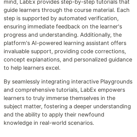
mind, LabEx provides step-by-step tutorials that
guide learners through the course material. Each
step is supported by automated verification,
ensuring immediate feedback on the learner's
progress and understanding. Additionally, the
platform's AI-powered learning assistant offers
invaluable support, providing code corrections,
concept explanations, and personalized guidance
to help learners excel.
By seamlessly integrating interactive Playgrounds
and comprehensive tutorials, LabEx empowers
learners to truly immerse themselves in the
subject matter, fostering a deeper understanding
and the ability to apply their newfound
knowledge in real-world scenarios.