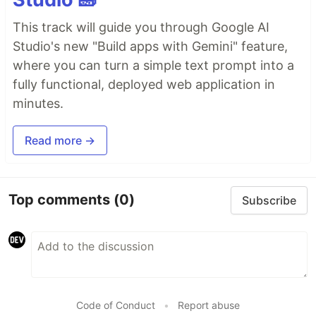
This track will guide you through Google AI
Studio's new "Build apps with Gemini" feature,
where you can turn a simple text prompt into a
fully functional, deployed web application in
minutes.
Read more →
Top comments
(0)
Subscribe
Code of Conduct
•
Report abuse