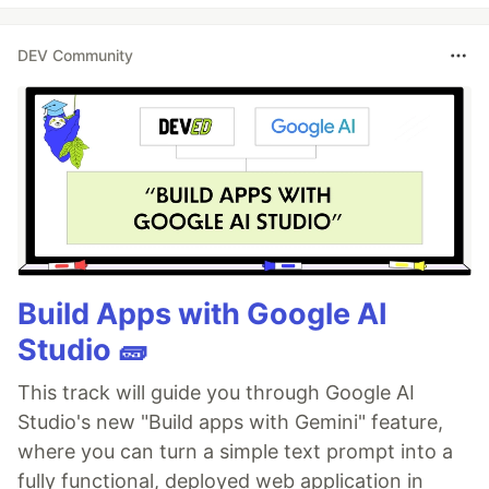
DEV Community
Build Apps with Google AI
Studio 🧱
This track will guide you through Google AI
Studio's new "Build apps with Gemini" feature,
where you can turn a simple text prompt into a
fully functional, deployed web application in