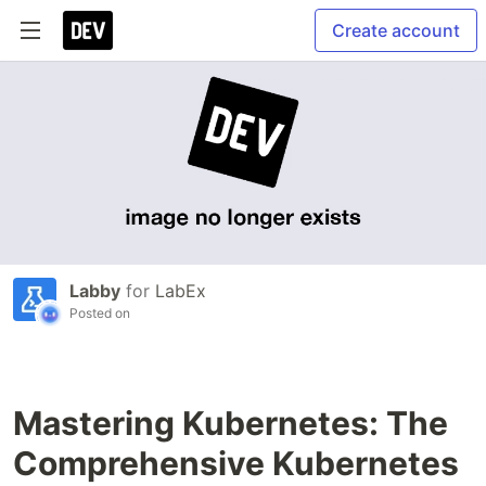
Create account
Labby
for
LabEx
Posted on
Mastering Kubernetes: The
Comprehensive Kubernetes