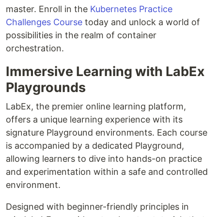
master. Enroll in the
Kubernetes Practice
Challenges Course
today and unlock a world of
possibilities in the realm of container
orchestration.
Immersive Learning with LabEx
Playgrounds
LabEx, the premier online learning platform,
offers a unique learning experience with its
signature Playground environments. Each course
is accompanied by a dedicated Playground,
allowing learners to dive into hands-on practice
and experimentation within a safe and controlled
environment.
Designed with beginner-friendly principles in