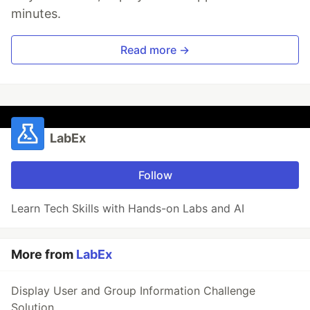
minutes.
Read more →
LabEx
Follow
Learn Tech Skills with Hands-on Labs and AI
More from
LabEx
Display User and Group Information Challenge
Solution