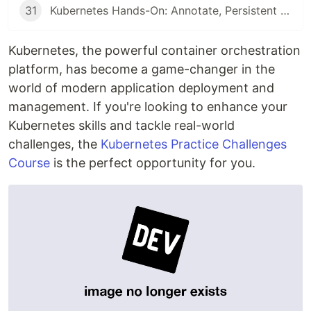
31
Kubernetes Hands-On: Annotate, Persistent Volumes, ConfigMaps, & RBAC Explained
Kubernetes, the powerful container orchestration
platform, has become a game-changer in the
world of modern application deployment and
management. If you're looking to enhance your
Kubernetes skills and tackle real-world
challenges, the
Kubernetes Practice Challenges
Course
is the perfect opportunity for you.