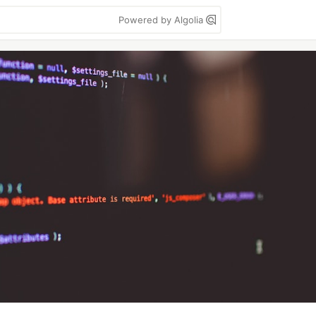
Powered by Algolia