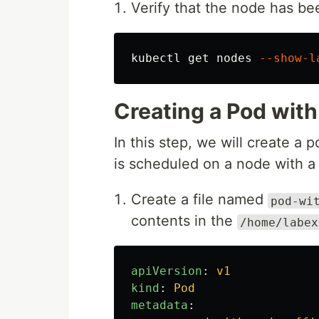
Verify that the node has be
kubectl get nodes 
--show-l
Creating a Pod with
In this step, we will create a p
is scheduled on a node with a 
Create a file named
pod-wi
contents in the
/home/labex
apiVersion
:
v1
kind
:
Pod
metadata
: