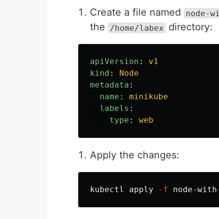
Create a file named
node-w
the
directory:
/home/labex
apiVersion
:
v1
kind
:
Node
metadata
:
name
:
minikube
labels
:
type
:
web
Apply the changes:
kubectl apply 
-f