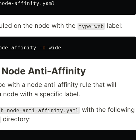
duled on the node with the
label:
type=web
ode-affinity 
-o
 Node Anti-Affinity
od with a node anti-affinity rule that will
 node with a specific label.
with the following
th-node-anti-affinity.yaml
directory: