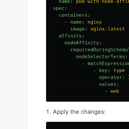
name
:
pod-with-node-affi
spec
:
containers
:
-
name
:
nginx
image
:
nginx:latest
affinity
:
nodeAffinity
:
requiredDuringSchedu
nodeSelectorTerms
:
-
matchExpressio
-
key
:
type
operator
:
values
:
-
web
Apply the changes: