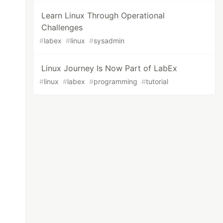
Learn Linux Through Operational
Challenges
#
labex
#
linux
#
sysadmin
Linux Journey Is Now Part of LabEx
#
linux
#
labex
#
programming
#
tutorial