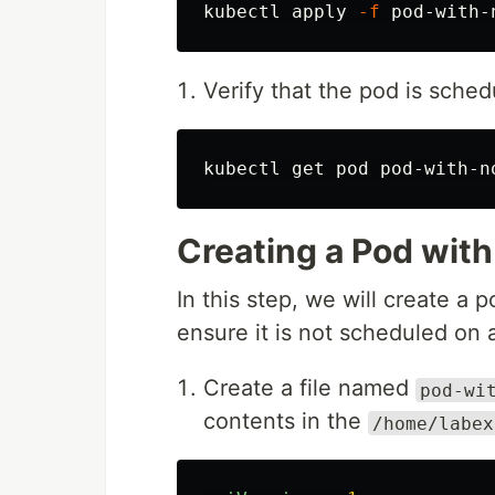
kubectl apply 
-f
Verify that the pod is sche
kubectl get pod pod-with-n
Creating a Pod with
In this step, we will create a p
ensure it is not scheduled on a
Create a file named
pod-wi
contents in the
/home/labex