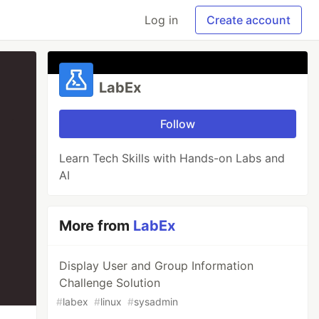
Log in
Create account
LabEx
Follow
Learn Tech Skills with Hands-on Labs and
AI
More from
LabEx
Display User and Group Information
Challenge Solution
#
labex
#
linux
#
sysadmin