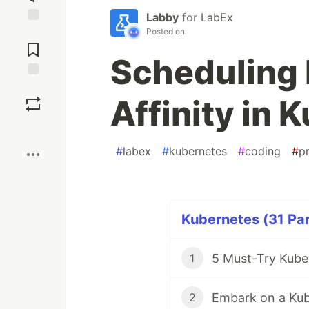
Labby
for
LabEx
Posted on
Jump to
Comments
Scheduling 
Save
Affinity in 
Boost
#
labex
#
kubernetes
#
coding
#
p
Kubernetes (31 Par
5 Must-Try Kuber
1
Embark on a Kub
2