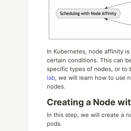
In Kubernetes, node affinity 
certain conditions. This can 
specific types of nodes, or to
lab
, we will learn how to use 
nodes.
Creating a Node wi
In this step, we will create a 
pods.