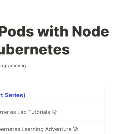
Pods with Node
Kubernetes
rogramming
t Series)
netes Lab Tutorials 🚀
ernetes Learning Adventure 🚀