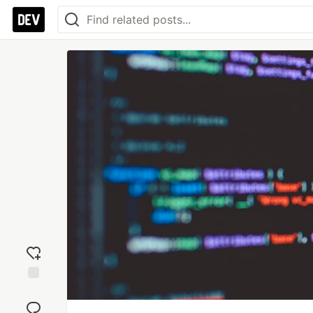
Add
reaction