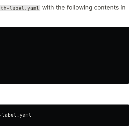
with the following contents in
ith-label.yaml