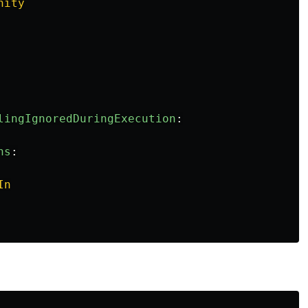
nity
lingIgnoredDuringExecution
:
ns
:
In