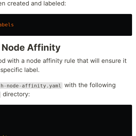
en created and labeled:
abels
 Node Affinity
od with a node affinity rule that will ensure it
specific label.
with the following
th-node-affinity.yaml
directory: