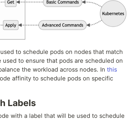
is used to schedule pods on nodes that match
be used to ensure that pods are scheduled on
 balance the workload across nodes. In
this
node affinity to schedule pods on specific
th Labels
node with a label that will be used to schedule