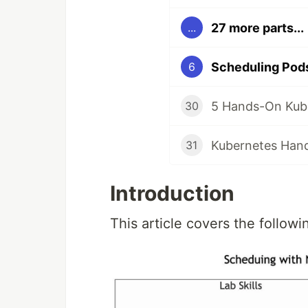
27 more parts...
...
Scheduling Pods
6
30
31
Introduction
This article covers the followin