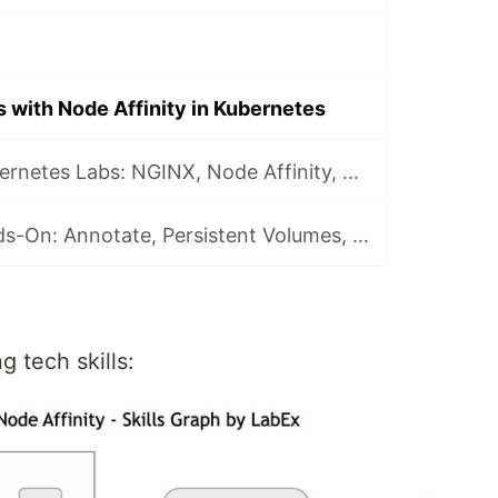
 with Node Affinity in Kubernetes
5 Hands-On Kubernetes Labs: NGINX, Node Affinity, Persistent Storage & Ingress Networking
Kubernetes Hands-On: Annotate, Persistent Volumes, ConfigMaps, & RBAC Explained
g tech skills: