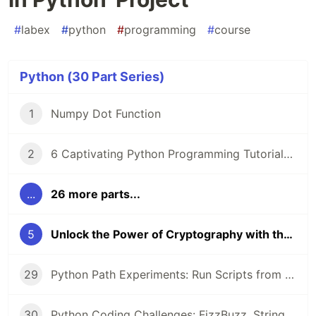
#
labex
#
python
#
programming
#
course
Python (30 Part Series)
1
Numpy Dot Function
2
6 Captivating Python Programming Tutorials from LabEx 🚀
...
26 more parts...
5
Unlock the Power of Cryptography with the 'Polybius Square Encryption in Python' Project
29
Python Path Experiments: Run Scripts from CLI, Configure Networks, and Uncover Object Secrets with __dict__
30
Python Coding Challenges: FizzBuzz, String Equality, and Heterogram Checks for Beginners