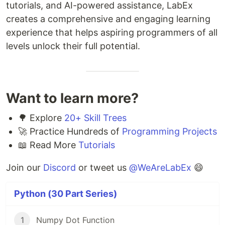
tutorials, and AI-powered assistance, LabEx
creates a comprehensive and engaging learning
experience that helps aspiring programmers of all
levels unlock their full potential.
Want to learn more?
🌳 Explore
20+ Skill Trees
🚀 Practice Hundreds of
Programming Projects
📖 Read More
Tutorials
Join our
Discord
or tweet us
@WeAreLabEx
😄
Python (30 Part Series)
1
Numpy Dot Function