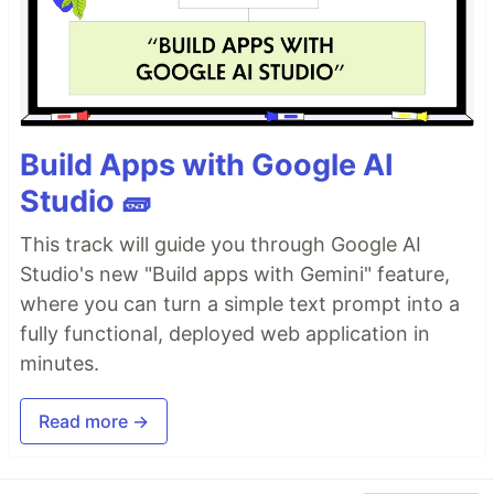
Build Apps with Google AI
Studio 🧱
This track will guide you through Google AI
Studio's new "Build apps with Gemini" feature,
where you can turn a simple text prompt into a
fully functional, deployed web application in
minutes.
Read more →