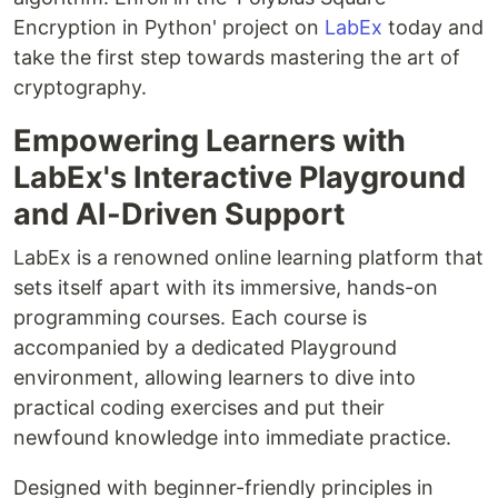
Encryption in Python' project on
LabEx
today and
take the first step towards mastering the art of
cryptography.
Empowering Learners with
LabEx's Interactive Playground
and AI-Driven Support
LabEx is a renowned online learning platform that
sets itself apart with its immersive, hands-on
programming courses. Each course is
accompanied by a dedicated Playground
environment, allowing learners to dive into
practical coding exercises and put their
newfound knowledge into immediate practice.
Designed with beginner-friendly principles in