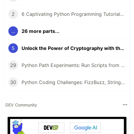
2
6 Captivating Python Programming Tutorials from LabEx 🚀
...
26 more parts...
5
Unlock the Power of Cryptography with the 'Polybius Square Encryption in Python' Project
29
Python Path Experiments: Run Scripts from CLI, Configure Networks, and Uncover Object Secrets with __dict__
30
Python Coding Challenges: FizzBuzz, String Equality, and Heterogram Checks for Beginners
DEV Community