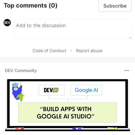
Top comments
(0)
Subscribe
Code of Conduct
•
Report abuse
DEV Community