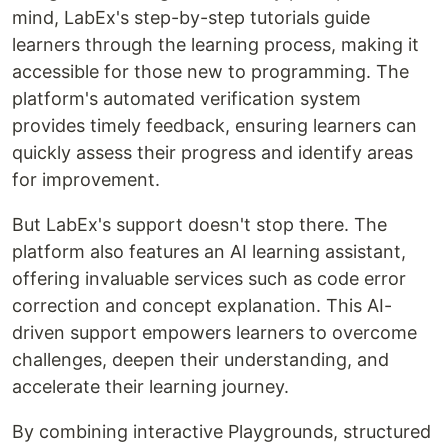
mind, LabEx's step-by-step tutorials guide
learners through the learning process, making it
accessible for those new to programming. The
platform's automated verification system
provides timely feedback, ensuring learners can
quickly assess their progress and identify areas
for improvement.
But LabEx's support doesn't stop there. The
platform also features an AI learning assistant,
offering invaluable services such as code error
correction and concept explanation. This AI-
driven support empowers learners to overcome
challenges, deepen their understanding, and
accelerate their learning journey.
By combining interactive Playgrounds, structured