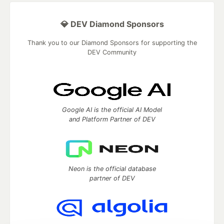
💎 DEV Diamond Sponsors
Thank you to our Diamond Sponsors for supporting the
DEV Community
Google AI is the official AI Model
and Platform Partner of DEV
Neon is the official database
partner of DEV