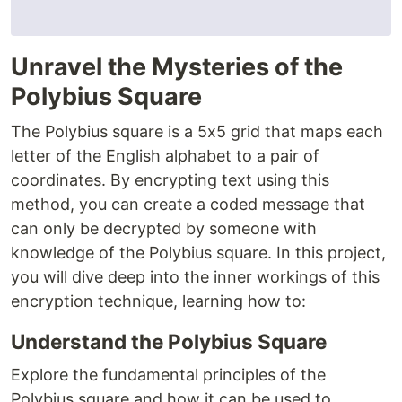
Unravel the Mysteries of the
Polybius Square
The Polybius square is a 5x5 grid that maps each
letter of the English alphabet to a pair of
coordinates. By encrypting text using this
method, you can create a coded message that
can only be decrypted by someone with
knowledge of the Polybius square. In this project,
you will dive deep into the inner workings of this
encryption technique, learning how to:
Understand the Polybius Square
Explore the fundamental principles of the
Polybius square and how it can be used to