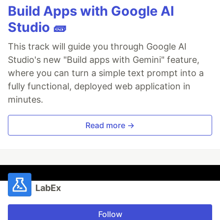
Build Apps with Google AI
Studio 🧱
This track will guide you through Google AI
Studio's new "Build apps with Gemini" feature,
where you can turn a simple text prompt into a
fully functional, deployed web application in
minutes.
Read more →
LabEx
Follow