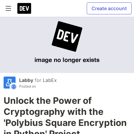
Create account
Labby
for
LabEx
Posted on
Unlock the Power of
Cryptography with the
'Polybius Square Encryption
in Python' Project