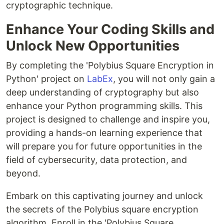
cryptographic technique.
Enhance Your Coding Skills and
Unlock New Opportunities
By completing the 'Polybius Square Encryption in
Python' project on
LabEx
, you will not only gain a
deep understanding of cryptography but also
enhance your Python programming skills. This
project is designed to challenge and inspire you,
providing a hands-on learning experience that
will prepare you for future opportunities in the
field of cybersecurity, data protection, and
beyond.
Embark on this captivating journey and unlock
the secrets of the Polybius square encryption
algorithm. Enroll in the 'Polybius Square