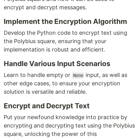
encrypt and decrypt messages.
Implement the Encryption Algorithm
Develop the Python code to encrypt text using
the Polybius square, ensuring that your
implementation is robust and efficient.
Handle Various Input Scenarios
Learn to handle empty or
input, as well as
None
other edge cases, to ensure your encryption
solution is versatile and reliable.
Encrypt and Decrypt Text
Put your newfound knowledge into practice by
encrypting and decrypting text using the Polybius
square, unlocking the power of this