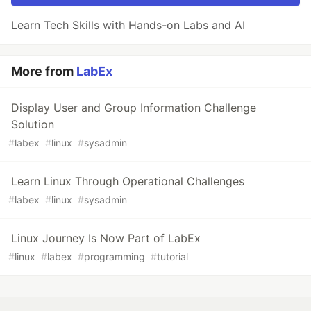
Learn Tech Skills with Hands-on Labs and AI
More from
LabEx
Display User and Group Information Challenge
Solution
#
labex
#
linux
#
sysadmin
Learn Linux Through Operational Challenges
#
labex
#
linux
#
sysadmin
Linux Journey Is Now Part of LabEx
#
linux
#
labex
#
programming
#
tutorial