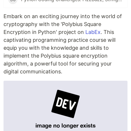
Embark on an exciting journey into the world of
cryptography with the 'Polybius Square
Encryption in Python' project on
LabEx
. This
captivating programming practice course will
equip you with the knowledge and skills to
implement the Polybius square encryption
algorithm, a powerful tool for securing your
digital communications.