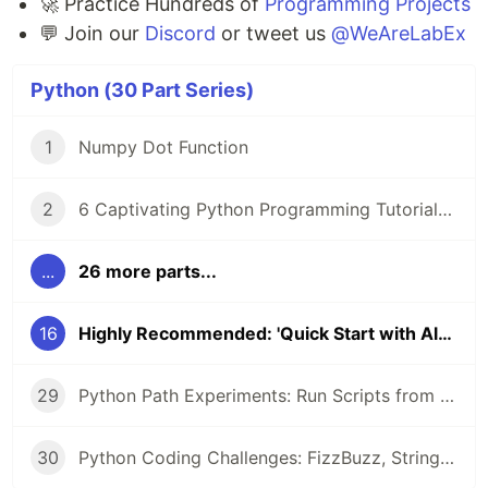
🚀 Practice Hundreds of
Programming Projects
💬 Join our
Discord
or tweet us
@WeAreLabEx
Python (30 Part Series)
1
Numpy Dot Function
2
6 Captivating Python Programming Tutorials from LabEx 🚀
...
26 more parts...
16
Highly Recommended: 'Quick Start with Algorithm' Course
29
Python Path Experiments: Run Scripts from CLI, Configure Networks, and Uncover Object Secrets with __dict__
30
Python Coding Challenges: FizzBuzz, String Equality, and Heterogram Checks for Beginners