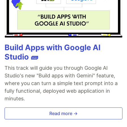
Build Apps with Google AI
Studio 🧱
This track will guide you through Google AI
Studio's new "Build apps with Gemini" feature,
where you can turn a simple text prompt into a
fully functional, deployed web application in
minutes.
Read more →