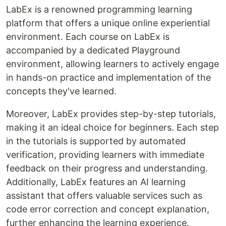
LabEx is a renowned programming learning
platform that offers a unique online experiential
environment. Each course on LabEx is
accompanied by a dedicated Playground
environment, allowing learners to actively engage
in hands-on practice and implementation of the
concepts they've learned.
Moreover, LabEx provides step-by-step tutorials,
making it an ideal choice for beginners. Each step
in the tutorials is supported by automated
verification, providing learners with immediate
feedback on their progress and understanding.
Additionally, LabEx features an AI learning
assistant that offers valuable services such as
code error correction and concept explanation,
further enhancing the learning experience.