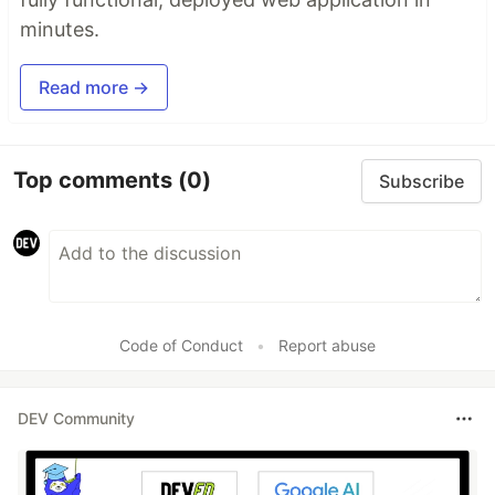
minutes.
Read more →
Top comments
(0)
Subscribe
Code of Conduct
•
Report abuse
DEV Community