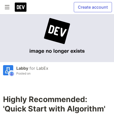
Create account
Labby
for
LabEx
Posted on
Highly Recommended:
'Quick Start with Algorithm'