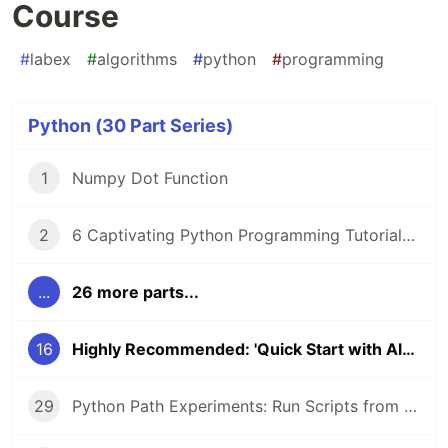
Course
#
labex
#
algorithms
#
python
#
programming
Python (30 Part Series)
1
Numpy Dot Function
2
6 Captivating Python Programming Tutorials from LabEx 🚀
...
26 more parts...
16
Highly Recommended: 'Quick Start with Algorithm' Course
29
Python Path Experiments: Run Scripts from CLI, Configure Networks, and Uncover Object Secrets with __dict__