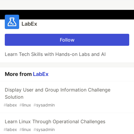
LabEx
Follow
Learn Tech Skills with Hands-on Labs and AI
More from
LabEx
Display User and Group Information Challenge
Solution
#
labex
#
linux
#
sysadmin
Learn Linux Through Operational Challenges
#
labex
#
linux
#
sysadmin