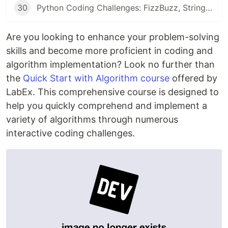
30
Python Coding Challenges: FizzBuzz, String Equality, and Heterogram Checks for Beginners
Are you looking to enhance your problem-solving
skills and become more proficient in coding and
algorithm implementation? Look no further than
the
Quick Start with Algorithm course
offered by
LabEx. This comprehensive course is designed to
help you quickly comprehend and implement a
variety of algorithms through numerous
interactive coding challenges.