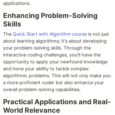
applications.
Enhancing Problem-Solving
Skills
The
Quick Start with Algorithm course
is not just
about learning algorithms; it's about developing
your problem-solving skills. Through the
interactive coding challenges, you'll have the
opportunity to apply your newfound knowledge
and hone your ability to tackle complex
algorithmic problems. This will not only make you
a more proficient coder but also enhance your
overall problem-solving capabilities.
Practical Applications and Real-
World Relevance