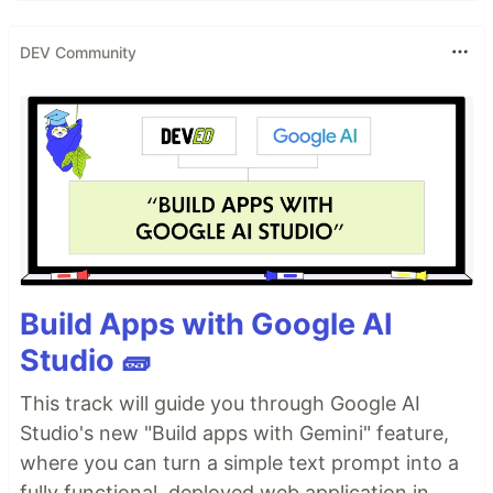
DEV Community
Build Apps with Google AI
Studio 🧱
This track will guide you through Google AI
Studio's new "Build apps with Gemini" feature,
where you can turn a simple text prompt into a
fully functional, deployed web application in