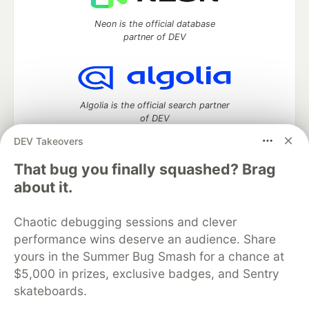
Neon is the official database
partner of DEV
Algolia is the official search partner
of DEV
DEV Takeovers
That bug you finally squashed? Brag
DEV Community
— A space to discuss and keep up software
about it.
development and manage your software career
Home
DEV Challenges
DEV++
Videos
Chaotic debugging sessions and clever
DEV Education Tracks
DEV Help
Advertise on DEV
performance wins deserve an audience. Share
Organization Accounts
DEV Showcase
About
Contact
yours in the Summer Bug Smash for a chance at
Free Postgres Database
DEV Shop
MLH
Code of Conduct
Privacy Policy
Terms of Use
$5,000 in prizes, exclusive badges, and Sentry
Built on
Forem
— the
open source
software that powers
DEV
skateboards.
and other inclusive communities.