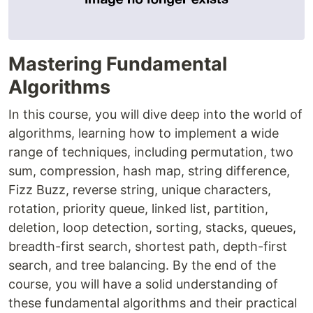
Mastering Fundamental
Algorithms
In this course, you will dive deep into the world of
algorithms, learning how to implement a wide
range of techniques, including permutation, two
sum, compression, hash map, string difference,
Fizz Buzz, reverse string, unique characters,
rotation, priority queue, linked list, partition,
deletion, loop detection, sorting, stacks, queues,
breadth-first search, shortest path, depth-first
search, and tree balancing. By the end of the
course, you will have a solid understanding of
these fundamental algorithms and their practical