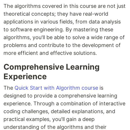
The algorithms covered in this course are not just
theoretical concepts; they have real-world
applications in various fields, from data analysis
to software engineering. By mastering these
algorithms, you'll be able to solve a wide range of
problems and contribute to the development of
more efficient and effective solutions.
Comprehensive Learning
Experience
The
Quick Start with Algorithm course
is
designed to provide a comprehensive learning
experience. Through a combination of interactive
coding challenges, detailed explanations, and
practical examples, you'll gain a deep
understanding of the algorithms and their