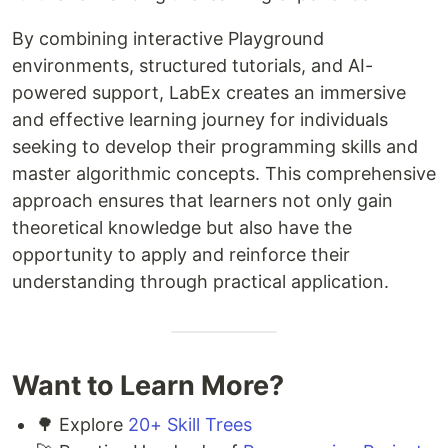
By combining interactive Playground
environments, structured tutorials, and AI-
powered support, LabEx creates an immersive
and effective learning journey for individuals
seeking to develop their programming skills and
master algorithmic concepts. This comprehensive
approach ensures that learners not only gain
theoretical knowledge but also have the
opportunity to apply and reinforce their
understanding through practical application.
Want to Learn More?
🌳 Explore
20+ Skill Trees