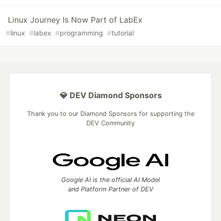
Linux Journey Is Now Part of LabEx
#
linux
#
labex
#
programming
#
tutorial
💎 DEV Diamond Sponsors
Thank you to our Diamond Sponsors for supporting the
DEV Community
Google AI is the official AI Model
and Platform Partner of DEV