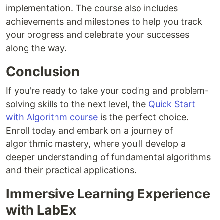
implementation. The course also includes
achievements and milestones to help you track
your progress and celebrate your successes
along the way.
Conclusion
If you're ready to take your coding and problem-
solving skills to the next level, the
Quick Start
with Algorithm course
is the perfect choice.
Enroll today and embark on a journey of
algorithmic mastery, where you'll develop a
deeper understanding of fundamental algorithms
and their practical applications.
Immersive Learning Experience
with LabEx