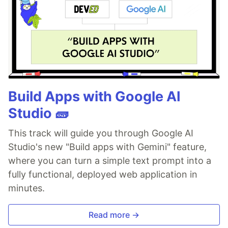
Build Apps with Google AI
Studio 🧱
This track will guide you through Google AI
Studio's new "Build apps with Gemini" feature,
where you can turn a simple text prompt into a
fully functional, deployed web application in
minutes.
Read more →