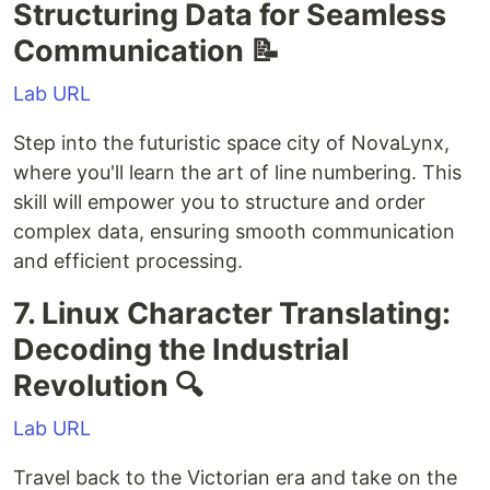
Structuring Data for Seamless
Communication 📝
Lab URL
Step into the futuristic space city of NovaLynx,
where you'll learn the art of line numbering. This
skill will empower you to structure and order
complex data, ensuring smooth communication
and efficient processing.
7. Linux Character Translating:
Decoding the Industrial
Revolution 🔍
Lab URL
Travel back to the Victorian era and take on the