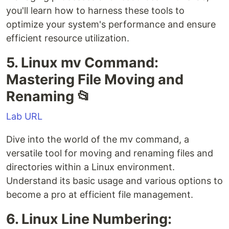
you'll learn how to harness these tools to
optimize your system's performance and ensure
efficient resource utilization.
5. Linux mv Command:
Mastering File Moving and
Renaming 📂
Lab URL
Dive into the world of the mv command, a
versatile tool for moving and renaming files and
directories within a Linux environment.
Understand its basic usage and various options to
become a pro at efficient file management.
6. Linux Line Numbering: