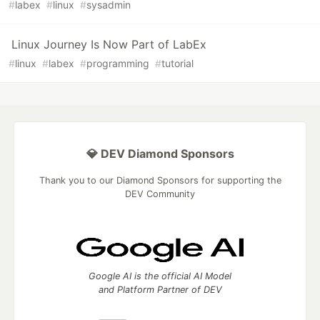
#
labex
#
linux
#
sysadmin
Linux Journey Is Now Part of LabEx
#
linux
#
labex
#
programming
#
tutorial
💎 DEV Diamond Sponsors
Thank you to our Diamond Sponsors for supporting the
DEV Community
Google AI is the official AI Model
and Platform Partner of DEV