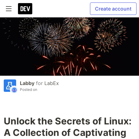
Create account
Labby
for
LabEx
Posted on
Unlock the Secrets of Linux:
A Collection of Captivating