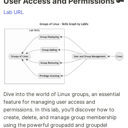
User Access and Permissions 🔑
Lab URL
Dive into the world of Linux groups, an essential
feature for managing user access and
permissions. In this lab, you'll discover how to
create, delete, and manage group membership
using the powerful groupadd and groupdel