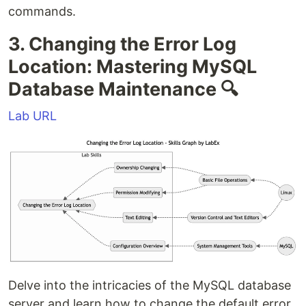
commands.
3. Changing the Error Log
Location: Mastering MySQL
Database Maintenance 🔍
Lab URL
Delve into the intricacies of the MySQL database
server and learn how to change the default error