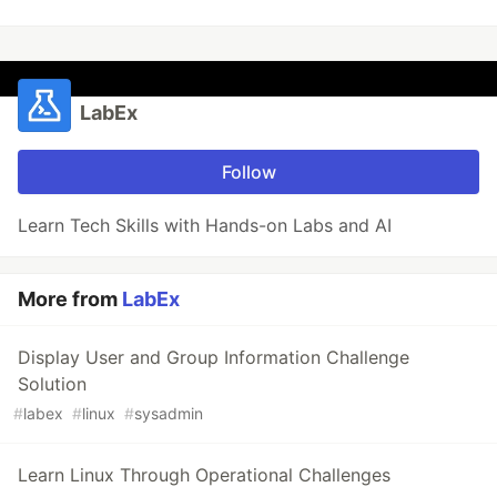
LabEx
Follow
Learn Tech Skills with Hands-on Labs and AI
More from
LabEx
Display User and Group Information Challenge
Solution
#
labex
#
linux
#
sysadmin
Learn Linux Through Operational Challenges