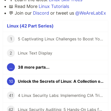
📖 Read More
Linux Tutorials
💬 Join our
Discord
or tweet us
@WeAreLabEx
Linux (42 Part Series)
1
5 Captivating Linux Challenges to Boost Your Coding Skills 🖥️
2
Linux Text Display
...
38 more parts...
10
Unlock the Secrets of Linux: A Collection of Captivating Tutorials
41
4 Linux Security Labs: Implementing CIA Triad, GPG Cryptography, and Detecting Command Injection Attacks
42
Linux Security Auditing: 5 Hands-On Labs for Rsync Anonymous Sync, SMB Guest Access, and SSH Key Enumeration