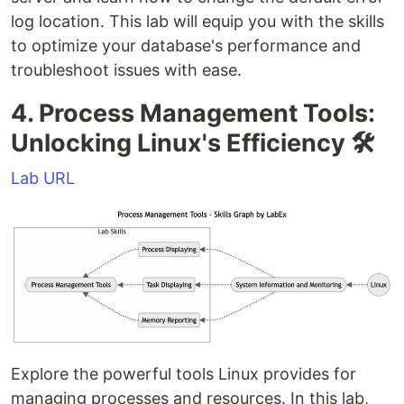
log location. This lab will equip you with the skills
to optimize your database's performance and
troubleshoot issues with ease.
4. Process Management Tools:
Unlocking Linux's Efficiency 🛠️
Lab URL
Explore the powerful tools Linux provides for
managing processes and resources. In this lab,