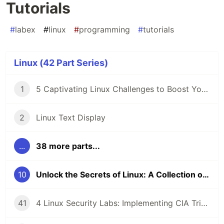
Tutorials
#
labex
#
linux
#
programming
#
tutorials
Linux (42 Part Series)
1
5 Captivating Linux Challenges to Boost Your Coding Skills 🖥️
2
Linux Text Display
...
38 more parts...
10
Unlock the Secrets of Linux: A Collection of Captivating Tutorials
41
4 Linux Security Labs: Implementing CIA Triad, GPG Cryptography, and Detecting Command Injection Attacks