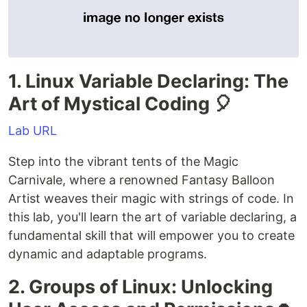
1. Linux Variable Declaring: The
Art of Mystical Coding 🎈
Lab URL
Step into the vibrant tents of the Magic
Carnivale, where a renowned Fantasy Balloon
Artist weaves their magic with strings of code. In
this lab, you'll learn the art of variable declaring, a
fundamental skill that will empower you to create
dynamic and adaptable programs.
2. Groups of Linux: Unlocking