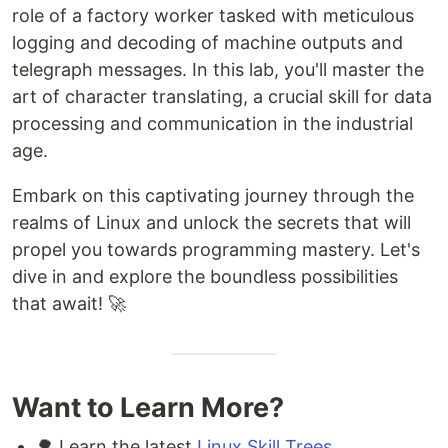
role of a factory worker tasked with meticulous
logging and decoding of machine outputs and
telegraph messages. In this lab, you'll master the
art of character translating, a crucial skill for data
processing and communication in the industrial
age.
Embark on this captivating journey through the
realms of Linux and unlock the secrets that will
propel you towards programming mastery. Let's
dive in and explore the boundless possibilities
that await! 🚀
Want to Learn More?
🌳 Learn the latest
Linux Skill Trees