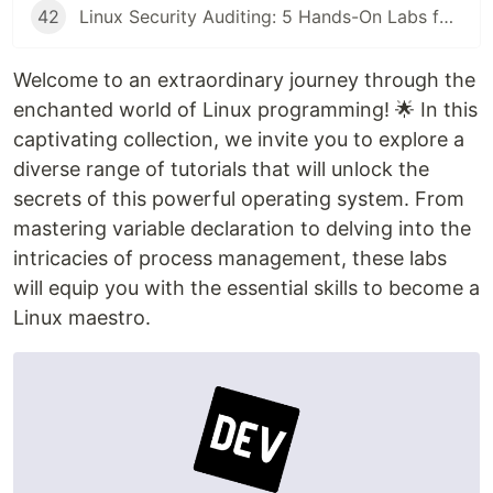
42
Linux Security Auditing: 5 Hands-On Labs for Rsync Anonymous Sync, SMB Guest Access, and SSH Key Enumeration
Welcome to an extraordinary journey through the
enchanted world of Linux programming! 🌟 In this
captivating collection, we invite you to explore a
diverse range of tutorials that will unlock the
secrets of this powerful operating system. From
mastering variable declaration to delving into the
intricacies of process management, these labs
will equip you with the essential skills to become a
Linux maestro.