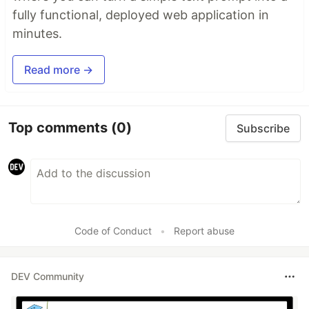
fully functional, deployed web application in
minutes.
Read more →
Top comments
(0)
Subscribe
Code of Conduct
•
Report abuse
DEV Community