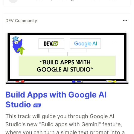
DEV Community
Build Apps with Google AI
Studio 🧱
This track will guide you through Google AI
Studio's new "Build apps with Gemini" feature,
where you can turn a simple text prompt into a