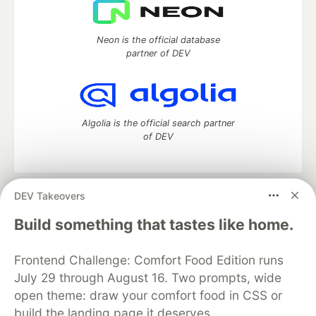
Neon is the official database
partner of DEV
Algolia is the official search partner
of DEV
DEV Takeovers
DEV Community
— A space to discuss and keep up software
development and manage your software career
Build something that tastes like home.
Home
DEV Challenges
DEV++
Videos
DEV Education Tracks
DEV Help
Advertise on DEV
Frontend Challenge: Comfort Food Edition runs
Organization Accounts
DEV Showcase
About
Contact
July 29 through August 16. Two prompts, wide
Free Postgres Database
DEV Shop
MLH
Code of Conduct
Privacy Policy
Terms of Use
open theme: draw your comfort food in CSS or
Built on
Forem
— the
open source
software that powers
DEV
build the landing page it deserves.