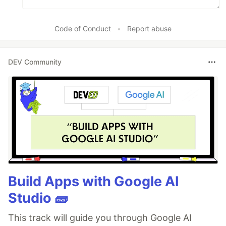
Code of Conduct
•
Report abuse
DEV Community
Build Apps with Google AI
Studio 🧱
This track will guide you through Google AI