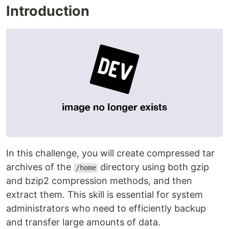
Introduction
In this challenge, you will create compressed tar
archives of the
directory using both gzip
/home
and bzip2 compression methods, and then
extract them. This skill is essential for system
administrators who need to efficiently backup
and transfer large amounts of data.