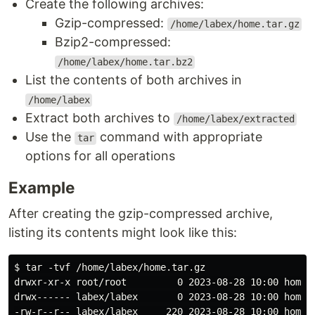
Create the following archives:
Gzip-compressed:
/home/labex/home.tar.gz
Bzip2-compressed:
/home/labex/home.tar.bz2
List the contents of both archives in
/home/labex
Extract both archives to
/home/labex/extracted
Use the
command with appropriate
tar
options for all operations
Example
After creating the gzip-compressed archive,
listing its contents might look like this:
$ tar -tvf /home/labex/home.tar.gz

drwxr-xr-x root/root         0 2023-08-28 10:00 home/

drwx------ labex/labex       0 2023-08-28 10:00 home/l
-rw-r--r-- labex/labex     220 2023-08-28 10:00 home/l