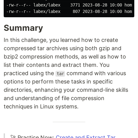
-rw-r--r-- labex/labex    3771 2023-08-28 10:00 home/l
Summary
In this challenge, you learned how to create
compressed tar archives using both gzip and
bzip2 compression methods, as well as how to
list their contents and extract them. You
practiced using the
command with various
tar
options to perform these tasks in specific
directories, enhancing your command-line skills
and understanding of file compression
techniques in Linux systems.
🚀 Practice Now:
Create and Extract Tar