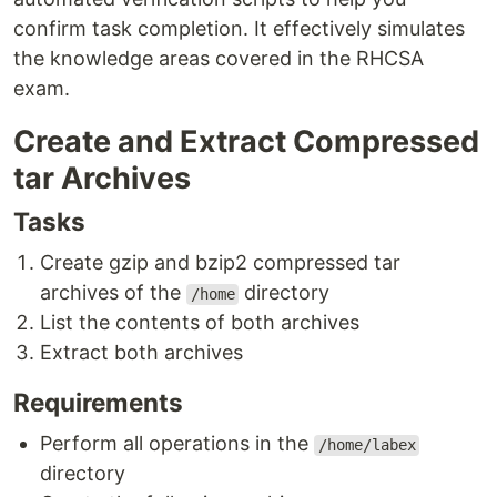
confirm task completion. It effectively simulates
the knowledge areas covered in the RHCSA
exam.
Create and Extract Compressed
tar Archives
Tasks
Create gzip and bzip2 compressed tar
archives of the
directory
/home
List the contents of both archives
Extract both archives
Requirements
Perform all operations in the
/home/labex
directory