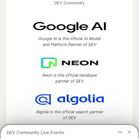
DEV Community
Google AI is the official AI Model
and Platform Partner of DEV
Neon is the official database
partner of DEV
Algolia is the official search partner
of DEV
DEV Community Live Events