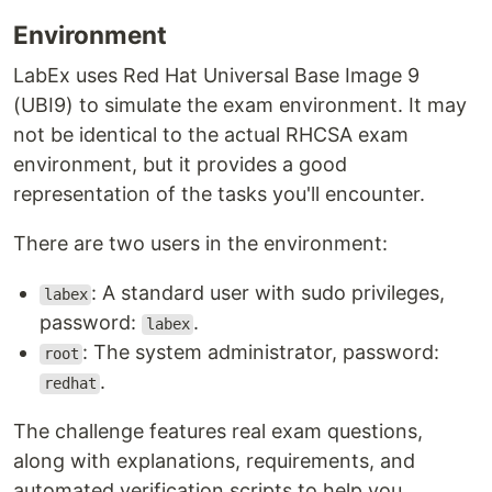
Environment
LabEx uses Red Hat Universal Base Image 9
(UBI9) to simulate the exam environment. It may
not be identical to the actual RHCSA exam
environment, but it provides a good
representation of the tasks you'll encounter.
There are two users in the environment:
: A standard user with sudo privileges,
labex
password:
.
labex
: The system administrator, password:
root
.
redhat
The challenge features real exam questions,
along with explanations, requirements, and
automated verification scripts to help you