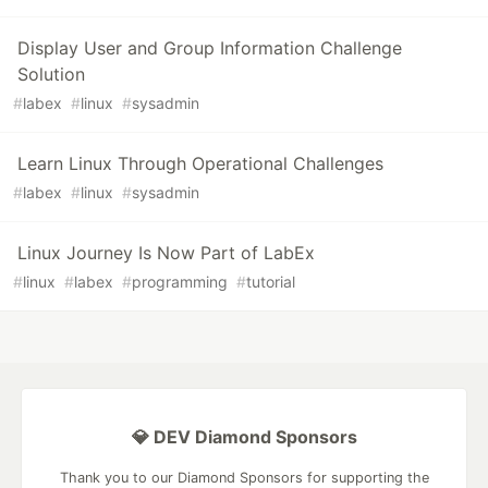
Display User and Group Information Challenge
Solution
#
labex
#
linux
#
sysadmin
Learn Linux Through Operational Challenges
#
labex
#
linux
#
sysadmin
Linux Journey Is Now Part of LabEx
#
linux
#
labex
#
programming
#
tutorial
💎 DEV Diamond Sponsors
Thank you to our Diamond Sponsors for supporting the