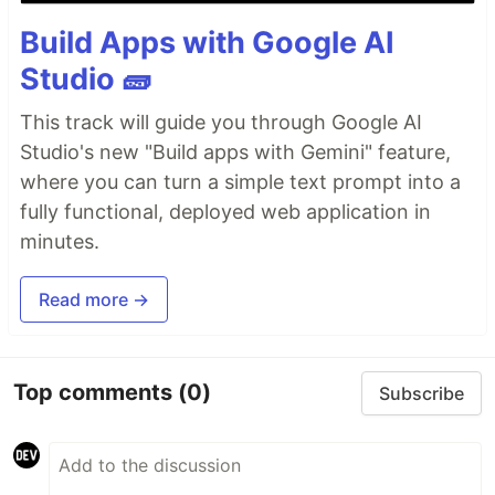
Build Apps with Google AI
Studio 🧱
This track will guide you through Google AI
Studio's new "Build apps with Gemini" feature,
where you can turn a simple text prompt into a
fully functional, deployed web application in
minutes.
Read more →
Top comments
(0)
Subscribe