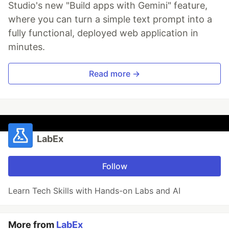
Studio's new "Build apps with Gemini" feature,
where you can turn a simple text prompt into a
fully functional, deployed web application in
minutes.
Read more →
LabEx
Follow
Learn Tech Skills with Hands-on Labs and AI
More from
LabEx