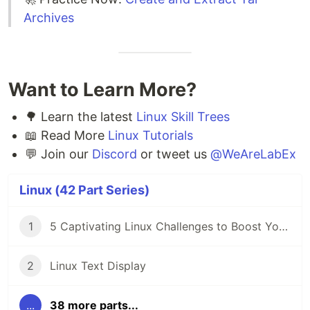
Archives
Want to Learn More?
🌳 Learn the latest
Linux Skill Trees
📖 Read More
Linux Tutorials
💬 Join our
Discord
or tweet us
@WeAreLabEx
Linux (42 Part Series)
1
5 Captivating Linux Challenges to Boost Your Coding Skills 🖥️
2
Linux Text Display
...
38 more parts...