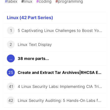
#
labex
#
linux
#
coding
#
programming
Linux (42 Part Series)
1
5 Captivating Linux Challenges to Boost Your Coding Skills 🖥️
2
Linux Text Display
...
38 more parts...
25
Create and Extract Tar Archives|RHCSA Exam Questions
41
4 Linux Security Labs: Implementing CIA Triad, GPG Cryptography, and Detecting Command Injection Attacks
42
Linux Security Auditing: 5 Hands-On Labs for Rsync Anonymous Sync, SMB Guest Access, and SSH Key Enumeration