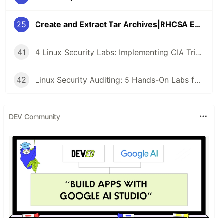
25
Create and Extract Tar Archives|RHCSA Exam Questions
41
4 Linux Security Labs: Implementing CIA Triad, GPG Cryptography, and Detecting Command Injection Attacks
42
Linux Security Auditing: 5 Hands-On Labs for Rsync Anonymous Sync, SMB Guest Access, and SSH Key Enumeration
DEV Community