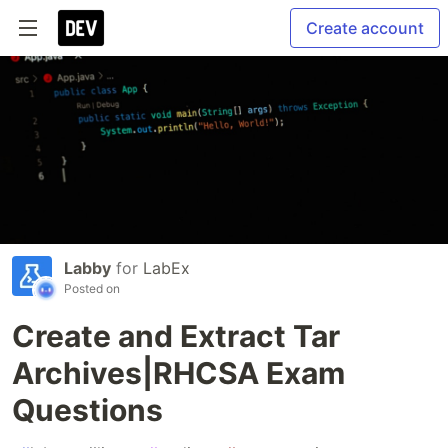
Create account
Labby
for
LabEx
Posted on
Create and Extract Tar
Archives|RHCSA Exam
Questions