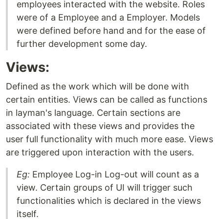
employees interacted with the website. Roles
were of a Employee and a Employer. Models
were defined before hand and for the ease of
further development some day.
Views:
Defined as the work which will be done with
certain entities. Views can be called as functions
in layman's language. Certain sections are
associated with these views and provides the
user full functionality with much more ease. Views
are triggered upon interaction with the users.
Eg:
Employee Log-in Log-out will count as a
view. Certain groups of UI will trigger such
functionalities which is declared in the views
itself.