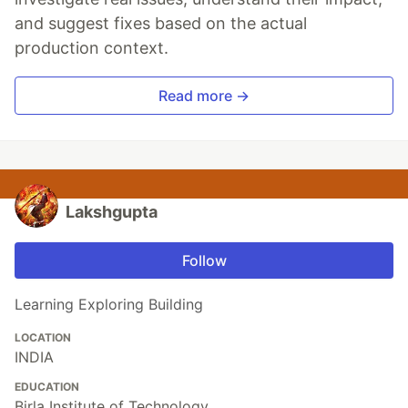
and suggest fixes based on the actual
production context.
Read more →
Lakshgupta
Follow
Learning Exploring Building
LOCATION
INDIA
EDUCATION
Birla Institute of Technology