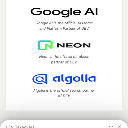
Google AI is the official AI Model
and Platform Partner of DEV
Neon is the official database
partner of DEV
Algolia is the official search partner
of DEV
DEV Community
— A space to discuss and keep up software
DEV Takeovers