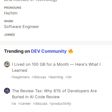
PRONOUNS
He/him
WORK
Software Engineer
JOINED
Trending on
DEV Community
I Lived on 100 GB for a Month — Here's What I
Learned
#
beginners
#
discuss
#
learning
#
iot
The Review Tax: Why 81% of Developers Are
Buried in AI Code Review
#
ai
#
career
#
discuss
#
productivity