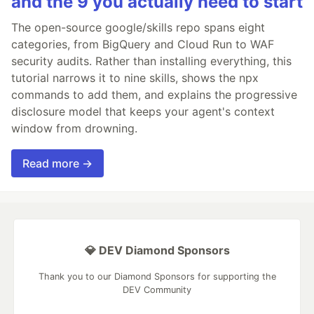
and the 9 you actually need to start
The open-source google/skills repo spans eight
categories, from BigQuery and Cloud Run to WAF
security audits. Rather than installing everything, this
tutorial narrows it to nine skills, shows the npx
commands to add them, and explains the progressive
disclosure model that keeps your agent's context
window from drowning.
Read more →
💎 DEV Diamond Sponsors
Thank you to our Diamond Sponsors for supporting the
DEV Community