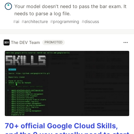
Your model doesn't need to pass the bar exam. It
needs to parse a log file.
#
ai
#
architecture
#
programming
#
discuss
The DEV Team
PROMOTED
70+ official Google Cloud Skills,