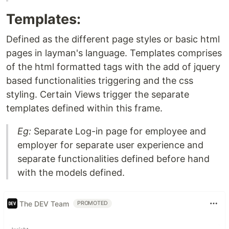
Templates:
Defined as the different page styles or basic html
pages in layman's language. Templates comprises
of the html formatted tags with the add of jquery
based functionalities triggering and the css
styling. Certain Views trigger the separate
templates defined within this frame.
Eg:
Separate Log-in page for employee and
employer for separate user experience and
separate functionalities defined before hand
with the models defined.
The DEV Team
PROMOTED