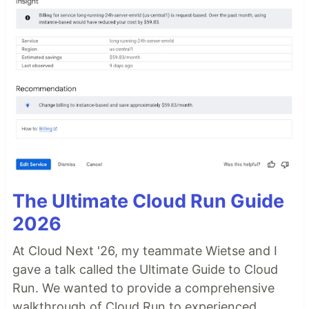
The Ultimate Cloud Run Guide
2026
At Cloud Next '26, my teammate Wietse and I
gave a talk called the Ultimate Guide to Cloud
Run. We wanted to provide a comprehensive
walkthrough of Cloud Run to experienced