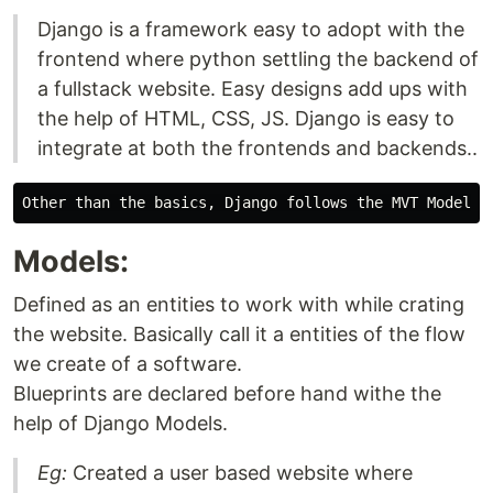
Django is a framework easy to adopt with the
frontend where python settling the backend of
a fullstack website. Easy designs add ups with
the help of HTML, CSS, JS. Django is easy to
integrate at both the frontends and backends..
Models:
Defined as an entities to work with while crating
the website. Basically call it a entities of the flow
we create of a software.
Blueprints are declared before hand withe the
help of Django Models.
Eg:
Created a user based website where