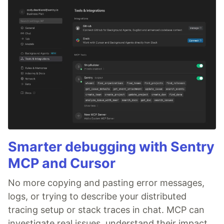
Smarter debugging with Sentry
MCP and Cursor
No more copying and pasting error messages,
logs, or trying to describe your distributed
tracing setup or stack traces in chat. MCP can
investigate real issues, understand their impact,