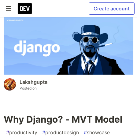
Create account
Lakshgupta
Posted on
Why Django? - MVT Model
#
productivity
#
productdesign
#
showcase