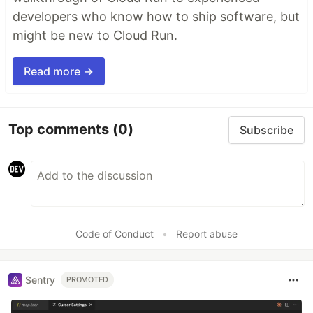
developers who know how to ship software, but
might be new to Cloud Run.
Read more →
Top comments
(0)
Subscribe
Code of Conduct
•
Report abuse
Sentry
PROMOTED