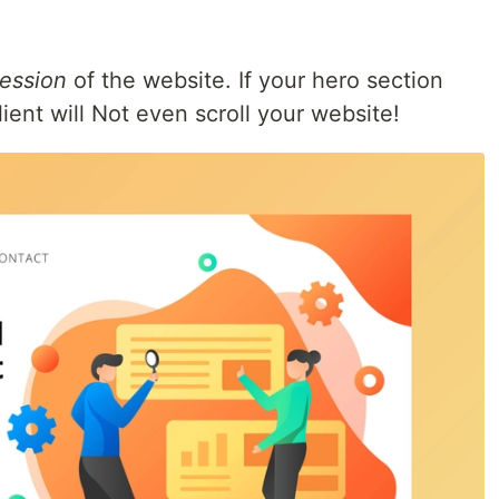
ession
of the website. If your hero section
ient will Not even scroll your website!