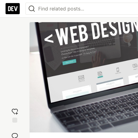
Add
reaction