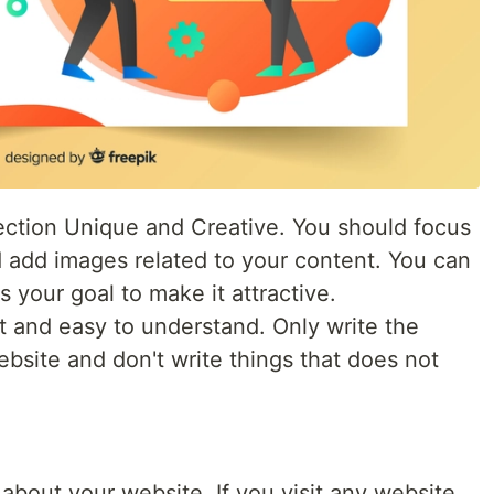
ction Unique and Creative. You should focus
d add images related to your content. You can
 your goal to make it attractive.
t and easy to understand. Only write the
bsite and don't write things that does not
about your website. If you visit any website,