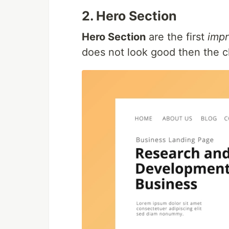
2. Hero Section
Hero Section
are the first
impr
does not look good then the cl