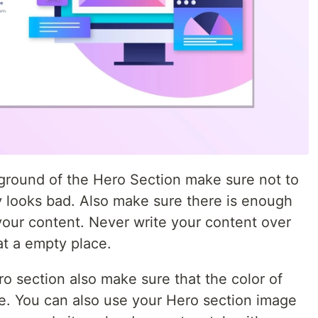
kground of the Hero Section make sure not to
y looks bad. Also make sure there is enough
your content. Never write your content over
at a empty place.
ro section also make sure that the color of
e. You can also use your Hero section image