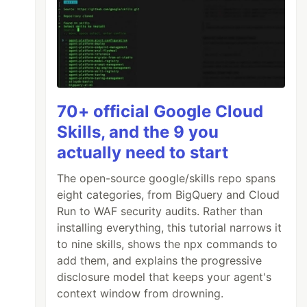
70+ official Google Cloud
Skills, and the 9 you
actually need to start
The open-source google/skills repo spans
eight categories, from BigQuery and Cloud
Run to WAF security audits. Rather than
installing everything, this tutorial narrows it
to nine skills, shows the npx commands to
add them, and explains the progressive
disclosure model that keeps your agent's
context window from drowning.