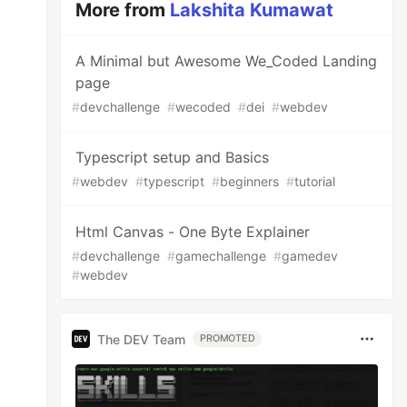
More from
Lakshita Kumawat
A Minimal but Awesome We_Coded Landing
page
#
devchallenge
#
wecoded
#
dei
#
webdev
Typescript setup and Basics
#
webdev
#
typescript
#
beginners
#
tutorial
Html Canvas - One Byte Explainer
#
devchallenge
#
gamechallenge
#
gamedev
#
webdev
The DEV Team
PROMOTED