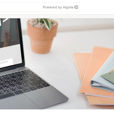
Powered by Algolia