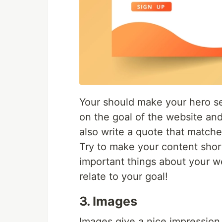
Your should make your hero se
on the goal of the website an
also write a quote that matches
Try to make your content shor
important things about your we
relate to your goal!
3. Images
Images give a nice impression 