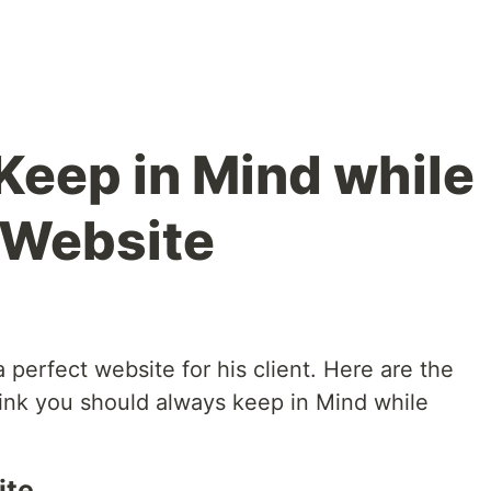
 Keep in Mind while
 Website
 perfect website for his client. Here are the
hink you should always keep in Mind while
ite