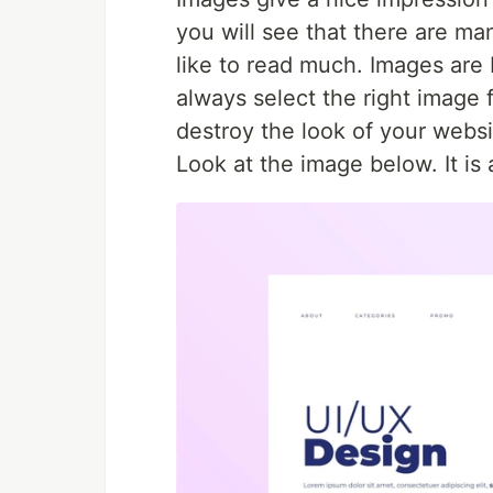
you will see that there are ma
like to read much. Images are
always select the right image 
destroy the look of your websi
Look at the image below. It i