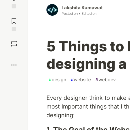
Lakshita Kumawat
Jump to
Posted on
• Edited on
Comments
Save
5 Things to
Boost
designing a
#
design
#
website
#
webdev
Every designer think to make a
most Important things that I t
designing:
1. The Goal of the Webs