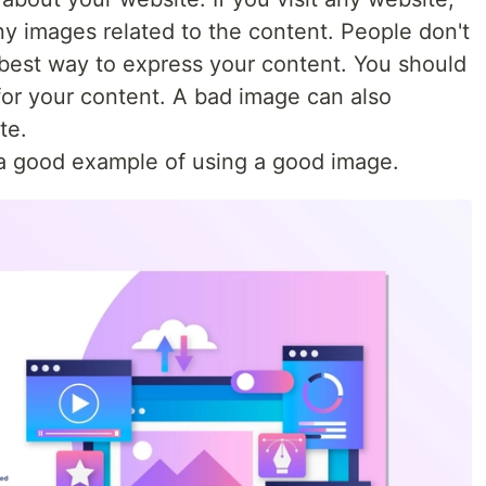
ny images related to the content. People don't
 best way to express your content. You should
for your content. A bad image can also
te.
s a good example of using a good image.