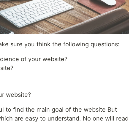
ke sure you think the following questions:
udience of your website?
site?
ur website?
l to find the main goal of the website But
which are easy to understand. No one will read