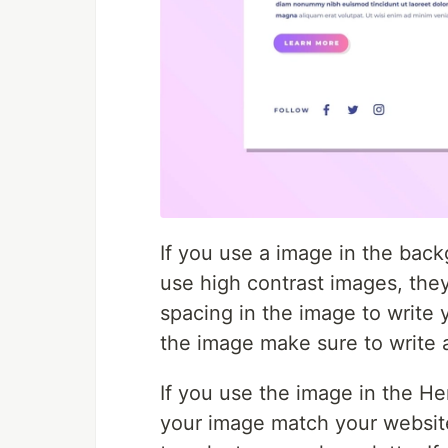
If you use a image in the bac
use high contrast images, the
spacing in the image to write 
the image make sure to write 
If you use the image in the He
your image match your websit