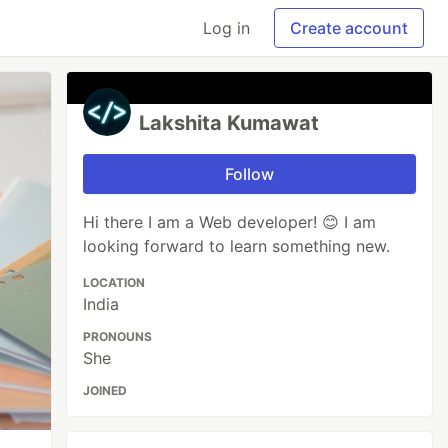
Log in
Create account
Lakshita Kumawat
Follow
Hi there I am a Web developer! 😊 I am
looking forward to learn something new.
LOCATION
India
PRONOUNS
She
JOINED