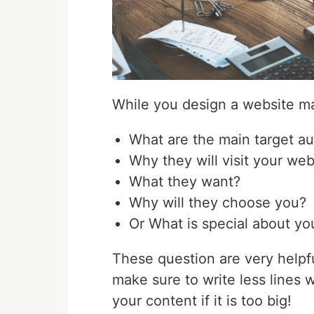
While you design a website ma
What are the main target a
Why they will visit your web
What they want?
Why will they choose you?
Or What is special about yo
These question are very helpfu
make sure to write less lines 
your content if it is too big!