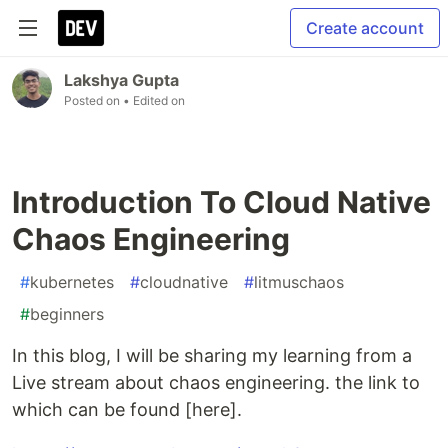
Create account
Lakshya Gupta
Posted on
• Edited on
Introduction To Cloud Native
Chaos Engineering
#
kubernetes
#
cloudnative
#
litmuschaos
#
beginners
In this blog, I will be sharing my learning from a
Live stream about chaos engineering. the link to
which can be found [here].