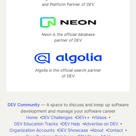
and Platform Partner of DEV
Neon is the official database
partner of DEV
Algolia is the official search partner
of DEV
DEV Community
— A space to discuss and keep up software
development and manage your software career
Home
DEV Challenges
DEV++
Videos
DEV Education Tracks
DEV Help
Advertise on DEV
Organization Accounts
DEV Showcase
About
Contact