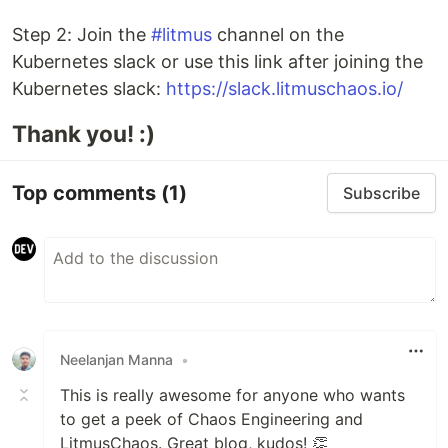
Step 2: Join the
#litmus
channel on the
Kubernetes slack or use this link after joining the
Kubernetes slack:
https://slack.litmuschaos.io/
Thank you! :)
Top comments
(1)
Subscribe
Neelanjan Manna
•
This is really awesome for anyone who wants
to get a peek of Chaos Engineering and
LitmusChaos. Great blog, kudos! 👏