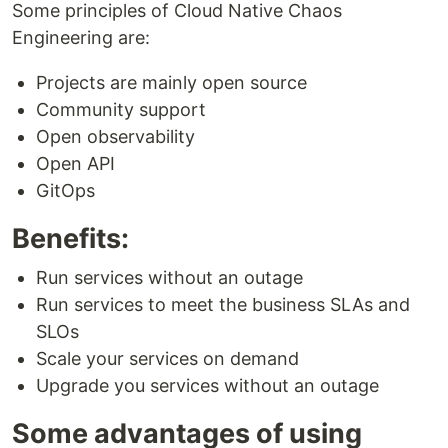
Some principles of Cloud Native Chaos
Engineering are:
Projects are mainly open source
Community support
Open observability
Open API
GitOps
Benefits:
Run services without an outage
Run services to meet the business SLAs and
SLOs
Scale your services on demand
Upgrade you services without an outage
Some advantages of using