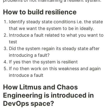
problems of not maintaining a resilient system.
How to build resilience
Identify steady state conditions i.e. the state
that we want the system to be in ideally.
Introduce a fault related to what you want to
test
Did the system regain its steady state after
introducing a fault?
If yes then the system is resilient
If no then work on this weakness and again
introduce a fault
How Litmus and Chaos
Engineering is introduced in
DevOps space?