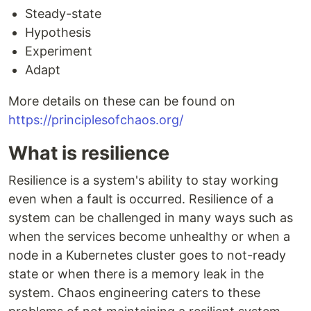
Steady-state
Hypothesis
Experiment
Adapt
More details on these can be found on
https://principlesofchaos.org/
What is resilience
Resilience is a system's ability to stay working
even when a fault is occurred. Resilience of a
system can be challenged in many ways such as
when the services become unhealthy or when a
node in a Kubernetes cluster goes to not-ready
state or when there is a memory leak in the
system. Chaos engineering caters to these