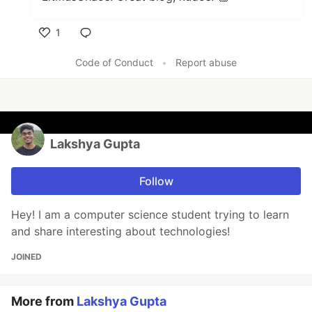
1
Like
Code of Conduct
•
Report abuse
Lakshya Gupta
Follow
Hey! I am a computer science student trying to learn
and share interesting about technologies!
JOINED
More from
Lakshya Gupta