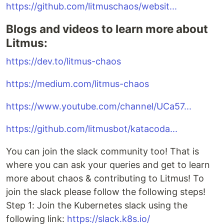
https://github.com/litmuschaos/websit...
Blogs and videos to learn more about
Litmus:
https://dev.to/litmus-chaos
https://medium.com/litmus-chaos
https://www.youtube.com/channel/UCa57...
https://github.com/litmusbot/katacoda...
You can join the slack community too! That is
where you can ask your queries and get to learn
more about chaos & contributing to Litmus! To
join the slack please follow the following steps!
Step 1: Join the Kubernetes slack using the
following link:
https://slack.k8s.io/