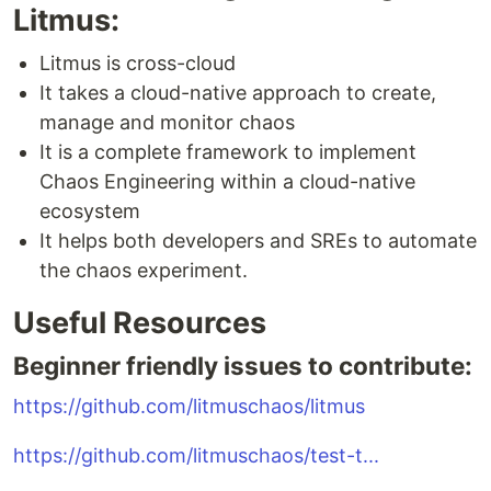
Litmus:
Litmus is cross-cloud
It takes a cloud-native approach to create,
manage and monitor chaos
It is a complete framework to implement
Chaos Engineering within a cloud-native
ecosystem
It helps both developers and SREs to automate
the chaos experiment.
Useful Resources
Beginner friendly issues to contribute:
https://github.com/litmuschaos/litmus
https://github.com/litmuschaos/test-t...