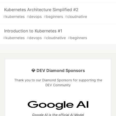
Kubernetes Architecture Simplified #2
#
kubernetes
#
devops
#
beginners
#
cloudnative
Introduction to Kubernetes #1
#
kubernetes
#
devops
#
cloudnative
#
beginners
💎 DEV Diamond Sponsors
Thank you to our Diamond Sponsors for supporting the
DEV Community
Google AI is the official AI Model