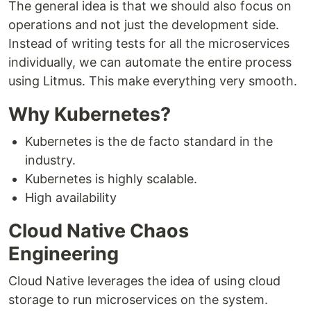
The general idea is that we should also focus on
operations and not just the development side.
Instead of writing tests for all the microservices
individually, we can automate the entire process
using Litmus. This make everything very smooth.
Why Kubernetes?
Kubernetes is the de facto standard in the
industry.
Kubernetes is highly scalable.
High availability
Cloud Native Chaos
Engineering
Cloud Native leverages the idea of using cloud
storage to run microservices on the system.