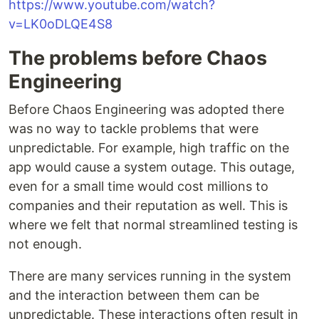
https://www.youtube.com/watch?
v=LK0oDLQE4S8
The problems before Chaos
Engineering
Before Chaos Engineering was adopted there
was no way to tackle problems that were
unpredictable. For example, high traffic on the
app would cause a system outage. This outage,
even for a small time would cost millions to
companies and their reputation as well. This is
where we felt that normal streamlined testing is
not enough.
There are many services running in the system
and the interaction between them can be
unpredictable. These interactions often result in