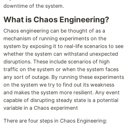
downtime of the system.
What is Chaos Engineering?
Chaos engineering can be thought of as a
mechanism of running experiments on the
system by exposing it to real-life scenarios to see
whether the system can withstand unexpected
disruptions. These include scenarios of high
traffic on the system or when the system faces
any sort of outage. By running these experiments
on the system we try to find out its weakness
and makes the system more resilient. Any event
capable of disrupting steady state is a potential
variable in a Chaos experiment
There are four steps in Chaos Engineering: