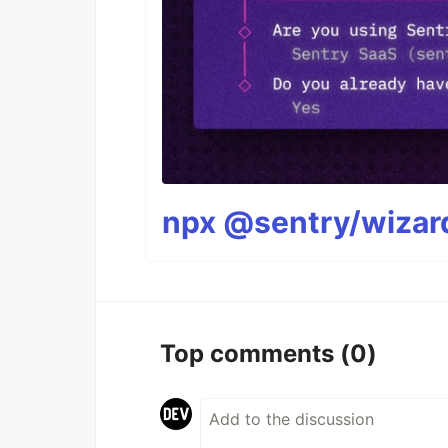
npx @sentry/wizard
Top comments
(0)