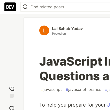
Lal Sahab Yadav
Posted on
JavaScript 
Questions 
#
javascript
#
javascriptlibraries
#
j
Add
To help you prepare for your
J
reaction