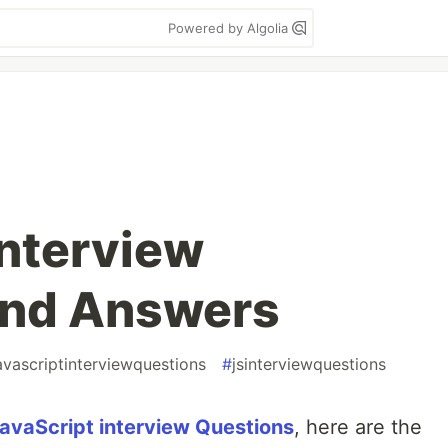
Powered by Algolia
Interview
and Answers
avascriptinterviewquestions
#
jsinterviewquestions
avaScript interview Questions
, here are the