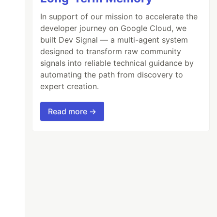
In support of our mission to accelerate the
developer journey on Google Cloud, we
built Dev Signal — a multi-agent system
designed to transform raw community
signals into reliable technical guidance by
automating the path from discovery to
expert creation.
Read more →