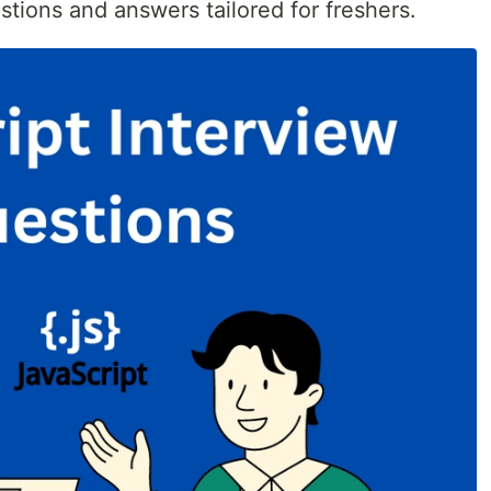
stions and answers tailored for freshers.