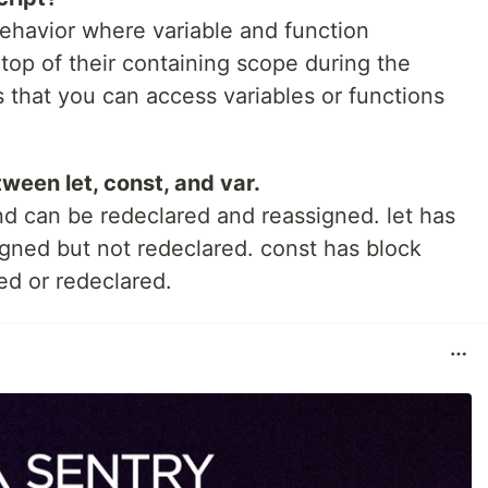
behavior where variable and function
top of their containing scope during the
 that you can access variables or functions
ween let, const, and var.
nd can be redeclared and reassigned. let has
gned but not redeclared. const has block
d or redeclared.