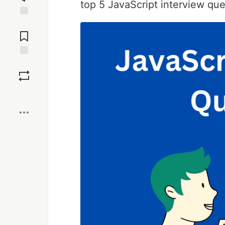
top 5 JavaScript interview que
Jump to
Comments
Save
Boost