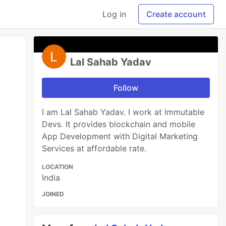
Log in
Create account
Lal Sahab Yadav
Follow
I am Lal Sahab Yadav. I work at Immutable
Devs. It provides blockchain and mobile
App Development with Digital Marketing
Services at affordable rate.
LOCATION
India
JOINED