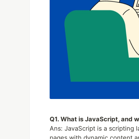
Q1. What is JavaScript, and w
Ans: JavaScript is a scripting
pages with dynamic content and 