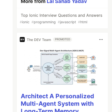
More from
Lal Sahab Yadav
Top Ionic Interview Questions and Answers
#
ionic
#
programming
#
javascript
#
html
The DEV Team
PROMOTED
Architect A Personalized
Multi-Agent System with
Long-Term Memory