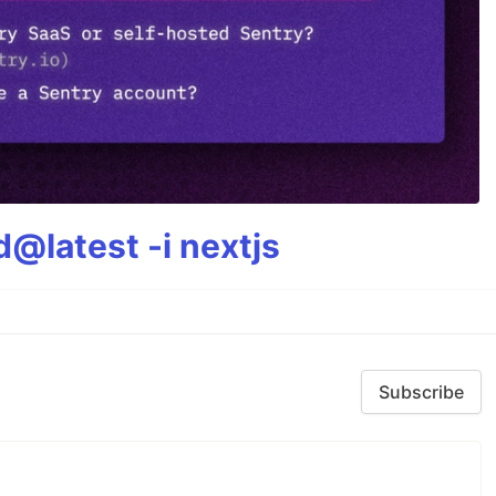
@latest -i nextjs
Subscribe