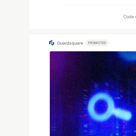
Code 
Guardsquare
PROMOTED