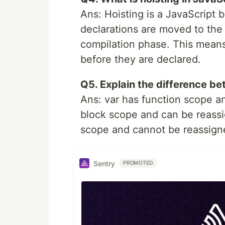
Ans: Hoisting is a JavaScript 
declarations are moved to the 
compilation phase. This means
before they are declared.
Q5. Explain the difference bet
Ans: var has function scope a
block scope and can be reassi
scope and cannot be reassigne
Sentry
PROMOTED