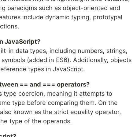
ng paradigms such as object-oriented and
eatures include dynamic typing, prototypal
ctions.
in JavaScript?
lt-in data types, including numbers, strings,
 symbols (added in ES6). Additionally, objects
eference types in JavaScript.
between == and === operators?
 type coercion, meaning it attempts to
same type before comparing them. On the
also known as the strict equality operator,
he type of the operands.
cript?