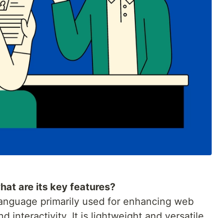
hat are its key features?
 language primarily used for enhancing web
interactivity. It is lightweight and versatile,