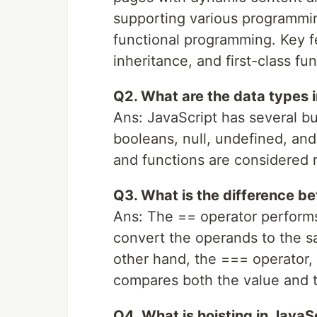
supporting various programmi
functional programming. Key f
inheritance, and first-class fun
Q2. What are the data types 
Ans: JavaScript has several bui
booleans, null, undefined, and
and functions are considered r
Q3. What is the difference 
Ans: The == operator performs
convert the operands to the 
other hand, the === operator, 
compares both the value and t
Q4. What is hoisting in JavaS