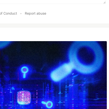
of Conduct
•
Report abuse