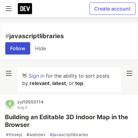
Create account
#
javascriptlibraries
Follow
Hide
👋
Sign in
for the ability to sort posts
by
relevant
,
latest
, or
top
.
zyl19950114
Aug 5
Building an Editable 3D Indoor Map in the
Browser
#
threejs
#
webdev
#
javascriptlibraries