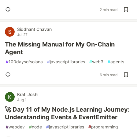
2 min read
Siddhant Chavan
Jul 27
The Missing Manual for My On-Chain
Agent
#
100daysofsolana
#
javascriptlibraries
#
web3
#
agents
6 min read
Krati Joshi
Aug 1
🚀 Day 11 of My Node.js Learning Journey:
Understanding Events & EventEmitter
#
webdev
#
node
#
javascriptlibraries
#
programming