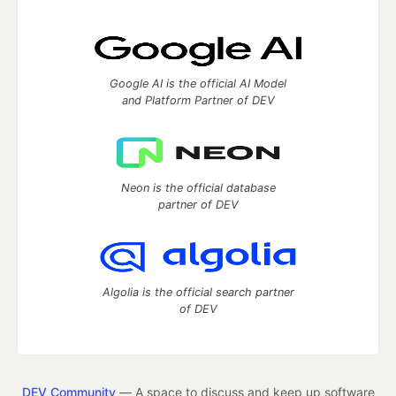
Google AI is the official AI Model
and Platform Partner of DEV
Neon is the official database
partner of DEV
Algolia is the official search partner
of DEV
DEV Community
— A space to discuss and keep up software