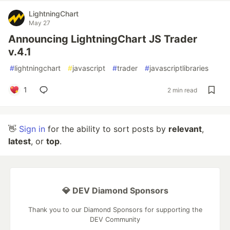
LightningChart
May 27
Announcing LightningChart JS Trader
v.4.1
#
lightningchart
#
javascript
#
trader
#
javascriptlibraries
1
2 min read
👋
Sign in
for the ability to sort posts by
relevant
,
latest
, or
top
.
💎 DEV Diamond Sponsors
Thank you to our Diamond Sponsors for supporting the
DEV Community