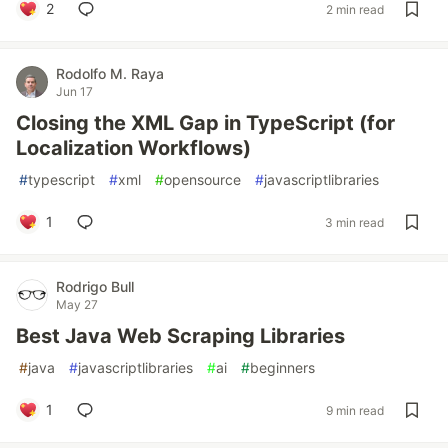
2
2 min read
Rodolfo M. Raya
Jun 17
Closing the XML Gap in TypeScript (for
Localization Workflows)
#
typescript
#
xml
#
opensource
#
javascriptlibraries
1
3 min read
Rodrigo Bull
May 27
Best Java Web Scraping Libraries
#
java
#
javascriptlibraries
#
ai
#
beginners
1
9 min read