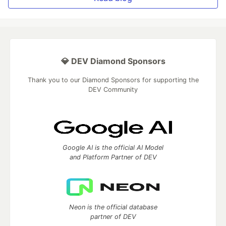
💎 DEV Diamond Sponsors
Thank you to our Diamond Sponsors for supporting the
DEV Community
Google AI is the official AI Model
and Platform Partner of DEV
Neon is the official database
partner of DEV