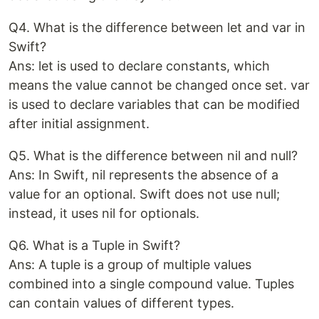
Q4. What is the difference between let and var in
Swift?
Ans: let is used to declare constants, which
means the value cannot be changed once set. var
is used to declare variables that can be modified
after initial assignment.
Q5. What is the difference between nil and null?
Ans: In Swift, nil represents the absence of a
value for an optional. Swift does not use null;
instead, it uses nil for optionals.
Q6. What is a Tuple in Swift?
Ans: A tuple is a group of multiple values
combined into a single compound value. Tuples
can contain values of different types.