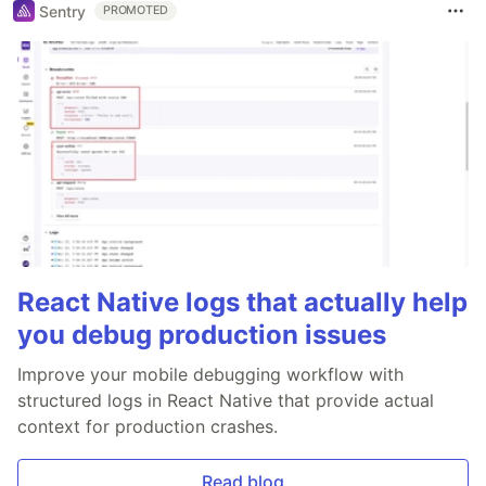
Sentry
PROMOTED
React Native logs that actually help
you debug production issues
Improve your mobile debugging workflow with
structured logs in React Native that provide actual
context for production crashes.
Read blog