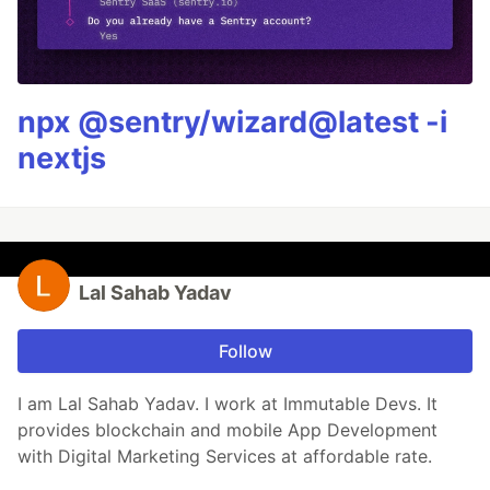
npx @sentry/wizard@latest -i
nextjs
Lal Sahab Yadav
Follow
I am Lal Sahab Yadav. I work at Immutable Devs. It
provides blockchain and mobile App Development
with Digital Marketing Services at affordable rate.