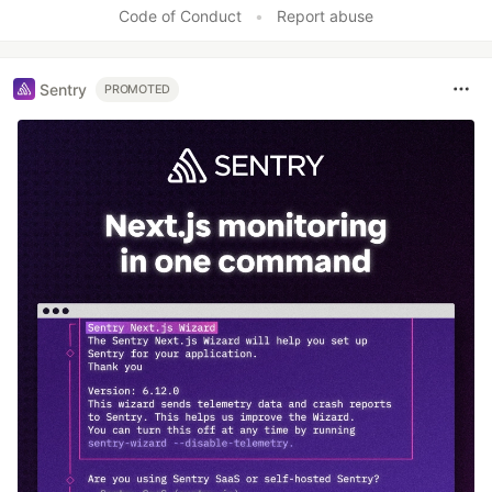
Code of Conduct
•
Report abuse
Sentry
PROMOTED