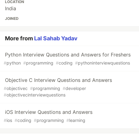
LOCATION
India
JOINED
More from
Lal Sahab Yadav
Python Interview Questions and Answers for Freshers
#
python
#
programming
#
coding
#
pythoninterviewquestions
Objective C Interview Questions and Answers
#
objectivec
#
programming
#
developer
#
objectivecinterviewquestions
iOS Interview Questions and Answers
#
ios
#
coding
#
programming
#
learning