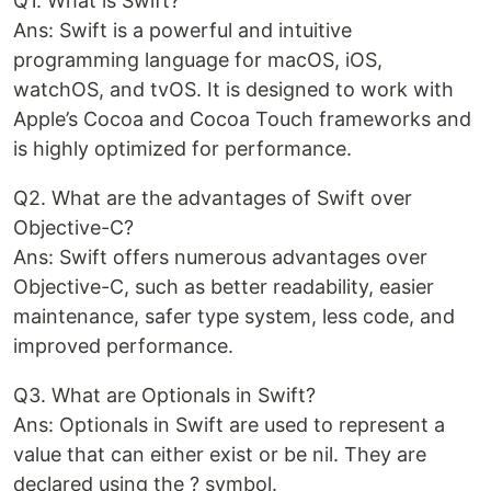
Q1. What is Swift?
Ans: Swift is a powerful and intuitive
programming language for macOS, iOS,
watchOS, and tvOS. It is designed to work with
Apple’s Cocoa and Cocoa Touch frameworks and
is highly optimized for performance.
Q2. What are the advantages of Swift over
Objective-C?
Ans: Swift offers numerous advantages over
Objective-C, such as better readability, easier
maintenance, safer type system, less code, and
improved performance.
Q3. What are Optionals in Swift?
Ans: Optionals in Swift are used to represent a
value that can either exist or be nil. They are
declared using the ? symbol.