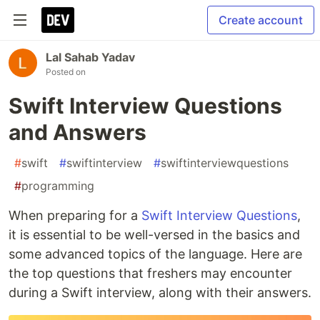
Create account
Lal Sahab Yadav
Posted on
Swift Interview Questions
and Answers
#
swift
#
swiftinterview
#
swiftinterviewquestions
#
programming
When preparing for a
Swift Interview Questions
,
it is essential to be well-versed in the basics and
some advanced topics of the language. Here are
the top questions that freshers may encounter
during a Swift interview, along with their answers.