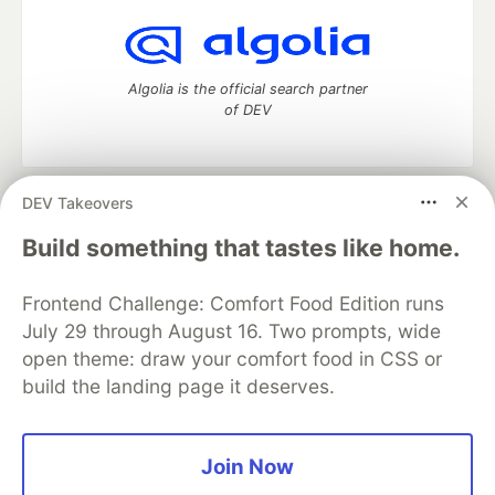
Algolia is the official search partner
of DEV
DEV Takeovers
DEV Community
— A space to discuss and keep up software
development and manage your software career
Build something that tastes like home.
Home
DEV Challenges
DEV++
Videos
DEV Education Tracks
DEV Help
Advertise on DEV
Frontend Challenge: Comfort Food Edition runs
Organization Accounts
DEV Showcase
About
Contact
July 29 through August 16. Two prompts, wide
Free Postgres Database
DEV Shop
MLH
Code of Conduct
Privacy Policy
Terms of Use
open theme: draw your comfort food in CSS or
Built on
Forem
— the
open source
software that powers
DEV
build the landing page it deserves.
and other inclusive communities.
Made with love and
Ruby on Rails
. DEV Community
©
2016 -
2026.
Join Now