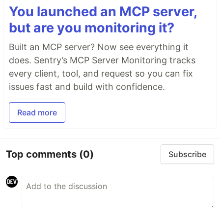
You launched an MCP server,
but are you monitoring it?
Built an MCP server? Now see everything it
does. Sentry’s MCP Server Monitoring tracks
every client, tool, and request so you can fix
issues fast and build with confidence.
Read more
Top comments
(0)
Subscribe