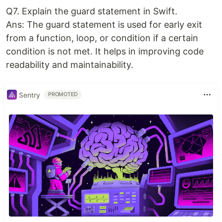
Q7. Explain the guard statement in Swift.
Ans: The guard statement is used for early exit
from a function, loop, or condition if a certain
condition is not met. It helps in improving code
readability and maintainability.
Sentry
PROMOTED