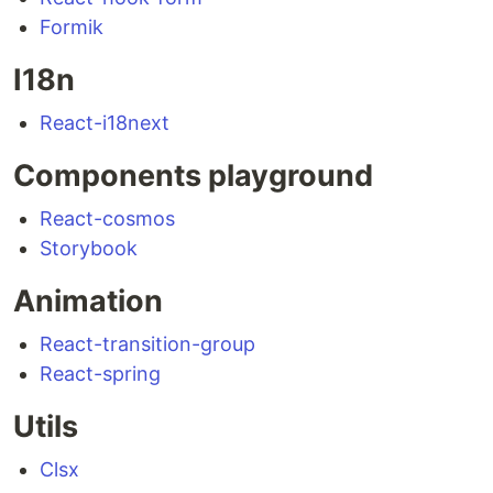
Formik
I18n
React-i18next
Components playground
React-cosmos
Storybook
Animation
React-transition-group
React-spring
Utils
Clsx