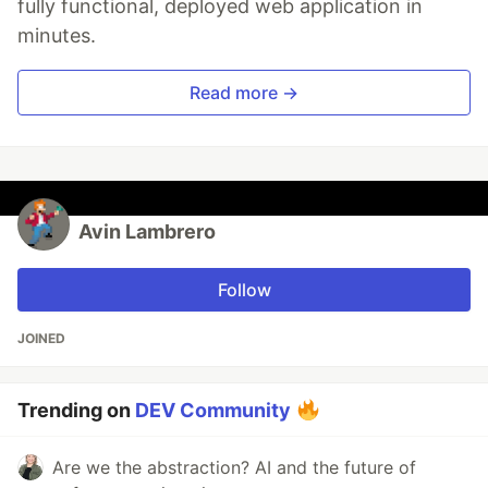
fully functional, deployed web application in
minutes.
Read more →
Avin Lambrero
Follow
JOINED
Trending on
DEV Community
Are we the abstraction? AI and the future of