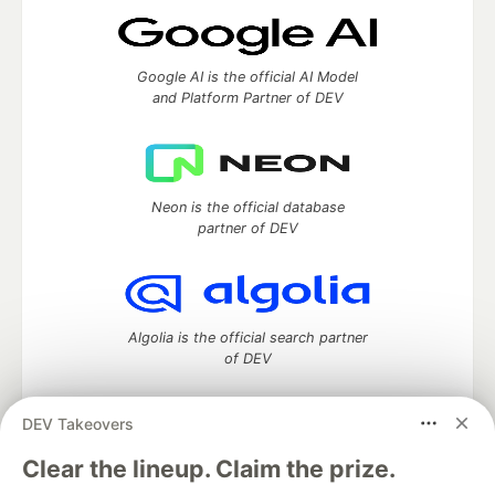
Google AI is the official AI Model
and Platform Partner of DEV
Neon is the official database
partner of DEV
Algolia is the official search partner
of DEV
DEV Takeovers
DEV Community
— A space to discuss and keep up software
Clear the lineup. Claim the prize.
development and manage your software career