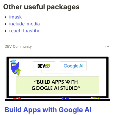
Other useful packages
imask
include-media
react-toastify
DEV Community
Build Apps with Google AI