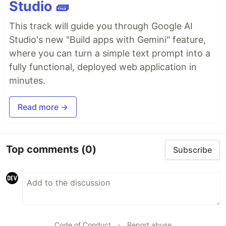
Studio 🧱
This track will guide you through Google AI
Studio's new "Build apps with Gemini" feature,
where you can turn a simple text prompt into a
fully functional, deployed web application in
minutes.
Read more →
Top comments
(0)
Subscribe
Code of Conduct
•
Report abuse