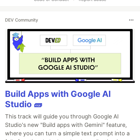
DEV Community
Build Apps with Google AI
Studio 🧱
This track will guide you through Google AI
Studio's new "Build apps with Gemini" feature,
where you can turn a simple text prompt into a