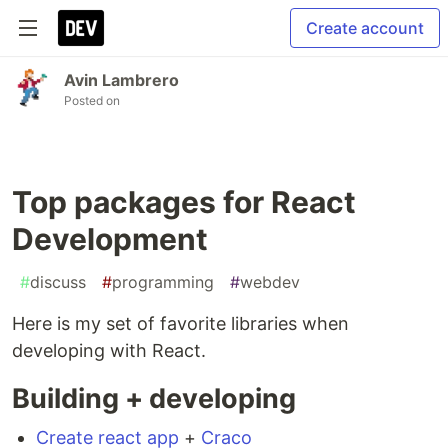
Create account
Avin Lambrero
Posted on
Top packages for React
Development
#
discuss
#
programming
#
webdev
Here is my set of favorite libraries when
developing with React.
Building + developing
Create react app
+
Craco