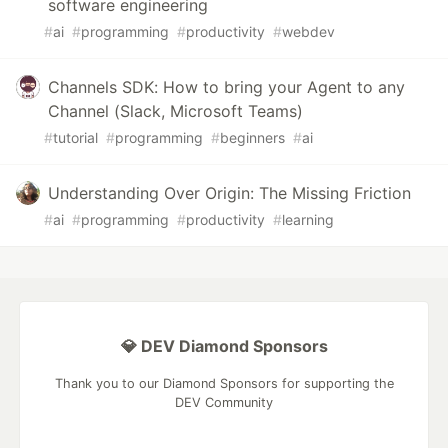
software engineering
#
ai
#
programming
#
productivity
#
webdev
Channels SDK: How to bring your Agent to any
Channel (Slack, Microsoft Teams)
#
tutorial
#
programming
#
beginners
#
ai
Understanding Over Origin: The Missing Friction
#
ai
#
programming
#
productivity
#
learning
💎 DEV Diamond Sponsors
Thank you to our Diamond Sponsors for supporting the
DEV Community