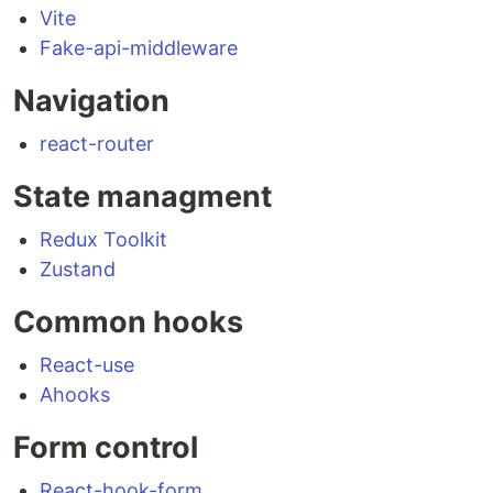
Vite
Fake-api-middleware
Navigation
react-router
State managment
Redux Toolkit
Zustand
Common hooks
React-use
Ahooks
Form control
React-hook-form