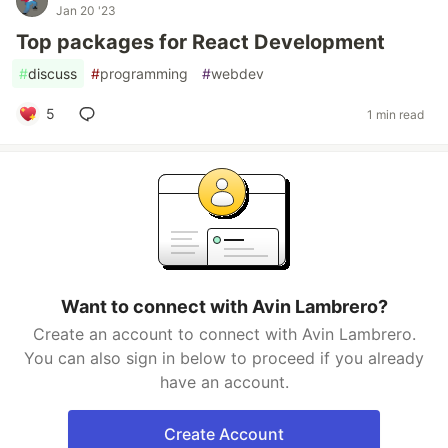
Jan 20 '23
Top packages for React Development
#
discuss
#
programming
#
webdev
5
1 min read
Want to connect with Avin Lambrero?
Create an account to connect with Avin Lambrero.
You can also sign in below to proceed if you already
have an account.
Create Account