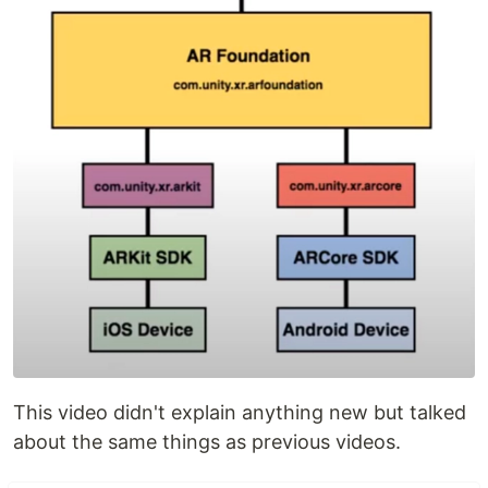
This video didn't explain anything new but talked
about the same things as previous videos.