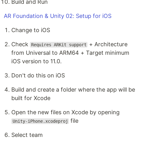
Build and Run
AR Foundation & Unity 02: Setup for iOS
Change to iOS
Check
+ Architecture
Requires ARKit support
from Universal to ARM64 + Target minimum
iOS version to 11.0.
Don't do this on iOS
Build and create a folder where the app will be
built for Xcode
Open the new files on Xcode by opening
file
Unity-iPhone.xcodeproj
Select team