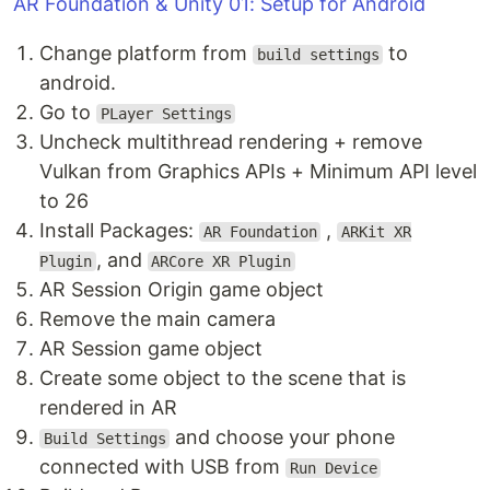
AR Foundation & Unity 01: Setup for Android
Change platform from
to
build settings
android.
Go to
PLayer Settings
Uncheck multithread rendering + remove
Vulkan from Graphics APIs + Minimum API level
to 26
Install Packages:
,
AR Foundation
ARKit XR
, and
Plugin
ARCore XR Plugin
AR Session Origin game object
Remove the main camera
AR Session game object
Create some object to the scene that is
rendered in AR
and choose your phone
Build Settings
connected with USB from
Run Device