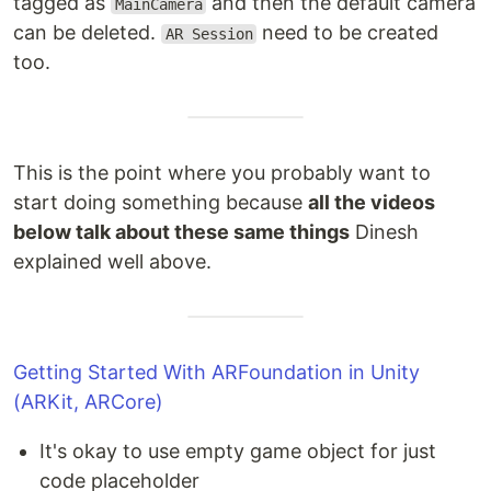
tagged as
and then the default camera
MainCamera
can be deleted.
need to be created
AR Session
too.
This is the point where you probably want to
start doing something because
all the videos
below talk about these same things
Dinesh
explained well above.
Getting Started With ARFoundation in Unity
(ARKit, ARCore)
It's okay to use empty game object for just
code placeholder