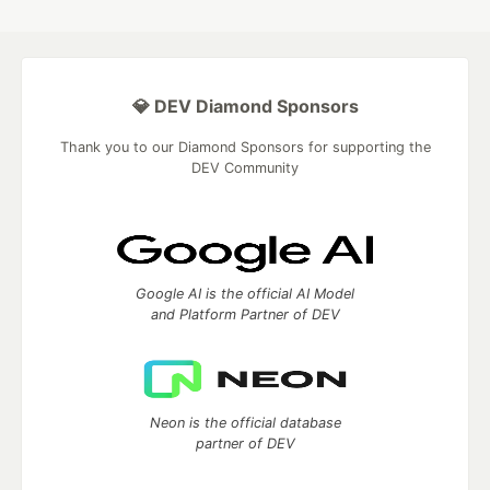
💎 DEV Diamond Sponsors
Thank you to our Diamond Sponsors for supporting the
DEV Community
Google AI is the official AI Model
and Platform Partner of DEV
Neon is the official database
partner of DEV