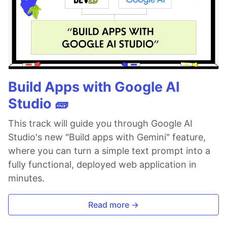
Build Apps with Google AI
Studio 🧱
This track will guide you through Google AI
Studio's new "Build apps with Gemini" feature,
where you can turn a simple text prompt into a
fully functional, deployed web application in
minutes.
Read more →