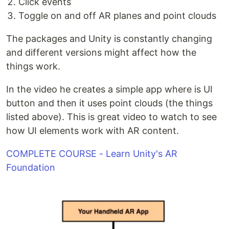
Click events
Toggle on and off AR planes and point clouds
The packages and Unity is constantly changing
and different versions might affect how the
things work.
In the video he creates a simple app where is UI
button and then it uses point clouds (the things
listed above). This is great video to watch to see
how UI elements work with AR content.
COMPLETE COURSE - Learn Unity's AR
Foundation