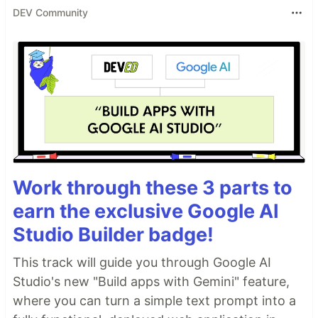
DEV Community
Work through these 3 parts to
earn the exclusive Google AI
Studio Builder badge!
This track will guide you through Google AI
Studio's new "Build apps with Gemini" feature,
where you can turn a simple text prompt into a