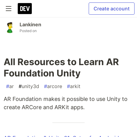
Create account
Lankinen
Posted on
All Resources to Learn AR
Foundation Unity
#
ar
#
unity3d
#
arcore
#
arkit
AR Foundation makes it possible to use Unity to
create ARCore and ARKit apps.