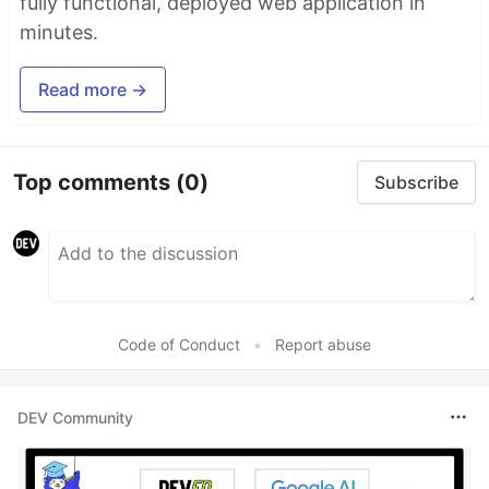
fully functional, deployed web application in
minutes.
Read more →
Top comments
(0)
Subscribe
Code of Conduct
•
Report abuse
DEV Community