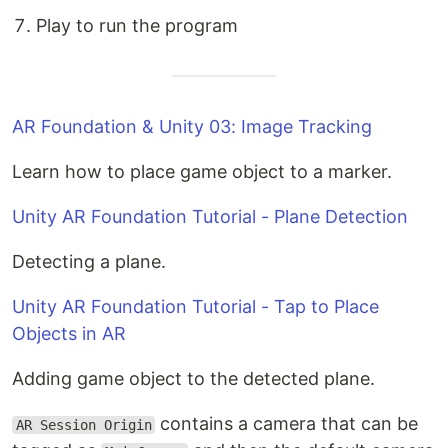
Play to run the program
AR Foundation & Unity 03: Image Tracking
Learn how to place game object to a marker.
Unity AR Foundation Tutorial - Plane Detection
Detecting a plane.
Unity AR Foundation Tutorial - Tap to Place
Objects in AR
Adding game object to the detected plane.
contains a camera that can be
AR Session Origin