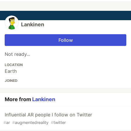
Lankinen
Follow
Not ready...
LOCATION
Earth
JOINED
More from
Lankinen
Influential AR people I follow on Twitter
#
ar
#
augmentedreality
#
twitter