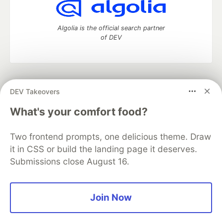
Algolia is the official search partner
of DEV
DEV Community
— A space to discuss and keep up software
DEV Takeovers
development and manage your software career
Home
DEV Challenges
DEV++
Videos
What's your comfort food?
DEV Education Tracks
DEV Help
Advertise on DEV
Organization Accounts
DEV Showcase
About
Contact
Two frontend prompts, one delicious theme. Draw
Free Postgres Database
DEV Shop
MLH
Code of Conduct
Privacy Policy
Terms of Use
it in CSS or build the landing page it deserves.
Built on
Forem
— the
open source
software that powers
DEV
Submissions close August 16.
and other inclusive communities.
Made with love and
Ruby on Rails
. DEV Community
©
2016 -
2026.
Join Now