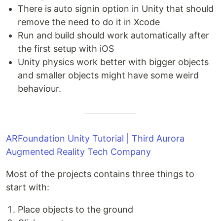
There is auto signin option in Unity that should
remove the need to do it in Xcode
Run and build should work automatically after
the first setup with iOS
Unity physics work better with bigger objects
and smaller objects might have some weird
behaviour.
ARFoundation Unity Tutorial | Third Aurora
Augmented Reality Tech Company
Most of the projects contains three things to
start with:
Place objects to the ground