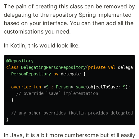
The pain of creating this class can be removed by
delegating to the repository Spring implemented
based on your interface. You can then add all the
customisations you need.
In Kotlin, this would look like:
@Repository
class
DelegatingPersonRepository
(
private
val
delegate
PersonRepository
by
delegate
{
override
fun
<
S
:
Person
>
save
(
objectToSave
:
S
):
Mo
// override `save` implementation
}
// any other overrides (kotlin provides delegated i
}
In Java, it is a bit more cumbersome but still easily