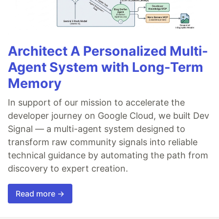
Architect A Personalized Multi-
Agent System with Long-Term
Memory
In support of our mission to accelerate the
developer journey on Google Cloud, we built Dev
Signal — a multi-agent system designed to
transform raw community signals into reliable
technical guidance by automating the path from
discovery to expert creation.
Read more →