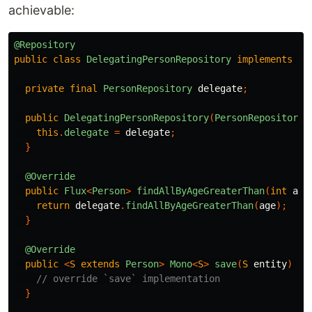
achievable:
@Repository
public
class
DelegatingPersonRepository
implements
Pe
private
final
PersonRepository
delegate
;
public
DelegatingPersonRepository
(
PersonRepository
this
.
delegate
=
delegate
;
}
@Override
public
Flux
<
Person
>
findAllByAgeGreaterThan
(
int
age
return
delegate
.
findAllByAgeGreaterThan
(
age
);
}
@Override
public
<
S
extends
Person
>
Mono
<
S
>
save
(
S
entity
)
{
// override `save` implementation
}