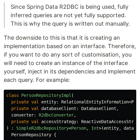
Since Spring Data R2DBC is being used, fully
inferred queries are not yet fully supported.
This is why the query is written out manually.
The downside to this is that it is creating an
implementation based on an interface. Therefore,
if you want to do any sort of customisation, you
will need to create an instance of the interface
yourself, inject in its dependencies and implement
each query. For example:
class
PersonRepositoryImpl
(
private
val
entity
:
RelationalEntityInformation
<
Per
private
val
databaseClient
:
DatabaseClient
,
converter
:
R2dbcConverter
,
private
val
accessStrategy
:
ReactiveDataAccessStrat
)
:
SimpleR2dbcRepository
<
Person
,
Int
>(
entity
,
databa
PersonRepository
{