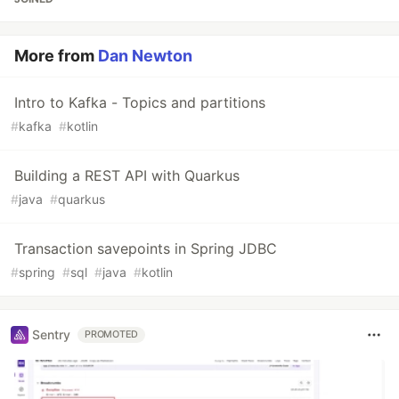
More from
Dan Newton
Intro to Kafka - Topics and partitions
#
kafka
#
kotlin
Building a REST API with Quarkus
#
java
#
quarkus
Transaction savepoints in Spring JDBC
#
spring
#
sql
#
java
#
kotlin
Sentry
PROMOTED