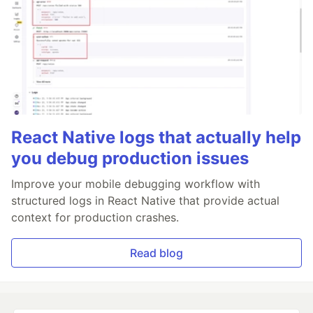
React Native logs that actually help
you debug production issues
Improve your mobile debugging workflow with
structured logs in React Native that provide actual
context for production crashes.
Read blog