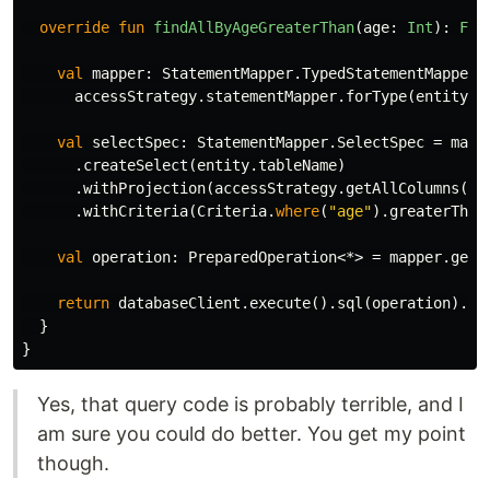
override
fun
findAllByAgeGreaterThan
(
age
:
Int
):
Flu
val
mapper
:
StatementMapper
.
TypedStatementMapper
<
accessStrategy
.
statementMapper
.
forType
(
entity
.
j
val
selectSpec
:
StatementMapper
.
SelectSpec
=
mapp
.
createSelect
(
entity
.
tableName
)
.
withProjection
(
accessStrategy
.
getAllColumns
(
en
.
withCriteria
(
Criteria
.
where
(
"age"
).
greaterThan
val
operation
:
PreparedOperation
<*>
=
mapper
.
getM
return
databaseClient
.
execute
().
sql
(
operation
).
`a
}
}
Yes, that query code is probably terrible, and I
am sure you could do better. You get my point
though.