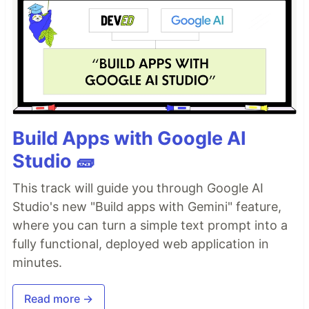
Build Apps with Google AI
Studio 🧱
This track will guide you through Google AI
Studio's new "Build apps with Gemini" feature,
where you can turn a simple text prompt into a
fully functional, deployed web application in
minutes.
Read more →