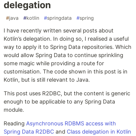
delegation
#
java
#
kotlin
#
springdata
#
spring
I have recently written several posts about
Kotlin’s delegation. In doing so, I realised a useful
way to apply it to Spring Data repositories. Which
would allow Spring Data to continue sprinkling
some magic while providing a route for
customisation. The code shown in this post is in
Kotlin, but is still relevant to Java.
This post uses R2DBC, but the content is generic
enough to be applicable to any Spring Data
module.
Reading
Asynchronous RDBMS access with
Spring Data R2DBC
and
Class delegation in Kotlin