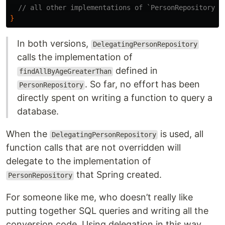
// all other implementations of `PersonRepository` 
}
In both versions,
DelegatingPersonRepository
calls the implementation of
defined in
findAllByAgeGreaterThan
. So far, no effort has been
PersonRepository
directly spent on writing a function to query a
database.
When the
is used, all
DelegatingPersonRepository
function calls that are not overridden will
delegate to the implementation of
that Spring created.
PersonRepository
For someone like me, who doesn’t really like
putting together SQL queries and writing all the
conversion code. Using delegation in this way