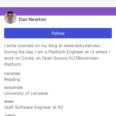
Dan Newton
Follow
I write tutorials on my blog at www.lankydan.dev .
During the day, I am a Platform Engineer at r3 where I
work on Corda, an Open Source DLT/Blockchain
Platform.
LOCATION
Reading
EDUCATION
University of Leicester
WORK
Staff Software Engineer at R3
JOINED