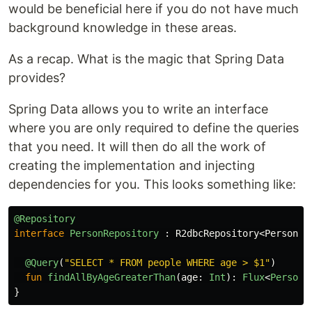
would be beneficial here if you do not have much
background knowledge in these areas.
As a recap. What is the magic that Spring Data
provides?
Spring Data allows you to write an interface
where you are only required to define the queries
that you need. It will then do all the work of
creating the implementation and injecting
dependencies for you. This looks something like:
@Repository
interface
PersonRepository
:
R2dbcRepository
<
Person
,
@Query
(
"SELECT * FROM people WHERE age > $1"
)
fun
findAllByAgeGreaterThan
(
age
:
Int
):
Flux
<
Person
>
}