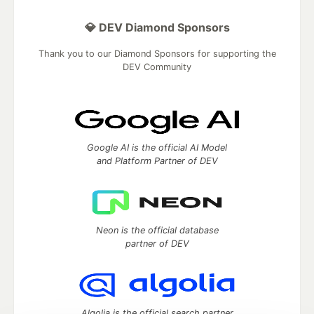
💎 DEV Diamond Sponsors
Thank you to our Diamond Sponsors for supporting the
DEV Community
Google AI is the official AI Model
and Platform Partner of DEV
Neon is the official database
partner of DEV
Algolia is the official search partner