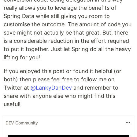
really allows you to leverage the benefits of
Spring Data while still giving you room to
customise the outcome. The amount of code you
save might not actually be that great. But, there
is a considerable reduction in the effort required
to put it together. Just let Spring do all the heavy
lifting for you!
If you enjoyed this post or found it helpful (or
both) then please feel free to follow me on
Twitter at
@LankyDanDev
and remember to
share with anyone else who might find this
useful!
DEV Community