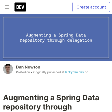
Create account
Dan Newton
Posted on
• Originally published at
lankydan.dev
on
Augmenting a Spring Data
repository through