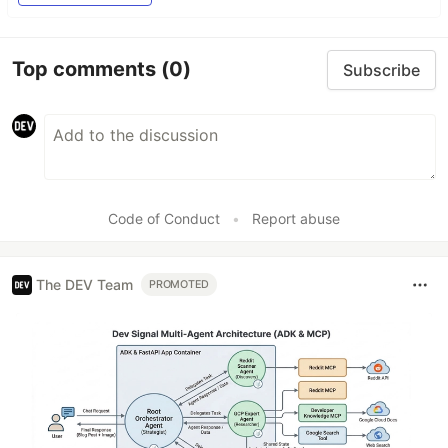
Top comments
(0)
Subscribe
Code of Conduct
•
Report abuse
The DEV Team
PROMOTED