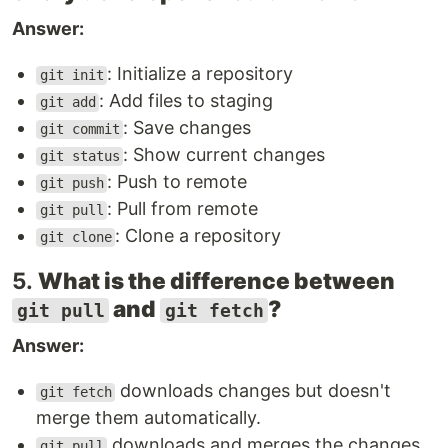
Answer:
: Initialize a repository
git init
: Add files to staging
git add
: Save changes
git commit
: Show current changes
git status
: Push to remote
git push
: Pull from remote
git pull
: Clone a repository
git clone
5.
What is the difference between
and
?
git pull
git fetch
Answer:
downloads changes but doesn't
git fetch
merge them automatically.
downloads and merges the changes
git pull