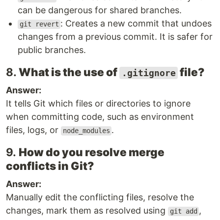
can be dangerous for shared branches.
: Creates a new commit that undoes
git revert
changes from a previous commit. It is safer for
public branches.
8.
What is the use of
file?
.gitignore
Answer:
It tells Git which files or directories to ignore
when committing code, such as environment
files, logs, or
.
node_modules
9.
How do you resolve merge
conflicts in Git?
Answer:
Manually edit the conflicting files, resolve the
changes, mark them as resolved using
,
git add