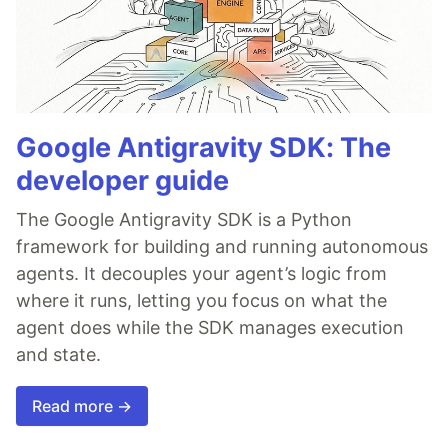
Google Antigravity SDK: The
developer guide
The Google Antigravity SDK is a Python
framework for building and running autonomous
agents. It decouples your agent’s logic from
where it runs, letting you focus on what the
agent does while the SDK manages execution
and state.
Read more →