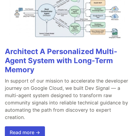
Architect A Personalized Multi-
Agent System with Long-Term
Memory
In support of our mission to accelerate the developer
journey on Google Cloud, we built Dev Signal — a
multi-agent system designed to transform raw
community signals into reliable technical guidance by
automating the path from discovery to expert
creation.
Read more →