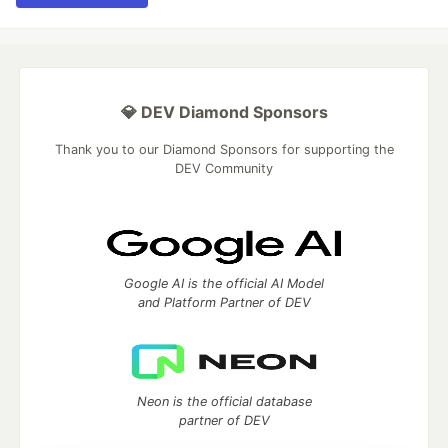
💎 DEV Diamond Sponsors
Thank you to our Diamond Sponsors for supporting the
DEV Community
Google AI is the official AI Model
and Platform Partner of DEV
Neon is the official database
partner of DEV