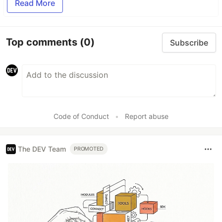
Read More
Top comments
(0)
Subscribe
Code of Conduct
•
Report abuse
The DEV Team
PROMOTED