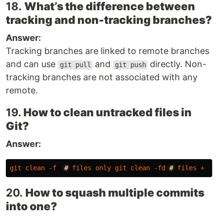
18.
What’s the difference between
tracking and non-tracking branches?
Answer:
Tracking branches are linked to remote branches
and can use
and
directly. Non-
git pull
git push
tracking branches are not associated with any
remote.
19.
How to clean untracked files in
Git?
Answer:
git
clean
-f
#
files
only
git
clean
-fd
#
files
+
di
20.
How to squash multiple commits
into one?