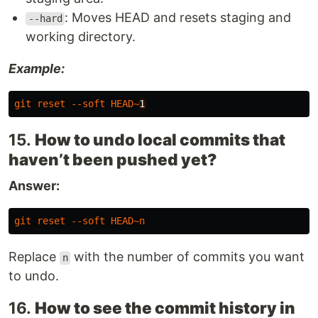
: Moves HEAD and resets staging and
--hard
working directory.
Example:
git
reset
--soft
HEAD
~
1
15.
How to undo local commits that
haven’t been pushed yet?
Answer:
git
reset
--soft
HEAD
~
n
Replace
with the number of commits you want
n
to undo.
16.
How to see the commit history in