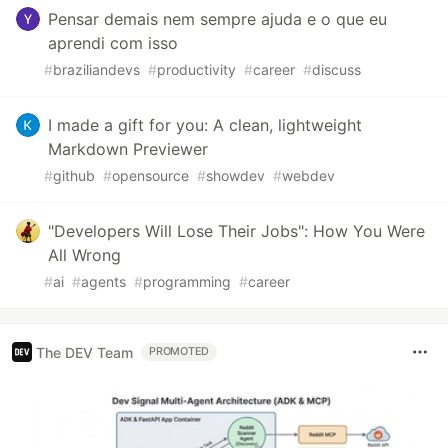
Pensar demais nem sempre ajuda e o que eu
aprendi com isso
#
braziliandevs
#
productivity
#
career
#
discuss
I made a gift for you: A clean, lightweight
Markdown Previewer
#
github
#
opensource
#
showdev
#
webdev
"Developers Will Lose Their Jobs": How You Were
All Wrong
#
ai
#
agents
#
programming
#
career
The DEV Team
PROMOTED