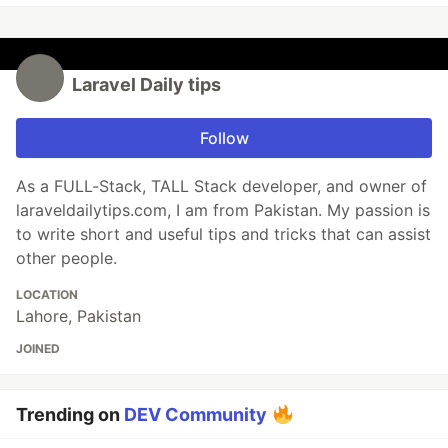
Laravel Daily tips
Follow
As a FULL-Stack, TALL Stack developer, and owner of
laraveldailytips.com, I am from Pakistan. My passion is
to write short and useful tips and tricks that can assist
other people.
LOCATION
Lahore, Pakistan
JOINED
Trending on
DEV Community