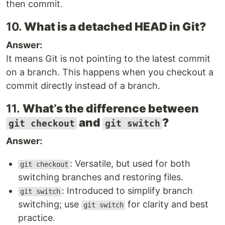
then commit.
10.
What is a detached HEAD in Git?
Answer:
It means Git is not pointing to the latest commit
on a branch. This happens when you checkout a
commit directly instead of a branch.
11.
What’s the difference between
and
?
git checkout
git switch
Answer:
: Versatile, but used for both
git checkout
switching branches and restoring files.
: Introduced to simplify branch
git switch
switching; use
for clarity and best
git switch
practice.