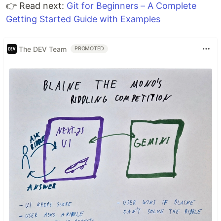
👉 Read next:
Git for Beginners – A Complete
Getting Started Guide with Examples
The DEV Team
PROMOTED