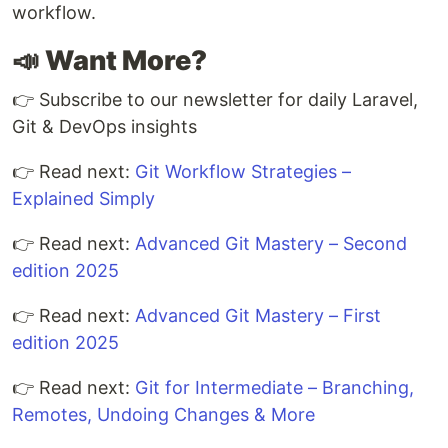
workflow.
📣
Want More?
👉 Subscribe to our newsletter for daily Laravel,
Git & DevOps insights
👉 Read next:
Git Workflow Strategies –
Explained Simply
👉 Read next:
Advanced Git Mastery – Second
edition 2025
👉 Read next:
Advanced Git Mastery – First
edition 2025
👉 Read next:
Git for Intermediate – Branching,
Remotes, Undoing Changes & More