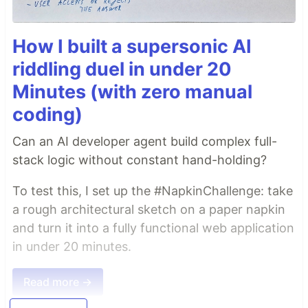
How I built a supersonic AI
riddling duel in under 20
Minutes (with zero manual
coding)
Can an AI developer agent build complex full-
stack logic without constant hand-holding?
To test this, I set up the #NapkinChallenge: take
a rough architectural sketch on a paper napkin
and turn it into a fully functional web application
in under 20 minutes.
Read more →