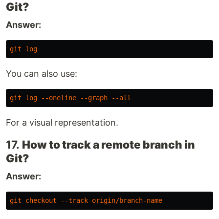
Git?
Answer:
git
log
You can also use:
git
log
--oneline
--graph
--all
For a visual representation.
17.
How to track a remote branch in
Git?
Answer:
git
checkout
--track
origin
/
branch-name