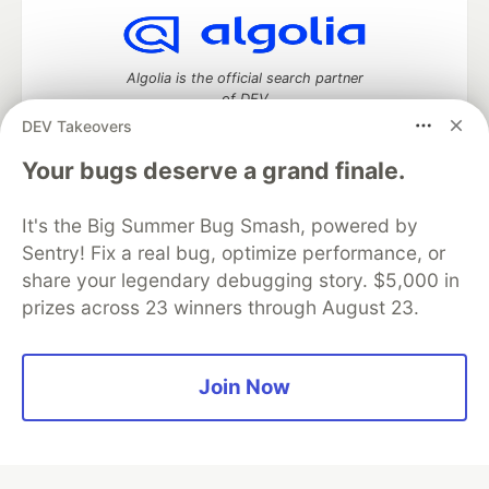
Algolia is the official search partner
of DEV
DEV Takeovers
Your bugs deserve a grand finale.
DEV Community
— A space to discuss and keep up software
It's the Big Summer Bug Smash, powered by
development and manage your software career
Home
DEV Challenges
DEV++
Videos
Sentry! Fix a real bug, optimize performance, or
DEV Education Tracks
DEV Help
Advertise on DEV
share your legendary debugging story. $5,000 in
Organization Accounts
DEV Showcase
About
Contact
prizes across 23 winners through August 23.
Free Postgres Database
DEV Shop
MLH
Code of Conduct
Privacy Policy
Terms of Use
Built on
Forem
— the
open source
software that powers
DEV
Join Now
and other inclusive communities.
Made with love and
Ruby on Rails
. DEV Community
©
2016 -
2026.