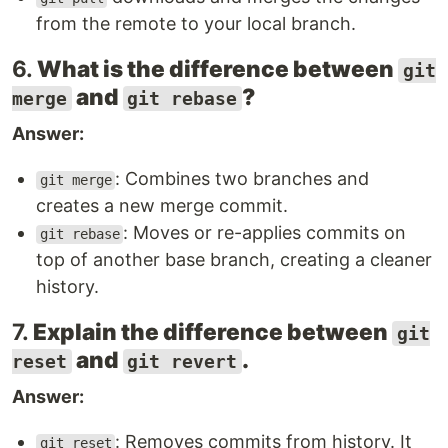
from the remote to your local branch.
6.
What is the difference between
git
and
?
merge
git rebase
Answer:
: Combines two branches and
git merge
creates a new merge commit.
: Moves or re-applies commits on
git rebase
top of another base branch, creating a cleaner
history.
7.
Explain the difference between
git
and
.
reset
git revert
Answer:
: Removes commits from history. It
git reset