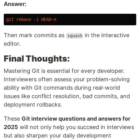
Answer:
git
rebase
-i
HEAD
~
n
Then mark commits as
in the interactive
squash
editor.
Final Thoughts:
Mastering Git is essential for every developer.
Interviewers often assess your problem-solving
ability with Git commands during real-world
issues like conflict resolution, bad commits, and
deployment rollbacks.
These
Git interview questions and answers for
2025
will not only help you succeed in interviews
but also sharpen your daily development