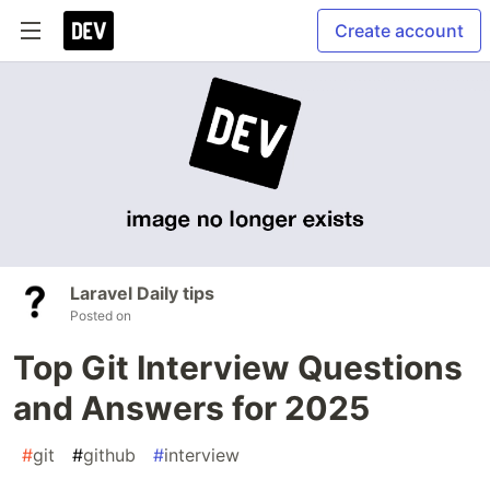
Create account
Laravel Daily tips
Posted on
Top Git Interview Questions
and Answers for 2025
#
git
#
github
#
interview