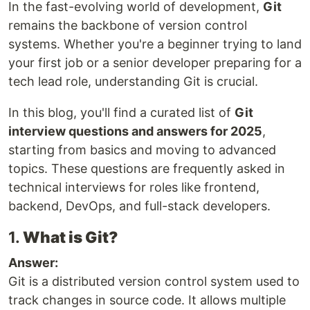
In the fast-evolving world of development,
Git
remains the backbone of version control
systems. Whether you're a beginner trying to land
your first job or a senior developer preparing for a
tech lead role, understanding Git is crucial.
In this blog, you'll find a curated list of
Git
interview questions and answers for 2025
,
starting from basics and moving to advanced
topics. These questions are frequently asked in
technical interviews for roles like frontend,
backend, DevOps, and full-stack developers.
1.
What is Git?
Answer:
Git is a distributed version control system used to
track changes in source code. It allows multiple