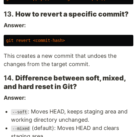
13.
How to revert a specific commit?
Answer:
git
revert
<
commit-hash
>
This creates a new commit that undoes the
changes from the target commit.
14.
Difference between soft, mixed,
and hard reset in Git?
Answer:
: Moves HEAD, keeps staging area and
--soft
working directory unchanged.
(default): Moves HEAD and clears
--mixed
staging area.