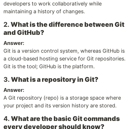
developers to work collaboratively while
maintaining a history of changes.
2.
What is the difference between Git
and GitHub?
Answer:
Git is a version control system, whereas GitHub is
a cloud-based hosting service for Git repositories.
Git is the tool; GitHub is the platform.
3.
What is a repository in Git?
Answer:
A Git repository (repo) is a storage space where
your project and its version history are stored.
4.
What are the basic Git commands
every developer should know?