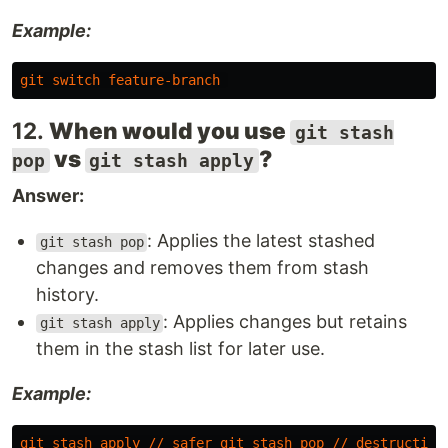
Example:
git
switch
feature-branch
12.
When would you use
git stash
vs
?
pop
git stash apply
Answer:
: Applies the latest stashed
git stash pop
changes and removes them from stash
history.
: Applies changes but retains
git stash apply
them in the stash list for later use.
Example:
git
stash
apply
//
safer
git
stash
pop
//
destructive