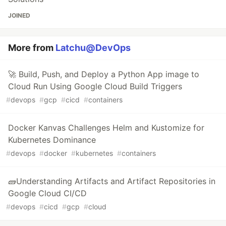
JOINED
More from
Latchu@DevOps
🚀 Build, Push, and Deploy a Python App image to
Cloud Run Using Google Cloud Build Triggers
#
devops
#
gcp
#
cicd
#
containers
Docker Kanvas Challenges Helm and Kustomize for
Kubernetes Dominance
#
devops
#
docker
#
kubernetes
#
containers
🧱Understanding Artifacts and Artifact Repositories in
Google Cloud CI/CD
#
devops
#
cicd
#
gcp
#
cloud