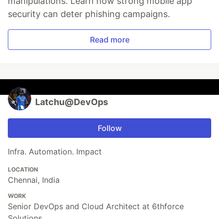
manipulations. Learn how strong mobile app
security can deter phishing campaigns.
Read more
Latchu@DevOps
Follow
Infra. Automation. Impact
LOCATION
Chennai, India
WORK
Senior DevOps and Cloud Architect at 6thforce
Solutions