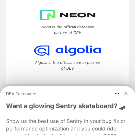
Neon is the official database
partner of DEV
Algolia is the official search partner
of DEV
DEV Takeovers
DEV Community
— A space to discuss and keep up software
development and manage your software career
Want a glowing Sentry skateboard? 🛹
Home
DEV Challenges
DEV++
Videos
DEV Education Tracks
DEV Help
Advertise on DEV
Show us the best use of Sentry in your bug fix or
Organization Accounts
DEV Showcase
About
Contact
performance optimization and you could ride
Free Postgres Database
DEV Shop
MLH
Code of Conduct
Privacy Policy
Terms of Use