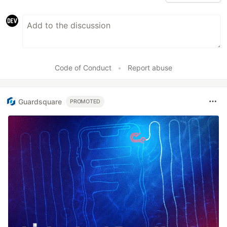
Code of Conduct
•
Report abuse
Guardsquare
PROMOTED