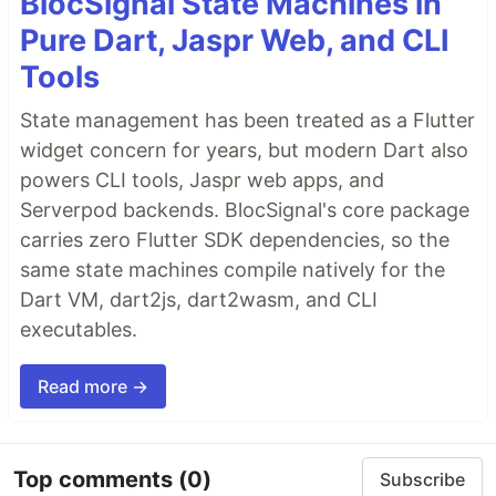
BlocSignal State Machines in
Pure Dart, Jaspr Web, and CLI
Tools
State management has been treated as a Flutter
widget concern for years, but modern Dart also
powers CLI tools, Jaspr web apps, and
Serverpod backends. BlocSignal's core package
carries zero Flutter SDK dependencies, so the
same state machines compile natively for the
Dart VM, dart2js, dart2wasm, and CLI
executables.
Read more →
Top comments
(0)
Subscribe