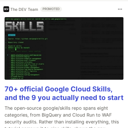
The DEV Team
PROMOTED
70+ official Google Cloud Skills,
and the 9 you actually need to start
The open-source google/skills repo spans eight
categories, from BigQuery and Cloud Run to WAF
security audits. Rather than installing everything, this