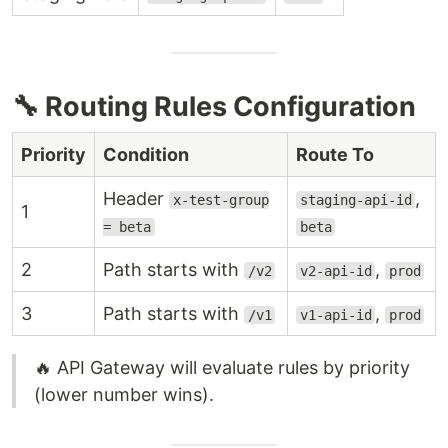
🔧 Routing Rules Configuration
Priority
Condition
Route To
Header
,
x-test-group
staging-api-id
1
= beta
beta
2
Path starts with
,
/v2
v2-api-id
prod
3
Path starts with
,
/v1
v1-api-id
prod
🔥 API Gateway will evaluate rules by priority
(lower number wins).