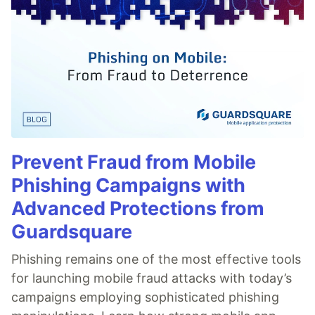
Prevent Fraud from Mobile
Phishing Campaigns with
Advanced Protections from
Guardsquare
Phishing remains one of the most effective tools
for launching mobile fraud attacks with today’s
campaigns employing sophisticated phishing