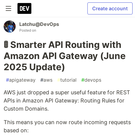
Create account
Latchu@DevOps
Posted on
🚦 Smarter API Routing with
Amazon API Gateway (June
2025 Update)
#
apigateway
#
aws
#
tutorial
#
devops
AWS just dropped a super useful feature for REST
APIs in Amazon API Gateway: Routing Rules for
Custom Domains.
This means you can now route incoming requests
based on: