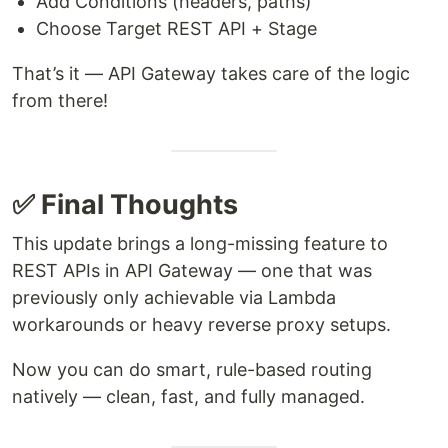
Add Conditions (headers, paths)
Choose Target REST API + Stage
That’s it — API Gateway takes care of the logic
from there!
✅ Final Thoughts
This update brings a long-missing feature to
REST APIs in API Gateway — one that was
previously only achievable via Lambda
workarounds or heavy reverse proxy setups.
Now you can do smart, rule-based routing
natively — clean, fast, and fully managed.