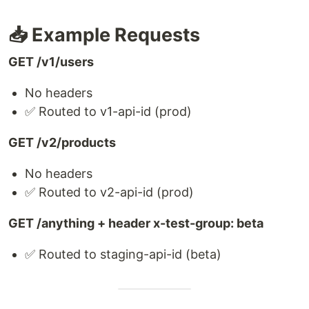
📥 Example Requests
GET /v1/users
No headers
✅ Routed to v1-api-id (prod)
GET /v2/products
No headers
✅ Routed to v2-api-id (prod)
GET /anything + header x-test-group: beta
✅ Routed to staging-api-id (beta)