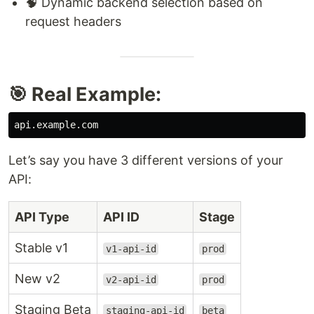
🧠 Dynamic backend selection based on
request headers
🎯 Real Example:
Let’s say you have 3 different versions of your
API:
API Type
API ID
Stage
Stable v1
v1-api-id
prod
New v2
v2-api-id
prod
Staging Beta
staging-api-id
beta