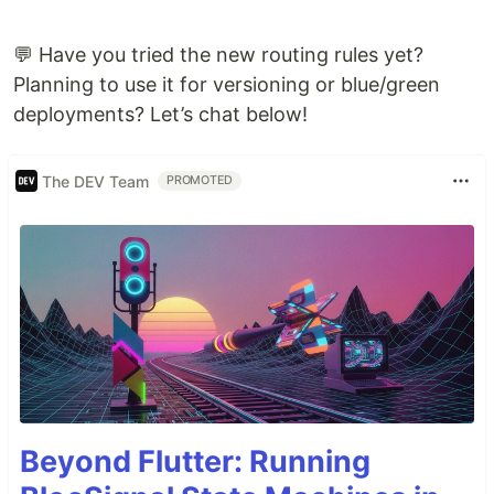
💬 Have you tried the new routing rules yet?
Planning to use it for versioning or blue/green
deployments? Let’s chat below!
The DEV Team
PROMOTED
Beyond Flutter: Running