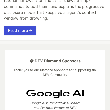
tutorial narrows it to nine skills, shows the npx
commands to add them, and explains the progressive
disclosure model that keeps your agent's context
window from drowning.
Read more →
💎 DEV Diamond Sponsors
Thank you to our Diamond Sponsors for supporting the
DEV Community
Google AI is the official AI Model
and Platform Partner of DEV