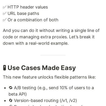
✅ HTTP header values
✅ URL base paths
✅ Or a combination of both
And you can do it without writing a single line of
code or managing extra proxies. Let’s break it
down with a real-world example.
🧪 Use Cases Made Easy
This new feature unlocks flexible patterns like:
🔁 A/B testing (e.g., send 10% of users to a
beta API)
🔄 Version-based routing (/v1, /v2)