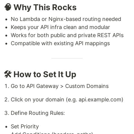
🧠 Why This Rocks
No Lambda or Nginx-based routing needed
Keeps your API infra clean and modular
Works for both public and private REST APIs
Compatible with existing API mappings
🛠️ How to Set It Up
Go to API Gateway > Custom Domains
Click on your domain (e.g. api.example.com)
Define Routing Rules:
Set Priority