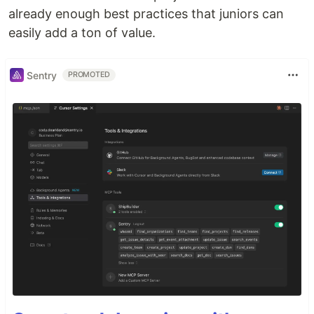
already enough best practices that juniors can
easily add a ton of value.
Sentry
PROMOTED