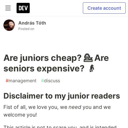
Create account
András Tóth
Posted on
Are juniors cheap? 💁 Are
seniors expensive? 👴
#
management
#
discuss
Disclaimer to my junior readers
Fist of all, we love you, we
need
you and we
welcome you!
This article is not to scare you, and is intended