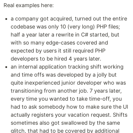
Real examples here:
a company got acquired, turned out the entire
codebase was only 10 (very long) PHP files;
half a year later a rewrite in C# started, but
with so many edge-cases covered and
expected by users it still required PHP
developers to be hired 4 years later.
an internal application tracking shift working
and time offs was developed by a jolly but
quite inexperienced junior developer who was
transitioning from another job. 7 years later,
every time you wanted to take time-off, you
had to ask somebody how to make sure the UI
actually registers your vacation request. Shifts
sometimes also got swallowed by the same
glitch, that had to be covered by additional