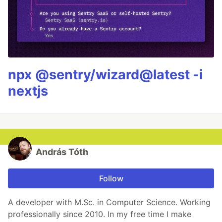
npx @sentry/wizard@latest -i
nextjs
András Tóth
Follow
A developer with M.Sc. in Computer Science. Working
professionally since 2010. In my free time I make