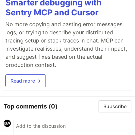
Smarter debugging with
Sentry MCP and Cursor
No more copying and pasting error messages,
logs, or trying to describe your distributed
tracing setup or stack traces in chat. MCP can
investigate real issues, understand their impact,
and suggest fixes based on the actual
production context.
Read more →
Top comments
(0)
Subscribe