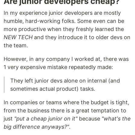
Are junior developers cheap?
In my experience junior developers are mostly
humble, hard-working folks. Some even can be
more productive when they freshly learned the
NEW TECH
and they introduce it to older devs on
the team.
However, in any company I worked at, there was
1 very expensive mistake repeatedly made:
They left junior devs alone on internal (and
sometimes actual product) tasks.
In companies or teams where the budget is tight,
from the business there is a great temptation to
just
"put a cheap junior on it"
because
"what's the
big difference anyways?"
.