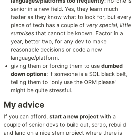
languages/platforms too frequently
: no-one is
senior in a new field. Yes, they learn much
faster as they know what to look for, but every
piece of tech has a couple of
very special, little
surprises
that cannot be known. Factor in a
year, better two, for any dev to make
reasonable decisions or code a new
language/platform.
giving them or forcing them to use
dumbed
down options
: if someone is a SQL black belt,
telling them to "only use the ORM please"
might be quite stressful.
My advice
If you can afford,
start a new project
with a
couple of senior devs to build out, scrap, rebuild
and land on a nice stem project where there is