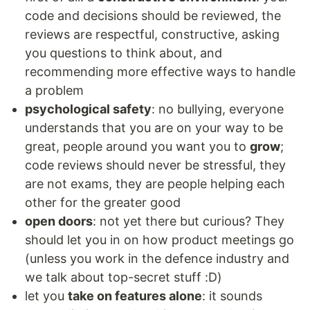
code and decisions should be reviewed, the
reviews are respectful, constructive, asking
you questions to think about, and
recommending more effective ways to handle
a problem
psychological safety
: no bullying, everyone
understands that you are on your way to be
great, people around you want you to
grow
;
code reviews should never be stressful, they
are not exams, they are people helping each
other for the greater good
open doors
: not yet there but curious? They
should let you in on how product meetings go
(unless you work in the defence industry and
we talk about top-secret stuff :D)
let you
take on features alone
: it sounds