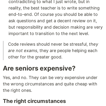
contradicting to what I just wrote, but in
reality, the best teacher is to write something
end-to-end. Of course you should be able to
ask questions and get a decent review on it,
but responsibility and decision making are very
important to transition to the next level.
Code reviews should never be stressful,
they
are not exams
, they are people helping each
other for the greater good.
Are seniors expensive?
Yes, and no. They can be very expensive under
the wrong circumstances and quite cheap with
the right ones.
The right circumstances