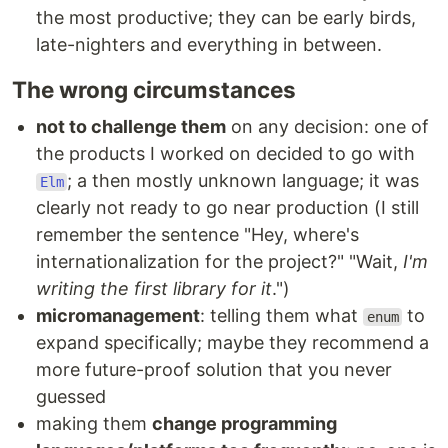
the most productive; they can be early birds,
late-nighters and everything in between.
The wrong circumstances
not to challenge them
on any decision: one of
the products I worked on decided to go with
; a then mostly unknown language; it was
Elm
clearly not ready to go near production (I still
remember the sentence "Hey, where's
internationalization for the project?" "Wait,
I'm
writing the first library for it
.")
micromanagement
: telling them what
to
enum
expand specifically; maybe they recommend a
more future-proof solution that you never
guessed
making them
change programming