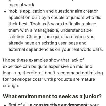
manual work.
mobile application and questionnaire creator
application built by a couple of juniors who did
their best. Took us 3 years to finally replace
them with a manageable, understandable
solution. Changes are quite hard when you
already have an existing user-base and
external dependencies on your real world data.
I hope these examples show that lack of
expertise can be quite expensive on mid and
long-run, therefore I don't recommend optimizing
for "developer cost" until products are mature
enough.
What environment to seek as a junior?
first of all: a
constructive environment
: your