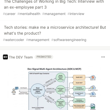
The Challenges of Working in Big Tech: Interview with
an ex-employee part 3
#
career
#
mentalhealth
#
management
#
interview
Tech stories: make me a microservice architecture! But
what's the product?
#
watercooler
#
management
#
softwareengineering
The DEV Team
PROMOTED