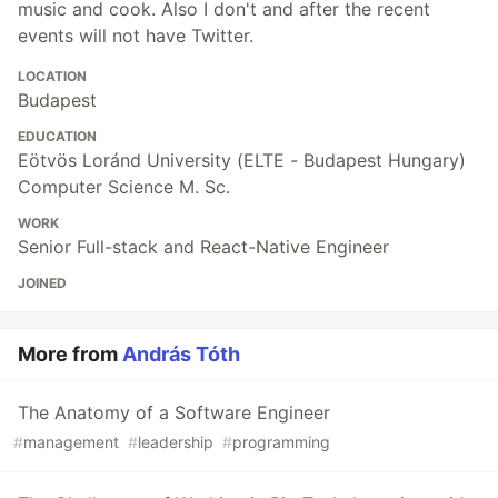
music and cook. Also I don't and after the recent
events will not have Twitter.
LOCATION
Budapest
EDUCATION
Eötvös Loránd University (ELTE - Budapest Hungary)
Computer Science M. Sc.
WORK
Senior Full-stack and React-Native Engineer
JOINED
More from
András Tóth
The Anatomy of a Software Engineer
#
management
#
leadership
#
programming