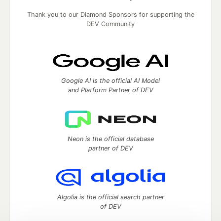
Thank you to our Diamond Sponsors for supporting the
DEV Community
Google AI is the official AI Model
and Platform Partner of DEV
Neon is the official database
partner of DEV
Algolia is the official search partner
of DEV