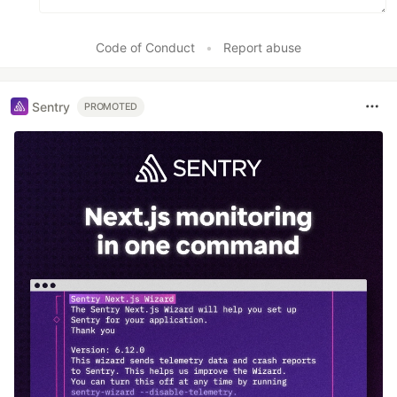
Code of Conduct
•
Report abuse
Sentry
PROMOTED