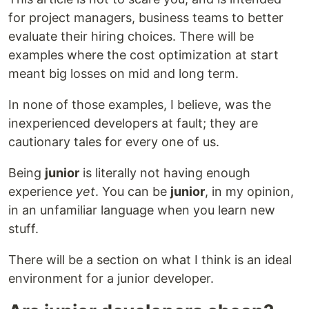
for project managers, business teams to better
evaluate their hiring choices. There will be
examples where the cost optimization at start
meant big losses on mid and long term.
In none of those examples, I believe, was the
inexperienced developers at fault; they are
cautionary tales for every one of us.
Being
junior
is literally not having enough
experience
yet
. You can be
junior
, in my opinion,
in an unfamiliar language when you learn new
stuff.
There will be a section on what I think is an ideal
environment for a junior developer.