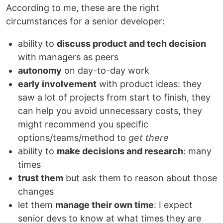
According to me, these are the right
circumstances for a senior developer:
ability to
discuss product and tech decision
with managers as peers
autonomy
on day-to-day work
early involvement
with product ideas: they
saw a lot of projects from start to finish, they
can help you avoid unnecessary costs, they
might recommend you specific
options/teams/method to
get there
ability to
make decisions and research
: many
times
trust them
but ask them to reason about those
changes
let them
manage their own time
: I expect
senior devs to know at what times they are