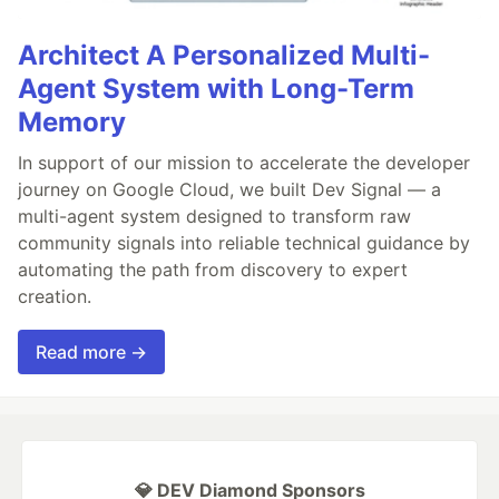
Architect A Personalized Multi-
Agent System with Long-Term
Memory
In support of our mission to accelerate the developer
journey on Google Cloud, we built Dev Signal — a
multi-agent system designed to transform raw
community signals into reliable technical guidance by
automating the path from discovery to expert
creation.
Read more →
💎 DEV Diamond Sponsors