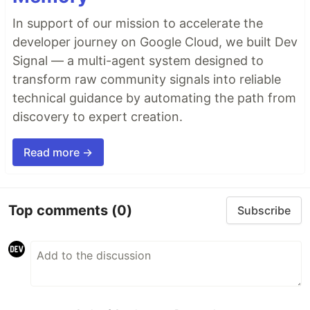
In support of our mission to accelerate the
developer journey on Google Cloud, we built Dev
Signal — a multi-agent system designed to
transform raw community signals into reliable
technical guidance by automating the path from
discovery to expert creation.
Read more →
Top comments
(0)
Subscribe