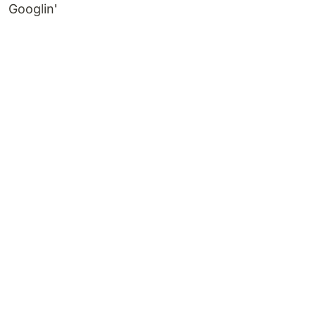
Googlin'