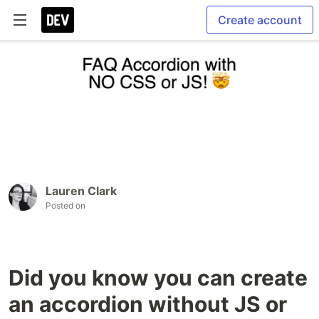
Create account
Lauren Clark
Posted on
Did you know you can create
an accordion without JS or