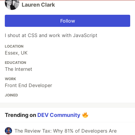
Lauren Clark
Follow
I shout at CSS and work with JavaScript
LOCATION
Essex, UK
EDUCATION
The Internet
WORK
Front End Developer
JOINED
Trending on
DEV Community
The Review Tax: Why 81% of Developers Are