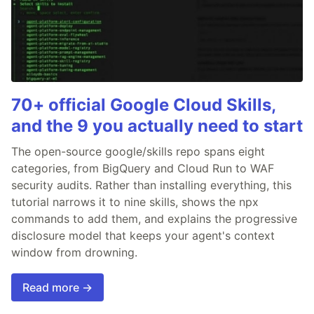
70+ official Google Cloud Skills,
and the 9 you actually need to start
The open-source google/skills repo spans eight
categories, from BigQuery and Cloud Run to WAF
security audits. Rather than installing everything, this
tutorial narrows it to nine skills, shows the npx
commands to add them, and explains the progressive
disclosure model that keeps your agent's context
window from drowning.
Read more →