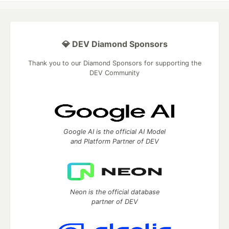
💎 DEV Diamond Sponsors
Thank you to our Diamond Sponsors for supporting the
DEV Community
Google AI is the official AI Model
and Platform Partner of DEV
Neon is the official database
partner of DEV