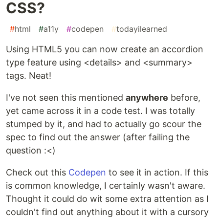
CSS?
#
html
#
a11y
#
codepen
#
todayilearned
Using HTML5 you can now create an accordion
type feature using <details> and <summary>
tags. Neat!
I've not seen this mentioned
anywhere
before,
yet came across it in a code test. I was totally
stumped by it, and had to actually go scour the
spec to find out the answer (after failing the
question :<)
Check out this
Codepen
to see it in action. If this
is common knowledge, I certainly wasn't aware.
Thought it could do wit some extra attention as I
couldn't find out anything about it with a cursory