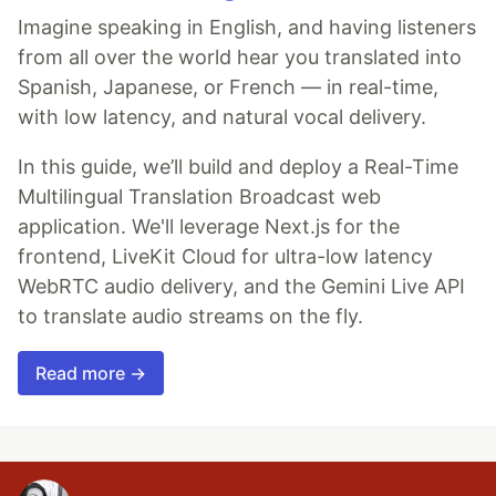
Imagine speaking in English, and having listeners
from all over the world hear you translated into
Spanish, Japanese, or French — in real-time,
with low latency, and natural vocal delivery.
In this guide, we’ll build and deploy a Real-Time
Multilingual Translation Broadcast web
application. We'll leverage Next.js for the
frontend, LiveKit Cloud for ultra-low latency
WebRTC audio delivery, and the Gemini Live API
to translate audio streams on the fly.
Read more →