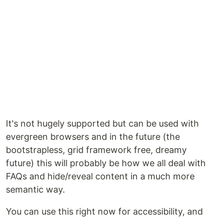
It's not hugely supported but can be used with
evergreen browsers and in the future (the
bootstrapless, grid framework free, dreamy
future) this will probably be how we all deal with
FAQs and hide/reveal content in a much more
semantic way.
You can use this right now for accessibility, and