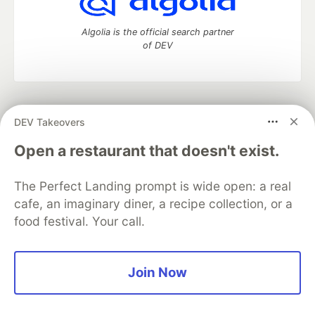
Algolia is the official search partner
of DEV
DEV Community
— A space to discuss and keep up software
DEV Takeovers
development and manage your software career
Home
DEV Challenges
DEV++
Videos
Open a restaurant that doesn't exist.
DEV Education Tracks
DEV Help
Advertise on DEV
Organization Accounts
DEV Showcase
About
Contact
The Perfect Landing prompt is wide open: a real
Free Postgres Database
DEV Shop
MLH
Code of Conduct
Privacy Policy
Terms of Use
cafe, an imaginary diner, a recipe collection, or a
Built on
Forem
— the
open source
software that powers
DEV
food festival. Your call.
and other inclusive communities.
Made with love and
Ruby on Rails
. DEV Community
©
2016 -
2026.
Join Now