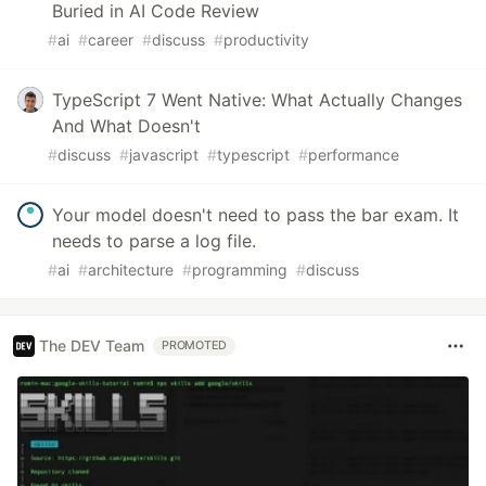
Buried in AI Code Review
#
ai
#
career
#
discuss
#
productivity
TypeScript 7 Went Native: What Actually Changes
And What Doesn't
#
discuss
#
javascript
#
typescript
#
performance
Your model doesn't need to pass the bar exam. It
needs to parse a log file.
#
ai
#
architecture
#
programming
#
discuss
The DEV Team
PROMOTED