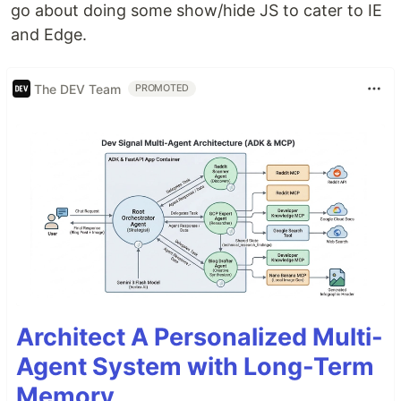
go about doing some show/hide JS to cater to IE
and Edge.
The DEV Team
PROMOTED
Architect A Personalized Multi-
Agent System with Long-Term
Memory