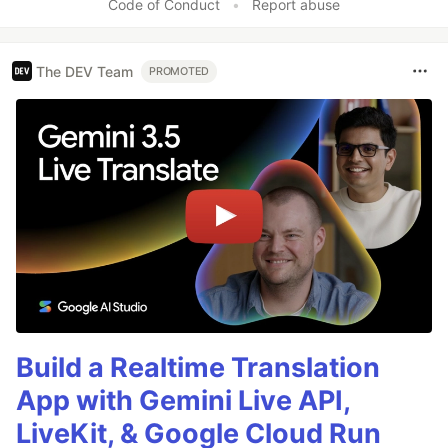
Code of Conduct
•
Report abuse
The DEV Team
PROMOTED
Build a Realtime Translation
App with Gemini Live API,
LiveKit, & Google Cloud Run