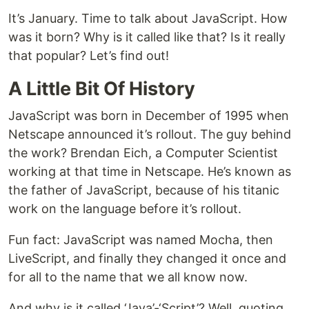
It’s January. Time to talk about JavaScript. How
was it born? Why is it called like that? Is it really
that popular? Let’s find out!
A Little Bit Of History
JavaScript was born in December of 1995 when
Netscape announced it’s rollout. The guy behind
the work? Brendan Eich, a Computer Scientist
working at that time in Netscape. He’s known as
the father of JavaScript, because of his titanic
work on the language before it’s rollout.
Fun fact: JavaScript was named Mocha, then
LiveScript, and finally they changed it once and
for all to the name that we all know now.
And why is it called ‘Java’-‘Script’? Well, quoting