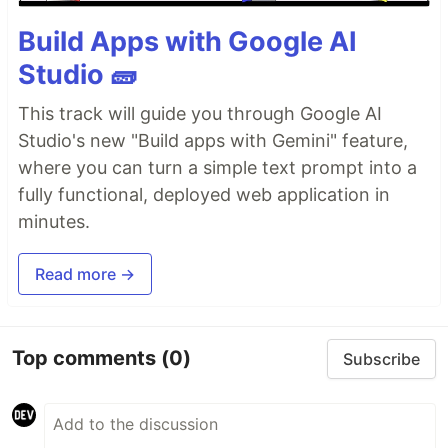
Build Apps with Google AI
Studio 🧱
This track will guide you through Google AI
Studio's new "Build apps with Gemini" feature,
where you can turn a simple text prompt into a
fully functional, deployed web application in
minutes.
Read more →
Top comments
(0)
Subscribe