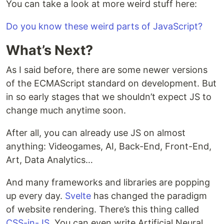
You can take a look at more weird stuff here:
Do you know these weird parts of JavaScript?
What’s Next?
As I said before, there are some newer versions
of the ECMAScript standard on development. But
in so early stages that we shouldn’t expect JS to
change much anytime soon.
After all, you can already use JS on almost
anything: Videogames, AI, Back-End, Front-End,
Art, Data Analytics…
And many frameworks and libraries are popping
up every day.
Svelte
has changed the paradigm
of website rendering. There’s this thing called
CSS-in-JS
. You can even write Artificial Neural