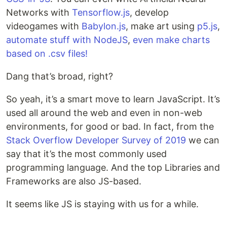
Networks with
Tensorflow.js
, develop
videogames with
Babylon.js
, make art using
p5.js
,
automate stuff with NodeJS
,
even make charts
based on .csv files!
Dang that’s broad, right?
So yeah, it’s a smart move to learn JavaScript. It’s
used all around the web and even in non-web
environments, for good or bad. In fact, from the
Stack Overflow Developer Survey of 2019
we can
say that it’s the most commonly used
programming language. And the top Libraries and
Frameworks are also JS-based.
It seems like JS is staying with us for a while.