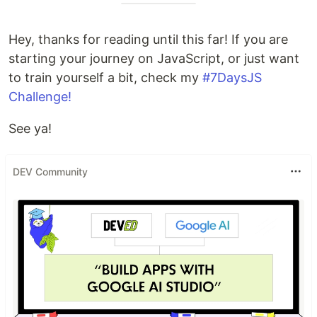
Hey, thanks for reading until this far! If you are
starting your journey on JavaScript, or just want
to train yourself a bit, check my
#7DaysJS
Challenge!
See ya!
DEV Community