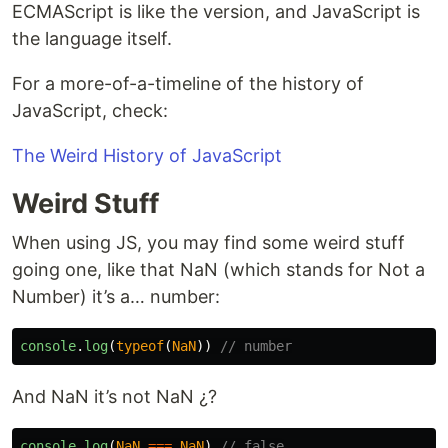
ECMAScript is like the version, and JavaScript is
the language itself.
For a more-of-a-timeline of the history of
JavaScript, check:
The Weird History of JavaScript
Weird Stuff
When using JS, you may find some weird stuff
going one, like that NaN (which stands for Not a
Number) it’s a… number:
console
.
log
(
typeof
(
NaN
))
// number
And NaN it’s not NaN ¿?
console
.
log
(
NaN
===
NaN
)
// false