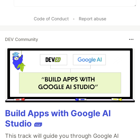
Code of Conduct
•
Report abuse
DEV Community
Build Apps with Google AI
Studio 🧱
This track will guide you through Google AI