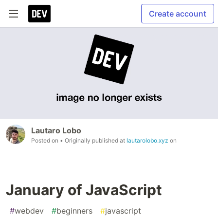
Create account
Lautaro Lobo
Posted on
• Originally published at
lautarolobo.xyz
on
January of JavaScript
#
webdev
#
beginners
#
javascript