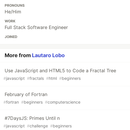
PRONOUNS
He/Him
WORK
Full Stack Software Engineer
JOINED
More from
Lautaro Lobo
Use JavaScript and HTML5 to Code a Fractal Tree
#
javascript
#
fractals
#
html
#
beginners
February of Fortran
#
fortran
#
beginners
#
computerscience
#7DaysJS: Primes Until n
#
javascript
#
challenge
#
beginners