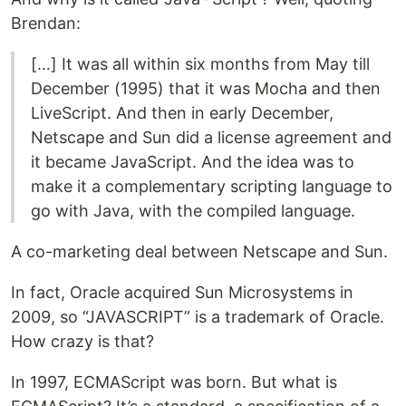
Brendan:
[…] It was all within six months from May till
December (1995) that it was Mocha and then
LiveScript. And then in early December,
Netscape and Sun did a license agreement and
it became JavaScript. And the idea was to
make it a complementary scripting language to
go with Java, with the compiled language.
A co-marketing deal between Netscape and Sun.
In fact, Oracle acquired Sun Microsystems in
2009, so “JAVASCRIPT” is a trademark of Oracle.
How crazy is that?
In 1997, ECMAScript was born. But what is