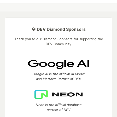
💎 DEV Diamond Sponsors
Thank you to our Diamond Sponsors for supporting the
DEV Community
Google AI is the official AI Model
and Platform Partner of DEV
Neon is the official database
partner of DEV