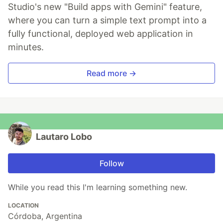
Studio's new "Build apps with Gemini" feature,
where you can turn a simple text prompt into a
fully functional, deployed web application in
minutes.
Read more →
Lautaro Lobo
Follow
While you read this I'm learning something new.
LOCATION
Córdoba, Argentina