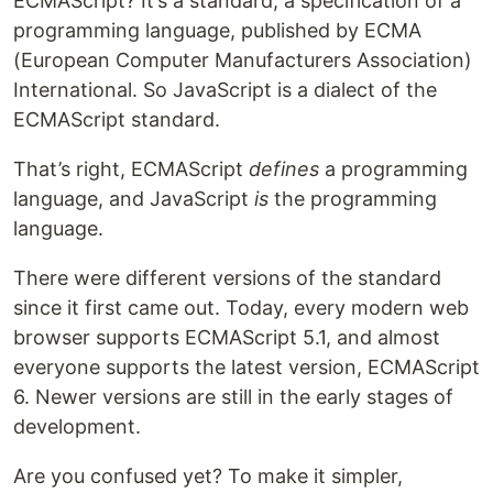
ECMAScript? It’s a standard, a specification of a
programming language, published by ECMA
(European Computer Manufacturers Association)
International. So JavaScript is a dialect of the
ECMAScript standard.
That’s right, ECMAScript
defines
a programming
language, and JavaScript
is
the programming
language.
There were different versions of the standard
since it first came out. Today, every modern web
browser supports ECMAScript 5.1, and almost
everyone supports the latest version, ECMAScript
6. Newer versions are still in the early stages of
development.
Are you confused yet? To make it simpler,