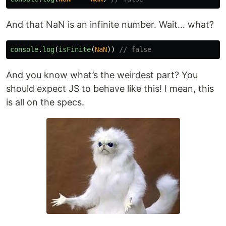
And that NaN is an infinite number. Wait… what?
console
.
log
(
isFinite
(
NaN
))
// false
And you know what’s the weirdest part? You
should expect JS to behave like this! I mean, this
is all on the specs.