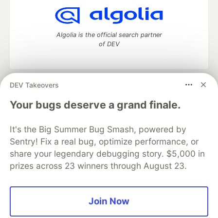
Algolia is the official search partner
of DEV
DEV Takeovers
DEV Community
— A space to discuss and keep up software
development and manage your software career
Your bugs deserve a grand finale.
Home
DEV Challenges
DEV++
Videos
DEV Education Tracks
DEV Help
Advertise on DEV
It's the Big Summer Bug Smash, powered by
Organization Accounts
DEV Showcase
About
Contact
Sentry! Fix a real bug, optimize performance, or
Free Postgres Database
DEV Shop
MLH
Code of Conduct
Privacy Policy
Terms of Use
share your legendary debugging story. $5,000 in
Built on
Forem
— the
open source
software that powers
DEV
prizes across 23 winners through August 23.
and other inclusive communities.
Made with love and
Ruby on Rails
. DEV Community
©
2016 -
2026.
Join Now