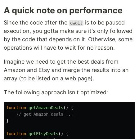
A quick note on performance
Since the code after the
is to be paused
await
execution, you gotta make sure it's only followed
by the code that depends on it. Otherwise, some
operations will have to wait for no reason.
Imagine we need to get the best deals from
Amazon and Etsy and merge the results into an
array (to be listed on a web page).
The following approach isn't optimized:
function
getAmazonDeals
()
{
// get Amazon deals ...
}
function
getEtsyDeals
()
{