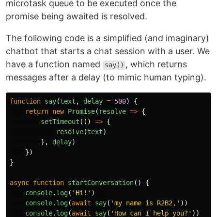
microtask queue to be executed once the
promise being awaited is resolved.
The following code is a simplified (and imaginary)
chatbot that starts a chat session with a user. We
have a function named
, which returns
say()
messages after a delay (to mimic human typing).
function
say
(
text
,
delay
=
500
)
{
return
new
Promise
(
resolve
=>
{
setTimeout
(()
=>
{
resolve
(
text
)
},
delay
)
})
}
async
function
startConversation
()
{
console
.
log
(
'
Hi!
'
)
console
.
log
(
await
say
(
'
my name is R2B2,
'
))
console
.
log
(
await
say
(
'
How can I help you?
'
))