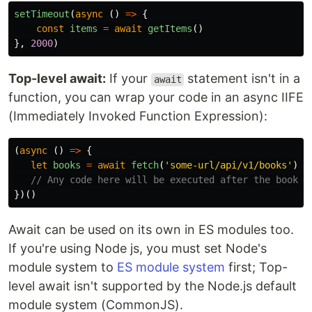
setTimeout
(
async 
()
=>
{
const
items
=
await
getItems
()
},
2000
)
Top-level await:
If your
statement isn't in a
await
function, you can wrap your code in an async IIFE
(Immediately Invoked Function Expression):
(
async 
()
=>
{
let
books
=
await
fetch
(
'
some-url/api/v1/books
'
)
// Any code here will be executed after the books 
})()
Await can be used on its own in ES modules too.
If you're using Node js, you must set Node's
module system to
ES module system
first; Top-
level await isn't supported by the Node.js default
module system (CommonJS).