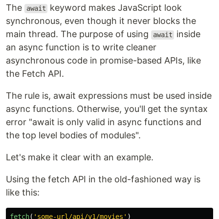
The
keyword makes JavaScript look
await
synchronous, even though it never blocks the
main thread. The purpose of using
inside
await
an async function is to write cleaner
asynchronous code in promise-based APIs, like
the Fetch API.
The rule is, await expressions must be used inside
async functions. Otherwise, you'll get the syntax
error "await is only valid in async functions and
the top level bodies of modules".
Let's make it clear with an example.
Using the fetch API in the old-fashioned way is
like this:
fetch
(
'
some-url/api/v1/movies
'
)