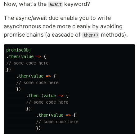
Now, what's the
keyword?
await
The async/await duo enable you to write
asynchronous code more cleanly by avoiding
promise chains (a cascade of
methods).
then()
promiseObj
.
then
(
value
=>
{
// some code here
})
.
then
(
value
=>
{
// some code here
})
.
then 
(
value
=>
{
// some code here
})
.
then
(
value
=>
{
// some code here
})