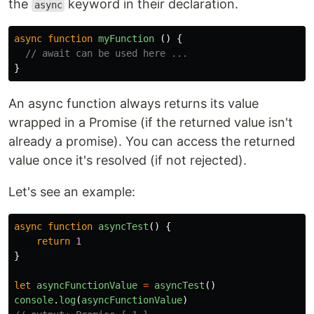
the
keyword in their declaration.
async
async
function
myFunction
()
{
// await can be used here ...
}
An async function always returns its value
wrapped in a Promise (if the returned value isn't
already a promise). You can access the returned
value once it's resolved (if not rejected).
Let's see an example:
async
function
asyncTest
()
{
return
1
}
let
asyncFunctionValue
=
asyncTest
()
console
.
log
(
asyncFunctionValue
)