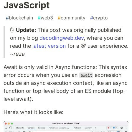
JavaScript
#
blockchain
#
web3
#
community
#
crypto
✋
Update:
This post was originally published
on my blog
decodingweb.dev
, where you can
read the
latest version
for a 💯 user experience.
~reza
Await is only valid in Async functions; This syntax
error occurs when you use an
expression
await
outside an async execution context, like an async
function or top-level body of an ES module (top-
level await).
Here’s what it looks like: