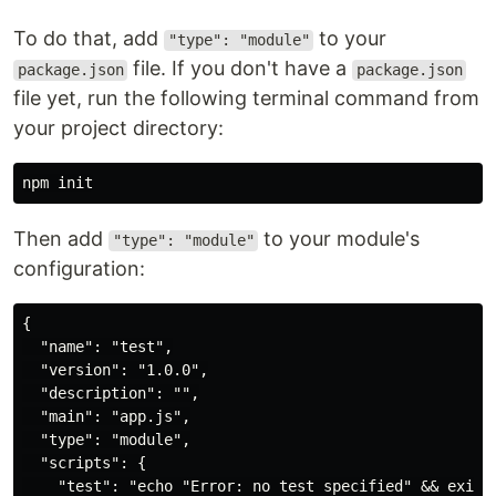
To do that, add
to your
"type": "module"
file. If you don't have a
package.json
package.json
file yet, run the following terminal command from
your project directory:
Then add
to your module's
"type": "module"
configuration:
{

  "name": "test",

  "version": "1.0.0",

  "description": "",

  "main": "app.js",

  "type": "module",

  "scripts": {

    "test": "echo "Error: no test specified" && exit 1