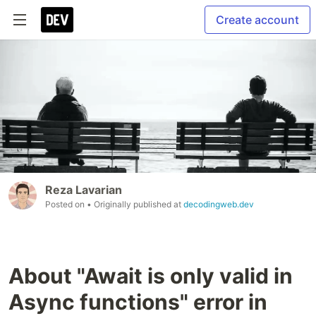
Create account
Reza Lavarian
Posted on
• Originally published at
decodingweb.dev
About "Await is only valid in
Async functions" error in