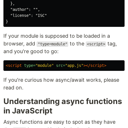
  },

  "author": "",

  "license": "ISC"

If your module is supposed to be loaded in a
browser, add
to the
tag,
"type=module"
<script>
and you're good to go:
<script 
type=
"module"
src=
"app.js"
></script>
If you're curious how async/await works, please
read on.
Understanding async functions
in JavaScript
Async functions are easy to spot as they have