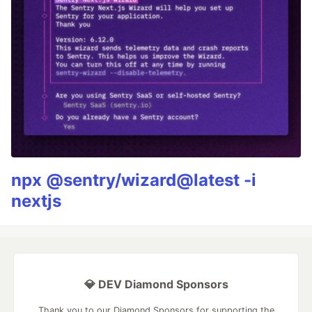
npx @sentry/wizard@latest -i
nextjs
💎 DEV Diamond Sponsors
Thank you to our Diamond Sponsors for supporting the