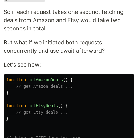
So if each request takes one second, fetching
deals from Amazon and Etsy would take two
seconds in total.
But what if we initiated both requests
concurrently and use await afterward?
Let's see how:
function
getAmazonDeals
()
{
// get Amazon deals ...
}
function
getEtsyDeals
()
{
// get Etsy deals ...
}