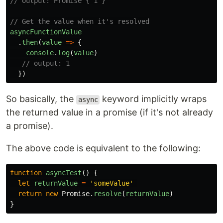
// output: Promise { 1 }
// Get the value when it's resolved
asyncFunctionValue
.
then
(
value
=>
{
console
.
log
(
value
)
// output: 1
})
So basically, the
keyword implicitly wraps
async
the returned value in a promise (if it's not already
a promise).
The above code is equivalent to the following:
function
asyncTest
()
{
let
returnValue
=
'
someValue
'
return
new
Promise
.
resolve
(
returnValue
)
}