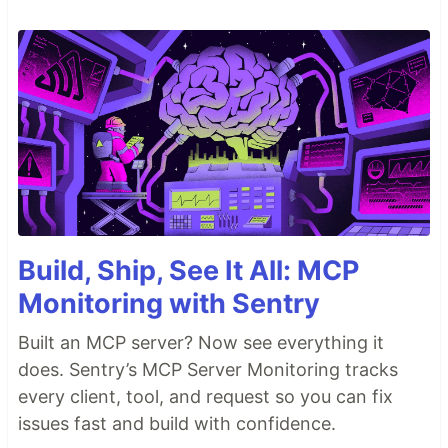
Build, Ship, See It All: MCP
Monitoring with Sentry
Built an MCP server? Now see everything it
does. Sentry’s MCP Server Monitoring tracks
every client, tool, and request so you can fix
issues fast and build with confidence.