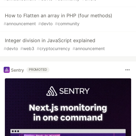
How to Flatten an array in PHP (four methods)
#
announcement
#
devto
#
community
Integer division in JavaScript explained
#
devto
#
web3
#
cryptocurrency
#
announcement
Sentry
PROMOTED