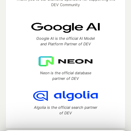
DEV Community
Google AI is the official AI Model
and Platform Partner of DEV
Neon is the official database
partner of DEV
Algolia is the official search partner
of DEV