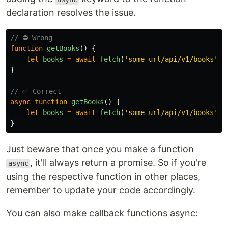
declaration resolves the issue.
// ⛔ Wrong
function
getBooks
()
{
let
books
=
await
fetch
(
'
some-url/api/v1/books
'
)
}
// ✅ Correct
async
function
getBooks
()
{
let
books
=
await
fetch
(
'
some-url/api/v1/books
'
)
}
Just beware that once you make a function
, it'll always return a promise. So if you're
async
using the respective function in other places,
remember to update your code accordingly.
You can also make callback functions async: