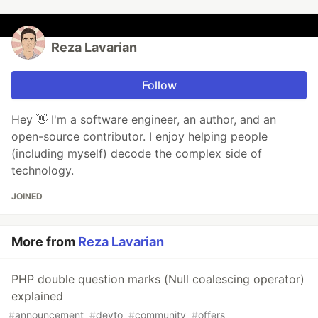
Reza Lavarian
Follow
Hey 👋 I'm a software engineer, an author, and an
open-source contributor. I enjoy helping people
(including myself) decode the complex side of
technology.
JOINED
More from
Reza Lavarian
PHP double question marks (Null coalescing operator)
explained
#
announcement
#
devto
#
community
#
offers