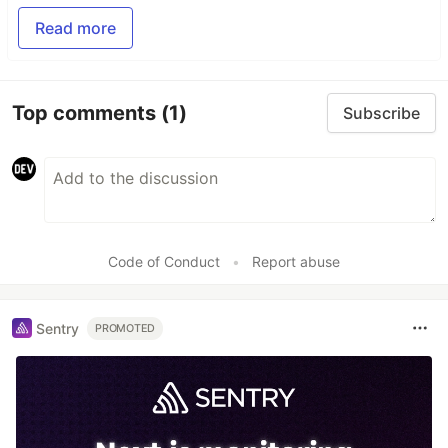
Read more
Top comments
(1)
Subscribe
Code of Conduct
•
Report abuse
Sentry
PROMOTED