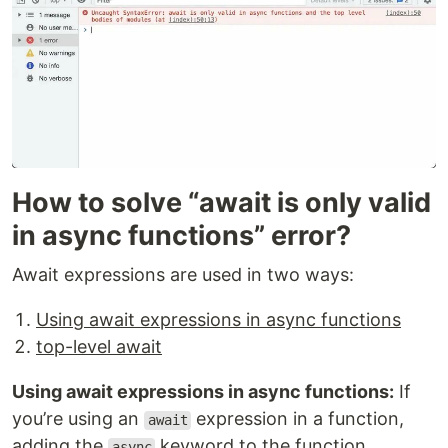
How to solve “await is only valid
in async functions” error?
Await expressions are used in two ways:
Using await expressions in async functions
top-level await
Using await expressions in async functions:
If
you’re using an
expression in a function,
await
adding the
keyword to the function
async