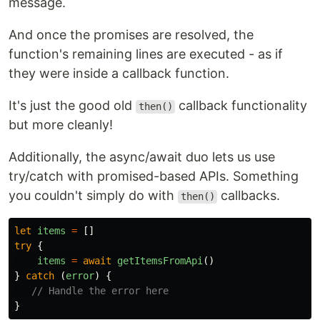
message.
And once the promises are resolved, the
function's remaining lines are executed - as if
they were inside a callback function.
It's just the good old
callback functionality
then()
but more cleanly!
Additionally, the async/await duo lets us use
try/catch with promised-based APIs. Something
you couldn't simply do with
callbacks.
then()
let
items
=
[]
try
{
items
=
await
getItemsFromApi
()
}
catch 
(
error
)
{
// Handle the error here
}