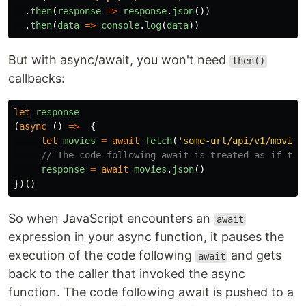
.
then
(
response
=>
response
.
json
())
.
then
(
data
=>
console
.
log
(
data
))
But with async/await, you won't need
then()
callbacks:
let
response
(
async 
()
=>
{
let
movies
=
await
fetch
(
'
some-url/api/v1/movies
// The code following await is treated as if the
response
=
await
movies
.
json
()
})()
So when JavaScript encounters an
await
expression in your async function, it pauses the
execution of the code following
and gets
await
back to the caller that invoked the async
function. The code following await is pushed to a