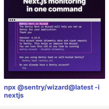
npx @sentry/wizard@latest -i
nextjs