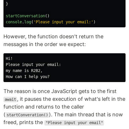
}
startConversation
()
console
.
log
(
'
Please input your email:
'
)
However, the function doesn't return the
messages in the order we expect:
Hi!

Please input your email:

my name is R2B2,

The reason is once JavaScript gets to the first
, it pauses the execution of what's left in the
await
function and returns to the caller
(
). The main thread that is now
startConveration()
freed, prints the
"Please input your email"