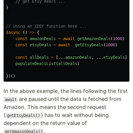
// get Etsy deals ...
}
// Using an IEEF function here ...
(
async 
()
=>
{
const
amazonDeals
=
await
getAmazonDeals
(
1000
)
const
etsyDeals
=
await
getEtsyDeals
(
1000
)
const
allDeals
=
[...
amazonDeals
,
...
etsyDeals
]
populateDealsList
(
allDeals
)
})()
In the above example, the lines following the first
are paused until the data is fetched from
await
Amazon. This means the second request
(
) has to wait without being
getEtsyDeals()
dependent on the return value of
.
getAmazonDeals()