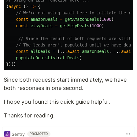
// Using an IEEF function here ...
(
async 
()
=>
{
// We're not using await here to initiate the req
const
amazonDeals
=
getAmazonDeals
(
1000
)
const
etsyDeals
=
getEtsyDeals
(
1000
)
// Since the result of both requests are still p
// The leads aren't populated until we have deals
const
allDeals
=
[...
await
amazonDeals
,
...
await
populateDealsList
(
allDeals
)
})()
Since both requests start immediately, we have
both responses in one second.
I hope you found this quick guide helpful.
Thanks for reading.
Sentry
PROMOTED