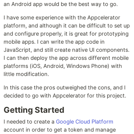
an Android app would be the best way to go.
I have some experience with the Appcelerator
platform, and although it can be difficult to set up
and configure properly, it is great for prototyping
mobile apps. I can write the app code in
JavaScript, and still create native UI components.
I can then deploy the app across different mobile
platforms (iOS, Android, Windows Phone) with
little modification.
In this case the pros outweighed the cons, and I
decided to go with Appcelerator for this project.
Getting Started
I needed to create a
Google Cloud Platform
account in order to get a token and manage