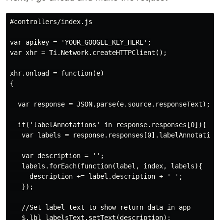
#controllers/index.js

var apikey = 'YOUR_GOOGLE_KEY_HERE';

var xhr = Ti.Network.createHTTPClient();

xhr.onload = function(e)

{

  var response = JSON.parse(e.source.responseText);

  if('labelAnnotations' in response.responses[0]){

   var labels = response.responses[0].labelAnnotations
   var description = '';

   labels.forEach(function(label, index, labels){

     description += label.description + ' ';

   });

   //Set label text to show return data in app

   $.lbl_labelsText.setText(description);
