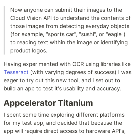
Now anyone can submit their images to the
Cloud Vision API to understand the contents of
those images from detecting everyday objects
(for example, "sports car", "sushi", or "eagle")
to reading text within the image or identifying
product logos.
Having experimented with OCR using libraries like
Tesseract
(with varying degrees of success) I was
eager to try out this new tool, and I set out to
build an app to test it's usability and accuracy.
Appcelerator Titanium
I spent some time exploring different platforms
for my test app, and decided that because the
app will require direct access to hardware API's,