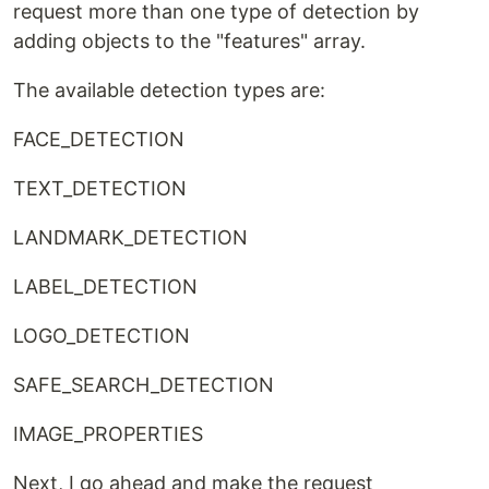
request more than one type of detection by
adding objects to the "features" array.
The available detection types are:
FACE_DETECTION
TEXT_DETECTION
LANDMARK_DETECTION
LABEL_DETECTION
LOGO_DETECTION
SAFE_SEARCH_DETECTION
IMAGE_PROPERTIES
Next, I go ahead and make the request