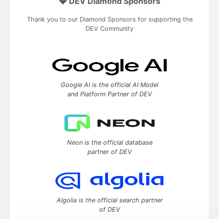
💎 DEV Diamond Sponsors
Thank you to our Diamond Sponsors for supporting the
DEV Community
Google AI is the official AI Model
and Platform Partner of DEV
Neon is the official database
partner of DEV
Algolia is the official search partner
of DEV