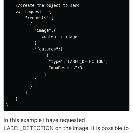
    //create the object to send

    var request = {

        "requests":[

          {

            "image":{

              "content": image

            },

            "features":[

                 {

                  "type":"LABEL_DETECTION",

                  "maxResults":5

                }

            ]

          }

        ]

    };

In this example I have requested
LABEL_DETECTION on the image. It is possible to