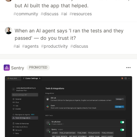
but AI built the app that helped.
#
community
#
discuss
#
ai
#
resources
When an AI agent says 'I ran the tests and they
passed' — do you trust it?
#
ai
#
agents
#
productivity
#
discuss
Sentry
PROMOTED