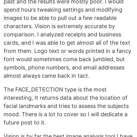
past and the results were mostly poor. I would
spend hours tweaking settings and modifying
images to be able to pull out a few readable
characters. Vision is extremely accurate by
comparison. I analyzed receipts and business
cards, and I was able to get almost all of the text
from them. Logo text or words printed in a fancy
font would sometimes come back jumbled, but
symbols, phone numbers, and email addresses
almost always came back in tact.
The FACE_DETECTION type is the most
interesting, It returns data about the location of
facial landmarks and tries to assess the subjects
mood. There is a lot to cover so I will dedicate a
future post to it.
Vision is by far the best image analysis tool I have