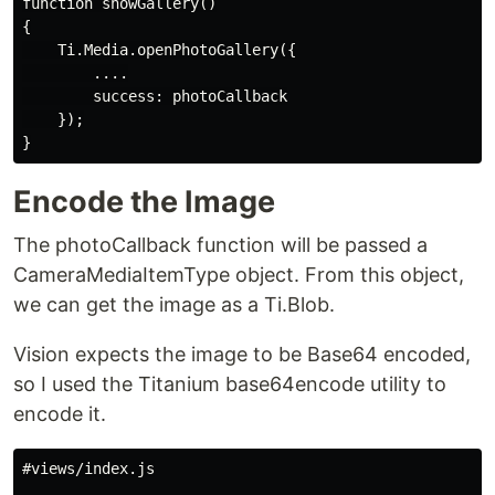
function showGallery()

{

    Ti.Media.openPhotoGallery({

        ....

        success: photoCallback

    });

Encode the Image
The photoCallback function will be passed a
CameraMediaItemType object. From this object,
we can get the image as a Ti.Blob.
Vision expects the image to be Base64 encoded,
so I used the Titanium base64encode utility to
encode it.
#views/index.js
