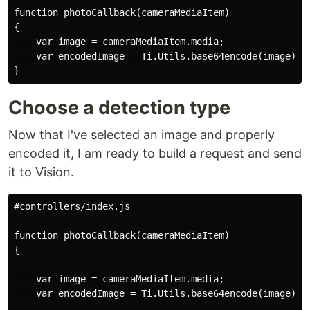
function photoCallback(cameraMediaItem)

{

    var image = cameraMediaItem.media;

    var encodedImage = Ti.Utils.base64encode(image);

Choose a detection type
Now that I've selected an image and properly
encoded it, I am ready to build a request and send
it to Vision.
#controllers/index.js

function photoCallback(cameraMediaItem)

{

    var image = cameraMediaItem.media;

    var encodedImage = Ti.Utils.base64encode(image);
