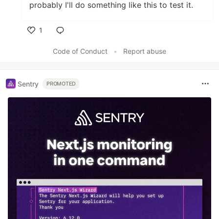
probably I'll do something like this to test it.
1
Like
Code of Conduct
•
Report abuse
Sentry
PROMOTED