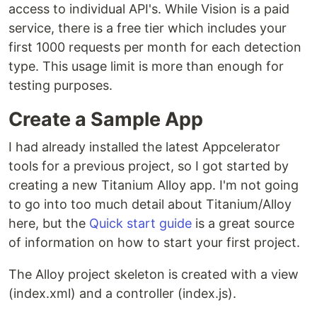
access to individual API's. While Vision is a paid
service, there is a free tier which includes your
first 1000 requests per month for each detection
type. This usage limit is more than enough for
testing purposes.
Create a Sample App
I had already installed the latest Appcelerator
tools for a previous project, so I got started by
creating a new Titanium Alloy app. I'm not going
to go into too much detail about Titanium/Alloy
here, but the
Quick start guide
is a great source
of information on how to start your first project.
The Alloy project skeleton is created with a view
(index.xml) and a controller (index.js).