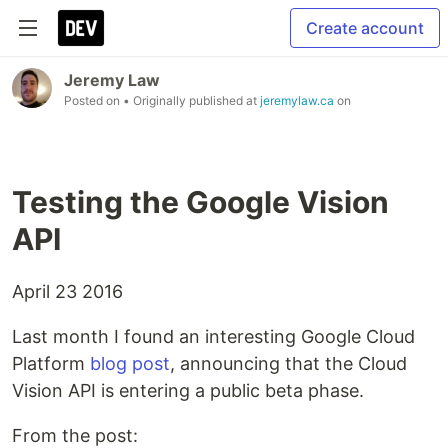
Create account
Jeremy Law
Posted on
• Originally published at
jeremylaw.ca
on
Testing the Google Vision
API
April 23 2016
Last month I found an interesting Google Cloud
Platform
blog post
, announcing that the Cloud
Vision API is entering a public beta phase.
From the post: