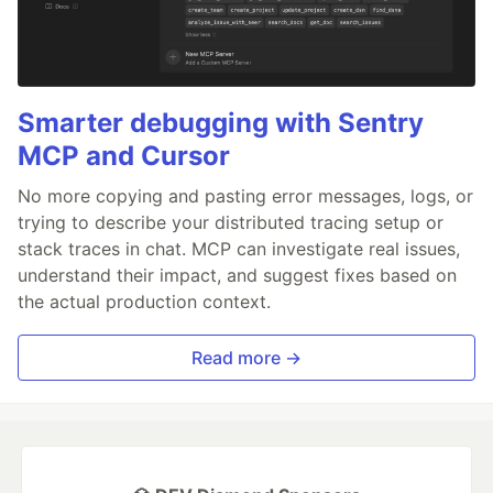
Smarter debugging with Sentry
MCP and Cursor
No more copying and pasting error messages, logs, or
trying to describe your distributed tracing setup or
stack traces in chat. MCP can investigate real issues,
understand their impact, and suggest fixes based on
the actual production context.
Read more →