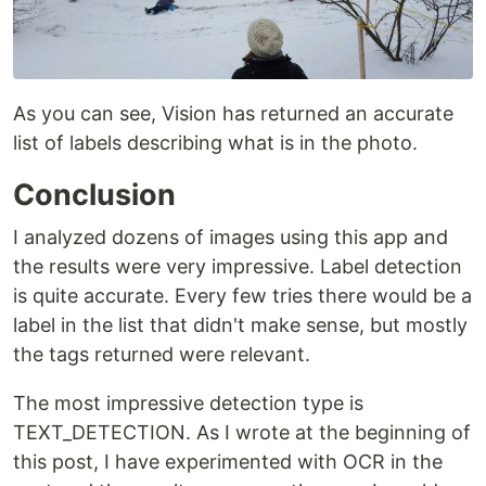
As you can see, Vision has returned an accurate
list of labels describing what is in the photo.
Conclusion
I analyzed dozens of images using this app and
the results were very impressive. Label detection
is quite accurate. Every few tries there would be a
label in the list that didn't make sense, but mostly
the tags returned were relevant.
The most impressive detection type is
TEXT_DETECTION. As I wrote at the beginning of
this post, I have experimented with OCR in the