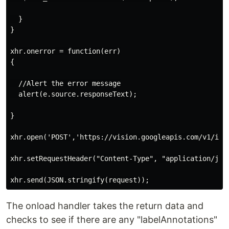
  }

}

xhr.onerror = function(err)

{

  //Alert the error message

  alert(e.source.responseText);

}

xhr.open('POST','https://vision.googleapis.com/v1/imag
xhr.setRequestHeader("Content-Type", "application/json
The onload handler takes the return data and
checks to see if there are any "labelAnnotations"