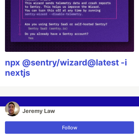
npx @sentry/wizard@latest -i
nextjs
Jeremy Law
Follow