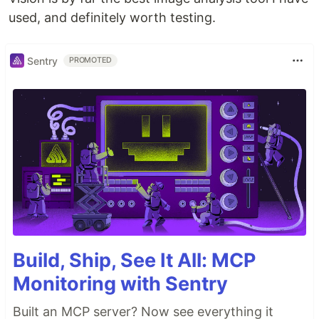
used, and definitely worth testing.
Sentry
PROMOTED
Build, Ship, See It All: MCP
Monitoring with Sentry
Built an MCP server? Now see everything it