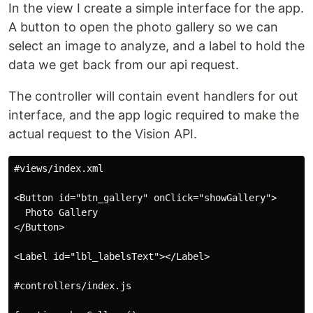
In the view I create a simple interface for the app.
A button to open the photo gallery so we can
select an image to analyze, and a label to hold the
data we get back from our api request.
The controller will contain event handlers for out
interface, and the app logic required to make the
actual request to the Vision API.
#views/index.xml

<Button id="btn_gallery" onClick="showGallery">

  Photo Gallery

</Button>

<Label id="lbl_labelsText"></Label>

#controllers/index.js
