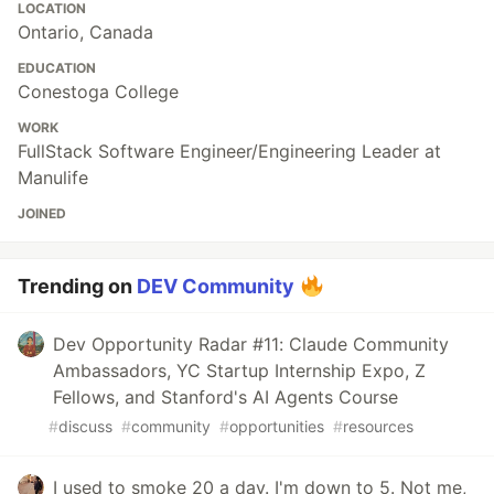
LOCATION
Ontario, Canada
EDUCATION
Conestoga College
WORK
FullStack Software Engineer/Engineering Leader at
Manulife
JOINED
Trending on
DEV Community
Dev Opportunity Radar #11: Claude Community
Ambassadors, YC Startup Internship Expo, Z
Fellows, and Stanford's AI Agents Course
#
discuss
#
community
#
opportunities
#
resources
I used to smoke 20 a day. I'm down to 5. Not me,