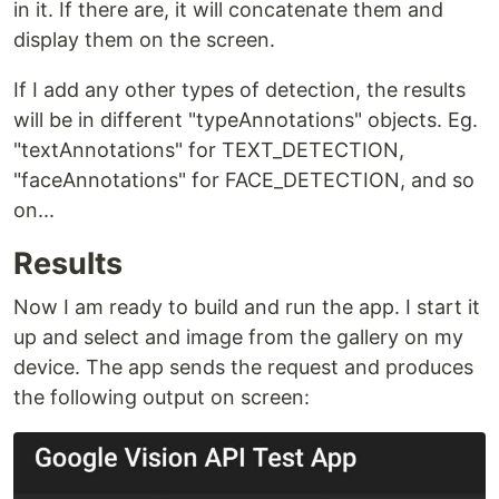
in it. If there are, it will concatenate them and
display them on the screen.
If I add any other types of detection, the results
will be in different "typeAnnotations" objects. Eg.
"textAnnotations" for TEXT_DETECTION,
"faceAnnotations" for FACE_DETECTION, and so
on...
Results
Now I am ready to build and run the app. I start it
up and select and image from the gallery on my
device. The app sends the request and produces
the following output on screen: