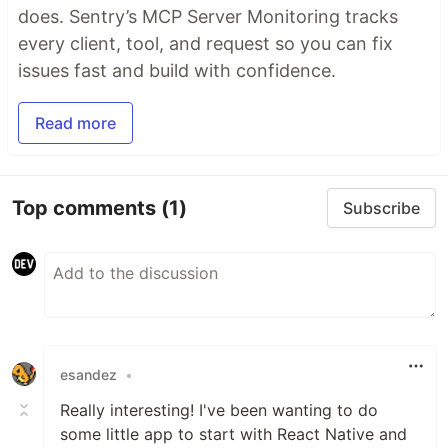
does. Sentry’s MCP Server Monitoring tracks
every client, tool, and request so you can fix
issues fast and build with confidence.
Read more
Top comments
(1)
Subscribe
esandez
•
Really interesting! I've been wanting to do
some little app to start with React Native and