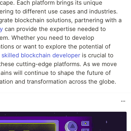
cape. Each platform brings its unique
ering to different use cases and industries.
grate blockchain solutions, partnering with a
y
can provide the expertise needed to
tem. Whether you need to develop
ions or want to explore the potential of
a
skilled blockchain developer
is crucial to
f these cutting-edge platforms. As we move
ains will continue to shape the future of
vation and transformation across the globe.