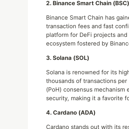
2. Binance Smart Chain (BSC
Binance Smart Chain has gained
transaction fees and fast conf
platform for DeFi projects an
ecosystem fostered by Binanc
3. Solana (SOL)
Solana is renowned for its hig
thousands of transactions per 
(PoH) consensus mechanism en
security, making it a favorite
4. Cardano (ADA)
Cardano stands out with its r