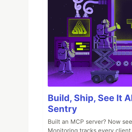
Build, Ship, See It 
Sentry
Built an MCP server? Now see
Monitoring tracks every client,