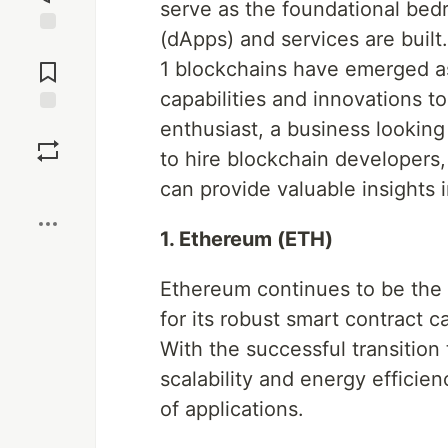
serve as the foundational bed
(dApps) and services are buil
Jump to
Comments
1 blockchains have emerged as
capabilities and innovations t
enthusiast, a business looking
Save
to hire blockchain developers
Boost
can provide valuable insights i
1. Ethereum (ETH)
Ethereum continues to be the
for its robust smart contract 
With the successful transition
scalability and energy efficien
of applications.