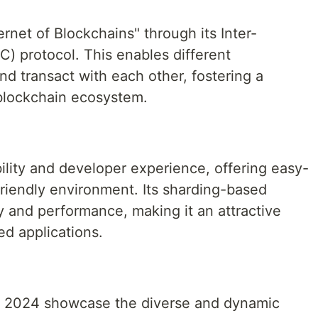
rnet of Blockchains" through its Inter-
) protocol. This enables different
d transact with each other, fostering a
blockchain ecosystem.
ility and developer experience, offering easy-
friendly environment. Its sharding-based
ty and performance, making it an attractive
ed applications.
in 2024 showcase the diverse and dynamic