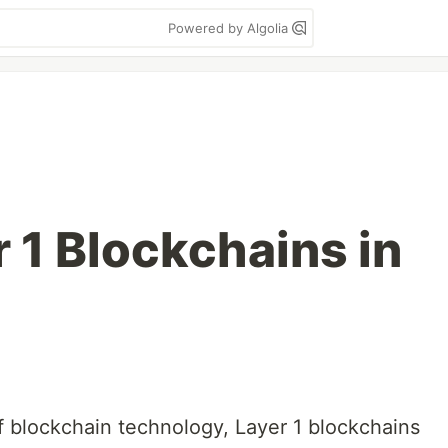
Powered by Algolia
 1 Blockchains in
of blockchain technology, Layer 1 blockchains