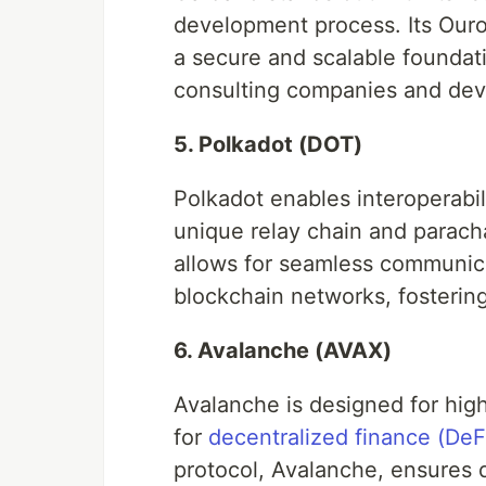
development process. Its Ouro
a secure and scalable foundati
consulting companies and dev
5. Polkadot (DOT)
Polkadot enables interoperabil
unique relay chain and parach
allows for seamless communic
blockchain networks, fostering
6. Avalanche (AVAX)
Avalanche is designed for high 
for
decentralized finance (DeF
protocol, Avalanche, ensures qu