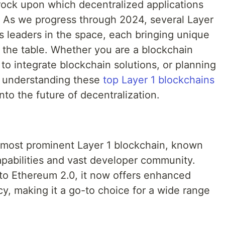
rock upon which decentralized applications
t. As we progress through 2024, several Layer
 leaders in the space, each bringing unique
o the table. Whether you are a blockchain
 to integrate blockchain solutions, or planning
, understanding these
top Layer 1 blockchains
nto the future of decentralization.
 most prominent Layer 1 blockchain, known
capabilities and vast developer community.
 to Ethereum 2.0, it now offers enhanced
cy, making it a go-to choice for a wide range