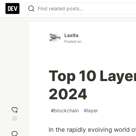
Laxita
Posted on
Top 10 Layer
2024
#
blockchain
#
layer
Add
In the rapidly evolving world 
reaction