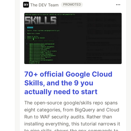
The DEV Team
PROMOTED
70+ official Google Cloud
Skills, and the 9 you
actually need to start
The open-source google/skills repo spans
eight categories, from BigQuery and Cloud
Run to WAF security audits. Rather than
installing everything, this tutorial narrows it
to nine skills, shows the npx commands to