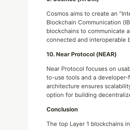
Cosmos aims to create an "Inte
Blockchain Communication (IBC
blockchains to communicate an
connected and interoperable 
10. Near Protocol (NEAR)
Near Protocol focuses on usab
to-use tools and a developer-
architecture ensures scalabili
option for building decentraliz
Conclusion
The top Layer 1 blockchains 