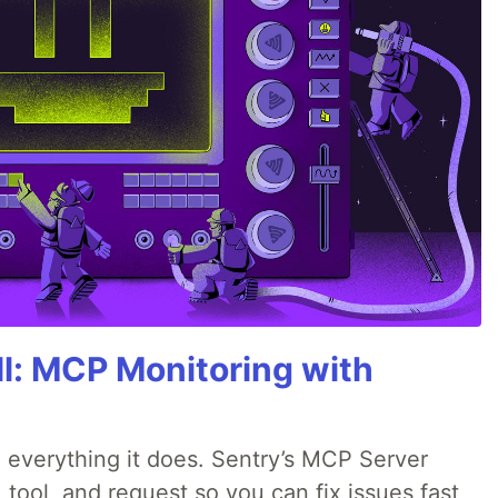
All: MCP Monitoring with
 everything it does. Sentry’s MCP Server
 tool, and request so you can fix issues fast