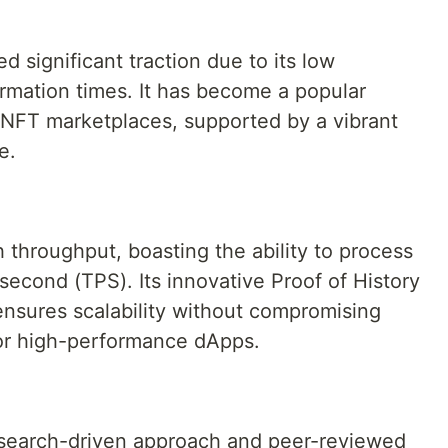
)
 significant traction due to its low
irmation times. It has become a popular
d NFT marketplaces, supported by a vibrant
e.
h throughput, boasting the ability to process
second (TPS). Its innovative Proof of History
sures scalability without compromising
 for high-performance dApps.
esearch-driven approach and peer-reviewed