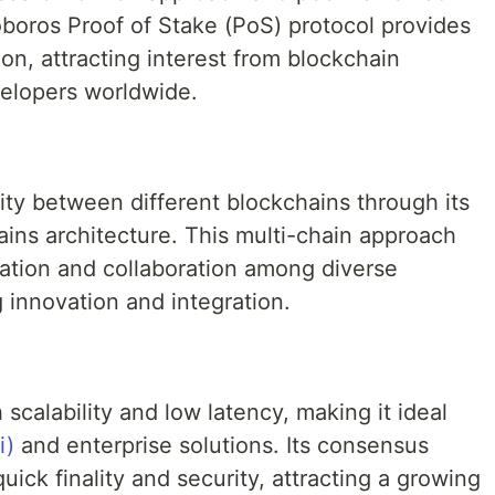
boros Proof of Stake (PoS) protocol provides
on, attracting interest from blockchain
elopers worldwide.
ity between different blockchains through its
ains architecture. This multi-chain approach
ation and collaboration among diverse
 innovation and integration.
scalability and low latency, making it ideal
i)
and enterprise solutions. Its consensus
ick finality and security, attracting a growing