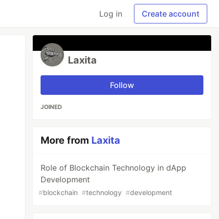
Log in
Create account
Laxita
Follow
JOINED
More from
Laxita
Role of Blockchain Technology in dApp
Development
#
blockchain
#
technology
#
development