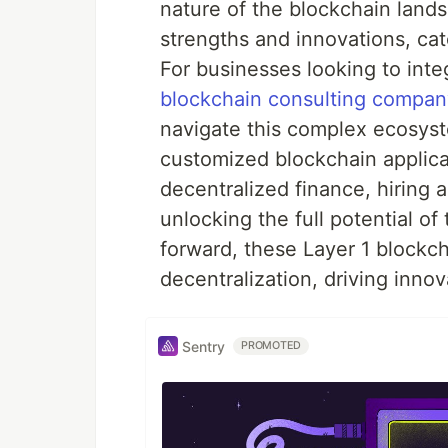
nature of the blockchain lands
strengths and innovations, cat
For businesses looking to inte
blockchain consulting compan
navigate this complex ecosys
customized blockchain applicat
decentralized finance, hiring 
unlocking the full potential o
forward, these Layer 1 blockch
decentralization, driving inno
Sentry
PROMOTED