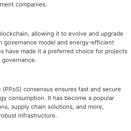
pment companies.
lockchain, allowing it to evolve and upgrade
ain governance model and energy-efficient
s have made it a preferred choice for projects
d governance.
e (PPoS) consensus ensures fast and secure
rgy consumption. It has become a popular
ions, supply chain solutions, and more,
obust infrastructure.