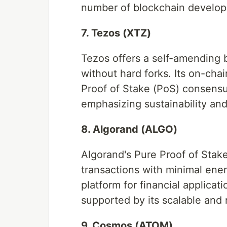
number of blockchain develo
7. Tezos (XTZ)
Tezos offers a self-amending b
without hard forks. Its on-ch
Proof of Stake (PoS) consensu
emphasizing sustainability an
8. Algorand (ALGO)
Algorand's Pure Proof of Stak
transactions with minimal ene
platform for financial applicat
supported by its scalable and r
9. Cosmos (ATOM)