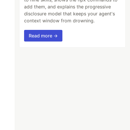
add them, and explains the progressive
disclosure model that keeps your agent's
context window from drowning.
Read more →