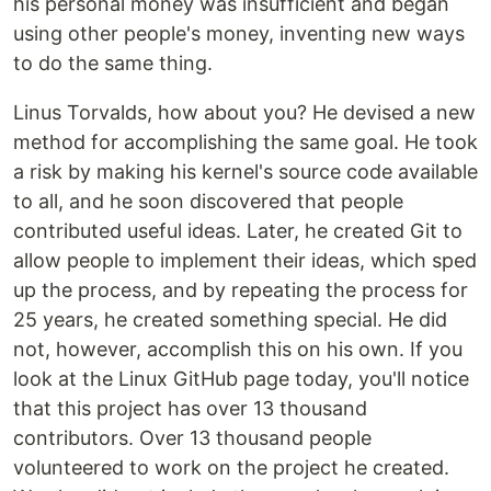
his personal money was insufficient and began
using other people's money, inventing new ways
to do the same thing.
Linus Torvalds, how about you? He devised a new
method for accomplishing the same goal. He took
a risk by making his kernel's source code available
to all, and he soon discovered that people
contributed useful ideas. Later, he created Git to
allow people to implement their ideas, which sped
up the process, and by repeating the process for
25 years, he created something special. He did
not, however, accomplish this on his own. If you
look at the Linux GitHub page today, you'll notice
that this project has over 13 thousand
contributors. Over 13 thousand people
volunteered to work on the project he created.