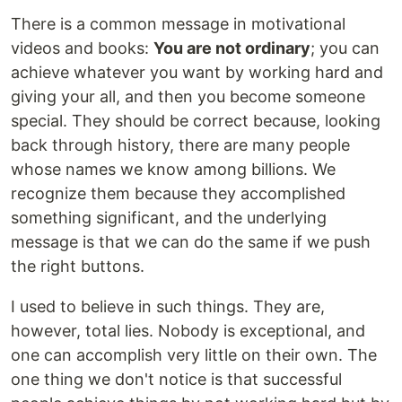
There is a common message in motivational
videos and books:
You are not ordinary
; you can
achieve whatever you want by working hard and
giving your all, and then you become someone
special. They should be correct because, looking
back through history, there are many people
whose names we know among billions. We
recognize them because they accomplished
something significant, and the underlying
message is that we can do the same if we push
the right buttons.
I used to believe in such things. They are,
however, total lies. Nobody is exceptional, and
one can accomplish very little on their own. The
one thing we don't notice is that successful