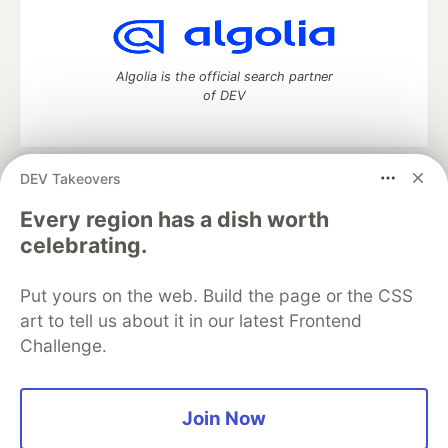
Algolia is the official search partner
of DEV
DEV Takeovers
DEV Community
— A space to discuss and keep up software
development and manage your software career
Every region has a dish worth
Home
DEV Challenges
DEV++
Videos
celebrating.
DEV Education Tracks
DEV Help
Advertise on DEV
Organization Accounts
DEV Showcase
About
Contact
Put yours on the web. Build the page or the CSS
Free Postgres Database
DEV Shop
MLH
Code of Conduct
Privacy Policy
Terms of Use
art to tell us about it in our latest Frontend
Built on
Forem
— the
open source
software that powers
DEV
Challenge.
and other inclusive communities.
Made with love and
Ruby on Rails
. DEV Community
©
2016 -
2026.
Join Now