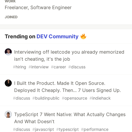
WORK
Freelancer, Software Engineer
JOINED
Trending on
DEV Community
Interviewing off leetcode you already memorized
isn't cheating, it's the job
#
hiring
#
interview
#
career
#
discuss
I Built the Product. Made It Open Source.
Deployed It Cheaply. Then... 7 Users Signed Up.
#
discuss
#
buildinpublic
#
opensource
#
indiehack
TypeScript 7 Went Native: What Actually Changes
And What Doesn't
#
discuss
#
javascript
#
typescript
#
performance