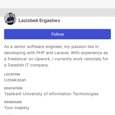
Lazizbek Ergashev
Follow
As a senior software engineer, my passion lies in
developing with PHP and Laravel. With experience as
a freelancer on Upwork, I currently work remotely for
a Swedish IT company.
LOCATION
Uzbekistan
EDUCATION
Tashkent University of Information Technologies
PRONOUNS
Your majesty