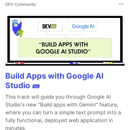
DEV Community
Build Apps with Google AI
Studio 🧱
This track will guide you through Google AI
Studio's new "Build apps with Gemini" feature,
where you can turn a simple text prompt into a
fully functional, deployed web application in
minutes.