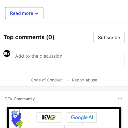
Read more →
Top comments
(0)
Subscribe
Code of Conduct
•
Report abuse
DEV Community