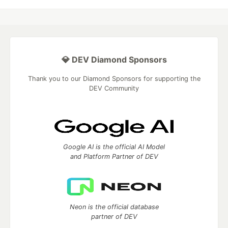
💎 DEV Diamond Sponsors
Thank you to our Diamond Sponsors for supporting the
DEV Community
Google AI is the official AI Model
and Platform Partner of DEV
Neon is the official database
partner of DEV