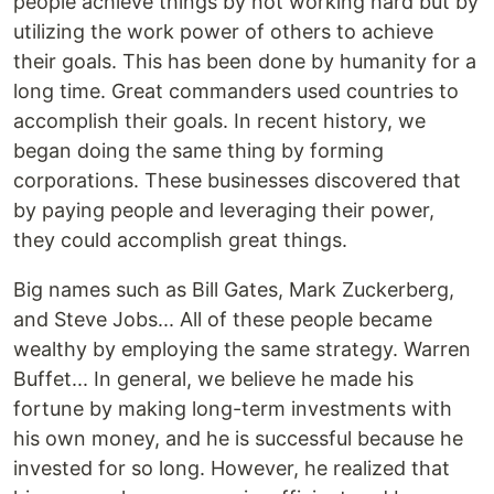
people achieve things by not working hard but by
utilizing the work power of others to achieve
their goals. This has been done by humanity for a
long time. Great commanders used countries to
accomplish their goals. In recent history, we
began doing the same thing by forming
corporations. These businesses discovered that
by paying people and leveraging their power,
they could accomplish great things.
Big names such as Bill Gates, Mark Zuckerberg,
and Steve Jobs... All of these people became
wealthy by employing the same strategy. Warren
Buffet... In general, we believe he made his
fortune by making long-term investments with
his own money, and he is successful because he
invested for so long. However, he realized that