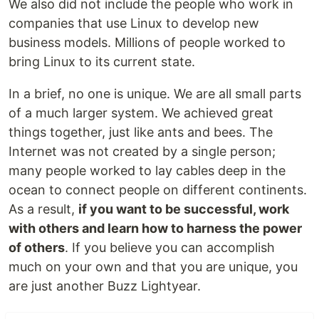
We also did not include the people who work in
companies that use Linux to develop new
business models. Millions of people worked to
bring Linux to its current state.
In a brief, no one is unique. We are all small parts
of a much larger system. We achieved great
things together, just like ants and bees. The
Internet was not created by a single person;
many people worked to lay cables deep in the
ocean to connect people on different continents.
As a result,
if you want to be successful, work
with others and learn how to harness the power
of others
. If you believe you can accomplish
much on your own and that you are unique, you
are just another Buzz Lightyear.