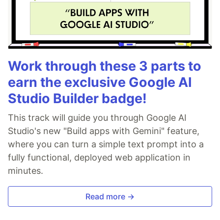
Work through these 3 parts to
earn the exclusive Google AI
Studio Builder badge!
This track will guide you through Google AI
Studio's new "Build apps with Gemini" feature,
where you can turn a simple text prompt into a
fully functional, deployed web application in
minutes.
Read more →