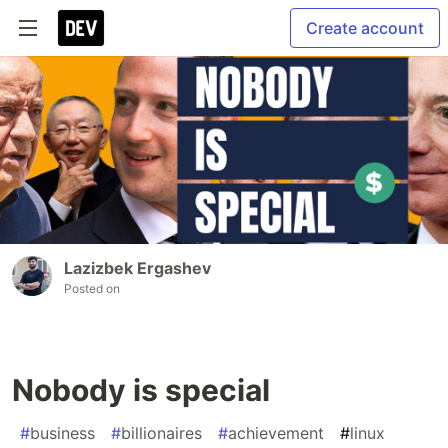
Create account
Lazizbek Ergashev
Posted on
Nobody is special
#
business
#
billionaires
#
achievement
#
linux