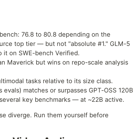
ench: 76.8 to 80.8 depending on the
urce top tier — but not "absolute #1." GLM-5
to it on SWE-bench Verified.
an Maverick but wins on repo-scale analysis
imodal tasks relative to its size class.
's evals) matches or surpasses GPT-OSS 120B
several key benchmarks — at ~22B active.
e diverge. Run them yourself before