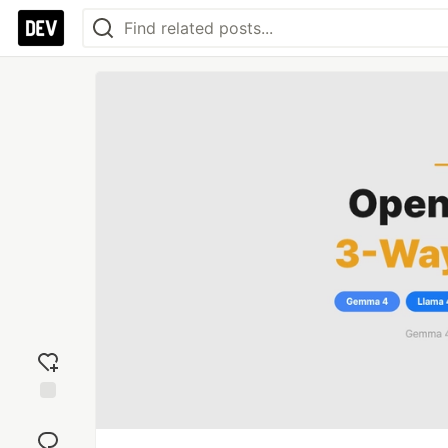
Add
reaction