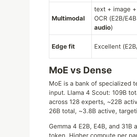
text + image +
Multimodal
OCR (E2B/E4B
audio
)
Edge fit
Excellent (E2B
MoE vs Dense
MoE is a bank of specialized te
input. Llama 4 Scout: 109B tota
across 128 experts, ~22B act
26B total, ~3.8B active, targe
Gemma 4 E2B, E4B, and 31B ar
token. Higher compute per pa