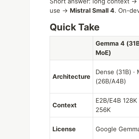
Short answer: long context →
use →
Mistral Small 4
. On-de
Quick Take
Gemma 4 (31B
MoE)
Dense (31B) ·
Architecture
(26B/A4B)
E2B/E4B 128K 
Context
256K
License
Google Gemm