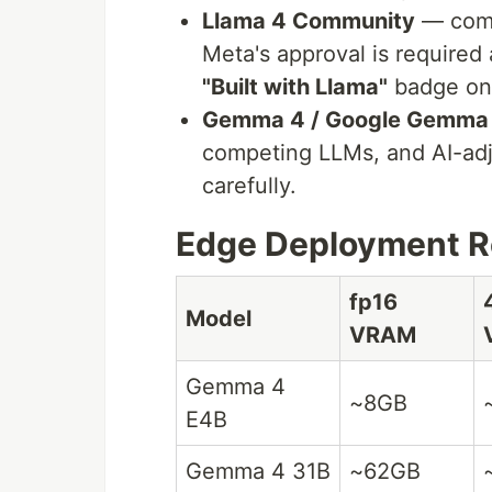
Llama 4 Community
— comm
Meta's approval is required 
"Built with Llama"
badge on 
Gemma 4 / Google Gemma
competing LLMs, and AI-adj
carefully.
Edge Deployment Re
fp16
Model
VRAM
Gemma 4
~8GB
E4B
Gemma 4 31B
~62GB