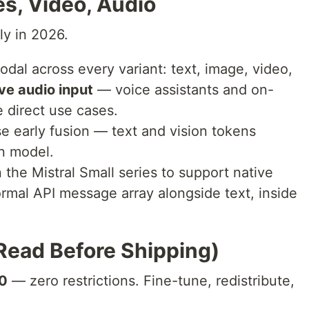
s, Video, Audio
ly in 2026.
odal across every variant: text, image, video,
ve audio input
— voice assistants and on-
 direct use cases.
e early fusion — text and vision tokens
on model.
in the Mistral Small series to support native
ormal API message array alongside text, inside
Read Before Shipping)
.0
— zero restrictions. Fine-tune, redistribute,