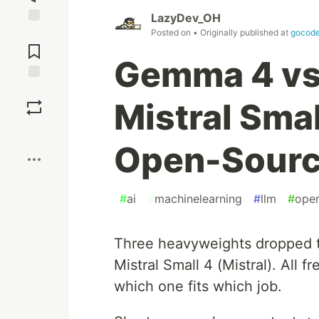
LazyDev_OH
Posted on
• Originally published at
gocode
Jump to
Comments
Gemma 4 vs
Save
Mistral Sma
Boost
Open-Sourc
#
ai
#
machinelearning
#
llm
#
ope
Three heavyweights dropped t
Mistral Small 4 (Mistral). All fr
which one fits which job.