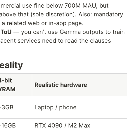
ercial use fine below 700M MAU, but
above that (sole discretion). Also: mandatory
a related web or in-app page.
 ToU
— you can't use Gemma outputs to train
acent services need to read the clauses
ality
4-bit
Realistic hardware
VRAM
~3GB
Laptop / phone
~16GB
RTX 4090 / M2 Max