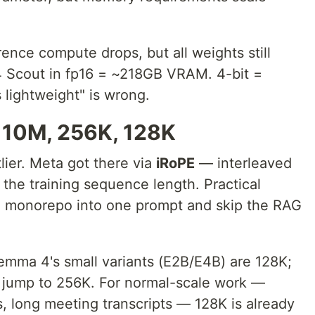
ence compute drops, but all weights still
4 Scout in fp16 = ~218GB VRAM. 4-bit =
 lightweight" is wrong.
10M, 256K, 128K
lier. Meta got there via
iRoPE
— interleaved
the training sequence length. Practical
re monorepo into one prompt and skip the RAG
Gemma 4's small variants (E2B/E4B) are 128K;
jump to 256K. For normal-scale work —
, long meeting transcripts — 128K is already