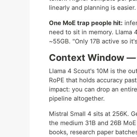
linearly and planning is easier.
One MoE trap people hit:
infer
need to sit in memory. Llama 
~55GB. "Only 17B active so it's
Context Window — 
Llama 4 Scout's 10M is the out
RoPE that holds accuracy past 
impact: you can drop an enti
pipeline altogether.
Mistral Small 4 sits at 256K. 
the medium 31B and 26B MoE 
books, research paper batches