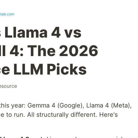
lab.com
 Llama 4 vs
ll 4: The 2026
e LLM Picks
nsource
his year: Gemma 4 (Google), Llama 4 (Meta),
ee to run. All structurally different. Here's