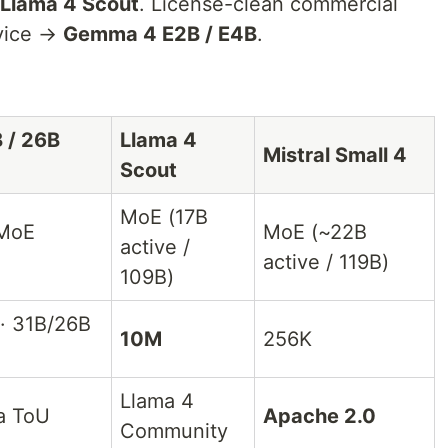
Llama 4 Scout
. License-clean commercial
vice →
Gemma 4 E2B / E4B
.
 / 26B
Llama 4
Mistral Small 4
Scout
MoE (17B
 MoE
MoE (~22B
active /
active / 119B)
109B)
· 31B/26B
10M
256K
Llama 4
a ToU
Apache 2.0
Community