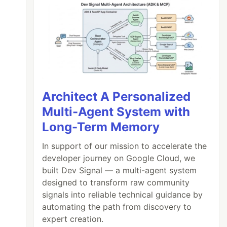
Architect A Personalized
Multi-Agent System with
Long-Term Memory
In support of our mission to accelerate the
developer journey on Google Cloud, we
built Dev Signal — a multi-agent system
designed to transform raw community
signals into reliable technical guidance by
automating the path from discovery to
expert creation.