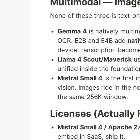
Multimodal — Image
None of these three is text-on
Gemma 4
is natively multim
OCR. E2B and E4B add
nati
device transcription become
Llama 4 Scout/Maverick
us
unified inside the foundati
Mistral Small 4
is the first 
vision. Images ride in the n
the same 256K window.
Licenses (Actually 
Mistral Small 4 / Apache 2
embed in SaaS, ship it.