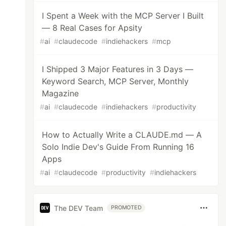
I Spent a Week with the MCP Server I Built
— 8 Real Cases for Apsity
#
ai
#
claudecode
#
indiehackers
#
mcp
I Shipped 3 Major Features in 3 Days —
Keyword Search, MCP Server, Monthly
Magazine
#
ai
#
claudecode
#
indiehackers
#
productivity
How to Actually Write a CLAUDE.md — A
Solo Indie Dev's Guide From Running 16
Apps
#
ai
#
claudecode
#
productivity
#
indiehackers
The DEV Team
PROMOTED