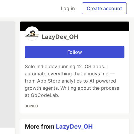
Log in
Create account
LazyDev_OH
Follow
Solo indie dev running 12 iOS apps. I
automate everything that annoys me —
from App Store analytics to AI-powered
growth agents. Writing about the process
at GoCodeLab.
JOINED
More from
LazyDev_OH