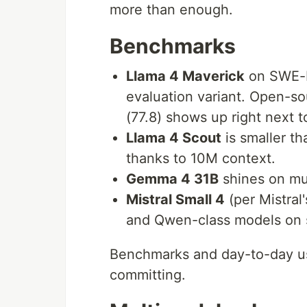
more than enough.
Benchmarks
Llama 4 Maverick
on SWE-b
evaluation variant. Open-so
(77.8) shows up right next 
Llama 4 Scout
is smaller th
thanks to 10M context.
Gemma 4 31B
shines on mult
Mistral Small 4
(per Mistral
and Qwen-class models on 
Benchmarks and day-to-day us
committing.