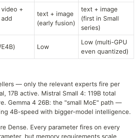
 video +
text + image
text + image
 add
(first in Small
(early fusion)
series)
Low (multi-GPU
/E4B)
Low
even quantized)
llers — only the relevant experts fire per
l, 17B active. Mistral Small 4: 119B total
ive. Gemma 4 26B: the "small MoE" path —
ting 4B-speed with bigger-model intelligence.
e Dense. Every parameter fires on every
rameter, but memory requirements scale