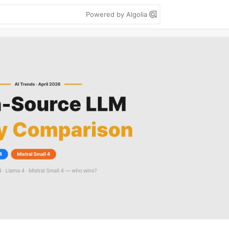
Powered by Algolia