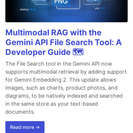
Multimodal RAG with the
Gemini API File Search Tool: A
Developer Guide 🗺️
The File Search tool in the Gemini API now
supports multimodal retrieval by adding support
for Gemini Embedding 2. This update allows
images, such as charts, product photos, and
diagrams, to be natively indexed and searched
in the same store as your text-based
documents.
Read more →