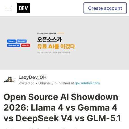
Create account
LazyDev_OH
Posted on
• Originally published at
gocodelab.com
Open Source AI Showdown
2026: Llama 4 vs Gemma 4
vs DeepSeek V4 vs GLM-5.1