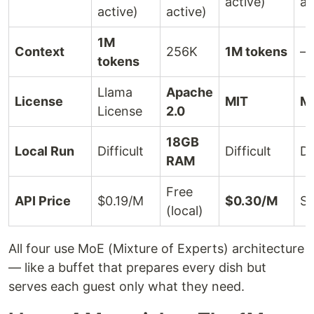
active)
ac
active)
active)
1M
Context
256K
1M tokens
—
tokens
Llama
Apache
License
MIT
M
License
2.0
18GB
Local Run
Difficult
Difficult
Di
RAM
Free
API Price
$0.19/M
$0.30/M
Su
(local)
All four use MoE (Mixture of Experts) architecture
— like a buffet that prepares every dish but
serves each guest only what they need.