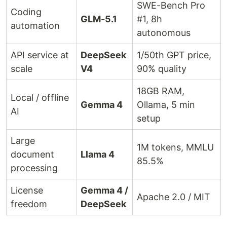
SWE-Bench Pro
Coding
GLM-5.1
#1, 8h
automation
autonomous
API service at
DeepSeek
1/50th GPT price,
scale
V4
90% quality
18GB RAM,
Local / offline
Gemma 4
Ollama, 5 min
AI
setup
Large
1M tokens, MMLU
document
Llama 4
85.5%
processing
License
Gemma 4 /
Apache 2.0 / MIT
freedom
DeepSeek