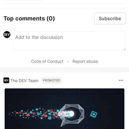
Top comments
(0)
Subscribe
Code of Conduct
•
Report abuse
The DEV Team
PROMOTED