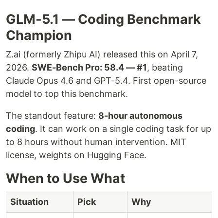
GLM-5.1 — Coding Benchmark
Champion
Z.ai (formerly Zhipu AI) released this on April 7,
2026.
SWE-Bench Pro: 58.4 — #1
, beating
Claude Opus 4.6 and GPT-5.4. First open-source
model to top this benchmark.
The standout feature:
8-hour autonomous
coding
. It can work on a single coding task for up
to 8 hours without human intervention. MIT
license, weights on Hugging Face.
When to Use What
Situation
Pick
Why