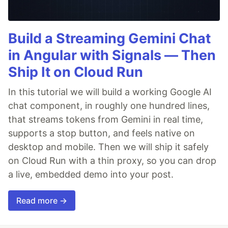
Build a Streaming Gemini Chat
in Angular with Signals — Then
Ship It on Cloud Run
In this tutorial we will build a working Google AI
chat component, in roughly one hundred lines,
that streams tokens from Gemini in real time,
supports a stop button, and feels native on
desktop and mobile. Then we will ship it safely
on Cloud Run with a thin proxy, so you can drop
a live, embedded demo into your post.
Read more →