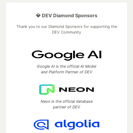
💎 DEV Diamond Sponsors
Thank you to our Diamond Sponsors for supporting the
DEV Community
Google AI is the official AI Model
and Platform Partner of DEV
Neon is the official database
partner of DEV