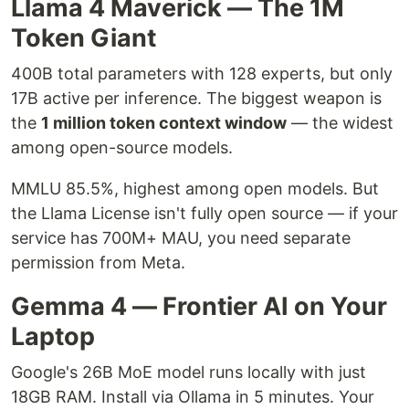
Llama 4 Maverick — The 1M
Token Giant
400B total parameters with 128 experts, but only
17B active per inference. The biggest weapon is
the
1 million token context window
— the widest
among open-source models.
MMLU 85.5%, highest among open models. But
the Llama License isn't fully open source — if your
service has 700M+ MAU, you need separate
permission from Meta.
Gemma 4 — Frontier AI on Your
Laptop
Google's 26B MoE model runs locally with just
18GB RAM. Install via Ollama in 5 minutes. Your