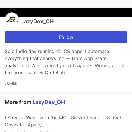
LazyDev_OH
Follow
Solo indie dev running 12 iOS apps. I automate
everything that annoys me — from App Store
analytics to AI-powered growth agents. Writing about
the process at GoCodeLab.
JOINED
More from
LazyDev_OH
I Spent a Week with the MCP Server I Built — 8 Real
Cases for Apsity