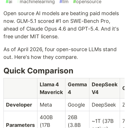
#
ai
#
machinelearning
#
llm
#
opensource
Open source AI models are beating paid models
now. GLM-5.1 scored #1 on SWE-Bench Pro,
ahead of Claude Opus 4.6 and GPT-5.4. And it's
free under MIT license.
As of April 2026, four open-source LLMs stand
out. Here's how they compare.
Quick Comparison
Llama 4
Gemma
DeepSeek
G
Maverick
4
V4
Developer
Meta
Google
DeepSeek
Z.
400B
26B
~1T (37B
7
Parameters
(17B
(3.8B