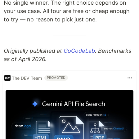
No single winner. The right choice depends on
your use case. All four are free or cheap enough
to try — no reason to pick just one.
Originally published at
GoCodeLab
. Benchmarks
as of April 2026.
The DEV Team
PROMOTED