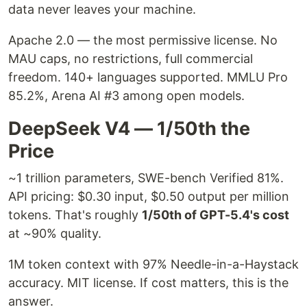
data never leaves your machine.
Apache 2.0 — the most permissive license. No
MAU caps, no restrictions, full commercial
freedom. 140+ languages supported. MMLU Pro
85.2%, Arena AI #3 among open models.
DeepSeek V4 — 1/50th the
Price
~1 trillion parameters, SWE-bench Verified 81%.
API pricing: $0.30 input, $0.50 output per million
tokens. That's roughly
1/50th of GPT-5.4's cost
at ~90% quality.
1M token context with 97% Needle-in-a-Haystack
accuracy. MIT license. If cost matters, this is the
answer.