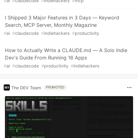
#
ai
#
claudecode
#
indiehackers
#
mcp
I Shipped 3 Major Features in 3 Days — Keyword
Search, MCP Server, Monthly Magazine
#
ai
#
claudecode
#
indiehackers
#
productivity
How to Actually Write a CLAUDE.md — A Solo Indie
Dev's Guide From Running 16 Apps
#
ai
#
claudecode
#
productivity
#
indiehackers
The DEV Team
PROMOTED