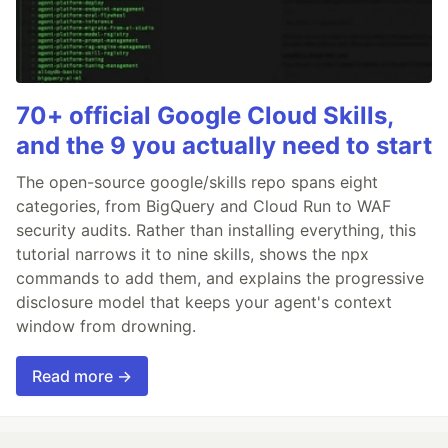
70+ official Google Cloud Skills,
and the 9 you actually need to start
The open-source google/skills repo spans eight
categories, from BigQuery and Cloud Run to WAF
security audits. Rather than installing everything, this
tutorial narrows it to nine skills, shows the npx
commands to add them, and explains the progressive
disclosure model that keeps your agent's context
window from drowning.
Read more →