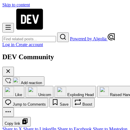
Skip to content
Powered by Algolia
Log in
Create account
DEV Community
Add reaction
Like
Unicorn
Exploding Head
Raised Han
Jump to Comments
Save
Boost
Copy link
Share to X
Share to LinkedIn
Share to Facebook
Share to Mastodon