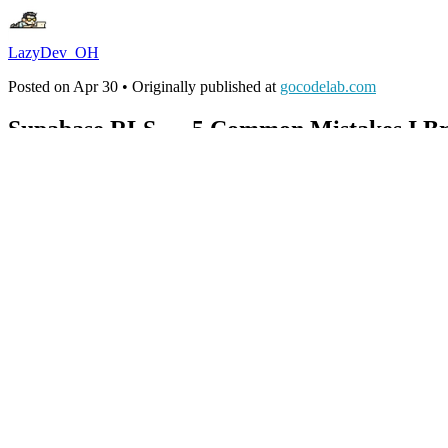
LazyDev_OH
Posted on
Apr 30
• Originally published at
gocodelab.com
Supabase RLS — 5 Common Mistakes I Br
#
supabase
#
security
#
postgres
#
webdev
I had RLS enabled on a Supabase project and data still leaked. A singl
hours to find what was missing.
RLS (Row Level Security) is PostgreSQL's row-level security feature. Th
This is the 5 mistake patterns I found while reproducing real attack sc
Block these five and you stop most data leaks. The difference is one l
Quick Look
Mistake 1
— RLS itself wasn't enabled → table fully public.
A
Mistake 2
— RLS on, no policies → returns 0 rows (silent failur
Mistake 3
—
called directly → re-runs per row, 
auth.uid()
Mistake 4
— UPDATE WITH CHECK missing → user_id can 