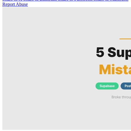
Report Abuse