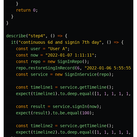
}
return
0
;
}
}
describe
(
"
step4
"
,
()
=>
{
it
(
"
continuous 6d and signin 7th day
"
,
()
=>
{
const
user
=
"
User A
"
;
const
now
=
"
2022-01-07 1:11:11
"
;
const
repo
=
new
SignInRepo
();
repo
.
restoreSingInRecord
(
6
,
"
2022-01-06 5:55:55
"
,
const
service
=
new
SignInService
(
repo
);
const
timeline1
=
service
.
getTimeline
();
expect
(
timeline1
).
to
.
deep
.
equal
([
1
,
1
,
1
,
1
,
1
,
1
const
result
=
service
.
signIn
(
now
);
expect
(
result
).
to
.
be
.
equal
(
100
);
const
timeline2
=
service
.
getTimeline
();
expect
(
timeline2
).
to
.
deep
.
equal
([
1
,
1
,
1
,
1
,
1
,
1