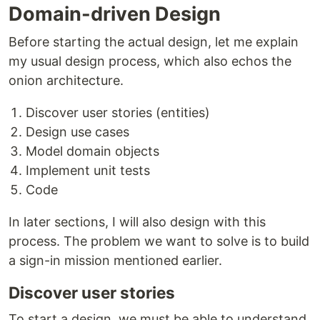
Domain-driven Design
Before starting the actual design, let me explain
my usual design process, which also echos the
onion architecture.
Discover user stories (entities)
Design use cases
Model domain objects
Implement unit tests
Code
In later sections, I will also design with this
process. The problem we want to solve is to build
a sign-in mission mentioned earlier.
Discover user stories
To start a design, we must be able to understand