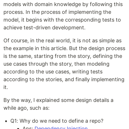
models with domain knowledge by following this
process. In the process of implementing the
model, it begins with the corresponding tests to
achieve test-driven development.
Of course, in the real world, it is not as simple as
the example in this article. But the design process
is the same, starting from the story, defining the
use cases through the story, then modeling
according to the use cases, writing tests
according to the stories, and finally implementing
it.
By the way, I explained some design details a
while ago, such as:
Q1: Why do we need to define a repo?
Ans:
Dependency Injection