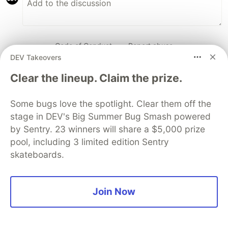
Code of Conduct
•
Report abuse
DEV Takeovers
Clear the lineup. Claim the prize.
DEV Community
Some bugs love the spotlight. Clear them off the
stage in DEV's Big Summer Bug Smash powered
by Sentry. 23 winners will share a $5,000 prize
pool, including 3 limited edition Sentry
skateboards.
Join Now
Work through these 3 parts to
earn the exclusive Google AI