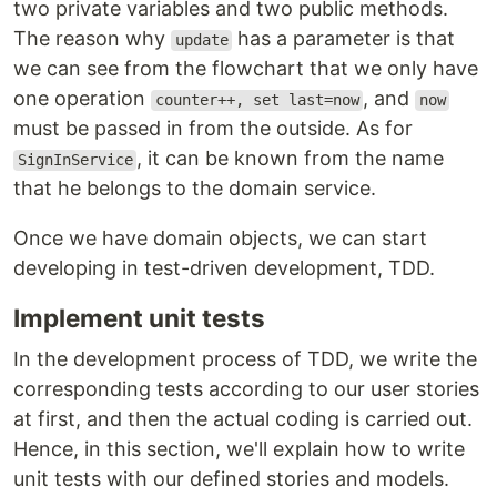
two private variables and two public methods.
The reason why
has a parameter is that
update
we can see from the flowchart that we only have
one operation
, and
counter++, set last=now
now
must be passed in from the outside. As for
, it can be known from the name
SignInService
that he belongs to the domain service.
Once we have domain objects, we can start
developing in test-driven development, TDD.
Implement unit tests
In the development process of TDD, we write the
corresponding tests according to our user stories
at first, and then the actual coding is carried out.
Hence, in this section, we'll explain how to write
unit tests with our defined stories and models.