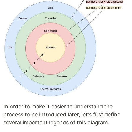
In order to make it easier to understand the
process to be introduced later, let's first define
several important legends of this diagram.