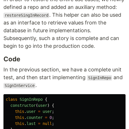
defined a repo and added an auxiliary method:
. This helper can also be used
restoreSingInRecord
as an interface to retrieve values from the
database in future implementations.
Subsequently, such a story is complete and can
begin to go into the production code.
Code
In the previous section, we have a complete unit
test, and then start implementing
and
SignInRepo
.
SignInService
class
SignInRepo
{
constructor
(
user
)
{
this
.
user
=
user
;
this
.
counter
=
0
;
this
.
last
=
null
;