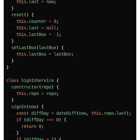
this
.
last
=
now
;
}
reset
()
{
this
.
counter
=
0
;
this
.
last
=
null
;
this
.
lastBox
=
-
1
;
}
setLastBox
(
lastBox
)
{
this
.
lastBox
=
lastBox
;
}
}
class
SignInService
{
constructor
(
repo
)
{
this
.
repo
=
repo
;
}
signIn
(
now
)
{
const
diffDay
=
dateDiff
(
now
,
this
.
repo
.
last
);
if 
(
diffDay
===
0
)
{
return
0
;
}
if 
(
diffDay
>
1
)
{