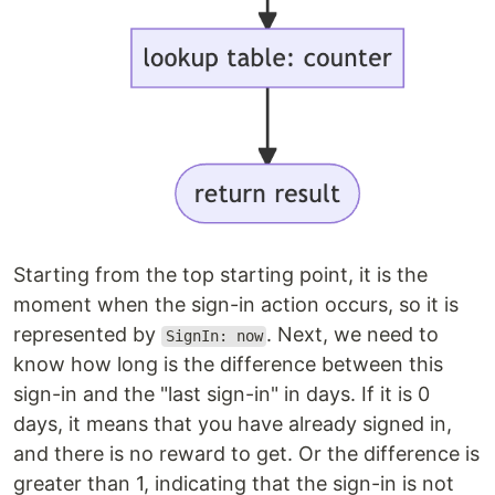
Starting from the top starting point, it is the
moment when the sign-in action occurs, so it is
represented by
. Next, we need to
SignIn: now
know how long is the difference between this
sign-in and the "last sign-in" in days. If it is 0
days, it means that you have already signed in,
and there is no reward to get. Or the difference is
greater than 1, indicating that the sign-in is not