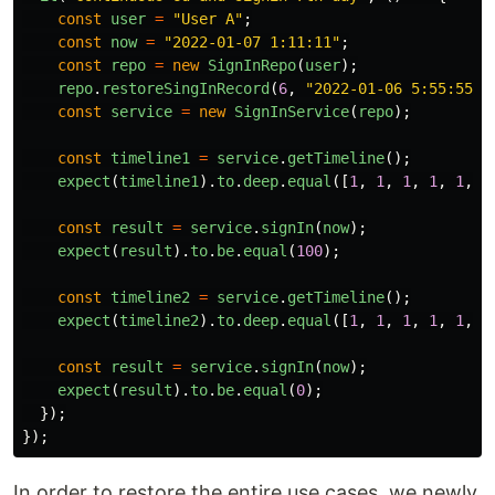
const
user
=
"
User A
"
;
const
now
=
"
2022-01-07 1:11:11
"
;
const
repo
=
new
SignInRepo
(
user
);
repo
.
restoreSingInRecord
(
6
,
"
2022-01-06 5:55:55
"
)
const
service
=
new
SignInService
(
repo
);
const
timeline1
=
service
.
getTimeline
();
expect
(
timeline1
).
to
.
deep
.
equal
([
1
,
1
,
1
,
1
,
1
,
1
const
result
=
service
.
signIn
(
now
);
expect
(
result
).
to
.
be
.
equal
(
100
);
const
timeline2
=
service
.
getTimeline
();
expect
(
timeline2
).
to
.
deep
.
equal
([
1
,
1
,
1
,
1
,
1
,
1
const
result
=
service
.
signIn
(
now
);
expect
(
result
).
to
.
be
.
equal
(
0
);
});
});
In order to restore the entire use cases, we newly