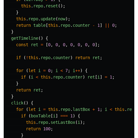
this
.
repo
.
reset
();
}
this
.
repo
.
update
(
now
);
return
table
[
this
.
repo
.
counter
-
1
]
||
0
;
}
getTimeline
()
{
const
ret
=
[
0
,
0
,
0
,
0
,
0
,
0
,
0
];
if 
(
!
this
.
repo
.
counter
)
return
ret
;
for 
(
let
i
=
0
;
i
<
7
;
i
++
)
{
if 
(
i
<
this
.
repo
.
counter
)
ret
[
i
]
=
1
;
}
return
ret
;
}
click
()
{
for 
(
let
i
=
this
.
repo
.
lastBox
+
1
;
i
<
this
.
repo
if 
(
boxTable
[
i
]
===
1
)
{
this
.
repo
.
setLastBox
(
i
);
return
100
;
}