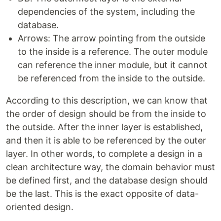
dependencies of the system, including the
database.
Arrows: The arrow pointing from the outside
to the inside is a reference. The outer module
can reference the inner module, but it cannot
be referenced from the inside to the outside.
According to this description, we can know that
the order of design should be from the inside to
the outside. After the inner layer is established,
and then it is able to be referenced by the outer
layer. In other words, to complete a design in a
clean architecture way, the domain behavior must
be defined first, and the database design should
be the last. This is the exact opposite of data-
oriented design.