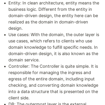
Entity: In clean architecture, entity means the
business logic. Different from the entity in
domain-driven design, the entity here can be
realized as the domain in domain-driven
design.
Use cases: With the domain, the outer layer is
use cases, which refers to clients who use
domain knowledge to fulfill specific needs. In
domain-driven design, it is also known as the
domain service.
Controller: The Controller is quite simple. It is
responsible for managing the ingress and
egress of the entire domain, including input
checking, and converting domain knowledge
into a data structure that is presented on the
client side.
DB: The outermost layer is the external