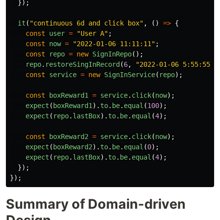
});
it
(
"
continuous 6d and click box
"
,
()
=>
{
const
user
=
"
User A
"
;
const
now
=
"
2022-01-06 11:11:11
"
;
const
repo
=
new
SignInRepo
();
repo
.
restoreSingInRecord
(
6
,
"
2022-01-06 5:55:55
"
,
const
service
=
new
SignInService
(
repo
);
const
boxReward1
=
service
.
click
(
now
);
expect
(
boxReward1
).
to
.
be
.
equal
(
100
);
expect
(
repo
.
lastBox
).
to
.
be
.
equal
(
4
);
const
boxReward2
=
service
.
click
(
now
);
expect
(
boxReward2
).
to
.
be
.
equal
(
0
);
expect
(
repo
.
lastBox
).
to
.
be
.
equal
(
4
);
});
});
Summary of Domain-driven