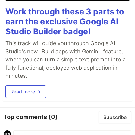
Work through these 3 parts to
earn the exclusive Google AI
Studio Builder badge!
This track will guide you through Google AI
Studio's new "Build apps with Gemini" feature,
where you can turn a simple text prompt into a
fully functional, deployed web application in
minutes.
Read more →
Top comments
(0)
Subscribe