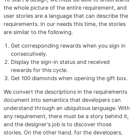
the whole picture of the entire requirement, and
user stories are a language that can describe the
requirements. In our needs this time, the stories
are similar to the following.
Get corresponding rewards when you sign in
consecutively.
Display the sign-in status and received
rewards for this cycle.
Get 100 diamonds when opening the gift box.
We convert the descriptions in the requirements
document into semantics that developers can
understand through an ubiquitous language. With
any requirement, there must be a story behind it,
and the designer's job is to discover those
stories. On the other hand, for the developers,