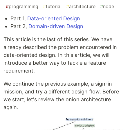
#
programming
#
tutorial
#
architecture
#
node
Part 1,
Data-oriented Design
Part 2,
Domain-driven Design
This article is the last of this series. We have
already described the problem encountered in
data-oriented design. In this article, we will
introduce a better way to tackle a feature
requirement.
We continue the previous example, a sign-in
mission, and try a different design flow. Before
we start, let's review the onion architecture
again.