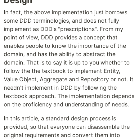
Design
In fact, the above implementation just borrows
some DDD terminologies, and does not fully
implement as DDD's "prescriptions". From my
point of view, DDD provides a concept that
enables people to know the importance of the
domain, and has the ability to abstract the
domain. That is to say it is up to you whether to
follow the the textbook to implement Entity,
Value Object, Aggregate and Repository or not. It
needn't implement in DDD by following the
textbook approach. The implementation depends
on the proficiency and understanding of needs.
In this article, a standard design process is
provided, so that everyone can disassemble the
original requirements and convert them into