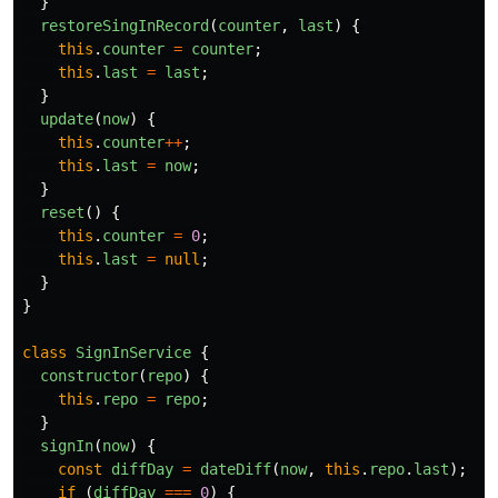
}
restoreSingInRecord
(
counter
,
last
)
{
this
.
counter
=
counter
;
this
.
last
=
last
;
}
update
(
now
)
{
this
.
counter
++
;
this
.
last
=
now
;
}
reset
()
{
this
.
counter
=
0
;
this
.
last
=
null
;
}
}
class
SignInService
{
constructor
(
repo
)
{
this
.
repo
=
repo
;
}
signIn
(
now
)
{
const
diffDay
=
dateDiff
(
now
,
this
.
repo
.
last
);
if 
(
diffDay
===
0
)
{