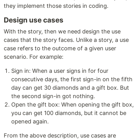
they implement those stories in coding.
Design use cases
With the story, then we need design the use
cases that the story faces. Unlike a story, a use
case refers to the outcome of a given user
scenario. For example:
Sign in: When a user signs in for four
consecutive days, the first sign-in on the fifth
day can get 30 diamonds and a gift box. But
the second sign-in got nothing.
Open the gift box: When opening the gift box,
you can get 100 diamonds, but it cannot be
opened again.
From the above description, use cases are