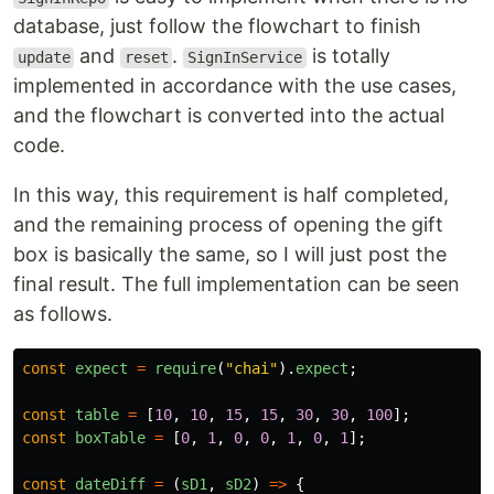
database, just follow the flowchart to finish
and
.
is totally
update
reset
SignInService
implemented in accordance with the use cases,
and the flowchart is converted into the actual
code.
In this way, this requirement is half completed,
and the remaining process of opening the gift
box is basically the same, so I will just post the
final result. The full implementation can be seen
as follows.
const
expect
=
require
(
"
chai
"
).
expect
;
const
table
=
[
10
,
10
,
15
,
15
,
30
,
30
,
100
];
const
boxTable
=
[
0
,
1
,
0
,
0
,
1
,
0
,
1
];
const
dateDiff
=
(
sD1
,
sD2
)
=>
{