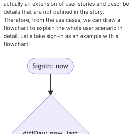
actually an extension of user stories and describe
details that are not defined in the story.
Therefore, from the use cases, we can draw a
flowchart to explain the whole user scenario in
detail. Let's take sign-in as an example with a
flowchart.