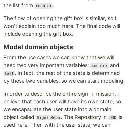
the list from
.
counter
The flow of opening the gift box is similar, so I
won't explain too much here. The final code will
include opening the gift box.
Model domain objects
From the use cases we can know that we will
need two very important variables:
and
counter
. In fact, the rest of the state is determined
last
by these two variables, so we can start modeling.
In order to describe the entire sign-in mission, I
believe that each user will have its own state, so
we encapsulate the user state into a domain
object called
. The Repository in
is
SignInRepo
DDD
used here. Then with the user state, we can