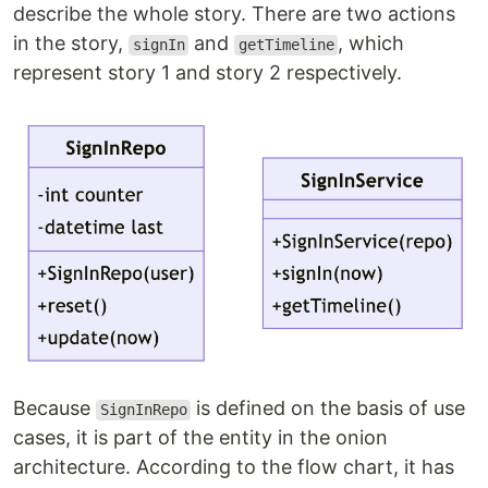
describe the whole story. There are two actions
in the story,
and
, which
signIn
getTimeline
represent story 1 and story 2 respectively.
Because
is defined on the basis of use
SignInRepo
cases, it is part of the entity in the onion
architecture. According to the flow chart, it has