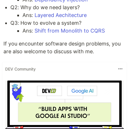
Q2: Why do we need layers?
Ans:
Layered Aechitecture
Q3: How to evolve a system?
Ans:
Shift from Monolith to CQRS
If you encounter software design problems, you
are also welcome to discuss with me.
DEV Community