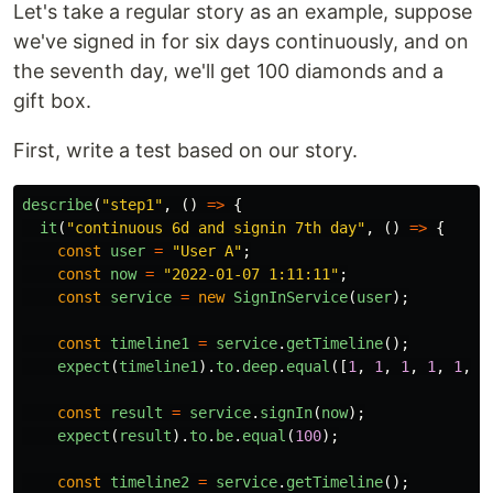
Let's take a regular story as an example, suppose
we've signed in for six days continuously, and on
the seventh day, we'll get 100 diamonds and a
gift box.
First, write a test based on our story.
describe
(
"
step1
"
,
()
=>
{
it
(
"
continuous 6d and signin 7th day
"
,
()
=>
{
const
user
=
"
User A
"
;
const
now
=
"
2022-01-07 1:11:11
"
;
const
service
=
new
SignInService
(
user
);
const
timeline1
=
service
.
getTimeline
();
expect
(
timeline1
).
to
.
deep
.
equal
([
1
,
1
,
1
,
1
,
1
,
1
const
result
=
service
.
signIn
(
now
);
expect
(
result
).
to
.
be
.
equal
(
100
);
const
timeline2
=
service
.
getTimeline
();