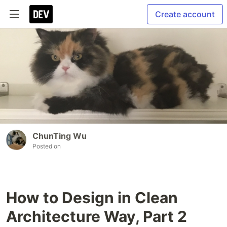
Create account
ChunTing Wu
Posted on
How to Design in Clean
Architecture Way, Part 2