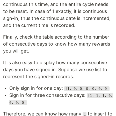
continuous this time, and the entire cycle needs
to be reset. In case of 1 exactly, it is continuous
sign-in, thus the continuous date is incremented,
and the current time is recorded.
Finally, check the table according to the number
of consecutive days to know how many rewards
you will get.
It is also easy to display how many consecutive
days you have signed in. Suppose we use list to
represent the signed-in records.
Only sign in for one day:
[1, 0, 0, 0, 0, 0, 0]
Sign in for three consecutive days:
[1, 1, 1, 0,
0, 0, 0]
Therefore, we can know how many
to insert to
1