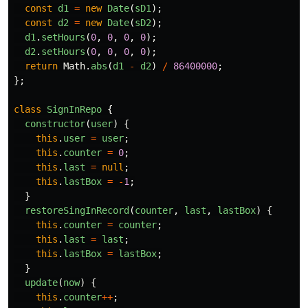
const
d1
=
new
Date
(
sD1
);
const
d2
=
new
Date
(
sD2
);
d1
.
setHours
(
0
,
0
,
0
,
0
);
d2
.
setHours
(
0
,
0
,
0
,
0
);
return
Math
.
abs
(
d1
-
d2
)
/
86400000
;
};
class
SignInRepo
{
constructor
(
user
)
{
this
.
user
=
user
;
this
.
counter
=
0
;
this
.
last
=
null
;
this
.
lastBox
=
-
1
;
}
restoreSingInRecord
(
counter
,
last
,
lastBox
)
{
this
.
counter
=
counter
;
this
.
last
=
last
;
this
.
lastBox
=
lastBox
;
}
update
(
now
)
{
this
.
counter
++
;