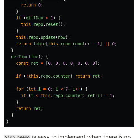
return
0
;
}
if 
(
diffDay
>
1
)
{
this
.
repo
.
reset
();
}
this
.
repo
.
update
(
now
);
return
table
[
this
.
repo
.
counter
-
1
]
||
0
;
}
getTimeline
()
{
const
ret
=
[
0
,
0
,
0
,
0
,
0
,
0
,
0
];
if 
(
!
this
.
repo
.
counter
)
return
ret
;
for 
(
let
i
=
0
;
i
<
7
;
i
++
)
{
if 
(
i
<
this
.
repo
.
counter
)
ret
[
i
]
=
1
;
}
return
ret
;
}
}
is easy to implement when there is no
SignInRepo