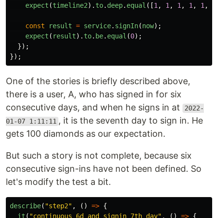
expect
(
timeline2
).
to
.
deep
.
equal
([
1
,
1
,
1
,
1
,
1
,
1
const
result
=
service
.
signIn
(
now
);
expect
(
result
).
to
.
be
.
equal
(
0
);
});
});
One of the stories is briefly described above,
there is a user, A, who has signed in for six
consecutive days, and when he signs in at
2022-
, it is the seventh day to sign in. He
01-07 1:11:11
gets 100 diamonds as our expectation.
But such a story is not complete, because six
consecutive sign-ins have not been defined. So
let's modify the test a bit.
describe
(
"
step2
"
,
()
=>
{
it
(
"
continuous 6d and signin 7th day
"
,
()
=>
{