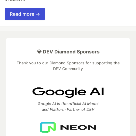
Read more →
💎 DEV Diamond Sponsors
Thank you to our Diamond Sponsors for supporting the
DEV Community
Google AI is the official AI Model
and Platform Partner of DEV