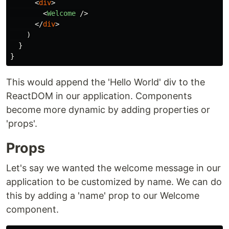
<
div
>
<
Welcome
/>
</
div
>
)
}
}
This would append the 'Hello World' div to the
ReactDOM in our application. Components
become more dynamic by adding properties or
'props'.
Props
Let's say we wanted the welcome message in our
application to be customized by name. We can do
this by adding a 'name' prop to our Welcome
component.