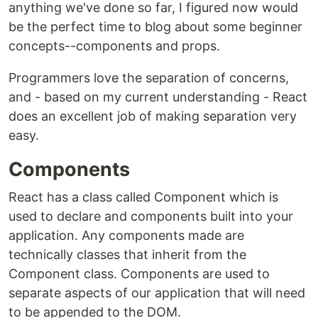
anything we've done so far, I figured now would
be the perfect time to blog about some beginner
concepts--components and props.
Programmers love the separation of concerns,
and - based on my current understanding - React
does an excellent job of making separation very
easy.
Components
React has a class called Component which is
used to declare and components built into your
application. Any components made are
technically classes that inherit from the
Component class. Components are used to
separate aspects of our application that will need
to be appended to the DOM.