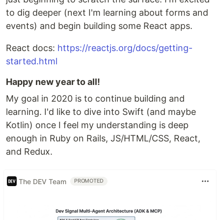
to dig deeper (next I'm learning about forms and
events) and begin building some React apps.
React docs:
https://reactjs.org/docs/getting-
started.html
Happy new year to all!
My goal in 2020 is to continue building and
learning. I'd like to dive into Swift (and maybe
Kotlin) once I feel my understanding is deep
enough in Ruby on Rails, JS/HTML/CSS, React,
and Redux.
The DEV Team
PROMOTED