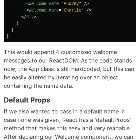
<
Welcome
name
=
"Audrey"
/>
<
Welcome
name
=
"Charlie"
/>
</
div
>
)
}
}
This would append 4 customized welcome
messages to our ReactDOM. As the code stands
now, the App class is still hardcoded, but this can
be easily altered by iterating over an object
containing the name data.
Default Props
If we also wanted to pass in a default name in
case none was given, React has a 'defaultProps'
method that makes this easy and very readable.
After declaring our Welcome component, we can