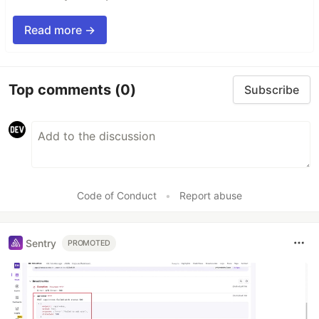
Read more →
Top comments
(0)
Subscribe
Code of Conduct
•
Report abuse
Sentry
PROMOTED