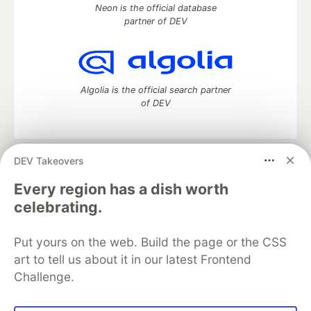
Neon is the official database
partner of DEV
Algolia is the official search partner
of DEV
DEV Takeovers
DEV Community
— A space to discuss and keep up software
development and manage your software career
Every region has a dish worth
Home
DEV Challenges
DEV++
Videos
celebrating.
DEV Education Tracks
DEV Help
Advertise on DEV
Organization Accounts
DEV Showcase
About
Contact
Put yours on the web. Build the page or the CSS
Free Postgres Database
DEV Shop
MLH
Code of Conduct
Privacy Policy
Terms of Use
art to tell us about it in our latest Frontend
Built on
Forem
— the
open source
software that powers
DEV
Challenge.
and other inclusive communities.
Made with love and
Ruby on Rails
. DEV Community
©
2016 -