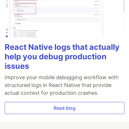
React Native logs that actually
help you debug production
issues
Improve your mobile debugging workflow with
structured logs in React Native that provide
actual context for production crashes.
Read blog