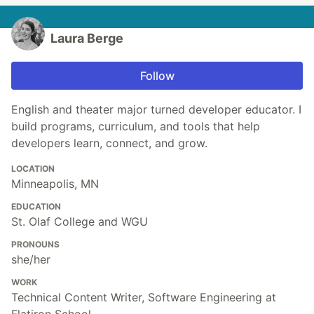
Laura Berge
Follow
English and theater major turned developer educator. I
build programs, curriculum, and tools that help
developers learn, connect, and grow.
LOCATION
Minneapolis, MN
EDUCATION
St. Olaf College and WGU
PRONOUNS
she/her
WORK
Technical Content Writer, Software Engineering at