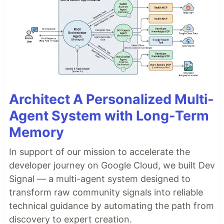
Architect A Personalized Multi-
Agent System with Long-Term
Memory
In support of our mission to accelerate the
developer journey on Google Cloud, we built Dev
Signal — a multi-agent system designed to
transform raw community signals into reliable
technical guidance by automating the path from
discovery to expert creation.