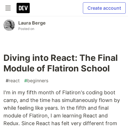
Create account
Laura Berge
Posted on
Diving into React: The Final
Module of Flatiron School
#
react
#
beginners
I'm in my fifth month of Flatiron's coding boot
camp, and the time has simultaneously flown by
while feeling like years. In the fifth and final
module of Flatiron, I am learning React and
Redux. Since React has felt very different from