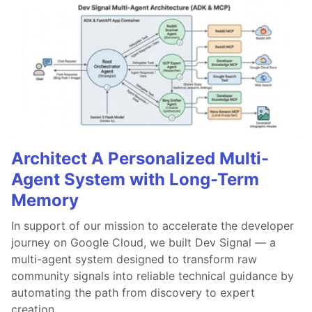
Architect A Personalized Multi-
Agent System with Long-Term
Memory
In support of our mission to accelerate the developer
journey on Google Cloud, we built Dev Signal — a
multi-agent system designed to transform raw
community signals into reliable technical guidance by
automating the path from discovery to expert
creation.