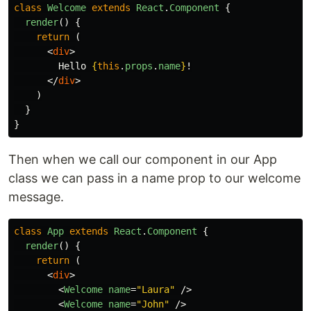
class
Welcome
extends
React
.
Component
{
render
()
{
return 
(
<
div
>
        Hello 
{
this
.
props
.
name
}
!

</
div
>
)
}
}
Then when we call our component in our App
class we can pass in a name prop to our welcome
message.
class
App
extends
React
.
Component
{
render
()
{
return 
(
<
div
>
<
Welcome
name
=
"Laura"
/>
<
Welcome
name
=
"John"
/>