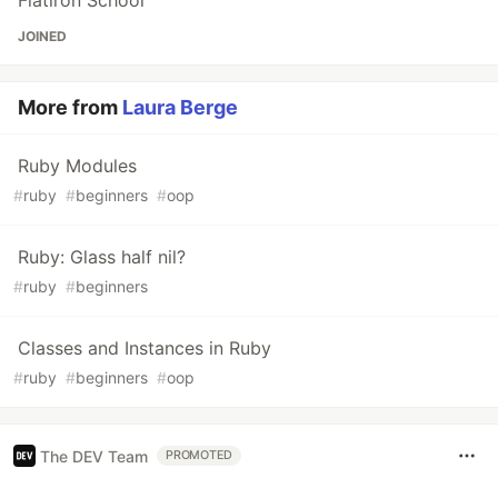
Flatiron School
JOINED
More from
Laura Berge
Ruby Modules
#
ruby
#
beginners
#
oop
Ruby: Glass half nil?
#
ruby
#
beginners
Classes and Instances in Ruby
#
ruby
#
beginners
#
oop
The DEV Team
PROMOTED