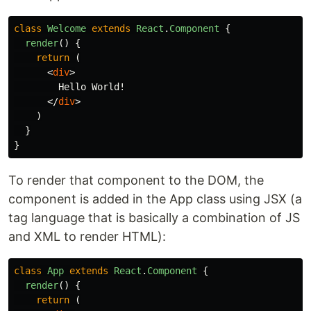
class
Welcome
extends
React
.
Component
{
render
()
{
return 
(
<
div
>
        Hello World!

</
div
>
)
}
}
To render that component to the DOM, the
component is added in the App class using JSX (a
tag language that is basically a combination of JS
and XML to render HTML):
class
App
extends
React
.
Component
{
render
()
{
return 
(