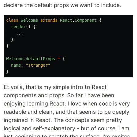
declare the default props we want to include.
class
Welcome
extends
React
.
Component
{
render
()
{
...
}
}
Welcome
.
defaultProps
=
{
name
:
"
stranger
"
}
Et voilà, that is my simple intro to React
components and props. So far I have been
enjoying learning React. I love when code is very
readable and clean, and that seems to be deeply
ingrained in React. The concepts seem pretty
logical and self-explanatory - but of course, I am
just beginning to scratch the surface. I'm excited