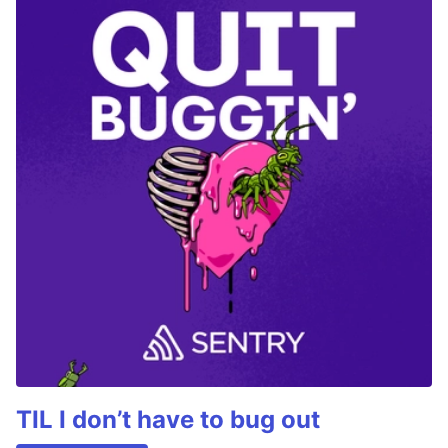
TIL I don’t have to bug out