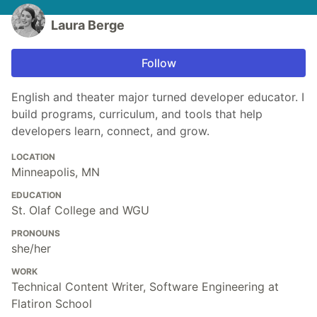
Laura Berge
Follow
English and theater major turned developer educator. I
build programs, curriculum, and tools that help
developers learn, connect, and grow.
LOCATION
Minneapolis, MN
EDUCATION
St. Olaf College and WGU
PRONOUNS
she/her
WORK
Technical Content Writer, Software Engineering at
Flatiron School