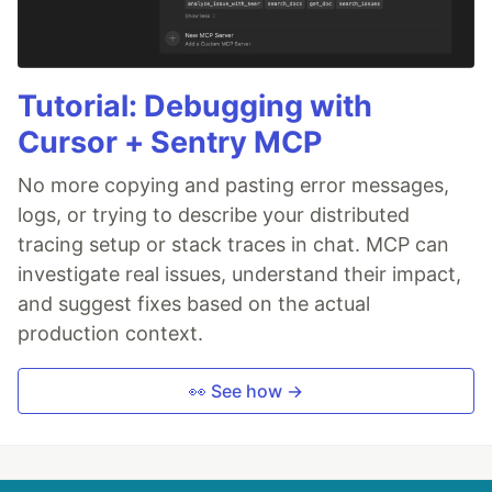
Tutorial: Debugging with
Cursor + Sentry MCP
No more copying and pasting error messages,
logs, or trying to describe your distributed
tracing setup or stack traces in chat. MCP can
investigate real issues, understand their impact,
and suggest fixes based on the actual
production context.
👀 See how →