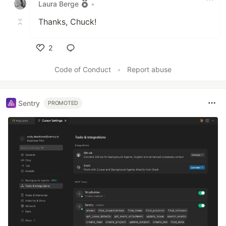
Laura Berge
•
Thanks, Chuck!
2
Like
Code of Conduct
•
Report abuse
Sentry
PROMOTED