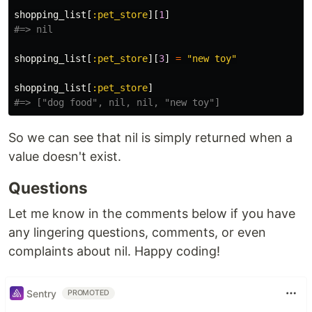
shopping_list
[
:pet_store
][
1
]
#=> nil
shopping_list
[
:pet_store
][
3
]
=
"new toy"
shopping_list
[
:pet_store
]
#=> ["dog food", nil, nil, "new toy"]
So we can see that nil is simply returned when a
value doesn't exist.
Questions
Let me know in the comments below if you have
any lingering questions, comments, or even
complaints about nil. Happy coding!
Sentry
PROMOTED