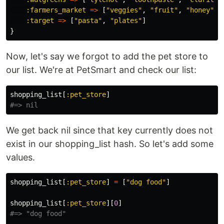
:farmers_market
=>
[
"veggies"
,
"fruit"
,
"honey"
],
:target
=>
[
"pasta"
,
"plates"
]
}
Now, let's say we forgot to add the pet store to
our list. We're at PetSmart and check our list:
shopping_list
[
:pet_store
]
#=> nil
We get back nil since that key currently does not
exist in our shopping_list hash. So let's add some
values.
shopping_list
[
:pet_store
]
=
[
"dog food"
]
shopping_list
[
:pet_store
][
0
]
#=> "dog food"