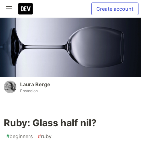
Create account
Laura Berge
Posted on
Ruby: Glass half nil?
#
beginners
#
ruby