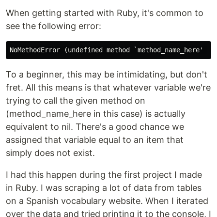
When getting started with Ruby, it's common to
see the following error:
To a beginner, this may be intimidating, but don't
fret. All this means is that whatever variable we're
trying to call the given method on
(method_name_here in this case) is actually
equivalent to nil. There's a good chance we
assigned that variable equal to an item that
simply does not exist.
I had this happen during the first project I made
in Ruby. I was scraping a lot of data from tables
on a Spanish vocabulary website. When I iterated
over the data and tried printing it to the console, I