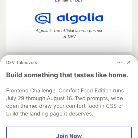
partner of DEV
Algolia is the official search partner
of DEV
DEV Takeovers
DEV Community
— A space to discuss and keep up software
development and manage your software career
Build something that tastes like home.
Home
DEV Challenges
DEV++
Videos
DEV Education Tracks
DEV Help
Advertise on DEV
Frontend Challenge: Comfort Food Edition runs
Organization Accounts
DEV Showcase
About
Contact
July 29 through August 16. Two prompts, wide
Free Postgres Database
DEV Shop
MLH
Code of Conduct
Privacy Policy
Terms of Use
open theme: draw your comfort food in CSS or
Built on
Forem
— the
open source
software that powers
DEV
build the landing page it deserves.
and other inclusive communities.
Made with love and
Ruby on Rails
. DEV Community
©
2016 -
2026.
Join Now