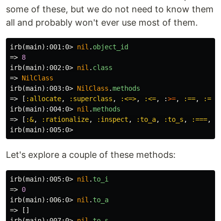
some of these, but we do not need to know them
all and probably won't ever use most of them.
irb(main):001:0>
nil
.
object_id
=>
8
irb(main):002:0>
nil
.
class
=>
NilClass
irb(main):003:0>
NilClass
.
methods
=>
[
:allocate
,
:superclass
,
:<=>
,
:<=
,
:
>=
,
:==
,
:===
irb(main):004:0>
nil
.
methods
=>
[
:&
,
:rationalize
,
:inspect
,
:to_a
,
:to_s
,
:===
,
:
irb(main):005:0>
Let's explore a couple of these methods:
irb(main):005:0>
nil
.
to_i
=>
0
irb(main):006:0>
nil
.
to_a
=>
[]
irb(main):007:0>
nil
.
to_s