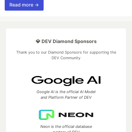
Read more →
💎 DEV Diamond Sponsors
Thank you to our Diamond Sponsors for supporting the
DEV Community
Google AI is the official AI Model
and Platform Partner of DEV
Neon is the official database