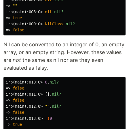
=>
""
irb(main):008:0>
nil
.
nil?
=>
true
irb(main):009:0>
NilClass
.
nil?
=>
false
Nil can be converted to an integer of 0, an empty
array, or an empty string. However, these values
are
not
the same as nil nor are they even
evaluated as falsy.
irb(main):010:0>
0
.
nil?
=>
false
irb(main):011:0>
[].
nil?
=>
false
irb(main):012:0>
""
.
nil?
=>
false
irb(main):013:0>
!!
0
=>
true