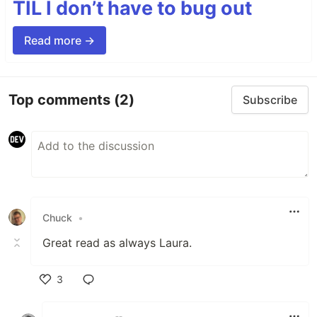
TIL I don’t have to bug out
Read more →
Top comments
(2)
Subscribe
Chuck
•
Great read as always Laura.
3
Like