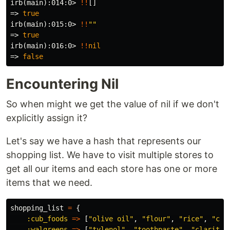
irb(main):014:0>
!!
[]
=>
true
irb(main):015:0>
!!
""
=>
true
irb(main):016:0>
!!
nil
=>
false
Encountering Nil
So when might we get the value of nil if we don't
explicitly assign it?
Let's say we have a hash that represents our
shopping list. We have to visit multiple stores to
get all our items and each store has one or more
items that we need.
shopping_list
=
{
:cub_foods
=>
[
"olive oil"
,
"flour"
,
"rice"
,
"cer
:walgreens
=>
[
"tylenol"
,
"toothpaste"
,
"claritin