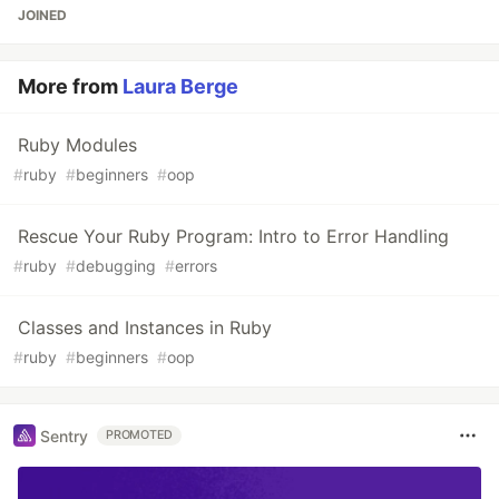
JOINED
More from
Laura Berge
Ruby Modules
#
ruby
#
beginners
#
oop
Rescue Your Ruby Program: Intro to Error Handling
#
ruby
#
debugging
#
errors
Classes and Instances in Ruby
#
ruby
#
beginners
#
oop
Sentry
PROMOTED