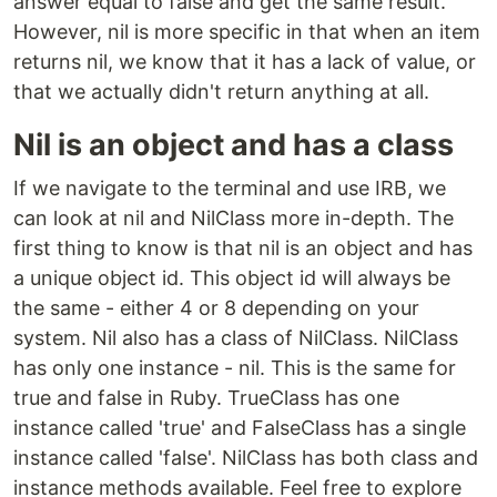
answer equal to false and get the same result.
However, nil is more specific in that when an item
returns nil, we know that it has a lack of value, or
that we actually didn't return anything at all.
Nil is an object and has a class
If we navigate to the terminal and use IRB, we
can look at nil and NilClass more in-depth. The
first thing to know is that nil is an object and has
a unique object id. This object id will always be
the same - either 4 or 8 depending on your
system. Nil also has a class of NilClass. NilClass
has only one instance - nil. This is the same for
true and false in Ruby. TrueClass has one
instance called 'true' and FalseClass has a single
instance called 'false'. NilClass has both class and
instance methods available. Feel free to explore