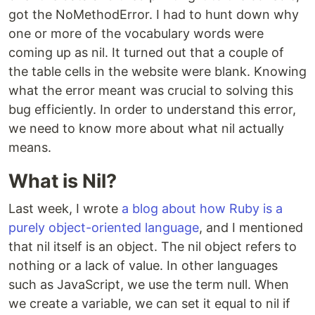
got the NoMethodError. I had to hunt down why
one or more of the vocabulary words were
coming up as nil. It turned out that a couple of
the table cells in the website were blank. Knowing
what the error meant was crucial to solving this
bug efficiently. In order to understand this error,
we need to know more about what nil actually
means.
What is Nil?
Last week, I wrote
a blog about how Ruby is a
purely object-oriented language
, and I mentioned
that nil itself is an object. The nil object refers to
nothing or a lack of value. In other languages
such as JavaScript, we use the term null. When
we create a variable, we can set it equal to nil if