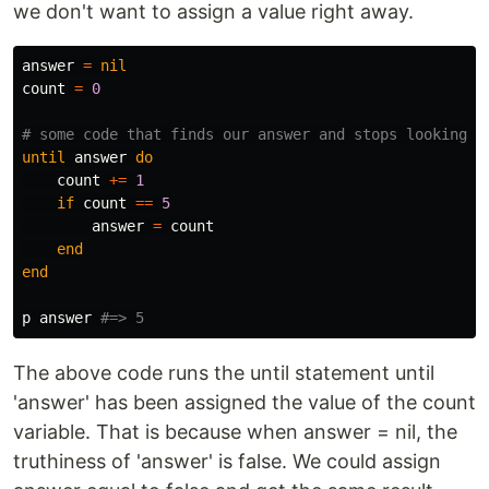
we don't want to assign a value right away.
answer
=
nil
count
=
0
# some code that finds our answer and stops looking w
until
answer
do
count
+=
1
if
count
==
5
answer
=
count
end
end
p
answer
#=> 5
The above code runs the until statement until
'answer' has been assigned the value of the count
variable. That is because when answer = nil, the
truthiness of 'answer' is false. We could assign