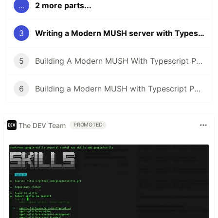
...
2 more parts...
3
Writing a Modern MUSH server with Typescript Part 3: The Command Handler
5
Building A Modern MUSH With Typescript Part 5: Slaying the Databeast!
6
Building a Modern MUSH with Typescript Part 6: The Mushcode parser!
The DEV Team
PROMOTED