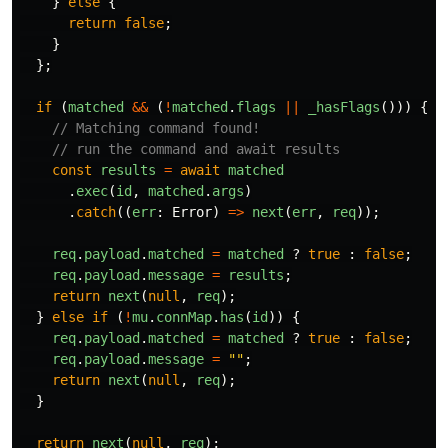
}
else
{
return
false
;
}
};
if 
(
matched
&&
(
!
matched
.
flags
||
_hasFlags
()))
{
// Matching command found!
// run the command and await results
const
results
=
await
matched
.
exec
(
id
,
matched
.
args
)
.
catch
((
err
:
Error
)
=>
next
(
err
,
req
));
req
.
payload
.
matched
=
matched
?
true
:
false
;
req
.
payload
.
message
=
results
;
return
next
(
null
,
req
);
}
else
if 
(
!
mu
.
connMap
.
has
(
id
))
{
req
.
payload
.
matched
=
matched
?
true
:
false
;
req
.
payload
.
message
=
""
;
return
next
(
null
,
req
);
}
return
next
(
null
,
req
);