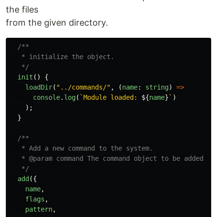
the files
from the given directory.
/**

   * initialize the object.

   */
init
()
{
loadDir
(
"
../commands/
"
,
(
name
:
string
)
=>
console
.
log
(
`Module loaded: 
${
name
}
`
)
);
}
/**

   * Add a new command to the system.

   * @param command The command object to be added to 
   */
add
({
name
,
flags
,
pattern
,