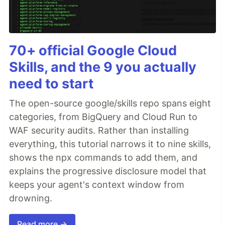
70+ official Google Cloud
Skills, and the 9 you actually
need to start
The open-source google/skills repo spans eight
categories, from BigQuery and Cloud Run to
WAF security audits. Rather than installing
everything, this tutorial narrows it to nine skills,
shows the npx commands to add them, and
explains the progressive disclosure model that
keeps your agent's context window from
drowning.
Read more →