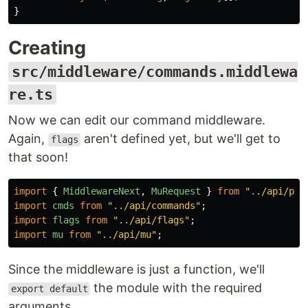
}
Creating
src/middleware/commands.middlewa
re.ts
Now we can edit our command middleware.
Again,
aren't defined yet, but we'll get to
flags
that soon!
import
{
MiddlewareNext
,
MuRequest
}
from
"
../api/par
import
cmds
from
"
../api/commands
"
;
import
flags
from
"
../api/flags
"
;
import
mu
from
"
../api/mu
"
;
Since the middleware is just a function, we'll
the module with the required
export default
arguments.