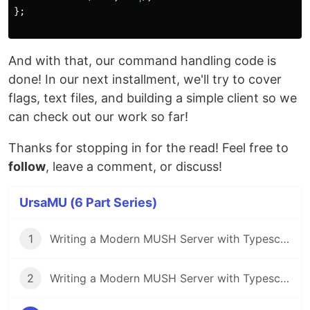
};
And with that, our command handling code is
done! In our next installment, we'll try to cover
flags, text files, and building a simple client so we
can check out our work so far!
Thanks for stopping in for the read! Feel free to
follow
, leave a comment, or discuss!
UrsaMU (6 Part Series)
1
Writing a Modern MUSH Server with Typescript Part 1: Overview and Setup
2
Writing a Modern MUSH Server with Typescript Part 2: The Input Parser