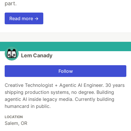
part.
Read more →
Lem Canady
Follow
Creative Technologist + Agentic AI Engineer. 30 years
shipping production systems, no degree. Building
agentic AI inside legacy media. Currently building
humancard in public.
LOCATION
Salem, OR