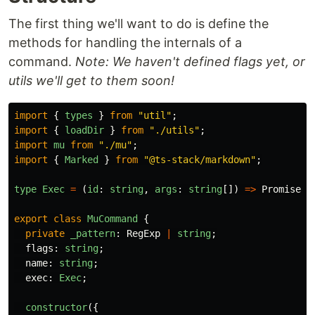
The first thing we'll want to do is define the
methods for handling the internals of a
command.
Note: We haven't defined flags yet, or
utils we'll get to them soon!
import
{
types
}
from
"
util
"
;
import
{
loadDir
}
from
"
./utils
"
;
import
mu
from
"
./mu
"
;
import
{
Marked
}
from
"
@ts-stack/markdown
"
;
type
Exec
=
(
id
:
string
,
args
:
string
[])
=>
Promise
<
s
export
class
MuCommand
{
private
_pattern
:
RegExp
|
string
;
flags
:
string
;
name
:
string
;
exec
:
Exec
;
constructor
({