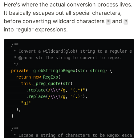
Here's where the actual conversion process lives.
It basically escapes out all special characters,
before converting wildcard characters
and
*
?
into regular expressions.
/**

   * Convert a wildcard(glob) string to a regular expr
   * @param str The string to convert to regex.

   */
private
_globStringToRegex
(
str
:
string
)
{
return
new
RegExp
(
this
.
_preg_quote
(
str
)
.
replace
(
/
\\\*
/g
,
"
(.*)
"
)
.
replace
(
/
\\\?
/g
,
"
(.)
"
),
"
gi
"
);
}
/**

   * Escape a string of characters to be Regex escaped