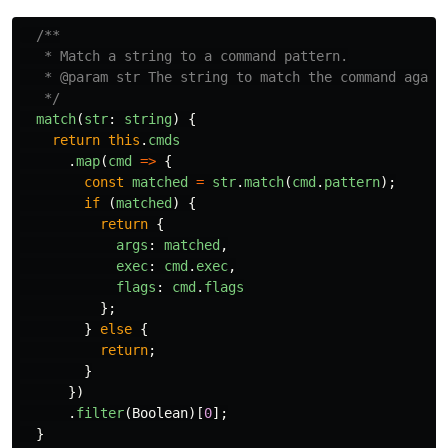
/**

   * Match a string to a command pattern.

   * @param str The string to match the command agains
   */
match
(
str
:
string
)
{
return
this
.
cmds
.
map
(
cmd
=>
{
const
matched
=
str
.
match
(
cmd
.
pattern
);
if 
(
matched
)
{
return
{
args
:
matched
,
exec
:
cmd
.
exec
,
flags
:
cmd
.
flags
};
}
else
{
return
;
}
})
.
filter
(
Boolean
)[
0
];
}