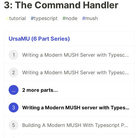
3: The Command Handler
#
tutorial
#
typescript
#
node
#
mush
UrsaMU (6 Part Series)
1
Writing a Modern MUSH Server with Typescript Part 1: Overview and Setup
2
Writing a Modern MUSH Server with Typescript Part 2: The Input Parser
...
2 more parts...
3
Writing a Modern MUSH server with Typescript Part 3: The Command Handler
5
Building A Modern MUSH With Typescript Part 5: Slaying the Databeast!