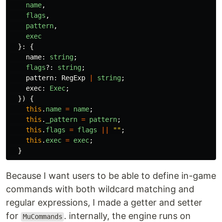
name
,
flags
,
pattern
,
exec
}:
{
name
:
string
;
flags
?:
string
;
pattern
:
RegExp
|
string
;
exec
:
Exec
;
})
{
this
.
name
=
name
;
this
.
_pattern
=
pattern
;
this
.
flags
=
flags
||
""
;
this
.
exec
=
exec
;
}
Because I want users to be able to define in-game
commands with both wildcard matching and
regular expressions, I made a getter and setter
for
. internally, the engine runs on
MuCommands