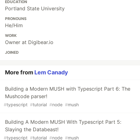
EDUCATION
Portland State University
PRONOUNS
He/Him
WORK
Owner at Digibear.io
JOINED
More from
Lem Canady
Building a Modern MUSH with Typescript Part 6: The
Mushcode parser!
#
typescript
#
tutorial
#
node
#
mush
Building A Modern MUSH With Typescript Part 5:
Slaying the Databeast!
#
typescript
#
tutorial
#
node
#
mush