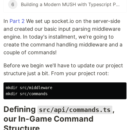
6
Building a Modern MUSH with Typescript Part 6: The Mushcode parser!
In
Part 2
We set up socket.io on the server-side
and created our basic input parsing middleware
engine. In today's installment, we're going to
create the command handling middleware and a
couple of commands!
Before we begin we'll have to update our project
structure just a bit. From your project root:
mkdir src/middleware

Defining
,
src/api/commands.ts
our In-Game Command
Structure