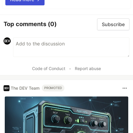
Top comments
(0)
Subscribe
Code of Conduct
•
Report abuse
The DEV Team
PROMOTED