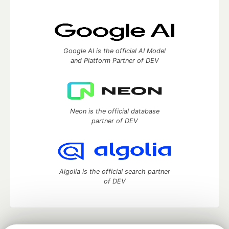
Google AI is the official AI Model
and Platform Partner of DEV
Neon is the official database
partner of DEV
Algolia is the official search partner
of DEV