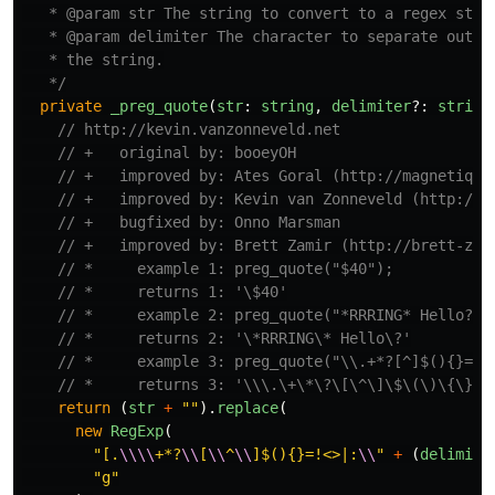
   * @param str The string to convert to a regex state
   * @param delimiter The character to separate out wo
   * the string.

   */
private
_preg_quote
(
str
:
string
,
delimiter
?:
string
// http://kevin.vanzonneveld.net
// +   original by: booeyOH
// +   improved by: Ates Goral (http://magnetiq.c
// +   improved by: Kevin van Zonneveld (http://k
// +   bugfixed by: Onno Marsman
// +   improved by: Brett Zamir (http://brett-zam
// *     example 1: preg_quote("$40");
// *     returns 1: '\$40'
// *     example 2: preg_quote("*RRRING* Hello?")
// *     returns 2: '\*RRRING\* Hello\?'
// *     example 3: preg_quote("\\.+*?[^]$(){}=!<
// *     returns 3: '\\\.\+\*\?\[\^\]\$\(\)\{\}\=
return 
(
str
+
""
).
replace
(
new
RegExp
(
"
[.
\\\\
+*?
\\
[
\\
^
\\
]$(){}=!<>|:
\\
"
+
(
delimite
"
g
"