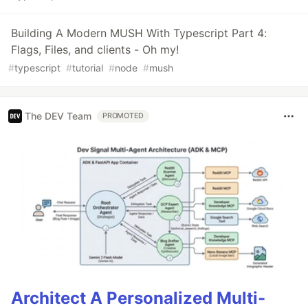
Building A Modern MUSH With Typescript Part 4:
Flags, Files, and clients - Oh my!
#
typescript
#
tutorial
#
node
#
mush
The DEV Team
PROMOTED
Architect A Personalized Multi-