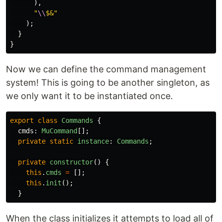
),
"
\\
$&
"
);
}
}
Now we can define the command management
system! This is going to be another singleton, as
we only want it to be instantiated once.
export
class
Commands
{
cmds
:
MuCommand
[];
private
static
instance
:
Commands
;
private
constructor
()
{
this
.
cmds
=
[];
this
.
init
();
}
When the class initializes it attempts to load all of