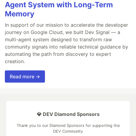
Agent System with Long-Term
Memory
In support of our mission to accelerate the developer
journey on Google Cloud, we built Dev Signal — a
multi-agent system designed to transform raw
community signals into reliable technical guidance by
automating the path from discovery to expert
creation.
Read more →
💎 DEV Diamond Sponsors
Thank you to our Diamond Sponsors for supporting the
DEV Community