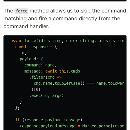
The
method allows us to skip the command
force
matching and fire a command directly from the
command handler.
async
force
(
id
:
string
,
name
:
string
,
args
:
string
[
const
response
=
{
id
,
payload
:
{
command
:
name
,
message
:
await
this
.
cmds
.
filter
(
cmd
=>
cmd
.
name
.
toLowerCase
()
===
name
.
toLowerCa
)[
0
]
.
exec
(
id
,
args
)
}
};
if 
(
response
.
payload
.
message
)
response
.
payload
.
message
=
Marked
.
parse
(
respons