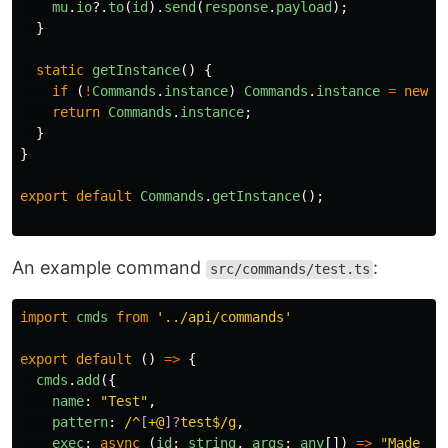
mu
.
io
?.
to
(
id
).
send
(
response
.
payload
);
}
static
getInstance
()
{
if 
(
!
Commands
.
instance
)
Commands
.
instance
=
new
C
return
Commands
.
instance
;
}
}
export
default
Commands
.
getInstance
();
An example command
:
src/commands/test.ts
import
cmds
from
'
../api/commands
'
export
default 
()
=>
{
cmds
.
add
({
name
:
"
Test
"
,
pattern
:
/^
[
+@
]?
test$/g
,
exec
:
async 
(
id
:
string
,
args
:
any
[])
=>
"
Made it