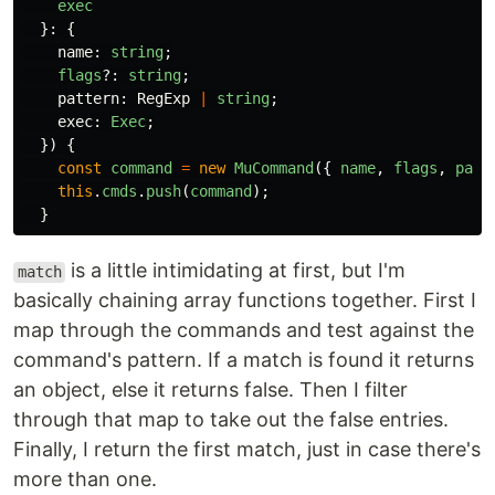
exec
}:
{
name
:
string
;
flags
?:
string
;
pattern
:
RegExp
|
string
;
exec
:
Exec
;
})
{
const
command
=
new
MuCommand
({
name
,
flags
,
patt
this
.
cmds
.
push
(
command
);
}
is a little intimidating at first, but I'm
match
basically chaining array functions together. First I
map through the commands and test against the
command's pattern. If a match is found it returns
an object, else it returns false. Then I filter
through that map to take out the false entries.
Finally, I return the first match, just in case there's
more than one.