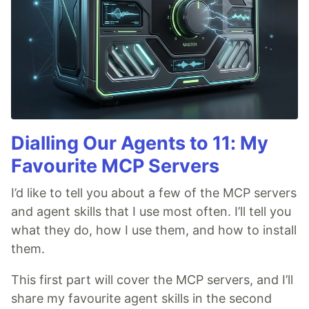
Dialling Our Agents to 11: My
Favourite MCP Servers
I’d like to tell you about a few of the MCP servers
and agent skills that I use most often. I’ll tell you
what they do, how I use them, and how to install
them.
This first part will cover the MCP servers, and I’ll
share my favourite agent skills in the second