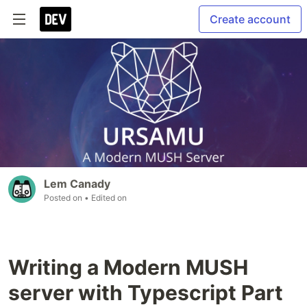
Create account
Lem Canady
Posted on
• Edited on
Writing a Modern MUSH
server with Typescript Part