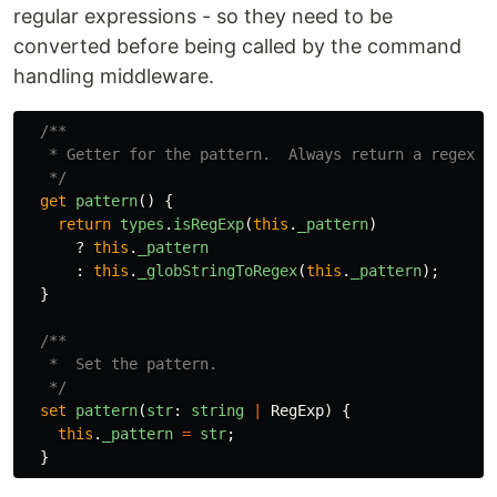
regular expressions - so they need to be
converted before being called by the command
handling middleware.
/**

   * Getter for the pattern.  Always return a regex st
   */
get
pattern
()
{
return
types
.
isRegExp
(
this
.
_pattern
)
?
this
.
_pattern
:
this
.
_globStringToRegex
(
this
.
_pattern
);
}
/**

   *  Set the pattern.

   */
set
pattern
(
str
:
string
|
RegExp
)
{
this
.
_pattern
=
str
;
}