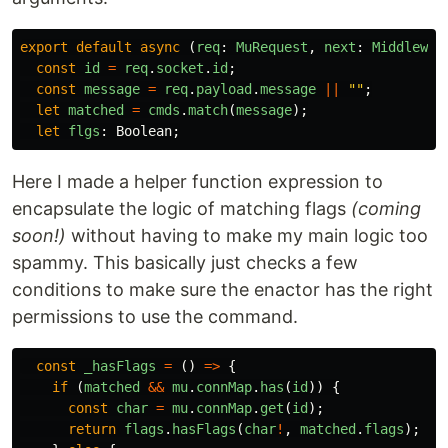
export
default
async 
(
req
:
MuRequest
,
next
:
Middlewar
const
id
=
req
.
socket
.
id
;
const
message
=
req
.
payload
.
message
||
""
;
let
matched
=
cmds
.
match
(
message
);
let
flgs
:
Boolean
;
Here I made a helper function expression to
encapsulate the logic of matching flags
(coming
soon!)
without having to make my main logic too
spammy. This basically just checks a few
conditions to make sure the enactor has the right
permissions to use the command.
const
_hasFlags
=
()
=>
{
if 
(
matched
&&
mu
.
connMap
.
has
(
id
))
{
const
char
=
mu
.
connMap
.
get
(
id
);
return
flags
.
hasFlags
(
char
!
,
matched
.
flags
);