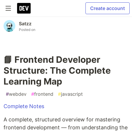
Create account
Satzz
Posted on
📘 Frontend Developer
Structure: The Complete
Learning Map
#
webdev
#
frontend
#
javascript
Complete Notes
A complete, structured overview for mastering
frontend development — from understanding the