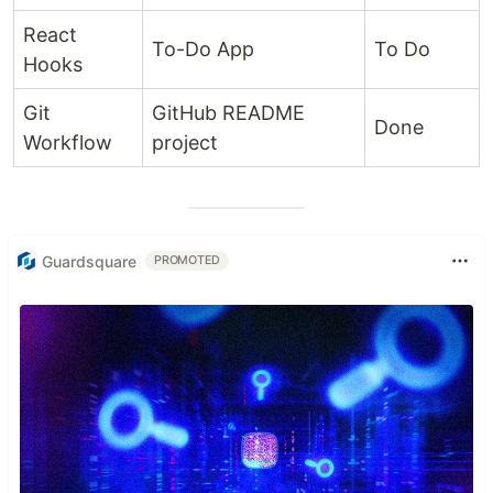
React
To-Do App
To Do
Hooks
Git
GitHub README
Done
Workflow
project
Guardsquare
PROMOTED