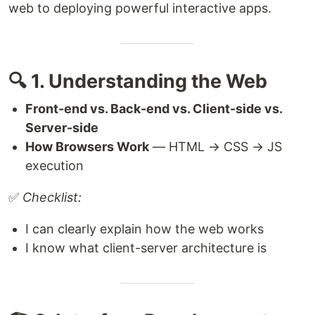
web to deploying powerful interactive apps.
🔍 1. Understanding the Web
Front-end vs. Back-end vs. Client-side vs.
Server-side
How Browsers Work
— HTML → CSS → JS
execution
✅
Checklist:
I can clearly explain how the web works
I know what client-server architecture is