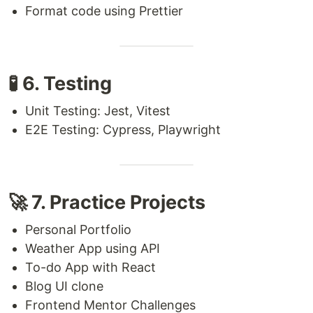
Format code using Prettier
🧪 6. Testing
Unit Testing: Jest, Vitest
E2E Testing: Cypress, Playwright
🚀 7. Practice Projects
Personal Portfolio
Weather App using API
To-do App with React
Blog UI clone
Frontend Mentor Challenges