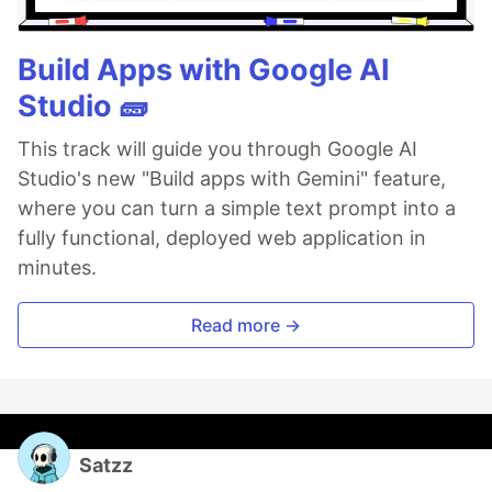
Build Apps with Google AI
Studio 🧱
This track will guide you through Google AI
Studio's new "Build apps with Gemini" feature,
where you can turn a simple text prompt into a
fully functional, deployed web application in
minutes.
Read more →
Satzz