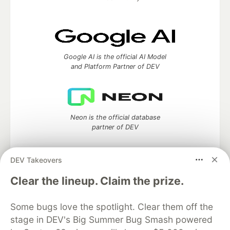
Google AI is the official AI Model
and Platform Partner of DEV
Neon is the official database
partner of DEV
DEV Takeovers
Clear the lineup. Claim the prize.
Algolia is the official search partner
of DEV
Some bugs love the spotlight. Clear them off the
stage in DEV's Big Summer Bug Smash powered