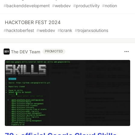
#
backenddevelopment
#
webdev
#
productivity
#
notion
HACKTOBER FEST 2024
#
hacktoberfest
#
webdev
#
lcrank
#
trojanxsolutions
The DEV Team
PROMOTED