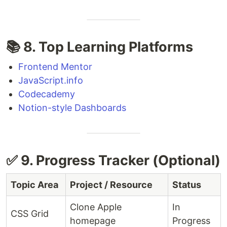
📚 8. Top Learning Platforms
Frontend Mentor
JavaScript.info
Codecademy
Notion-style Dashboards
✅ 9. Progress Tracker (Optional)
Topic Area
Project / Resource
Status
Clone Apple
In
CSS Grid
homepage
Progress