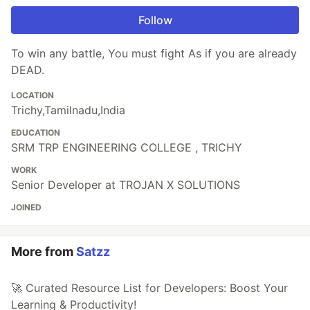
Follow
To win any battle, You must fight As if you are already
DEAD.
LOCATION
Trichy,Tamilnadu,India
EDUCATION
SRM TRP ENGINEERING COLLEGE , TRICHY
WORK
Senior Developer at TROJAN X SOLUTIONS
JOINED
More from
Satzz
🚀 Curated Resource List for Developers: Boost Your
Learning & Productivity!