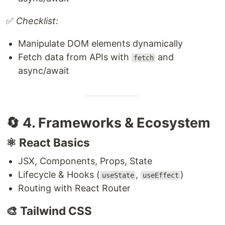
✅
Checklist:
Manipulate DOM elements dynamically
Fetch data from APIs with
and
fetch
async/await
🔄 4. Frameworks & Ecosystem
⚛️ React Basics
JSX, Components, Props, State
Lifecycle & Hooks (
,
)
useState
useEffect
Routing with React Router
🎨 Tailwind CSS