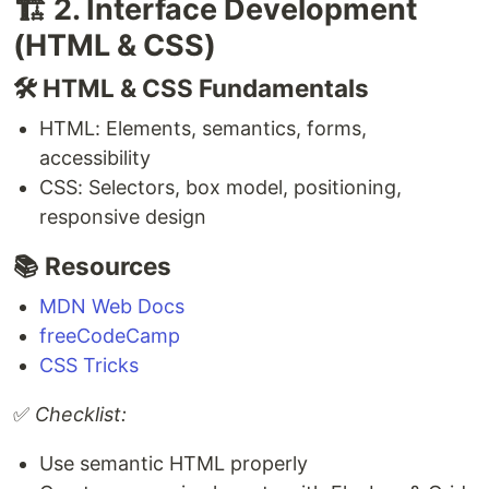
🏗️ 2. Interface Development
(HTML & CSS)
🛠️ HTML & CSS Fundamentals
HTML: Elements, semantics, forms,
accessibility
CSS: Selectors, box model, positioning,
responsive design
📚 Resources
MDN Web Docs
freeCodeCamp
CSS Tricks
✅
Checklist:
Use semantic HTML properly