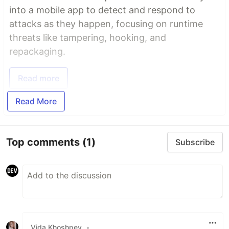
into a mobile app to detect and respond to
attacks as they happen, focusing on runtime
threats like tampering, hooking, and
repackaging.
Read more
Read More
Top comments
(1)
Subscribe
Vida Khoshpey
•