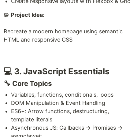
Create responsive layouts with Flexbox & Grid
🧩
Project Idea
:
Recreate a modern homepage using semantic
HTML and responsive CSS
💻 3. JavaScript Essentials
🔧 Core Topics
Variables, functions, conditionals, loops
DOM Manipulation & Event Handling
ES6+: Arrow functions, destructuring,
template literals
Asynchronous JS: Callbacks → Promises →
async/await