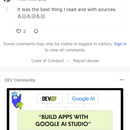
It was the best thing I read and with sources.
💪🏻💪🏻💪🏻
2
Like
Some comments may only be visible to logged-in visitors.
Sign in
to view all comments.
Code of Conduct
•
Report abuse
DEV Community