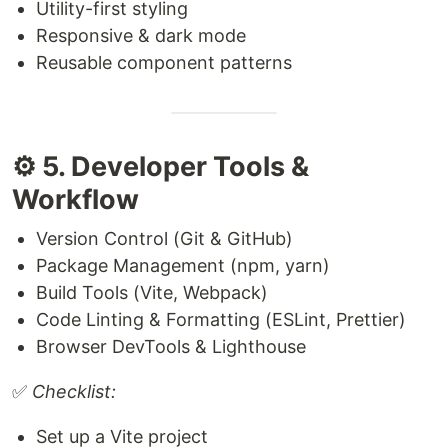
Utility-first styling
Responsive & dark mode
Reusable component patterns
⚙️ 5. Developer Tools &
Workflow
Version Control (Git & GitHub)
Package Management (npm, yarn)
Build Tools (Vite, Webpack)
Code Linting & Formatting (ESLint, Prettier)
Browser DevTools & Lighthouse
✅
Checklist:
Set up a Vite project