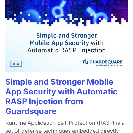
Simple and Stronger Mobile
App Security with Automatic
RASP Injection from
Guardsquare
Runtime Application Self-Protection (RASP) is a
set of defense techniques embedded directly