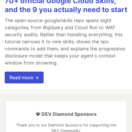
70+ official Google Cloud Skills,
and the 9 you actually need to start
The open-source google/skills repo spans eight
categories, from BigQuery and Cloud Run to WAF
security audits. Rather than installing everything, this
tutorial narrows it to nine skills, shows the npx
commands to add them, and explains the progressive
disclosure model that keeps your agent's context
window from drowning.
Read more →
💎 DEV Diamond Sponsors
Thank you to our Diamond Sponsors for supporting the
DEV Community