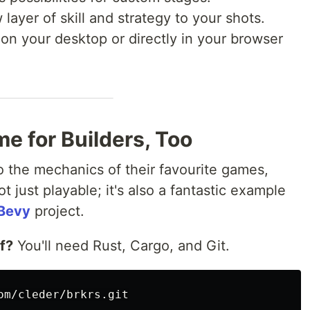
ayer of skill and strategy to your shots.
 on your desktop or directly in your browser
me for Builders, Too
o the mechanics of their favourite games,
not just playable; it's also a fantastic example
Bevy
project.
lf?
You'll need Rust, Cargo, and Git.