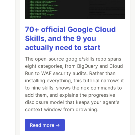
70+ official Google Cloud
Skills, and the 9 you
actually need to start
The open-source google/skills repo spans
eight categories, from BigQuery and Cloud
Run to WAF security audits. Rather than
installing everything, this tutorial narrows it
to nine skills, shows the npx commands to
add them, and explains the progressive
disclosure model that keeps your agent's
context window from drowning.
Read more →