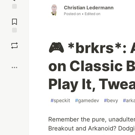
Christian Ledermann
Posted on
• Edited on
Jump to
Comments
Save
🎮 *brkrs*:
Boost
on Classic 
Play It, Twea
#
speckit
#
gamedev
#
bevy
#
ark
Remember the pure, unadultera
Breakout and Arkanoid? Dodgin