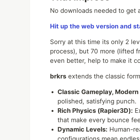
No downloads needed to get a 
Hit up the web version and s
Sorry at this time its only 2 lev
process), but 70 more (lifted 
even better, help to make it c
brkrs
extends the classic form
Classic Gameplay, Modern 
polished, satisfying punch.
Rich Physics (Rapier3D):
Ex
that make every bounce feel
Dynamic Levels:
Human-rea
configurations mean endless