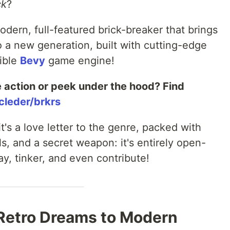
ck
?
odern, full-featured brick-breaker that brings
to a new generation, built with cutting-edge
xible
Bevy
game engine!
e action or peek under the hood? Find
cleder/brkrs
it's a love letter to the genre, packed with
, and a secret weapon: it's entirely open-
ay, tinker, and even contribute!
 Retro Dreams to Modern