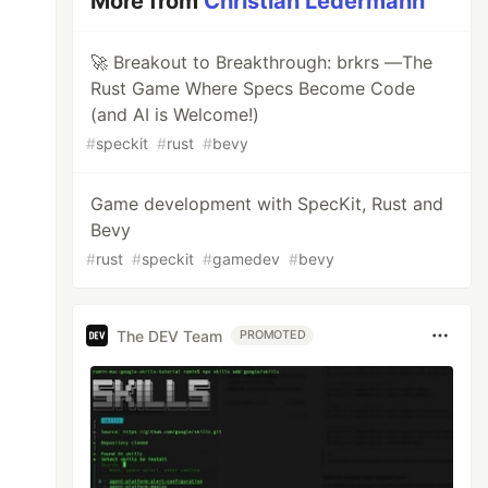
More from
Christian Ledermann
🚀 Breakout to Breakthrough: brkrs —The
Rust Game Where Specs Become Code
(and AI is Welcome!)
#
speckit
#
rust
#
bevy
Game development with SpecKit, Rust and
Bevy
#
rust
#
speckit
#
gamedev
#
bevy
The DEV Team
PROMOTED