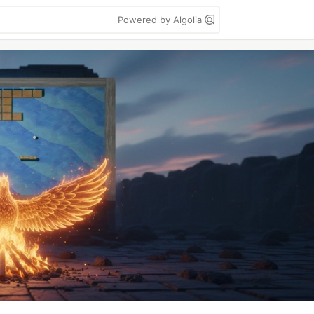
Powered by Algolia