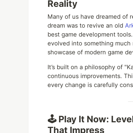
Reality
Many of us have dreamed of re
dream was to revive an old
Ar
best game development tools. 
evolved into something much mo
showcase of modern game dev
It’s built on a philosophy of
continuous improvements. Thi
every change is carefully cons
🕹️ Play It Now: Lev
That Impress