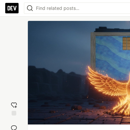
Add
reaction