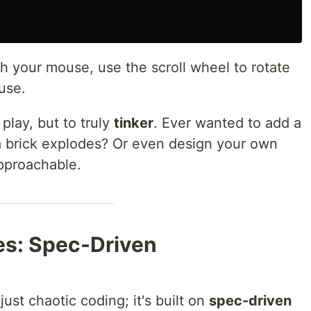
 your mouse, use the scroll wheel to rotate
use.
 play, but to truly
tinker
. Ever wanted to add a
brick explodes? Or even design your own
pproachable.
es: Spec-Driven
ust chaotic coding; it's built on
spec-driven