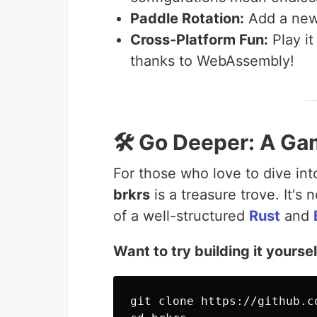
Paddle Rotation:
Add a new l
Cross-Platform Fun:
Play it
thanks to WebAssembly!
🛠️ Go Deeper: A Ga
For those who love to dive int
brkrs
is a treasure trove. It's 
of a well-structured
Rust
and
Want to try building it yourse