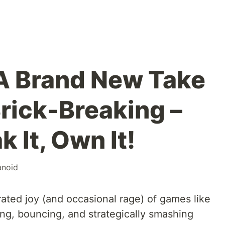
 A Brand New Take
Brick-Breaking –
k It, Own It!
anoid
ted joy (and occasional rage) of games like
g, bouncing, and strategically smashing