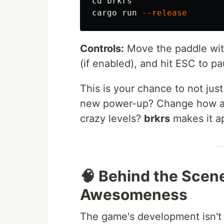
cd 
brkrs

cargo run 
--release
Controls:
Move the paddle with
(if enabled), and hit ESC to pa
This is your chance to not just
new power-up? Change how a 
crazy levels?
brkrs
makes it a
🧠 Behind the Scen
Awesomeness
The game's development isn't j