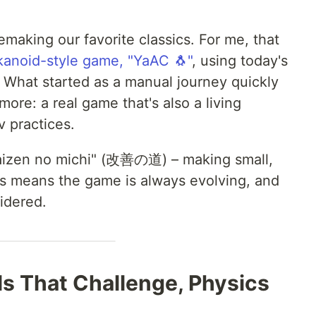
making our favorite classics. For me, that
kanoid-style game, "YaAC 🐧"
, using today's
What started as a manual journey quickly
re: a real game that's also a living
 practices.
 "Kaizen no michi" (改善の道) – making small,
s means the game is always evolving, and
idered.
els That Challenge, Physics