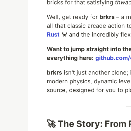
bricks for that satisfying
thwa
Well, get ready for
brkrs
– a m
all that classic arcade action 
Rust
🦀 and the incredibly fle
Want to jump straight into th
everything here:
github.com/
brkrs
isn't just another clone; 
modern physics, dynamic levels
source, designed for you to pl
🚀 The Story: From