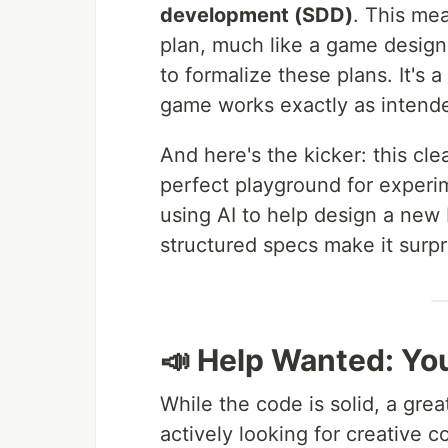
development (SDD)
. This mea
plan, much like a game design
to formalize these plans. It's 
game works exactly as intend
And here's the kicker: this c
perfect playground for experi
using AI to help design a new 
structured specs make it surpri
📣 Help Wanted: You
While the code is solid, a gre
actively looking for creative 