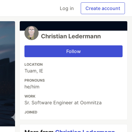
Log in
Create account
Christian Ledermann
Follow
LOCATION
Tuam, IE
PRONOUNS
he/him
WORK
Sr. Software Engineer at Oomnitza
JOINED