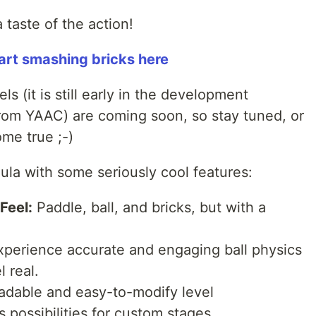
taste of the action!
tart smashing bricks here
els (it is still early in the development
from YAAC) are coming soon, so stay tuned, or
ome true ;-)
ula with some seriously cool features:
Feel:
Paddle, ball, and bricks, but with a
perience accurate and engaging ball physics
 real.
dable and easy-to-modify level
 possibilities for custom stages.