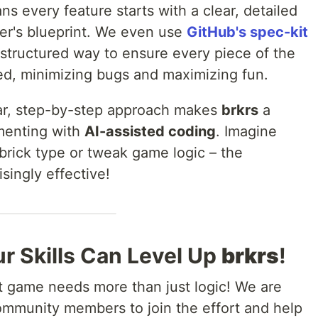
ns every feature starts with a clear, detailed
er's blueprint. We even use
GitHub's spec-kit
a structured way to ensure every piece of the
ed, minimizing bugs and maximizing fun.
lear, step-by-step approach makes
brkrs
a
menting with
AI-assisted coding
. Imagine
brick type or tweak game logic – the
singly effective!
r Skills Can Level Up
brkrs
!
at game needs more than just logic! We are
community members to join the effort and help