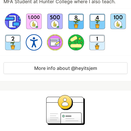
MFA Student at Hunter College where I also teach.
More info about @heyitsjem