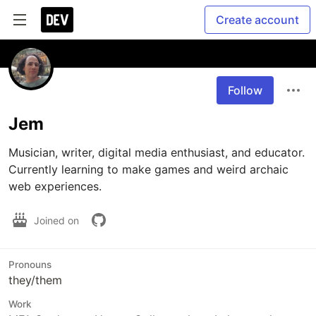
Create account
Follow
Jem
Musician, writer, digital media enthusiast, and educator. 
Currently learning to make games and weird archaic 
web experiences.
Joined on
Pronouns
they/them
Work