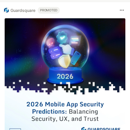
Guardsquare
PROMOTED