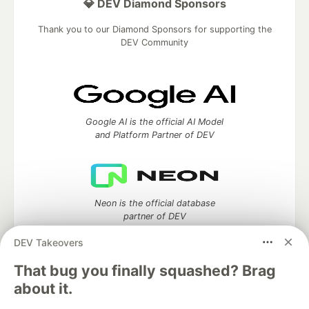
💎 DEV Diamond Sponsors
Thank you to our Diamond Sponsors for supporting the
DEV Community
Google AI is the official AI Model
and Platform Partner of DEV
Neon is the official database
partner of DEV
DEV Takeovers
That bug you finally squashed? Brag
about it.
Algolia is the official search partner
of DEV