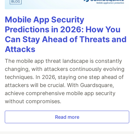
Mobile App Security
Predictions in 2026: How You
Can Stay Ahead of Threats and
Attacks
The mobile app threat landscape is constantly
changing, with attackers continuously evolving
techniques. In 2026, staying one step ahead of
attackers will be crucial. With Guardsquare,
achieve comprehensive mobile app security
without compromises.
Read more