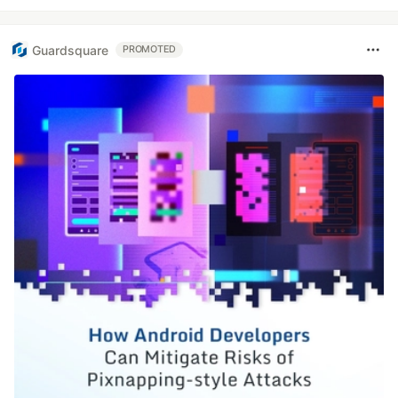
Guardsquare
PROMOTED