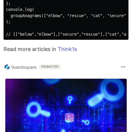
};

console.log(

  groupAnagrams(["elbow", "rescue", "cat", "secure", "
);

Read more articles in
Think1s
Guardsquare
PROMOTED