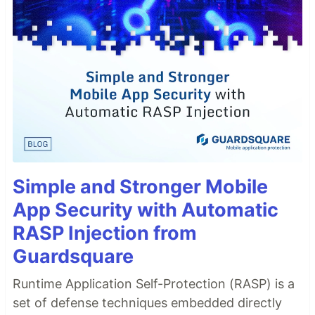
Simple and Stronger Mobile
App Security with Automatic
RASP Injection from
Guardsquare
Runtime Application Self-Protection (RASP) is a
set of defense techniques embedded directly