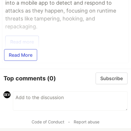
into a mobile app to detect and respond to
attacks as they happen, focusing on runtime
threats like tampering, hooking, and
repackaging.
Read more
Read More
Top comments
(0)
Subscribe
Code of Conduct
•
Report abuse