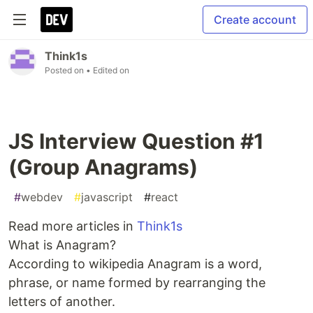
Create account
Think1s
Posted on
• Edited on
JS Interview Question #1
(Group Anagrams)
#
webdev
#
javascript
#
react
Read more articles in
Think1s
What is Anagram?
According to wikipedia Anagram is a word,
phrase, or name formed by rearranging the
letters of another.