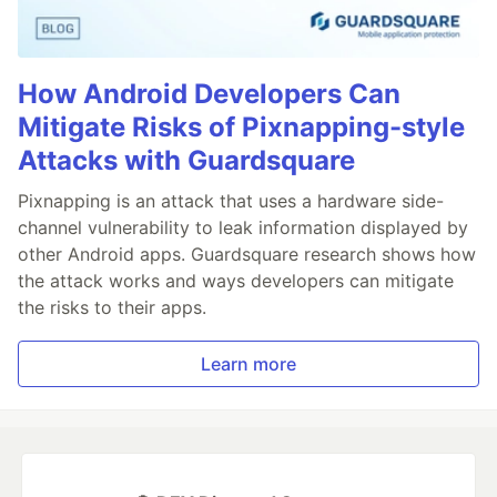
How Android Developers Can
Mitigate Risks of Pixnapping-style
Attacks with Guardsquare
Pixnapping is an attack that uses a hardware side-
channel vulnerability to leak information displayed by
other Android apps. Guardsquare research shows how
the attack works and ways developers can mitigate
the risks to their apps.
Learn more