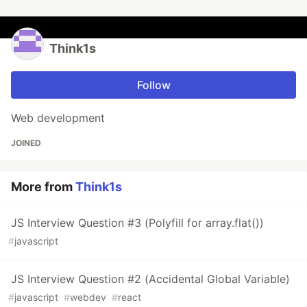
Think1s
Follow
Web development
JOINED
More from
Think1s
JS Interview Question #3 (Polyfill for array.flat())
#
javascript
JS Interview Question #2 (Accidental Global Variable)
#
javascript
#
webdev
#
react