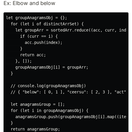
Ex: Elbow and below
let groupAnagramsObj = {};

  for (let i of distinctArrSet) {

    let groupArr = sortedArr.reduce((acc, curr, index)
      if (curr == i) {

        acc.push(index);

      }

      return acc;

    }, []);

    groupAnagramsObj[i] = groupArr;

  }

  // console.log(groupAnagramsObj)

  // { "below": [ 0, 1 ], "ceersu": [ 2, 3 ], "act": [
  let anagramsGroup = [];

  for (let i in groupAnagramsObj) {

    anagramsGroup.push(groupAnagramsObj[i].map((item) 
  }

  return anagramsGroup;
